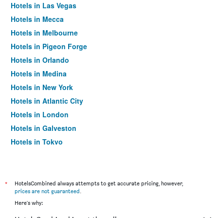
Hotels in Las Vegas
Hotels in Mecca
Hotels in Melbourne
Hotels in Pigeon Forge
Hotels in Orlando
Hotels in Medina
Hotels in New York
Hotels in Atlantic City
Hotels in London
Hotels in Galveston
Hotels in Tokyo
Hotels in Niagara Falls
*
HotelsCombined always attempts to get accurate pricing, however,
prices are not guaranteed
.
Here's why: