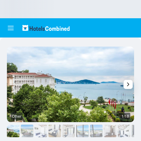
Other
1/18