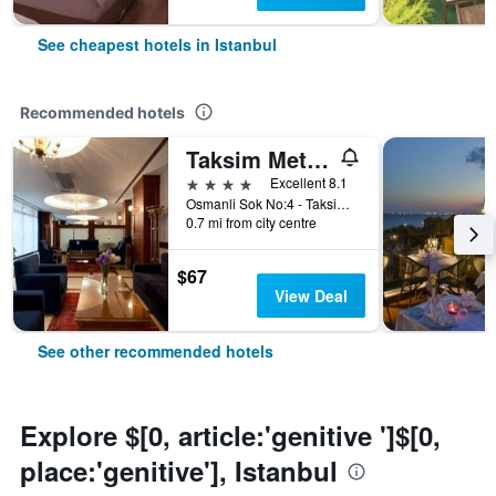
See cheapest hotels in Istanbul
Recommended hotels
Taksim Metropark Hotel
4 stars
Excellent 8.1
Osmanli Sok No:4 - Taksim, Istanbul, Türkiye (Turkey)
0.7 mi from city centre
$67
View Deal
See other recommended hotels
Explore $[0, article:'genitive ']$[0,
place:'genitive'], Istanbul