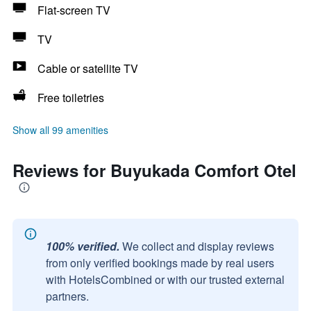
Flat-screen TV
TV
Cable or satellite TV
Free toiletries
Show all 99 amenities
Reviews for Buyukada Comfort Otel
100% verified.
We collect and display reviews
from only verified bookings made by real users
with HotelsCombined or with our trusted external
partners.