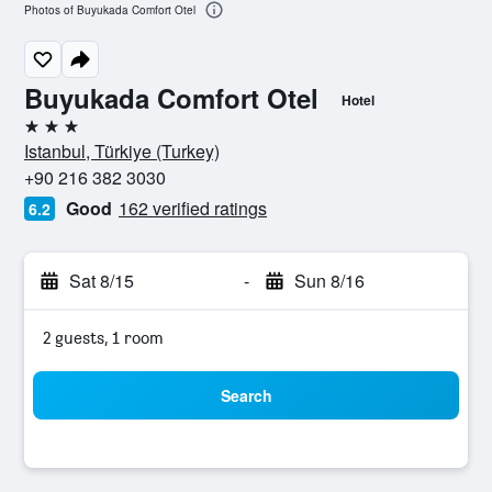
Photos of Buyukada Comfort Otel
Buyukada Comfort Otel
Hotel
3 stars
Istanbul, Türkiye (Turkey)
+90 216 382 3030
Good
162 verified ratings
6.2
Sat 8/15
-
Sun 8/16
2 guests, 1 room
Search