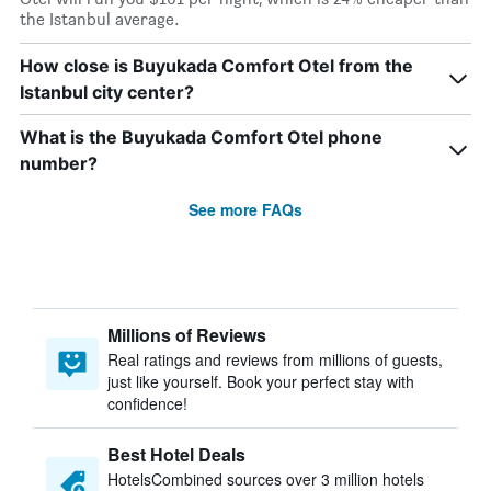
the Istanbul average.
How close is Buyukada Comfort Otel from the
Istanbul city center?
What is the Buyukada Comfort Otel phone
number?
See more FAQs
Millions of Reviews
Real ratings and reviews from millions of guests,
just like yourself. Book your perfect stay with
confidence!
Best Hotel Deals
HotelsCombined sources over 3 million hotels