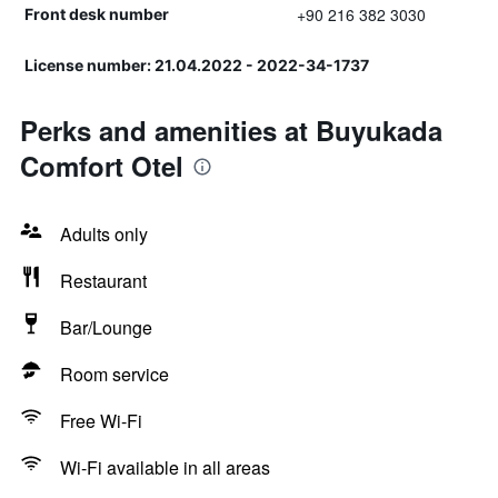
+90 216 382 3030
Front desk number
License number: 21.04.2022 - 2022-34-1737
Perks and amenities at Buyukada
Comfort Otel
Adults only
Restaurant
Bar/Lounge
Room service
Free Wi-Fi
Wi-Fi available in all areas