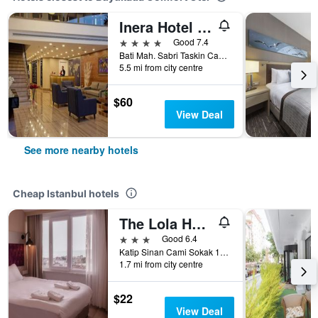
Inera Hotel Pendik
4 stars
Good 7.4
Bati Mah. Sabri Taskin Cad. No:29, Istanbul, Türkiye (Turkey)
5.5 mi from city centre
$60
View Deal
See more nearby hotels
Cheap Istanbul hotels
The Lola Hotel
3 stars
Good 6.4
Katip Sinan Cami Sokak 18, Istanbul, Türkiye (Turkey)
1.7 mi from city centre
$22
View Deal