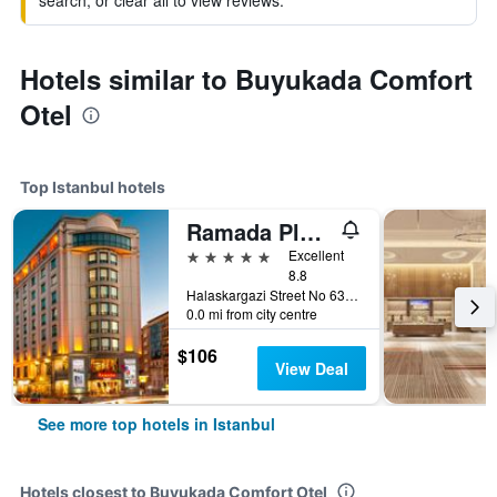
search, or clear all to view reviews.
Hotels similar to Buyukada Comfort
Otel
Top Istanbul hotels
Ramada Plaza by Wyndham Istanbul City Center
5 stars
Excellent
8.8
Halaskargazi Street No 63, Istanbul, Türkiye (Turkey)
0.0 mi from city centre
$106
View Deal
See more top hotels in Istanbul
Hotels closest to Buyukada Comfort Otel