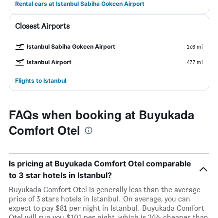
Rental cars at Istanbul Sabiha Gokcen Airport
Closest Airports
Istanbul Sabiha Gokcen Airport
17.6 mi
Istanbul Airport
47.7 mi
Flights to Istanbul
FAQs when booking at Buyukada
Comfort Otel
Is pricing at Buyukada Comfort Otel comparable
to 3 star hotels in Istanbul?
Buyukada Comfort Otel is generally less than the average
price of 3 stars hotels in Istanbul. On average, you can
expect to pay $81 per night in Istanbul. Buyukada Comfort
Otel will run you $101 per night, which is 24% cheaper than