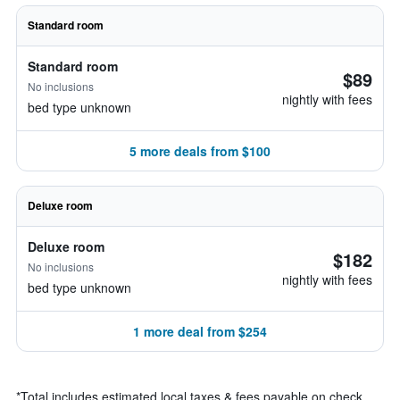
Standard room
Standard room
$89
No inclusions
nightly with fees
bed type unknown
5 more deals from $100
Deluxe room
Deluxe room
$182
No inclusions
nightly with fees
bed type unknown
1 more deal from $254
*
Total includes estimated local taxes & fees payable on check