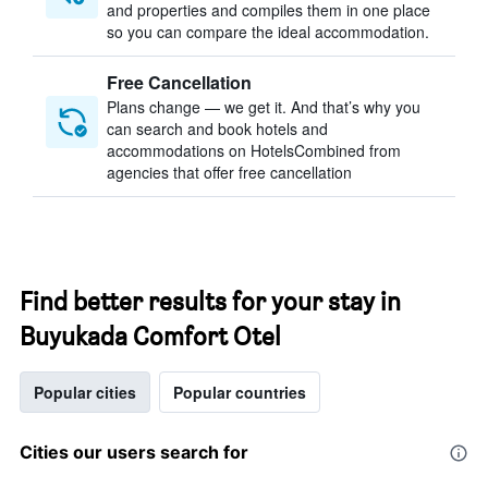
and properties and compiles them in one place
so you can compare the ideal accommodation.
Free Cancellation
Plans change — we get it. And that’s why you
can search and book hotels and
accommodations on HotelsCombined from
agencies that offer free cancellation
Find better results for your stay in
Buyukada Comfort Otel
Popular cities
Popular countries
Cities our users search for