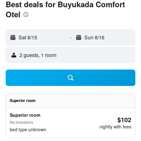
Best deals for Buyukada Comfort
Otel
Sat 8/15
-
Sun 8/16
2 guests, 1 room
Superior room
Superior room
$102
No inclusions
nightly with fees
bed type unknown