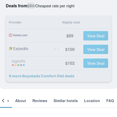
Deals from
$89
/
Cheapest rate per night
Provider
Nightly total
$89
View Deal
$100
View Deal
$102
View Deal
9 more Buyukada Comfort Otel deals
ooms
About
Reviews
Similar hotels
Location
FAQ