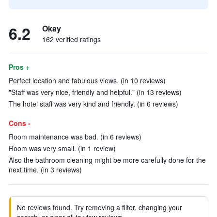
6.2
Okay
162 verified ratings
Pros +
Perfect location and fabulous views. (in 10 reviews)
"Staff was very nice, friendly and helpful." (in 13 reviews)
The hotel staff was very kind and friendly. (in 6 reviews)
Cons -
Room maintenance was bad. (in 6 reviews)
Room was very small. (in 1 review)
Also the bathroom cleaning might be more carefully done for the
next time. (in 3 reviews)
No reviews found. Try removing a filter, changing your