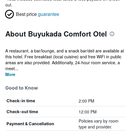
out.
Best price
guarantee
About Buyukada Comfort Otel
A restaurant, a bar/lounge, and a snack bar/deli are available at
this hotel. Free breakfast (local cuisine) and free WiFi in public
areas are also provided. Additionally, 24-hour room service, a
meet...
More
Good to Know
2:00 PM
Check-in time
12:00 PM
Check-out time
Policies vary by room
Payment & Cancellation
type and provider.