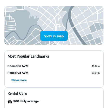
View in map
Most Popular Landmarks
Neomarin AVM
15.8 mi
Pendorya AVM
16.0 mi
Show more
Rental Cars
$60 daily average