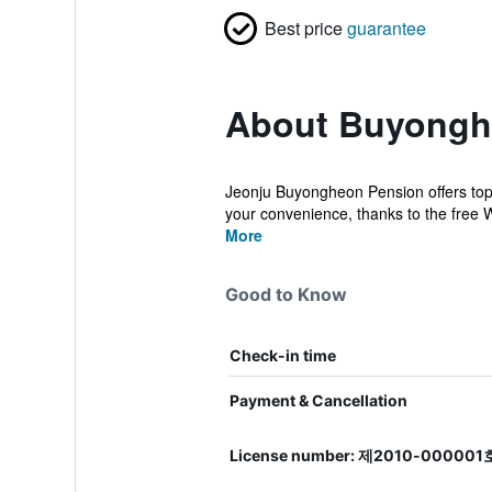
Best price
guarantee
About Buyong
Jeonju Buyongheon Pension offers top
your convenience, thanks to the free Wi
More
Good to Know
Check-in time
Payment & Cancellation
License number: 제2010-000001