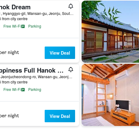
nok Dream
85-11, Hyanggyo-gil, Wansan-gu, Jeonju, South Korea
i from city centre
Free Wi-Fi
Parking
per night
View Deal
Happiness Full Hanok Guesthouse Jeonju
64-3, Jeonjucheondong-ro, Wansan-gu, Jeonju, South Korea
i from city centre
Free Wi-Fi
Parking
per night
View Deal