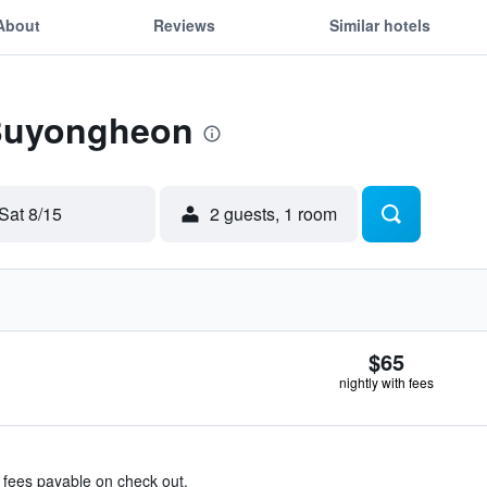
About
Reviews
Similar hotels
 Buyongheon
Sat 8/15
2 guests, 1 room
$65
nightly with fees
& fees payable on check out.