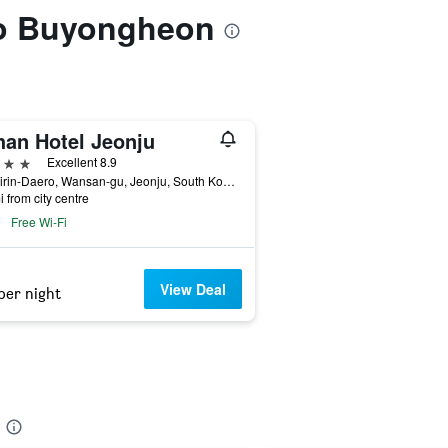
 to Buyongheon
han Hotel Jeonju
ars
Excellent 8.9
85, Girin-Daero, Wansan-gu, Jeonju, South Korea
i from city centre
Free Wi-Fi
View Deal
per night