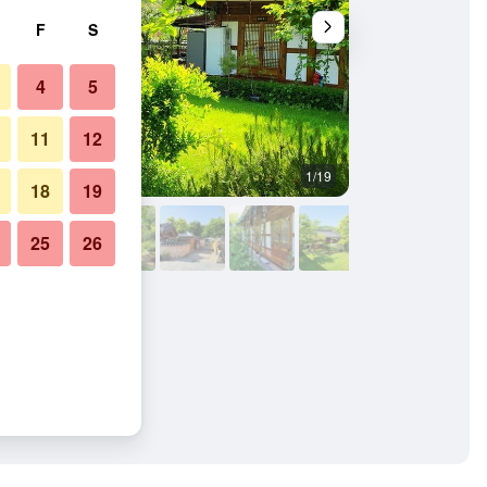
F
S
4
5
11
12
1/19
Outdoors view
18
19
25
26