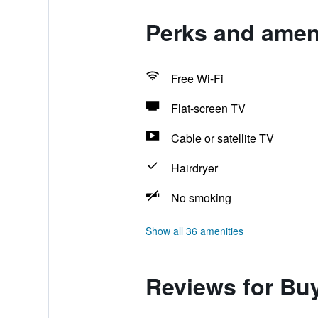
Perks and amen
Free Wi-Fi
Flat-screen TV
Cable or satellite TV
Hairdryer
No smoking
Show all 36 amenities
Reviews for B