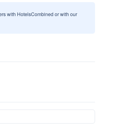
sers with HotelsCombined or with our