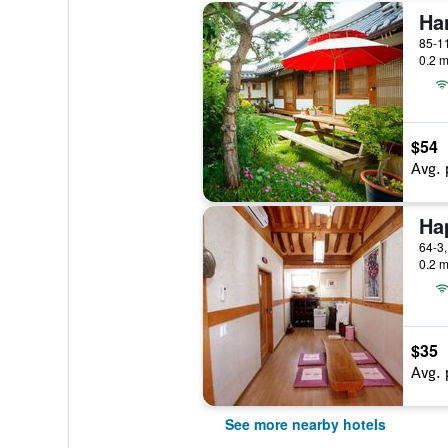
Ha
0.2 m
$54
Avg. 
0.2 m
$35
Avg. 
See more nearby hotels