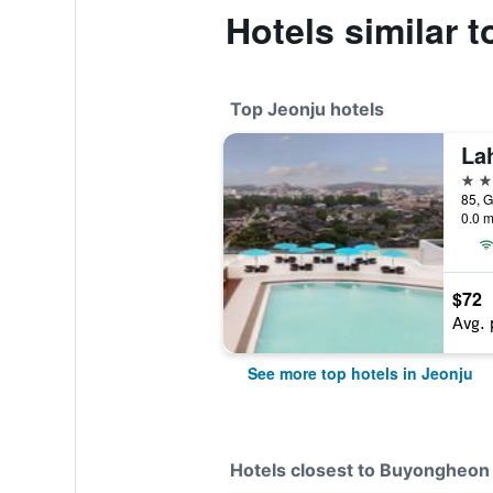
Hotels similar
Top Jeonju hotels
La
4 st
0.0 m
$72
Avg. 
See more top hotels in Jeonju
Hotels closest to Buyongheon