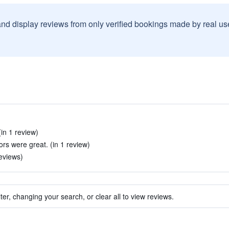
and display reviews from only verified bookings made by real u
(in 1 review)
rs were great. (in 1 review)
reviews)
ter, changing your search, or clear all to view reviews.