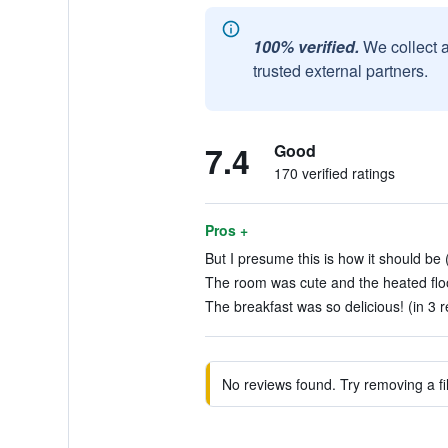
100% verified.
We collect 
trusted external partners.
7.4
Good
170 verified ratings
Pros +
But I presume this is how it should be 
The room was cute and the heated floo
The breakfast was so delicious! (in 3 
No reviews found. Try removing a fil