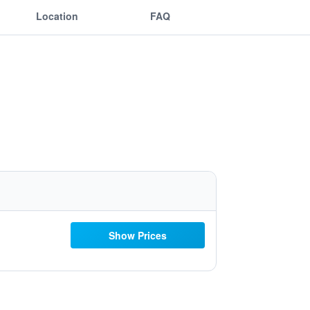
Location
FAQ
Show Prices