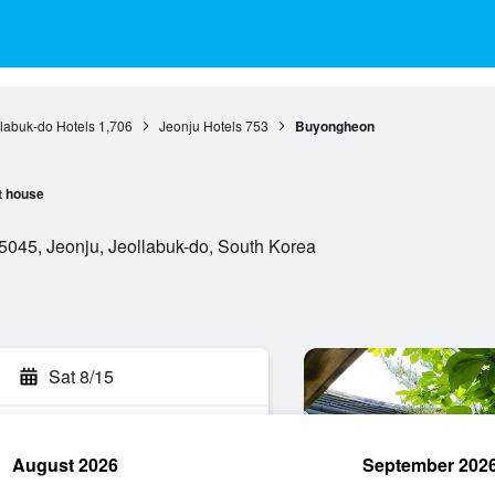
labuk-do Hotels
1,706
Jeonju Hotels
753
Buyongheon
t house
045, Jeonju, Jeollabuk-do, South Korea
Sat 8/15
August 2026
September 202