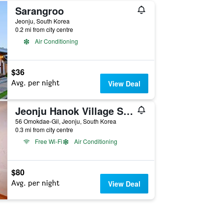
Sarangroo
Jeonju, South Korea
0.2 mi from city centre
Air Conditioning
$36
Avg. per night
View Deal
Jeonju Hanok Village San Arae Pension
56 Omokdae-Gil, Jeonju, South Korea
0.3 mi from city centre
Free Wi-Fi
Air Conditioning
$80
Avg. per night
View Deal