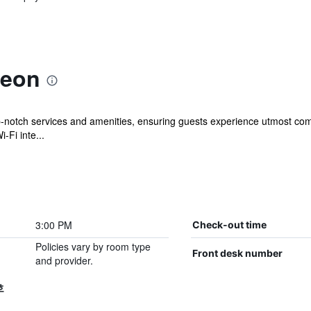
heon
-notch services and amenities, ensuring guests experience utmost comf
-Fi inte...
3:00 PM
Check-out time
Policies vary by room type
Front desk number
and provider.
호