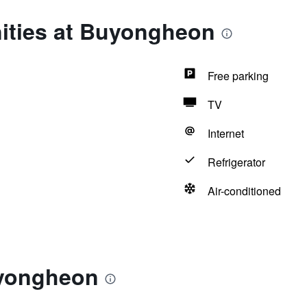
ities at Buyongheon
Free parking
TV
Internet
Refrigerator
Air-conditioned
uyongheon