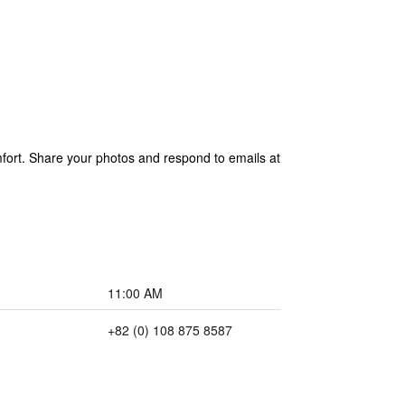
ort. Share your photos and respond to emails at
11:00 AM
+82 (0) 108 875 8587