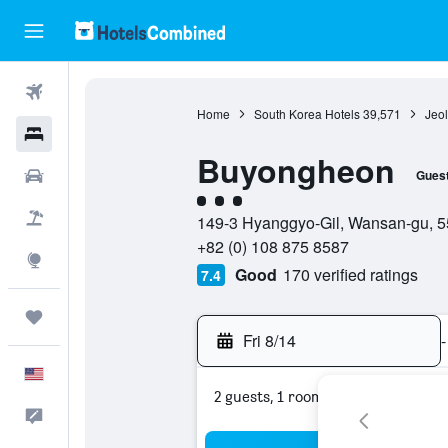
Flights
Home
South Korea Hotels
39,571
Jeol
Hotels
Buyongheon
Cars
Gues
3 class rating
Packages
149-3 Hyanggyo-Gil, Wansan-gu, 55
+82 (0) 108 875 8587
Explore
Good
170 verified ratings
7.4
Trips
Fri 8/14
-
English
2 guests, 1 room
Feedback