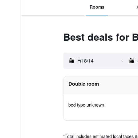
Rooms
Best deals for
Fri 8/14
-
Double room
bed type unknown
*
Total includes estimated local taxes 