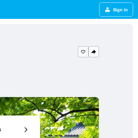
Sign in
6