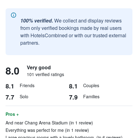
100% verified.
We collect and display reviews
from only verified bookings made by real users
with HotelsCombined or with our trusted external
partners.
8.0
Very good
101 verified ratings
8.1
8.1
Friends
Couples
7.7
7.9
Solo
Families
Pros +
And near Chang Arena Stadium (in 1 review)
Everything was perfect for me (in 1 review)
Large spacious rooms with a lovely bathroom. (in 6 reviews)