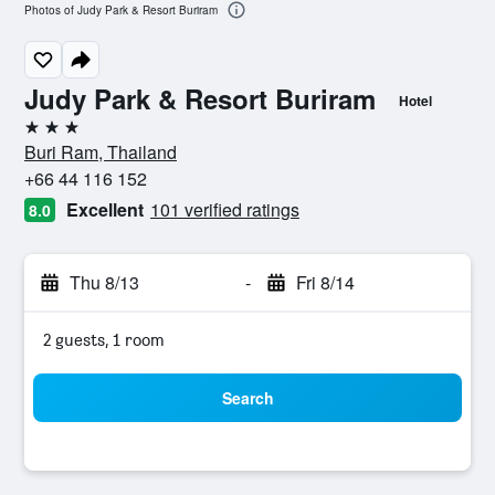
Photos of Judy Park & Resort Buriram
Judy Park & Resort Buriram
Hotel
3 stars
Buri Ram, Thailand
+66 44 116 152
Excellent
101 verified ratings
8.0
Thu 8/13
-
Fri 8/14
2 guests, 1 room
Search