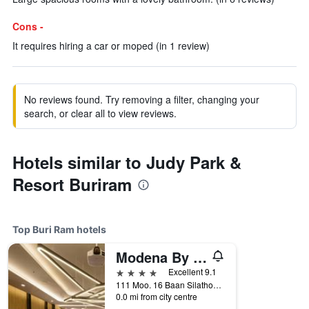
Cons -
It requires hiring a car or moped (in 1 review)
No reviews found. Try removing a filter, changing your
search, or clear all to view reviews.
Hotels similar to Judy Park &
Resort Buriram
Top Buri Ram hotels
Modena By Fraser Buriram
4 stars
Excellent 9.1
111 Moo. 16 Baan Silathong, Buri Ram, Thailand
0.0 mi from city centre