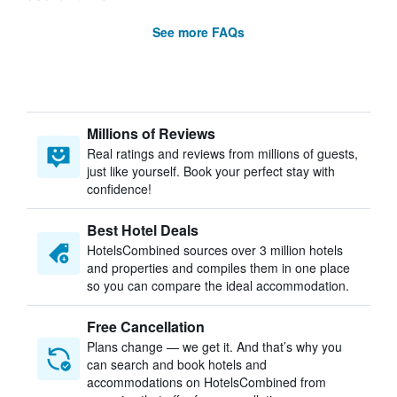
See more FAQs
Millions of Reviews
Real ratings and reviews from millions of guests,
just like yourself. Book your perfect stay with
confidence!
Best Hotel Deals
HotelsCombined sources over 3 million hotels
and properties and compiles them in one place
so you can compare the ideal accommodation.
Free Cancellation
Plans change — we get it. And that’s why you
can search and book hotels and
accommodations on HotelsCombined from