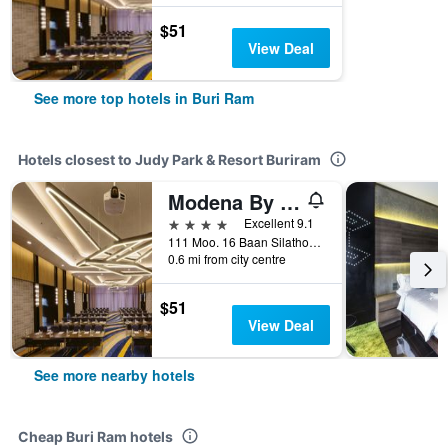
$51
View Deal
See more top hotels in Buri Ram
Hotels closest to Judy Park & Resort Buriram
Modena By Fraser Buriram
4 stars
Excellent 9.1
111 Moo. 16 Baan Silathong, Buri Ram, Thailand
0.6 mi from city centre
$51
View Deal
See more nearby hotels
Cheap Buri Ram hotels