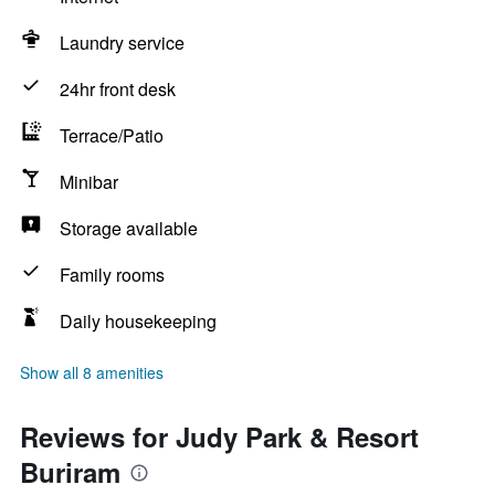
Laundry service
24hr front desk
Terrace/Patio
Minibar
Storage available
Family rooms
Daily housekeeping
Show all 8 amenities
Reviews for Judy Park & Resort
Buriram