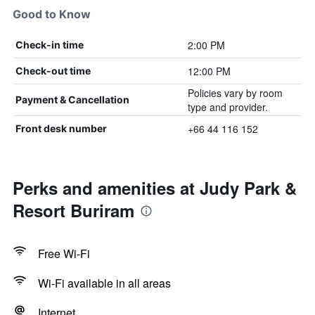
Good to Know
2:00 PM
Check-in time
12:00 PM
Check-out time
Policies vary by room
Payment & Cancellation
type and provider.
+66 44 116 152
Front desk number
Perks and amenities at Judy Park &
Resort Buriram
Free Wi-Fi
Wi-Fi available in all areas
Internet