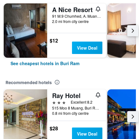
A Nice Resort
91 M.9 Chumhed, A. Muang, Buriram, Buri Ram, Thailand
2.0 mi from city centre
$12
View Deal
See cheapest hotels in Buri Ram
Recommended hotels
Ray Hotel
3 stars
Excellent 8.2
515 Moo 8 Muang, Buri Ram, Thailand
0.8 mi from city centre
$28
View Deal