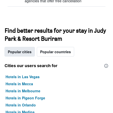
agencies that offer free cancellation
Find better results for your stay in Judy
Park & Resort Buriram
Popular cities
Popular countries
Cities our users search for
Hotels in Las Vegas
Hotels in Mecca
Hotels in Melbourne
Hotels in Pigeon Forge
Hotels in Orlando
Hotels in Medina