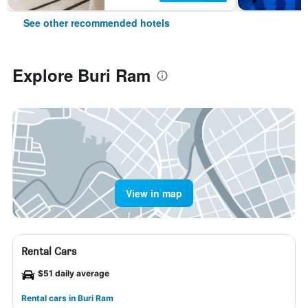
See other recommended hotels
Explore Buri Ram
View in map
Rental Cars
$51 daily average
Rental cars in Buri Ram