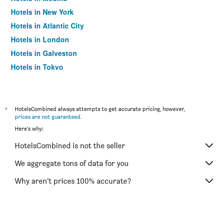
Hotels in New York
Hotels in Atlantic City
Hotels in London
Hotels in Galveston
Hotels in Tokyo
Hotels in Niagara Falls
*
HotelsCombined always attempts to get accurate pricing, however,
prices are not guaranteed
.
Here's why:
HotelsCombined is not the seller
We aggregate tons of data for you
Why aren’t prices 100% accurate?