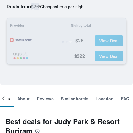
Deals from
$26
/
Cheapest rate per night
Provider
Nightly total
$26
View Deal
$322
View Deal
ooms
About
Reviews
Similar hotels
Location
FAQ
Best deals for Judy Park & Resort
Buriram