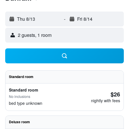
Thu 8/13
-
Fri 8/14
2 guests, 1 room
Standard room
Standard room
$26
No inclusions
nightly with fees
bed type unknown
Deluxe room