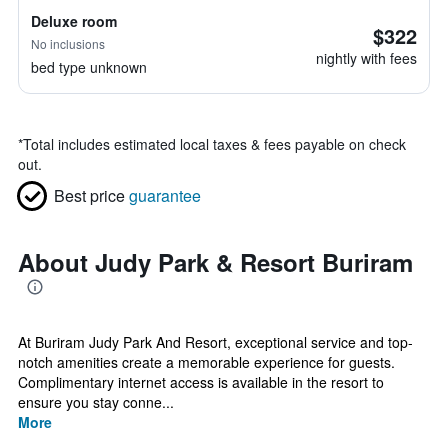
Deluxe room
$322
No inclusions
nightly with fees
bed type unknown
*
Total includes estimated local taxes & fees payable on check
out.
Best price
guarantee
About Judy Park & Resort Buriram
At Buriram Judy Park And Resort, exceptional service and top-
notch amenities create a memorable experience for guests.
Complimentary internet access is available in the resort to
ensure you stay conne...
More