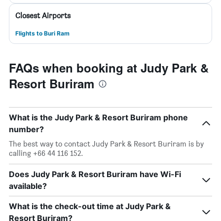
Closest Airports
Flights to Buri Ram
FAQs when booking at Judy Park &
Resort Buriram
What is the Judy Park & Resort Buriram phone
number?
The best way to contact Judy Park & Resort Buriram is by
calling +66 44 116 152.
Does Judy Park & Resort Buriram have Wi-Fi
available?
What is the check-out time at Judy Park &
Resort Buriram?