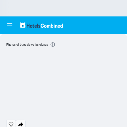
Photos of bungalows las glorias