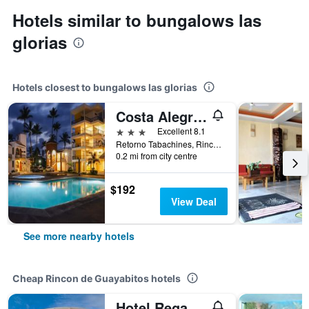
Hotels similar to bungalows las
glorias
Hotels closest to bungalows las glorias
Costa Alegre Hotel & Suites
3 stars
Excellent 8.1
Retorno Tabachines, Rincon de Guayabitos, Nayarit, Mexico
0.2 mi from city centre
$192
View Deal
See more nearby hotels
Cheap Rincon de Guayabitos hotels
Hotel Rega Suites Guayabitos - Family & Kitchen