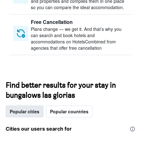
and properties and compiles them in one place
so you can compare the ideal accommodation.
Free Cancellation
Plans change — we get it. And that’s why you
can search and book hotels and
accommodations on HotelsCombined from
agencies that offer free cancellation
Find better results for your stay in
bungalows las glorias
Popular cities
Popular countries
Cities our users search for