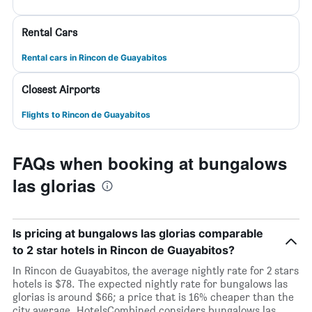
Rental Cars
Rental cars in Rincon de Guayabitos
Closest Airports
Flights to Rincon de Guayabitos
FAQs when booking at bungalows
las glorias
Is pricing at bungalows las glorias comparable
to 2 star hotels in Rincon de Guayabitos?
In Rincon de Guayabitos, the average nightly rate for 2 stars
hotels is $78. The expected nightly rate for bungalows las
glorias is around $66; a price that is 16% cheaper than the
city average. HotelsCombined considers bungalows las