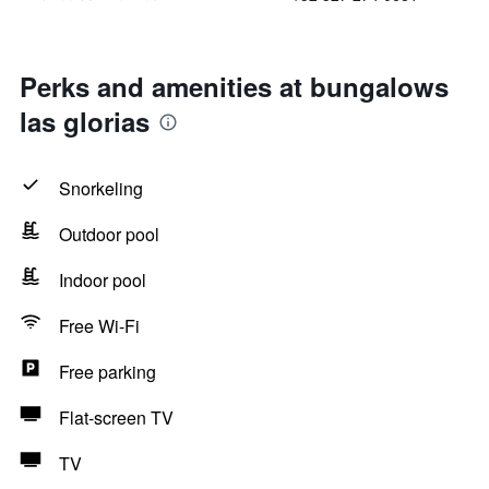
Perks and amenities at bungalows
las glorias
Snorkeling
Outdoor pool
Indoor pool
Free Wi-Fi
Free parking
Flat-screen TV
TV