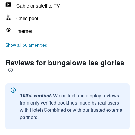
Cable or satellite TV
Child pool
Internet
Show all 50 amenities
Reviews for bungalows las glorias
100% verified.
We collect and display reviews
from only verified bookings made by real users
with HotelsCombined or with our trusted external
partners.