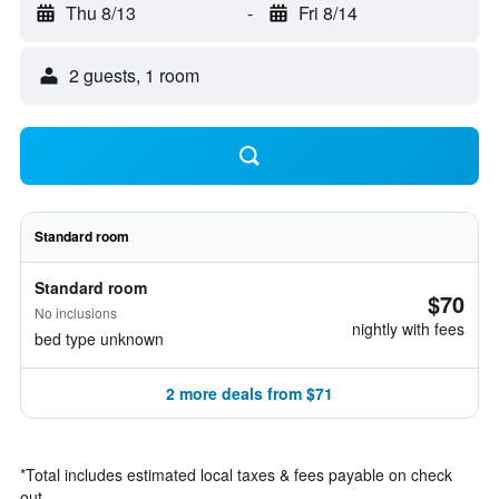
Thu 8/13
-
Fri 8/14
2 guests, 1 room
Standard room
Standard room
$70
No inclusions
nightly with fees
bed type unknown
2 more deals from $71
*
Total includes estimated local taxes & fees payable on check
out.