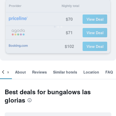
Provider
Nightly total
$70
View Deal
$71
View Deal
$102
View Deal
ooms
About
Reviews
Similar hotels
Location
FAQ
Best deals for bungalows las
glorias