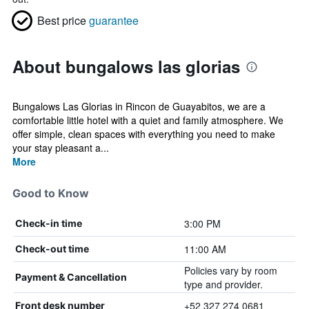
Best price
guarantee
About bungalows las glorias
Bungalows Las Glorias in Rincon de Guayabitos, we are a
comfortable little hotel with a quiet and family atmosphere. We
offer simple, clean spaces with everything you need to make
your stay pleasant a...
More
Good to Know
3:00 PM
Check-in time
11:00 AM
Check-out time
Policies vary by room
Payment & Cancellation
type and provider.
+52 327 274 0681
Front desk number