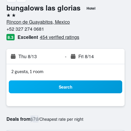
bungalows las glorias
Hotel
2 stars
Rincon de Guayabitos, Mexico
+52 327 274 0681
Excellent
454 verified ratings
8.3
Thu 8/13
-
Fri 8/14
2 guests, 1 room
Search
Deals from
$70
/
Cheapest rate per night