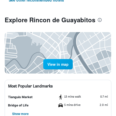
See other recommended hotels
Explore Rincon de Guayabitos
View in map
Most Popular Landmarks
13 mins walk
0.7 mi
Tianguis Market
5 mins drive
2.0 mi
Bridge of Life
Show more