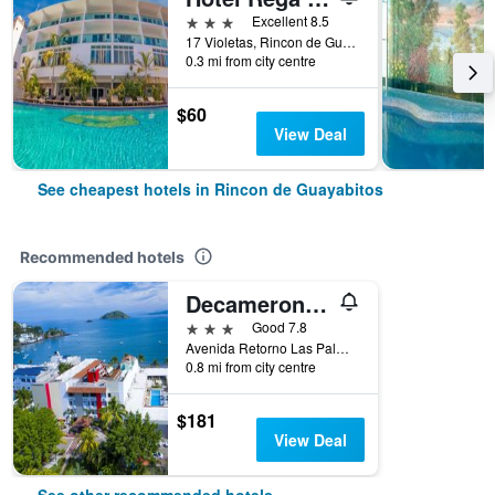
3 stars
Excellent 8.5
17 Violetas, Rincon de Guayabitos, Nayarit, Mexico
0.3 mi from city centre
$60
View Deal
See cheapest hotels in Rincon de Guayabitos
Recommended hotels
Decameron Los Cocos
3 stars
Good 7.8
Avenida Retorno Las Palmas, Rincon de Guayabitos, Nayarit, Mexico
0.8 mi from city centre
$181
View Deal