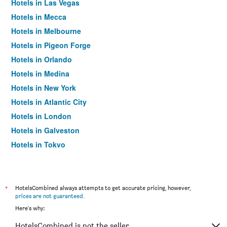
Hotels in Las Vegas
Hotels in Mecca
Hotels in Melbourne
Hotels in Pigeon Forge
Hotels in Orlando
Hotels in Medina
Hotels in New York
Hotels in Atlantic City
Hotels in London
Hotels in Galveston
Hotels in Tokyo
Hotels in Niagara Falls
*
HotelsCombined always attempts to get accurate pricing, however,
prices are not guaranteed
.
Here's why:
HotelsCombined is not the seller