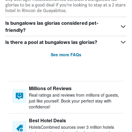
glorias to be a good deal if you’re looking to stay at a 2 stars
hotel in Rincon de Guayabitos.
Is bungalows las glorias considered pet-
friendly?
Is there a pool at bungalows las glorias?
See more FAQs
Millions of Reviews
Real ratings and reviews from millions of guests,
just like yourself. Book your perfect stay with
confidence!
Best Hotel Deals
HotelsCombined sources over 3 million hotels