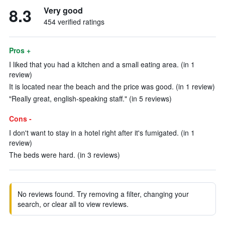
8.3
Very good
454 verified ratings
Pros +
I liked that you had a kitchen and a small eating area. (in 1
review)
It is located near the beach and the price was good. (in 1 review)
"Really great, english-speaking staff." (in 5 reviews)
Cons -
I don't want to stay in a hotel right after it's fumigated. (in 1
review)
The beds were hard. (in 3 reviews)
No reviews found. Try removing a filter, changing your
search, or clear all to view reviews.