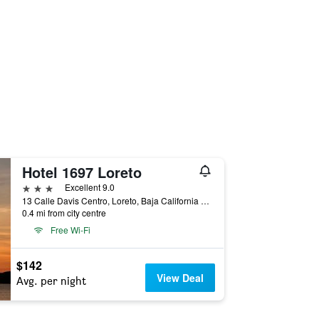
Hotel 1697 Loreto
3 stars
Excellent 9.0
13 Calle Davis Centro, Loreto, Baja California Sur, Mexico
0.4 mi from city centre
Free Wi-Fi
$142
View Deal
Avg. per night