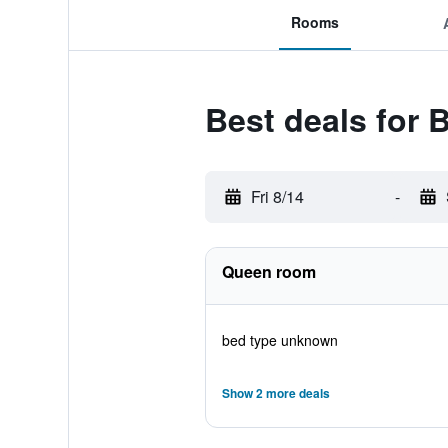
Rooms
Best deals for 
Fri 8/14
-
Queen room
bed type unknown
Show 2 more deals