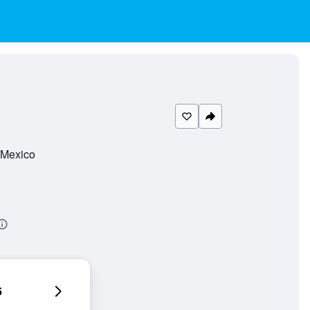
, Mexico
6