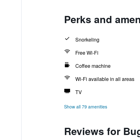
Perks and ameni
Snorkeling
Free Wi-Fi
Coffee machine
Wi-Fi available in all areas
TV
Show all 79 amenities
Reviews for Bug