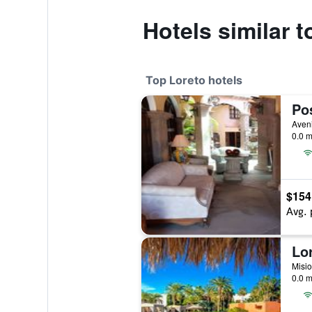
Hotels similar 
Top Loreto hotels
0.0 m
$154
Avg. 
0.0 m