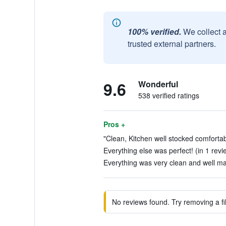
100% verified.
We collect 
trusted external partners.
9.6
Wonderful
538 verified ratings
Pros +
"Clean, Kitchen well stocked comfortab
Everything else was perfect! (in 1 revi
Everything was very clean and well mai
No reviews found. Try removing a fil