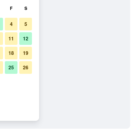
F
S
4
5
11
12
18
19
25
26