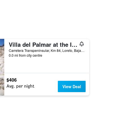
Villa del Palmar at the Islands of Loreto
Carretera Transpeninsular, Km 84, Loreto, Baja California Sur, Mexico
0.0 mi from city centre
$406
Avg. per night
View Deal