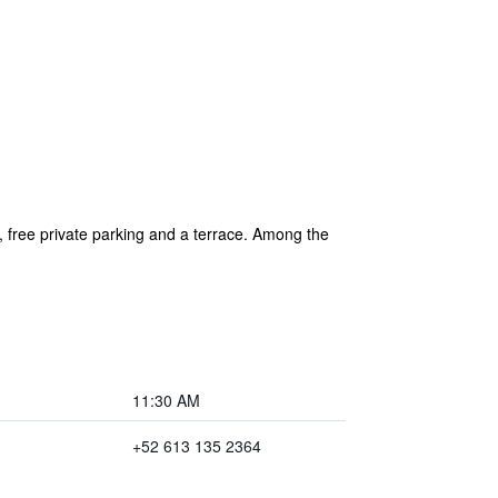
 free private parking and a terrace. Among the
11:30 AM
+52 613 135 2364