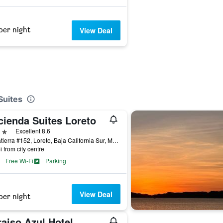
per night
View Deal
Suites
cienda Suites Loreto
ars
Excellent 8.6
Salvatierra #152, Loreto, Baja California Sur, Mexico
i from city centre
Free Wi-Fi
Parking
View Deal
per night
aiso Azul Hotel