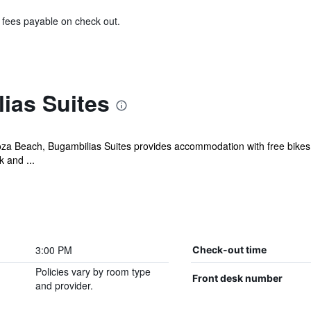
& fees payable on check out.
ias Suites
za Beach, Bugambilias Suites provides accommodation with free bikes,
k and ...
3:00 PM
Check-out time
Policies vary by room type
Front desk number
and provider.