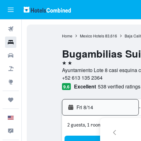
Flights
Home
Mexico Hotels
83,616
Baja Cali
Hotels
Bugambilias Sui
Cars
2 stars
Packages
Ayuntamiento Lote 8 casi esquina c
+52 613 135 2364
Explore
Excellent
538 verified ratings
9.6
Trips
Fri 8/14
-
English
2 guests, 1 room
Feedback