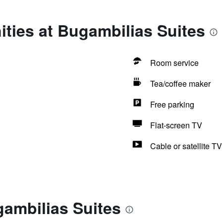
ties at Bugambilias Suites
Room service
Tea/coffee maker
Free parking
Flat-screen TV
Cable or satellite TV
ambilias Suites