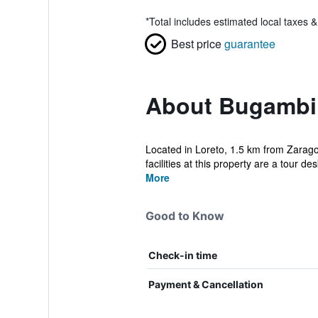
*
Total includes estimated local taxes 
Best price
guarantee
About Bugambil
Located in Loreto, 1.5 km from Zarago
facilities at this property are a tour des
More
Good to Know
Check-in time
Payment & Cancellation