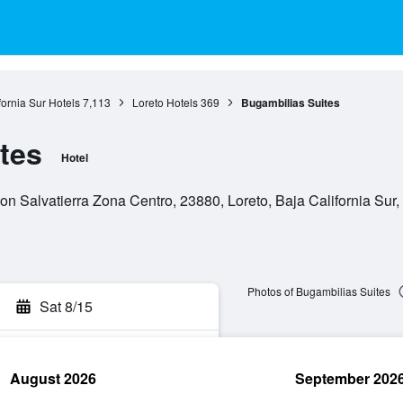
fornia Sur Hotels
7,113
Loreto Hotels
369
Bugambilias Suites
tes
Hotel
on Salvatierra Zona Centro, 23880, Loreto, Baja California Sur
Photos of Bugambilias Suites
Sat 8/15
August 2026
September 202