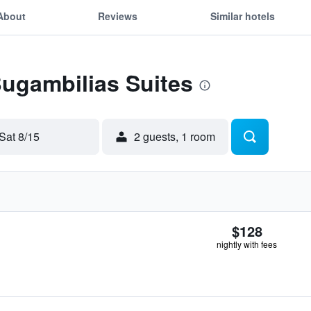
About
Reviews
Similar hotels
Bugambilias Suites
Sat 8/15
2 guests, 1 room
$128
nightly with fees