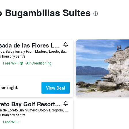
to Bugambilias Suites
Posada de las Flores Loreto
Avenida Salvatierra y Fco I. Madero, Loreto, Baja California Sur, Mexico
i from city centre
Free Wi-Fi
Air Conditioning
per night
View Deal
Loreto Bay Golf Resort & Spa en Baja California
Mision de Loreto Sin Numero Colonia Nopolo, Loreto, Baja California Sur, Mexico
i from city centre
Free Wi-Fi