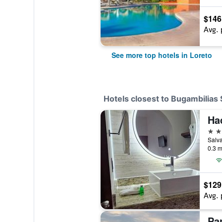
$146
Avg. 
See more top hotels in Loreto
Hotels closest to Bugambilias 
Ha
3 st
0.3 m
$129
Avg. 
Par