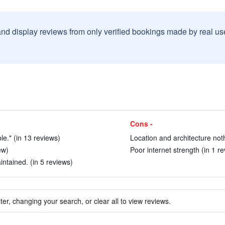
and display reviews from only verified bookings made by real u
Cons -
le." (in 13 reviews)
Location and architecture noth
ew)
Poor internet strength (in 1 re
ntained. (in 5 reviews)
ter, changing your search, or clear all to view reviews.