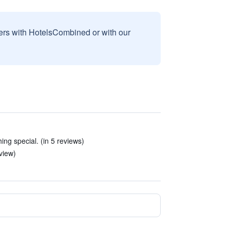
sers with HotelsCombined or with our
ing special. (in 5 reviews)
view)