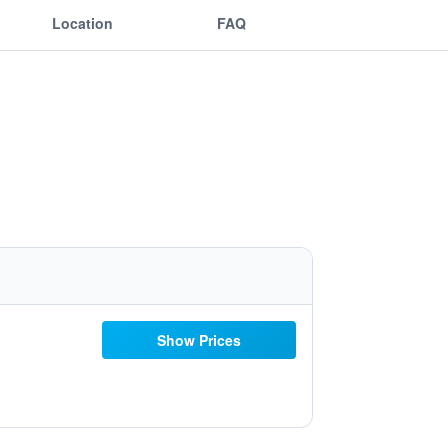
Location
FAQ
Show Prices