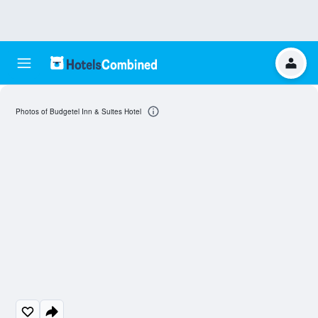
Photos of Budgetel Inn & Suites Hotel