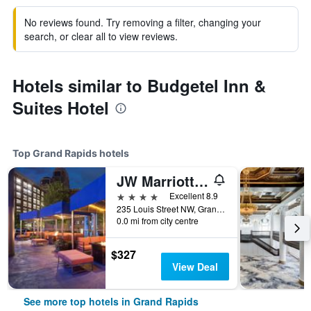
No reviews found. Try removing a filter, changing your
search, or clear all to view reviews.
Hotels similar to Budgetel Inn &
Suites Hotel
Top Grand Rapids hotels
JW Marriott Grand Rapids
4 stars
Excellent 8.9
235 Louis Street NW, Grand Rapids, MI, United States
0.0 mi from city centre
$327
View Deal
See more top hotels in Grand Rapids