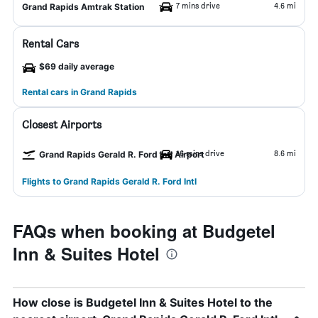
7 mins drive
4.6 mi
Grand Rapids Amtrak Station
Rental Cars
$69 daily average
Rental cars in Grand Rapids
Closest Airports
16 mins drive
8.6 mi
Grand Rapids Gerald R. Ford Intl Airport
Flights to Grand Rapids Gerald R. Ford Intl
FAQs when booking at Budgetel
Inn & Suites Hotel
How close is Budgetel Inn & Suites Hotel to the