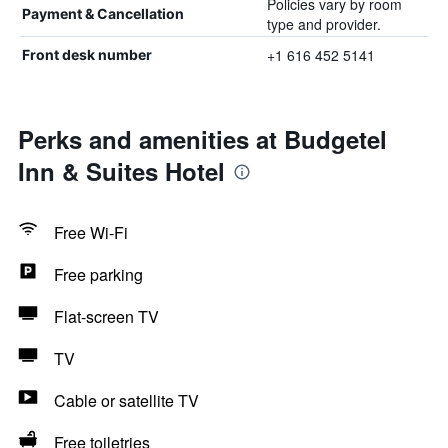
Policies vary by room
Payment & Cancellation
type and provider.
+1 616 452 5141
Front desk number
Perks and amenities at Budgetel
Inn & Suites Hotel
Free Wi-Fi
Free parking
Flat-screen TV
TV
Cable or satellite TV
Free toiletries