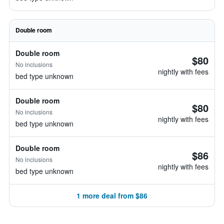
Double room
Double room
$80
No inclusions
nightly with fees
bed type unknown
Double room
$80
No inclusions
nightly with fees
bed type unknown
Double room
$86
No inclusions
nightly with fees
bed type unknown
1 more deal from $86