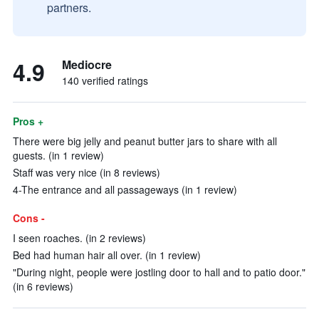
partners.
4.9
Mediocre
140 verified ratings
Pros +
There were big jelly and peanut butter jars to share with all
guests. (in 1 review)
Staff was very nice (in 8 reviews)
4-The entrance and all passageways (in 1 review)
Cons -
I seen roaches. (in 2 reviews)
Bed had human hair all over. (in 1 review)
"During night, people were jostling door to hall and to patio door."
(in 6 reviews)