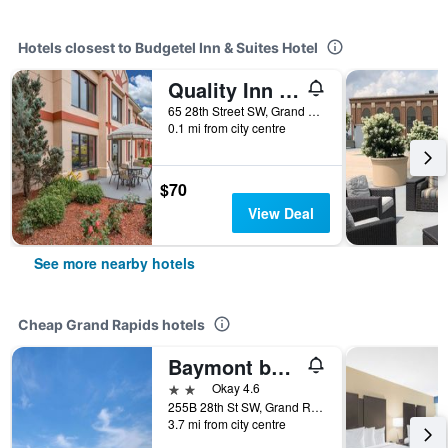
Hotels closest to Budgetel Inn & Suites Hotel
Quality Inn Grand Rapids Near Downtown
65 28th Street SW, Grand Rapids, MI, United States
0.1 mi from city centre
$70
View Deal
See more nearby hotels
Cheap Grand Rapids hotels
Baymont by Wyndham Grand Rapids Near Downtown
2 stars
Okay 4.6
255B 28th St SW, Grand Rapids, MI, United States
3.7 mi from city centre