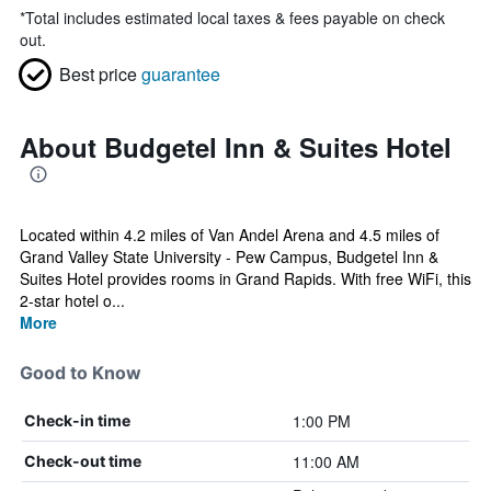
*
Total includes estimated local taxes & fees payable on check
out.
Best price
guarantee
About Budgetel Inn & Suites Hotel
Located within 4.2 miles of Van Andel Arena and 4.5 miles of
Grand Valley State University - Pew Campus, Budgetel Inn &
Suites Hotel provides rooms in Grand Rapids. With free WiFi, this
2-star hotel o...
More
Good to Know
1:00 PM
Check-in time
11:00 AM
Check-out time