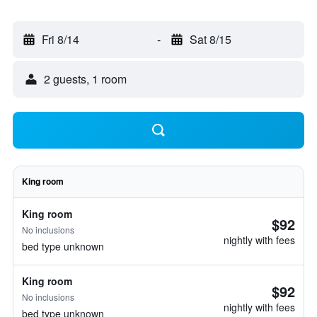
Fri 8/14
-
Sat 8/15
2 guests, 1 room
King room
King room
$92
No inclusions
nightly with fees
bed type unknown
King room
$92
No inclusions
nightly with fees
bed type unknown