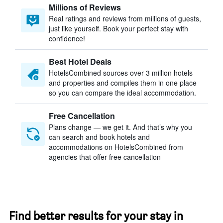
Millions of Reviews
Real ratings and reviews from millions of guests,
just like yourself. Book your perfect stay with
confidence!
Best Hotel Deals
HotelsCombined sources over 3 million hotels
and properties and compiles them in one place
so you can compare the ideal accommodation.
Free Cancellation
Plans change — we get it. And that’s why you
can search and book hotels and
accommodations on HotelsCombined from
agencies that offer free cancellation
Find better results for your stay in