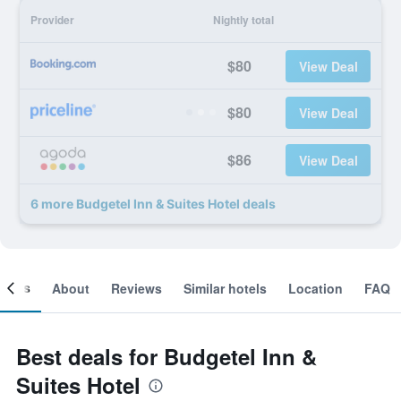
Provider
Nightly total
$80
View Deal
$80
View Deal
$86
View Deal
6 more Budgetel Inn & Suites Hotel deals
ooms
About
Reviews
Similar hotels
Location
FAQ
Best deals for Budgetel Inn &
Suites Hotel