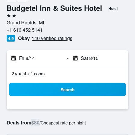
Budgetel Inn & Suites Hotel
Hotel
2 stars
Grand Rapids, MI
+1 616 452 5141
Okay
140 verified ratings
4.9
Fri 8/14
-
Sat 8/15
2 guests, 1 room
Search
Deals from
$80
/
Cheapest rate per night