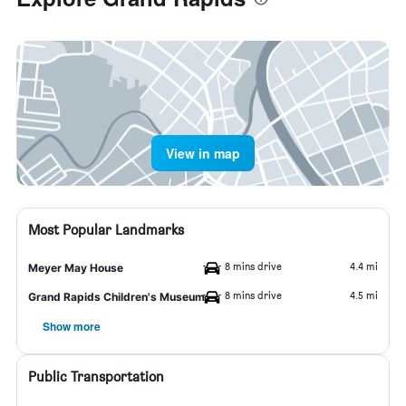
View in map
Most Popular Landmarks
8 mins drive
4.4 mi
Meyer May House
8 mins drive
4.5 mi
Grand Rapids Children's Museum
Show more
Public Transportation