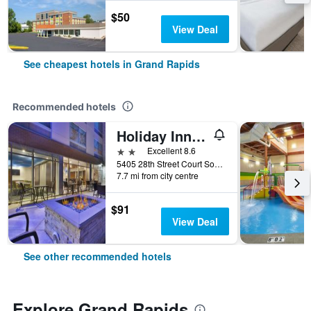
$50
View Deal
See cheapest hotels in Grand Rapids
Recommended hotels
Holiday Inn Express & Suites Grand Rapids - Airport North By IHG
2 stars
Excellent 8.6
5405 28th Street Court Southeast, Grand Rapids, MI, United States
7.7 mi from city centre
$91
View Deal
See other recommended hotels
Explore Grand Rapids