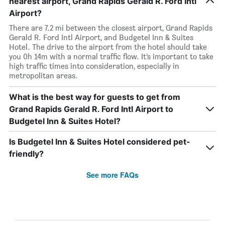
nearest airport, Grand Rapids Gerald R. Ford Intl
Airport?
There are 7.2 mi between the closest airport, Grand Rapids
Gerald R. Ford Intl Airport, and Budgetel Inn & Suites
Hotel. The drive to the airport from the hotel should take
you 0h 14m with a normal traffic flow. It’s important to take
high traffic times into consideration, especially in
metropolitan areas.
What is the best way for guests to get from
Grand Rapids Gerald R. Ford Intl Airport to
Budgetel Inn & Suites Hotel?
Is Budgetel Inn & Suites Hotel considered pet-
friendly?
See more FAQs