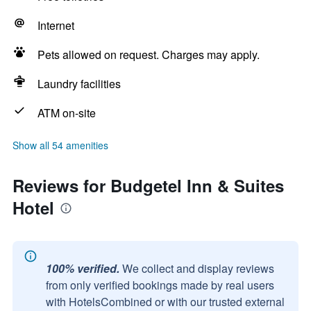
Internet
Pets allowed on request. Charges may apply.
Laundry facilities
ATM on-site
Show all 54 amenities
Reviews for Budgetel Inn & Suites
Hotel
100% verified.
We collect and display reviews
from only verified bookings made by real users
with HotelsCombined or with our trusted external