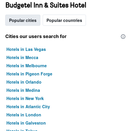
Budgetel Inn & Suites Hotel
Popular cities
Popular countries
Cities our users search for
Hotels in Las Vegas
Hotels in Mecca
Hotels in Melbourne
Hotels in Pigeon Forge
Hotels in Orlando
Hotels in Medina
Hotels in New York
Hotels in Atlantic City
Hotels in London
Hotels in Galveston