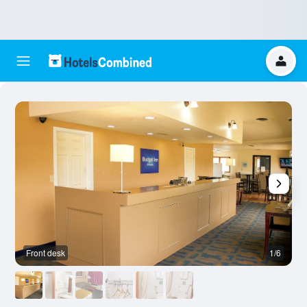
Front desk
1/6