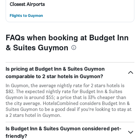
Closest Airports
Flights to Guymon
FAQs when booking at Budget Inn
& Suites Guymon
Is pricing at Budget Inn & Suites Guymon
comparable to 2 star hotels in Guymon?
In Guymon, the average nightly rate for 2 stars hotels is
$82. The expected nightly rate for Budget Inn & Suites
Guymon is around $55; a price that is 33% cheaper than
the city average. HotelsCombined considers Budget Inn &
Suites Guymon to be a good deal if you’re looking to stay at
a 2 stars hotel in Guymon.
Is Budget Inn & Suites Guymon considered pet-
friendly?