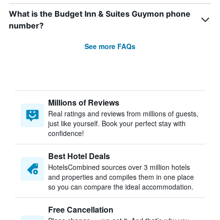
What is the Budget Inn & Suites Guymon phone
number?
See more FAQs
Millions of Reviews
Real ratings and reviews from millions of guests,
just like yourself. Book your perfect stay with
confidence!
Best Hotel Deals
HotelsCombined sources over 3 million hotels
and properties and compiles them in one place
so you can compare the ideal accommodation.
Free Cancellation