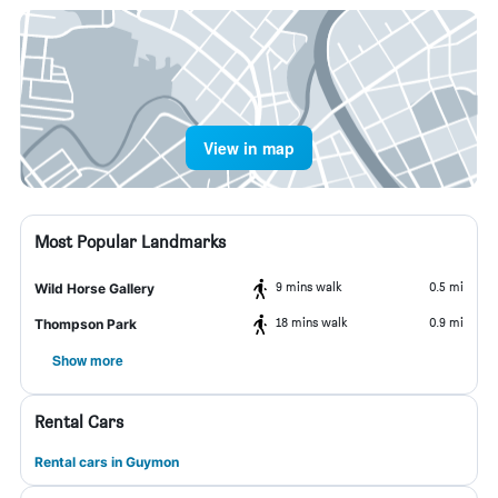
View in map
Most Popular Landmarks
9 mins walk
0.5 mi
Wild Horse Gallery
18 mins walk
0.9 mi
Thompson Park
Show more
Rental Cars
Rental cars in Guymon