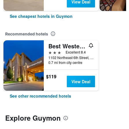
View Deal
See cheapest hotels in Guymon
Recommended hotels
Best Western Plus Guymon Hotel & Suites
3 stars
Excellent 8.4
1102 Northeast 6th Street, Guymon, OK, United States
0.7 mi from city centre
$119
View Deal
See other recommended hotels
Explore Guymon