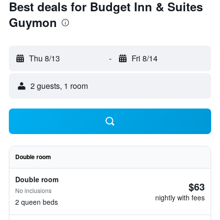
Best deals for Budget Inn & Suites
Guymon
Thu 8/13
-
Fri 8/14
2 guests, 1 room
Double room
Double room
$63
No inclusions
nightly with fees
2 queen beds