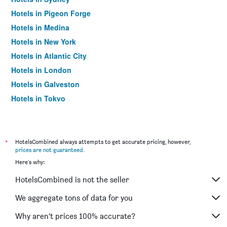
Hotels in Pigeon Forge
Hotels in Medina
Hotels in New York
Hotels in Atlantic City
Hotels in London
Hotels in Galveston
Hotels in Tokyo
Hotels in Niagara Falls
*
HotelsCombined always attempts to get accurate pricing, however,
prices are not guaranteed
.
Here's why:
HotelsCombined is not the seller
We aggregate tons of data for you
Why aren’t prices 100% accurate?