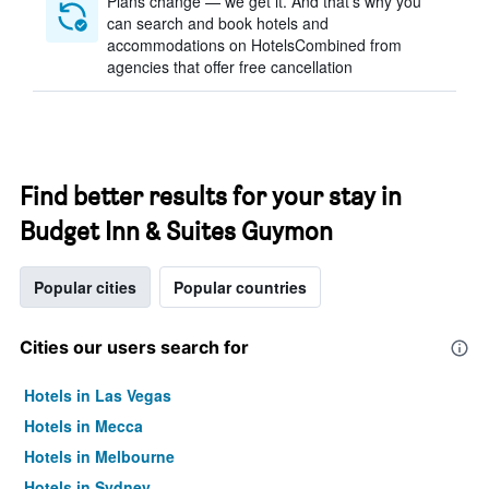
Plans change — we get it. And that’s why you
can search and book hotels and
accommodations on HotelsCombined from
agencies that offer free cancellation
Find better results for your stay in
Budget Inn & Suites Guymon
Popular cities
Popular countries
Cities our users search for
Hotels in Las Vegas
Hotels in Mecca
Hotels in Melbourne
Hotels in Sydney