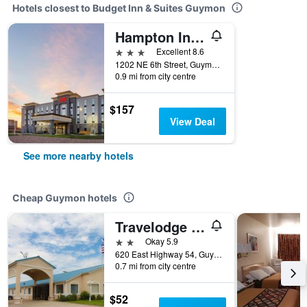
Hotels closest to Budget Inn & Suites Guymon
Hampton Inn And Suites Guymon
3 stars
Excellent 8.6
1202 NE 6th Street, Guymon, OK, United States
0.9 mi from city centre
$157
View Deal
See more nearby hotels
Cheap Guymon hotels
Travelodge by Wyndham Guymon
2 stars
Okay 5.9
620 East Highway 54, Guymon, OK, United States
0.7 mi from city centre
$52