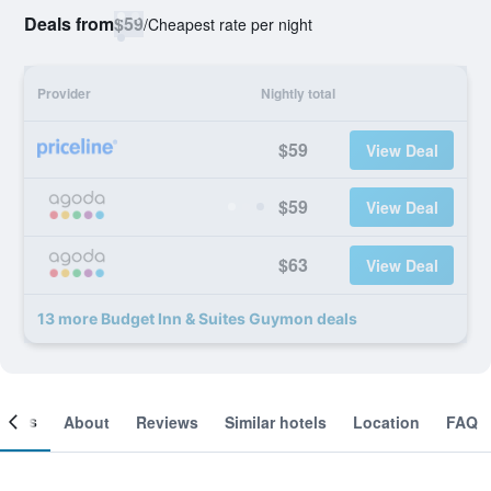
Deals from
$59
/
Cheapest rate per night
Provider
Nightly total
$59
View Deal
$59
View Deal
$63
View Deal
13 more Budget Inn & Suites Guymon deals
ooms
About
Reviews
Similar hotels
Location
FAQ