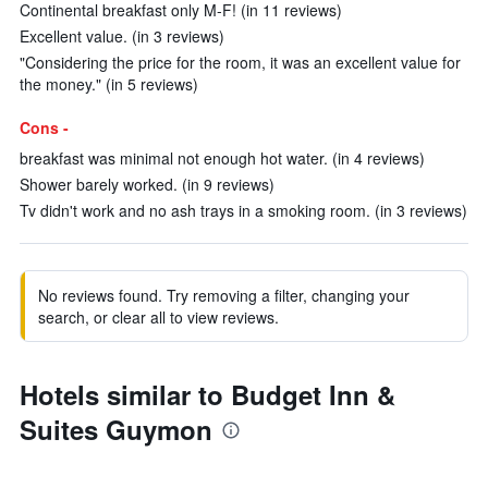
Continental breakfast only M-F! (in 11 reviews)
Excellent value. (in 3 reviews)
"Considering the price for the room, it was an excellent value for
the money." (in 5 reviews)
Cons -
breakfast was minimal not enough hot water. (in 4 reviews)
Shower barely worked. (in 9 reviews)
Tv didn't work and no ash trays in a smoking room. (in 3 reviews)
No reviews found. Try removing a filter, changing your
search, or clear all to view reviews.
Hotels similar to Budget Inn &
Suites Guymon