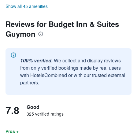
Show all 45 amenities
Reviews for Budget Inn & Suites
Guymon
100% verified.
We collect and display reviews
from only verified bookings made by real users
with HotelsCombined or with our trusted external
partners.
7.8
Good
325 verified ratings
Pros +