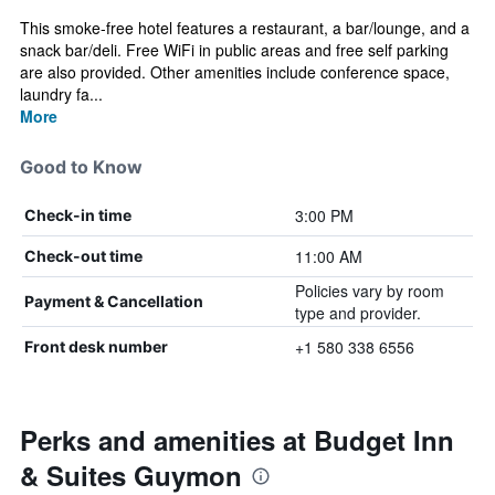
This smoke-free hotel features a restaurant, a bar/lounge, and a
snack bar/deli. Free WiFi in public areas and free self parking
are also provided. Other amenities include conference space,
laundry fa...
More
Good to Know
3:00 PM
Check-in time
11:00 AM
Check-out time
Policies vary by room
Payment & Cancellation
type and provider.
+1 580 338 6556
Front desk number
Perks and amenities at Budget Inn
& Suites Guymon