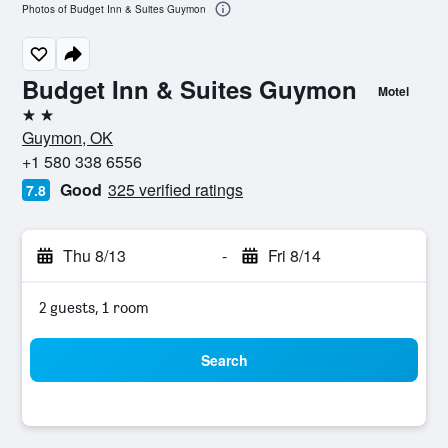
Photos of Budget Inn & Suites Guymon
Budget Inn & Suites Guymon
Motel
2 stars
Guymon, OK
+1 580 338 6556
Good
325 verified ratings
7.8
Thu 8/13
-
Fri 8/14
2 guests, 1 room
Search