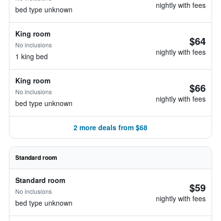
nightly with fees
bed type unknown
King room
$64
No inclusions
nightly with fees
1 king bed
King room
$66
No inclusions
nightly with fees
bed type unknown
2 more deals from $68
Standard room
Standard room
$59
No inclusions
nightly with fees
bed type unknown