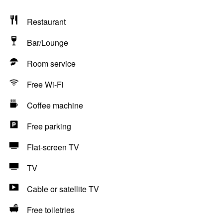
Restaurant
Bar/Lounge
Room service
Free Wi-Fi
Coffee machine
Free parking
Flat-screen TV
TV
Cable or satellite TV
Free toiletries