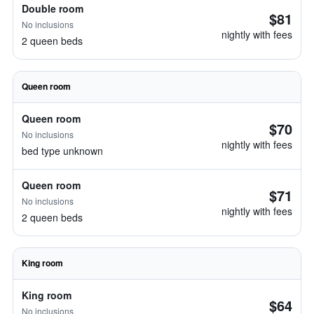
Double room
$81
No inclusions
nightly with fees
2 queen beds
Queen room
Queen room
$70
No inclusions
nightly with fees
bed type unknown
Queen room
$71
No inclusions
nightly with fees
2 queen beds
King room
King room
$64
No inclusions