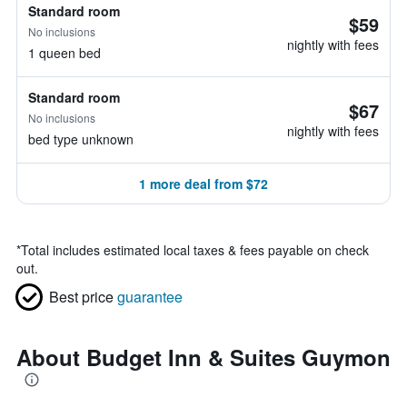
Standard room
$59
No inclusions
nightly with fees
1 queen bed
Standard room
$67
No inclusions
nightly with fees
bed type unknown
1 more deal from $72
*
Total includes estimated local taxes & fees payable on check
out.
Best price
guarantee
About Budget Inn & Suites Guymon