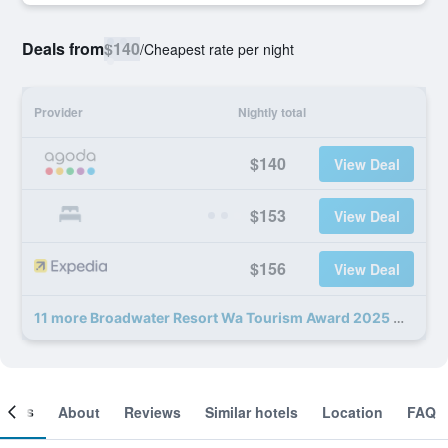
Deals from
$140
/
Cheapest rate per night
Provider
Nightly total
$140
View Deal
$153
View Deal
$156
View Deal
11 more Broadwater Resort Wa Tourism Award 2025 Gold Winner deals
ooms
About
Reviews
Similar hotels
Location
FAQ