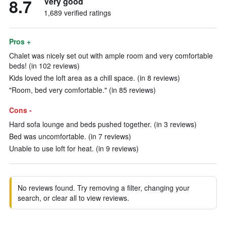
8.7
Very good
1,689 verified ratings
Pros +
Chalet was nicely set out with ample room and very comfortable
beds! (in 102 reviews)
Kids loved the loft area as a chill space. (in 8 reviews)
"Room, bed very comfortable." (in 85 reviews)
Cons -
Hard sofa lounge and beds pushed together. (in 3 reviews)
Bed was uncomfortable. (in 7 reviews)
Unable to use loft for heat. (in 9 reviews)
No reviews found. Try removing a filter, changing your
search, or clear all to view reviews.