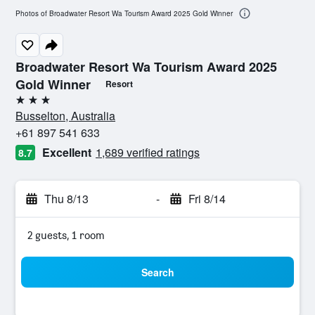
Photos of Broadwater Resort Wa Tourism Award 2025 Gold Winner
Broadwater Resort Wa Tourism Award 2025
Gold Winner
Resort
3 stars
Busselton, Australia
+61 897 541 633
Excellent
1,689 verified ratings
8.7
Thu 8/13
-
Fri 8/14
2 guests, 1 room
Search