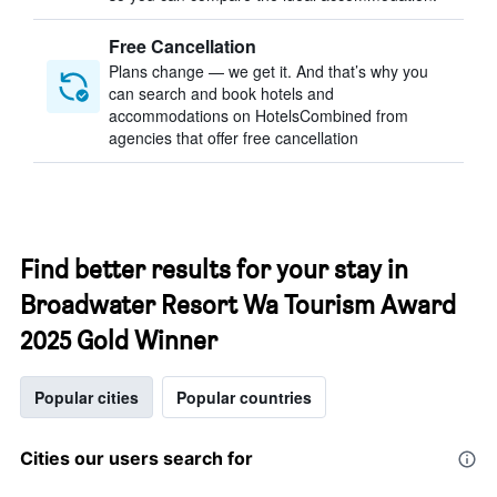
Free Cancellation
Plans change — we get it. And that’s why you
can search and book hotels and
accommodations on HotelsCombined from
agencies that offer free cancellation
Find better results for your stay in
Broadwater Resort Wa Tourism Award
2025 Gold Winner
Popular cities
Popular countries
Cities our users search for