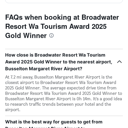
FAQs when booking at Broadwater
Resort Wa Tourism Award 2025
Gold Winner
How close is Broadwater Resort Wa Tourism
Award 2025 Gold Winner to the nearest airport,
Busselton Margaret River Airport?
At 7.2 mi away, Busselton Margaret River Airport is the
closest airport to Broadwater Resort Wa Tourism Award
2025 Gold Winner. The average expected drive time from
Broadwater Resort Wa Tourism Award 2025 Gold Winner to
Busselton Margaret River Airport is 0h 14m. It’s a good idea
to research traffic trends between your hotel and the
airport.
What is the best way for guests to get from