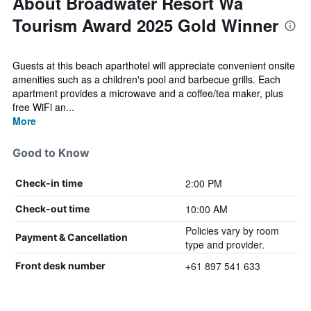
About Broadwater Resort Wa
Tourism Award 2025 Gold Winner
Guests at this beach aparthotel will appreciate convenient onsite
amenities such as a children's pool and barbecue grills. Each
apartment provides a microwave and a coffee/tea maker, plus
free WiFi an...
More
Good to Know
2:00 PM
Check-in time
10:00 AM
Check-out time
Policies vary by room
Payment & Cancellation
type and provider.
+61 897 541 633
Front desk number