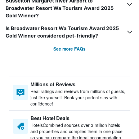
Busselton Margaret River Airport to
Broadwater Resort Wa Tourism Award 2025
Gold Winner?
Is Broadwater Resort Wa Tourism Award 2025
Gold Winner considered pet-friendly?
See more FAQs
Millions of Reviews
Real ratings and reviews from millions of guests,
just like yourself. Book your perfect stay with
confidence!
Best Hotel Deals
HotelsCombined sources over 3 million hotels
and properties and compiles them in one place
so you can compare the ideal accommodation.