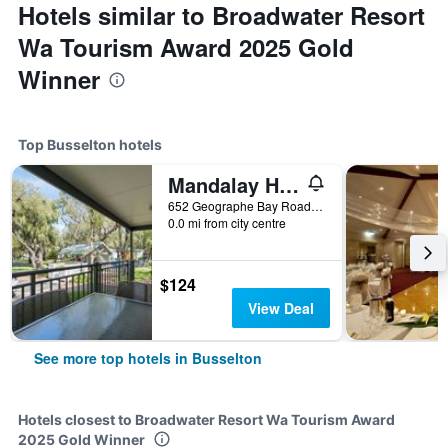
Hotels similar to Broadwater Resort
Wa Tourism Award 2025 Gold
Winner
Top Busselton hotels
Mandalay Holiday Resort and Tourist Park
652 Geographe Bay Road, Busselton, WA, Australia
0.0 mi from city centre
$124
View Deal
See more top hotels in Busselton
Hotels closest to Broadwater Resort Wa Tourism Award
2025 Gold Winner