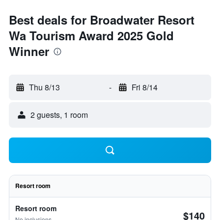
Best deals for Broadwater Resort
Wa Tourism Award 2025 Gold
Winner
Thu 8/13
-
Fri 8/14
2 guests, 1 room
Resort room
Resort room
$140
No inclusions