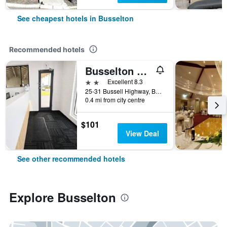
See cheapest hotels in Busselton
Recommended hotels
Busselton Motel
2 stars
Excellent 8.3
25-31 Bussell Highway, Busselton, WA, Australia
0.4 mi from city centre
$101
View Deal
See other recommended hotels
Explore Busselton