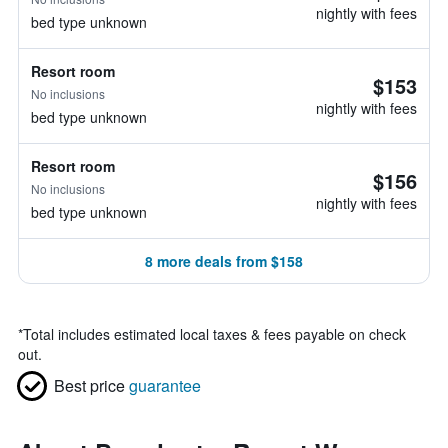
nightly with fees
bed type unknown
Resort room
$153
No inclusions
nightly with fees
bed type unknown
Resort room
$156
No inclusions
nightly with fees
bed type unknown
8 more deals from $158
*
Total includes estimated local taxes & fees payable on check
out.
Best price
guarantee