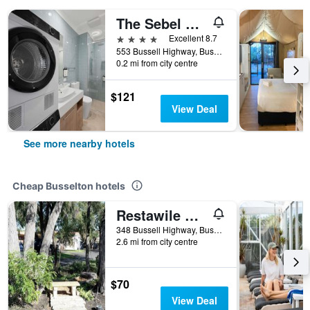
The Sebel Busselton
4 stars
Excellent 8.7
553 Bussell Highway, Busselton, WA, Australia
0.2 mi from city centre
$121
View Deal
See more nearby hotels
Cheap Busselton hotels
Restawile Motel
348 Bussell Highway, Busselton, WA, Australia
2.6 mi from city centre
$70
View Deal