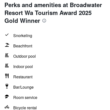
Perks and amenities at Broadwater
Resort Wa Tourism Award 2025
Gold Winner
Snorkeling
Beachfront
Outdoor pool
Indoor pool
Restaurant
Bar/Lounge
Room service
Bicycle rental