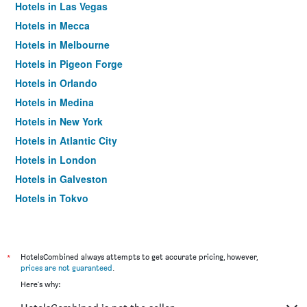
Hotels in Las Vegas
Hotels in Mecca
Hotels in Melbourne
Hotels in Pigeon Forge
Hotels in Orlando
Hotels in Medina
Hotels in New York
Hotels in Atlantic City
Hotels in London
Hotels in Galveston
Hotels in Tokyo
Hotels in Niagara Falls
*
HotelsCombined always attempts to get accurate pricing, however,
prices are not guaranteed
.
Here's why: