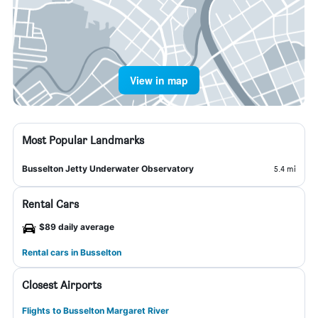
View in map
Most Popular Landmarks
Busselton Jetty Underwater Observatory
5.4 mi
Rental Cars
$89 daily average
Rental cars in Busselton
Closest Airports
Flights to Busselton Margaret River