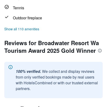
Tennis
Outdoor fireplace
Show all 110 amenities
Reviews for Broadwater Resort Wa
Tourism Award 2025 Gold Winner
100% verified.
We collect and display reviews
from only verified bookings made by real users
with HotelsCombined or with our trusted external
partners.