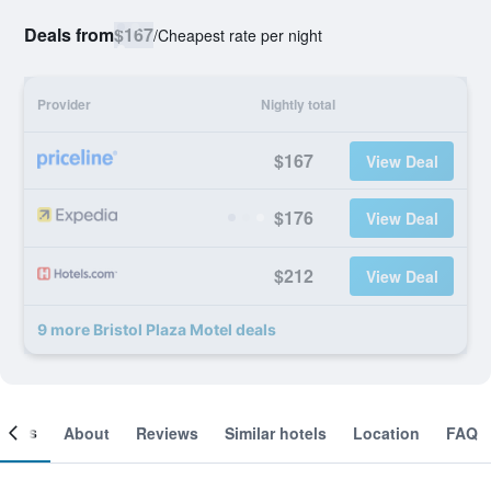
Deals from
$167
/
Cheapest rate per night
Provider
Nightly total
$167
View Deal
$176
View Deal
$212
View Deal
9 more Bristol Plaza Motel deals
ooms
About
Reviews
Similar hotels
Location
FAQ