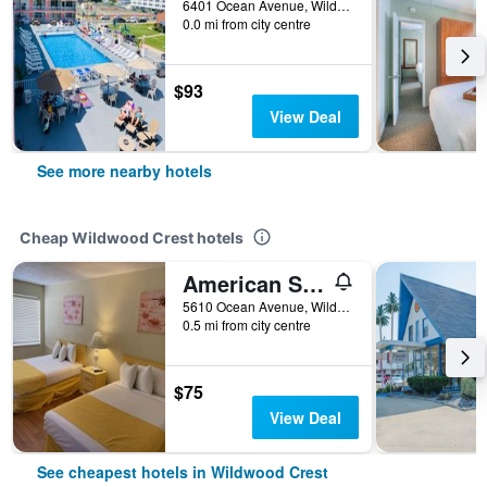
6401 Ocean Avenue, Wildwood Crest, NJ, United States
0.0 mi from city centre
$93
View Deal
See more nearby hotels
Cheap Wildwood Crest hotels
American Safari Motel Wildwood Crest Beach
5610 Ocean Avenue, Wildwood Crest, NJ, United States
0.5 mi from city centre
$75
View Deal
See cheapest hotels in Wildwood Crest