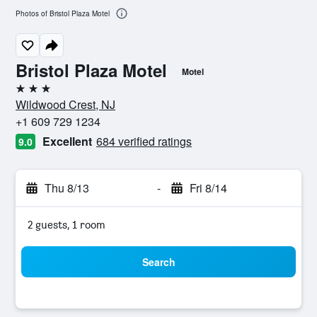
Photos of Bristol Plaza Motel
Bristol Plaza Motel
Motel
3 stars
Wildwood Crest, NJ
+1 609 729 1234
Excellent
684 verified ratings
9.0
Thu 8/13
-
Fri 8/14
2 guests, 1 room
Search