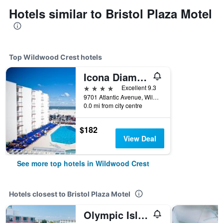
Hotels similar to Bristol Plaza Motel
Top Wildwood Crest hotels
Icona Diamond Beach
4 stars
Excellent 9.3
9701 Atlantic Avenue, Wildwood Crest, NJ, United States
0.0 mi from city centre
$182
View Deal
See more top hotels in Wildwood Crest
Hotels closest to Bristol Plaza Motel
Olympic Island Beach Resort