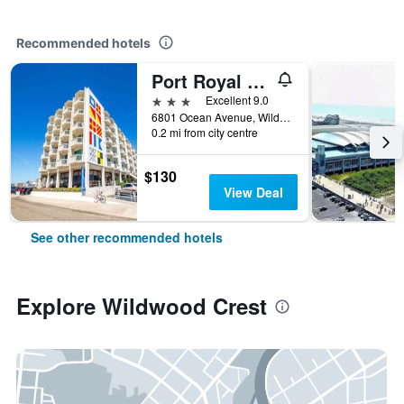
Recommended hotels
Port Royal Oceanfront Hotel
3 stars
Excellent 9.0
6801 Ocean Avenue, Wildwood Crest, NJ, United States
0.2 mi from city centre
$130
View Deal
See other recommended hotels
Explore Wildwood Crest