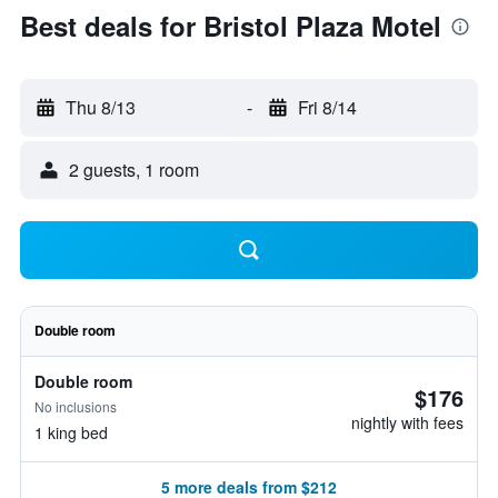
Best deals for Bristol Plaza Motel
Thu 8/13
-
Fri 8/14
2 guests, 1 room
Double room
Double room
$176
No inclusions
nightly with fees
1 king bed
5 more deals from $212