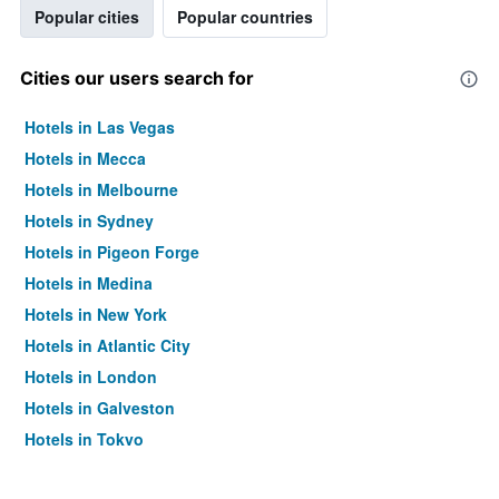
Popular cities
Popular countries
Cities our users search for
Hotels in Las Vegas
Hotels in Mecca
Hotels in Melbourne
Hotels in Sydney
Hotels in Pigeon Forge
Hotels in Medina
Hotels in New York
Hotels in Atlantic City
Hotels in London
Hotels in Galveston
Hotels in Tokyo
Hotels in Niagara Falls