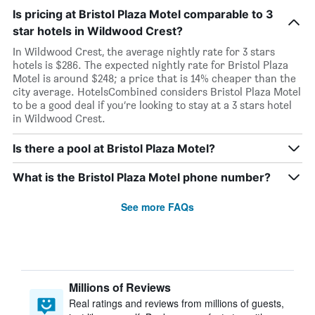
Is pricing at Bristol Plaza Motel comparable to 3
star hotels in Wildwood Crest?
In Wildwood Crest, the average nightly rate for 3 stars
hotels is $286. The expected nightly rate for Bristol Plaza
Motel is around $248; a price that is 14% cheaper than the
city average. HotelsCombined considers Bristol Plaza Motel
to be a good deal if you’re looking to stay at a 3 stars hotel
in Wildwood Crest.
Is there a pool at Bristol Plaza Motel?
What is the Bristol Plaza Motel phone number?
See more FAQs
Millions of Reviews
Real ratings and reviews from millions of guests,