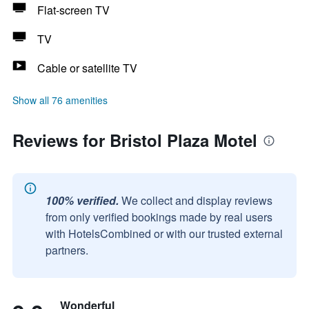
Flat-screen TV
TV
Cable or satellite TV
Show all 76 amenities
Reviews for Bristol Plaza Motel
100% verified.
We collect and display reviews
from only verified bookings made by real users
with HotelsCombined or with our trusted external
partners.
Wonderful