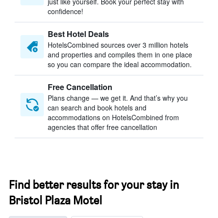
just like yourself. Book your perfect stay with
confidence!
Best Hotel Deals
HotelsCombined sources over 3 million hotels
and properties and compiles them in one place
so you can compare the ideal accommodation.
Free Cancellation
Plans change — we get it. And that’s why you
can search and book hotels and
accommodations on HotelsCombined from
agencies that offer free cancellation
Find better results for your stay in
Bristol Plaza Motel