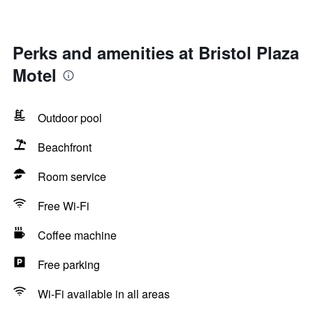
Perks and amenities at Bristol Plaza
Motel
Outdoor pool
Beachfront
Room service
Free Wi-Fi
Coffee machine
Free parking
Wi-Fi available in all areas