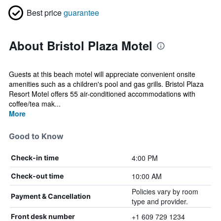
Best price
guarantee
About Bristol Plaza Motel
Guests at this beach motel will appreciate convenient onsite
amenities such as a children's pool and gas grills. Bristol Plaza
Resort Motel offers 55 air-conditioned accommodations with
coffee/tea mak...
More
Good to Know
4:00 PM
Check-in time
10:00 AM
Check-out time
Policies vary by room
Payment & Cancellation
type and provider.
+1 609 729 1234
Front desk number