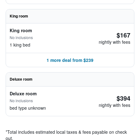
King room
King room
$167
No inclusions
nightly with fees
1 king bed
1 more deal from $239
Deluxe room
Deluxe room
$394
No inclusions
nightly with fees
bed type unknown
*
Total includes estimated local taxes & fees payable on check
out.