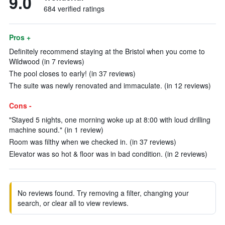
9.0
684 verified ratings
Pros +
Definitely recommend staying at the Bristol when you come to
Wildwood (in 7 reviews)
The pool closes to early! (in 37 reviews)
The suite was newly renovated and immaculate. (in 12 reviews)
Cons -
"Stayed 5 nights, one morning woke up at 8:00 with loud drilling
machine sound." (in 1 review)
Room was filthy when we checked in. (in 37 reviews)
Elevator was so hot & floor was in bad condition. (in 2 reviews)
No reviews found. Try removing a filter, changing your
search, or clear all to view reviews.