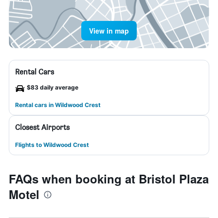
View in map
Rental Cars
$83 daily average
Rental cars in Wildwood Crest
Closest Airports
Flights to Wildwood Crest
FAQs when booking at Bristol Plaza
Motel