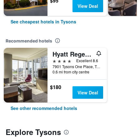
$95
View Deal
See cheapest hotels in Tysons
Recommended hotels
Hyatt Regency Tysons Corner Center
4 stars
Excellent 8.6
7901 Tysons One Place, Tysons, VA, United States
0.6 mi from city centre
$180
View Deal
See other recommended hotels
Explore Tysons