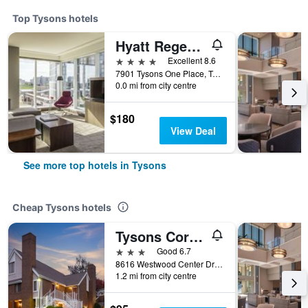
Top Tysons hotels
Hyatt Regency Tysons Corner Center
4 stars
Excellent 8.6
7901 Tysons One Place, Tysons, VA, United States
0.0 mi from city centre
$180
View Deal
See more top hotels in Tysons
Cheap Tysons hotels
Tysons Corner Suites, A Baymont by Wyndham
3 stars
Good 6.7
8616 Westwood Center Drive, Tysons, VA, United States
1.2 mi from city centre