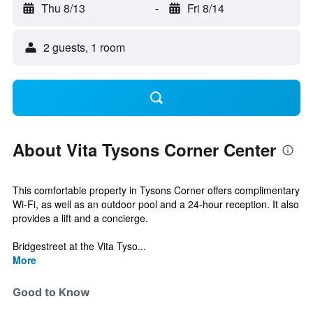
Thu 8/13
-
Fri 8/14
2 guests, 1 room
About Vita Tysons Corner Center
This comfortable property in Tysons Corner offers complimentary
Wi-Fi, as well as an outdoor pool and a 24-hour reception. It also
provides a lift and a concierge.
Bridgestreet at the Vita Tyso...
More
Good to Know