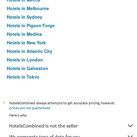
Hotels in Melbourne
Hotels in Sydney
Hotels in Pigeon Forge
Hotels in Medina
Hotels in New York
Hotels in Atlantic City
Hotels in London
Hotels in Galveston
Hotels in Tokyo
Hotels in Niagara Falls
*
HotelsCombined always attempts to get accurate pricing, however,
prices are not guaranteed
.
Here's why:
HotelsCombined is not the seller
We aggregate tons of data for you