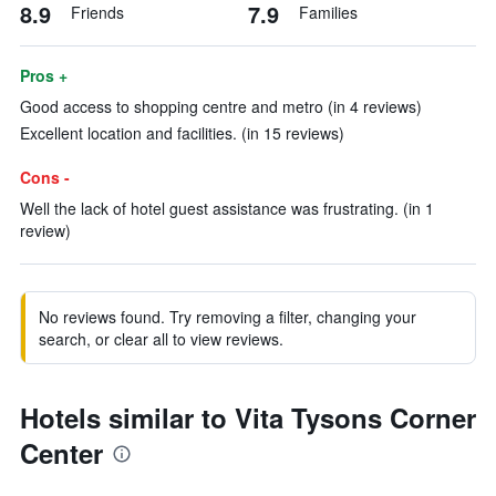
8.9
7.9
Friends
Families
Pros +
Good access to shopping centre and metro (in 4 reviews)
Excellent location and facilities. (in 15 reviews)
Cons -
Well the lack of hotel guest assistance was frustrating. (in 1
review)
No reviews found. Try removing a filter, changing your
search, or clear all to view reviews.
Hotels similar to Vita Tysons Corner
Center