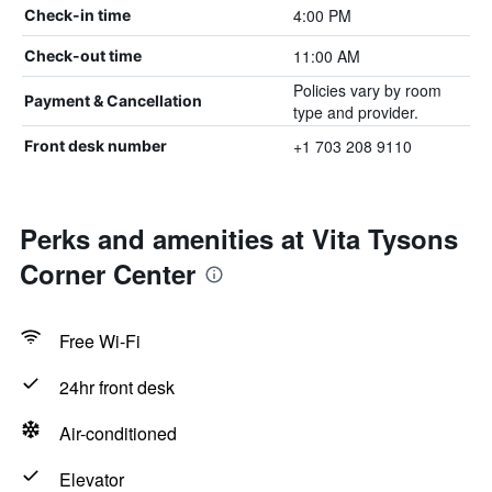
4:00 PM
Check-in time
11:00 AM
Check-out time
Policies vary by room
Payment & Cancellation
type and provider.
+1 703 208 9110
Front desk number
Perks and amenities at Vita Tysons
Corner Center
Free Wi-Fi
24hr front desk
Air-conditioned
Elevator