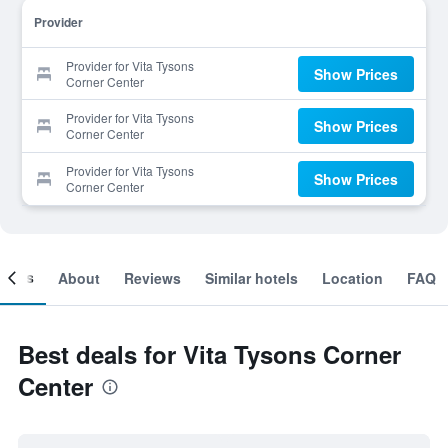
Provider
Provider for Vita Tysons
Show Prices
Corner Center
Provider for Vita Tysons
Show Prices
Corner Center
Provider for Vita Tysons
Show Prices
Corner Center
ooms
About
Reviews
Similar hotels
Location
FAQ
Best deals for Vita Tysons Corner
Center