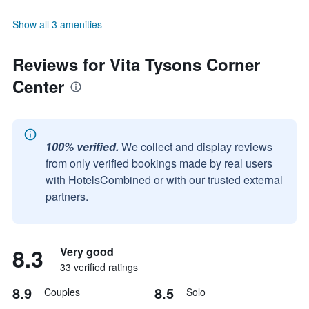
Show all 3 amenities
Reviews for Vita Tysons Corner
Center
100% verified.
We collect and display reviews
from only verified bookings made by real users
with HotelsCombined or with our trusted external
partners.
8.3
Very good
33 verified ratings
8.9
8.5
Couples
Solo