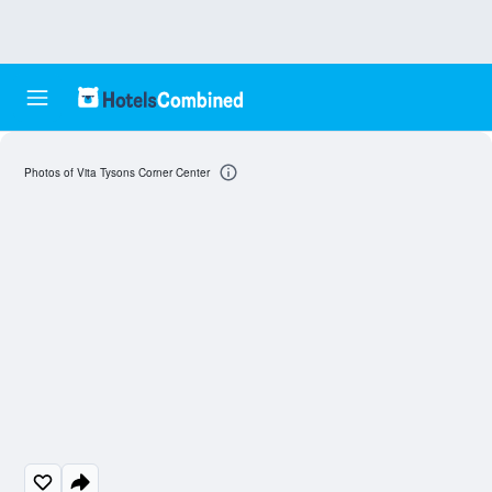
Photos of Vita Tysons Corner Center