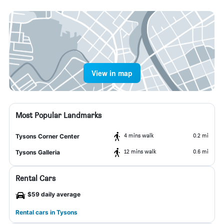
View in map
Most Popular Landmarks
4 mins walk
0.2 mi
Tysons Corner Center
12 mins walk
0.6 mi
Tysons Galleria
Rental Cars
$59 daily average
Rental cars in Tysons