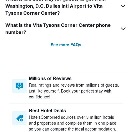
Washington, D.C. Dulles Intl Airport to Vita
Tysons Corner Center?
What is the Vita Tysons Corner Center phone
number?
See more FAQs
Millions of Reviews
Real ratings and reviews from millions of guests,
just like yourself. Book your perfect stay with
confidence!
Best Hotel Deals
HotelsCombined sources over 3 million hotels
and properties and compiles them in one place
so you can compare the ideal accommodation.