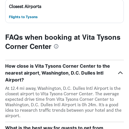
Closest Airports
Flights to Tysons
FAQs when booking at Vita Tysons
Corner Center
How close is Vita Tysons Corner Center to the
nearest airport, Washington, D.C. Dulles Intl
Airport?
At 12.4 mi away, Washington, D.C. Dulles Intl Airport is the
closest airport to Vita Tysons Corner Center. The average
expected drive time from Vita Tysons Corner Center to
Washington, D.C. Dulles Intl Airport is 0h 24m. It’s a good
idea to research traffic trends between your hotel and the
airport.
What is the best way for guests to get from