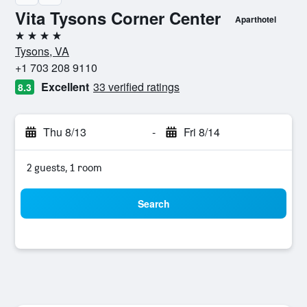
Vita Tysons Corner Center
Aparthotel
4 stars
Tysons, VA
+1 703 208 9110
Excellent
33 verified ratings
8.3
Thu 8/13
-
Fri 8/14
2 guests, 1 room
Search