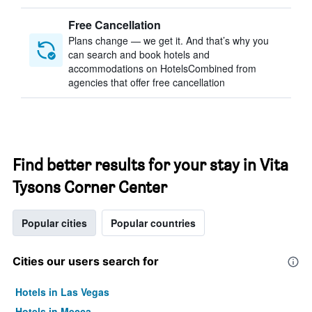
Free Cancellation
Plans change — we get it. And that’s why you
can search and book hotels and
accommodations on HotelsCombined from
agencies that offer free cancellation
Find better results for your stay in Vita
Tysons Corner Center
Popular cities
Popular countries
Cities our users search for
Hotels in Las Vegas
Hotels in Mecca