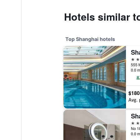
Hotels similar 
Top Shanghai hotels
5 st
555 
0.0 m
$180
Avg. 
5 st
0.0 m