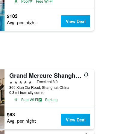
Pool
Free Wi-Fi
$103
View Deal
Avg. per night
Grand Mercure Shanghai Hongqiao
5 stars
Excellent 8.0
369 Xian Xia Road, Shanghai, China
0.3 mi from city centre
Free Wi-Fi
Parking
$63
View Deal
Avg. per night