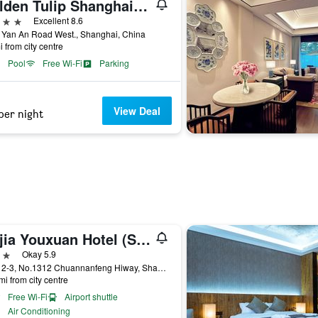
Golden Tulip Shanghai Rainbow
ars
Excellent 8.6
 Yan An Road West., Shanghai, China
i from city centre
Pool
Free Wi-Fi
Parking
View Deal
per night
Jiejia Youxuan Hotel (Shanghai Pudong Airport)
ars
Okay 5.9
Floor 2-3, No.1312 Chuannanfeng Hiway, Shanghai, China
mi from city centre
Free Wi-Fi
Airport shuttle
Air Conditioning