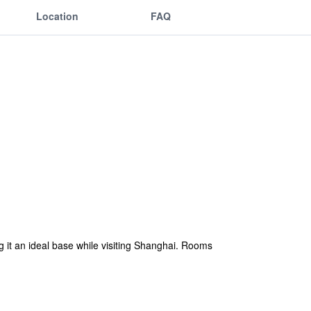
Location
FAQ
it an ideal base while visiting Shanghai. Rooms