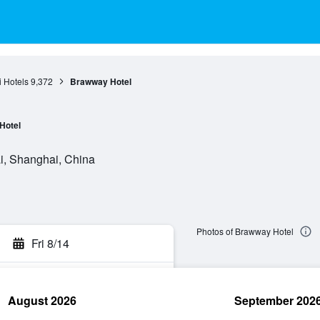
 Hotels
9,372
Brawway Hotel
Hotel
, Shanghai, China
Photos of Brawway Hotel
Fri 8/14
August 2026
September 202