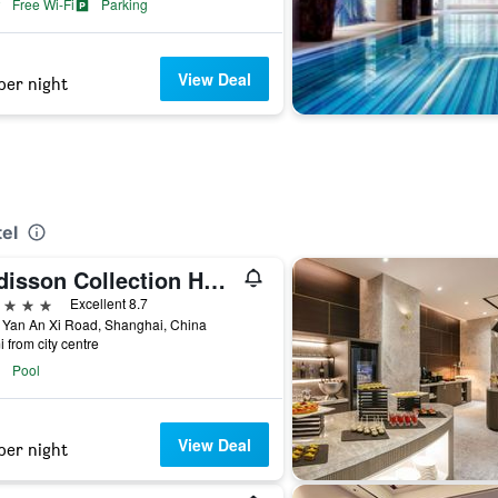
Free Wi-Fi
Parking
View Deal
per night
el
Radisson Collection Hotel, Yangtze Shanghai
ars
Excellent 8.7
 Yan An Xi Road, Shanghai, China
i from city centre
Pool
View Deal
per night