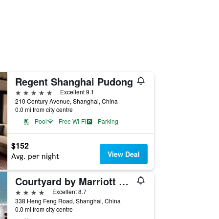
Regent Shanghai Pudong
5 stars
Excellent 9.1
210 Century Avenue, Shanghai, China
0.0 mi from city centre
Pool
Free Wi-Fi
Parking
$152
View Deal
Avg. per night
Courtyard by Marriott Shanghai Central
4 stars
Excellent 8.7
338 Heng Feng Road, Shanghai, China
0.0 mi from city centre