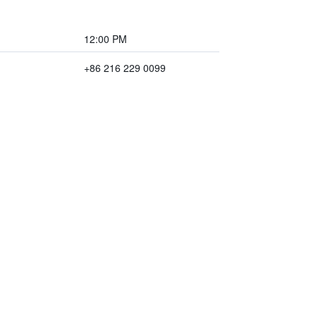
12:00 PM
+86 216 229 0099