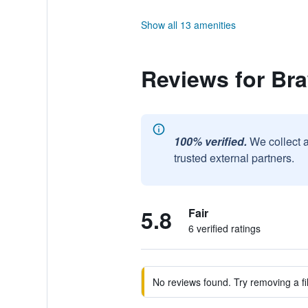
Show all 13 amenities
Reviews for Br
100% verified.
We collect 
trusted external partners.
5.8
Fair
6 verified ratings
No reviews found. Try removing a fil