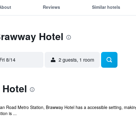
About
Reviews
Similar hotels
Brawway Hotel
Fri 8/14
2 guests, 1 room
 Hotel
n Road Metro Station, Brawway Hotel has a accessible setting, making 
on is ...