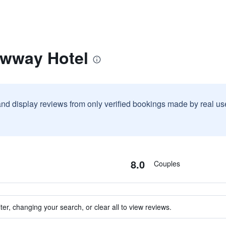
awway Hotel
and display reviews from only verified bookings made by real u
8.0
Couples
ter, changing your search, or clear all to view reviews.