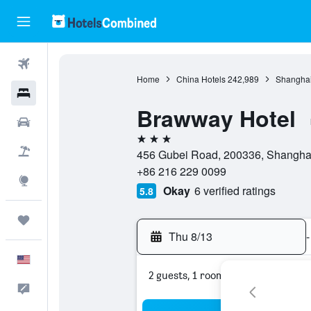
Flights
Home
China Hotels
242,989
Shanghai
Hotels
Brawway Hotel
Cars
3 stars
Packages
456 Gubei Road, 200336, Shanghai
+86 216 229 0099
Explore
Okay
6 verified ratings
5.8
Trips
Thu 8/13
-
English
2 guests, 1 room
Feedback