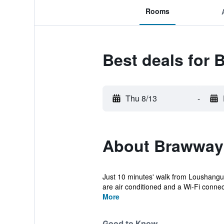
Rooms
Best deals for 
Thu 8/13
-
About Brawway
Just 10 minutes' walk from Loushangua
are air conditioned and a Wi-Fi connecti
More
Good to Know