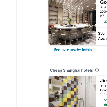
4 st
2000
0.7 m
$50
Avg. 
See more nearby hotels
Cheap Shanghai hotels
3 st
15.1 