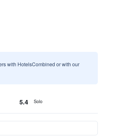
sers with HotelsCombined or with our
5.4
Solo