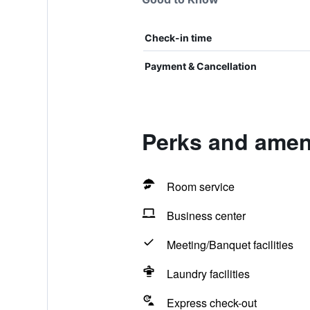
Check-in time
Payment & Cancellation
Perks and amen
Room service
Business center
Meeting/Banquet facilities
Laundry facilities
Express check-out