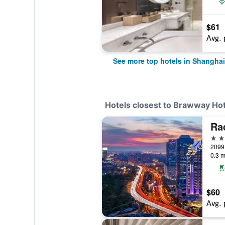
$61
Avg. 
See more top hotels in Shanghai
Hotels closest to Brawway Hot
5 st
2099
0.3 m
$60
Avg. 