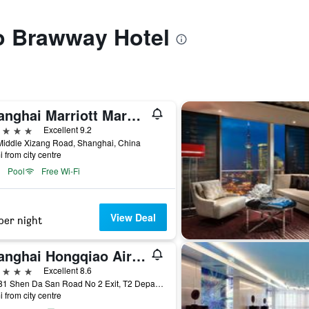
to Brawway Hotel
Shanghai Marriott Marquis City Centre
ars
Excellent 9.2
Middle Xizang Road, Shanghai, China
i from city centre
Pool
Free Wi-Fi
View Deal
per night
Shanghai Hongqiao Airport Boyue Hotel - Airchina
ars
Excellent 8.6
No 181 Shen Da San Road No 2 Exit, T2 Departur, Shanghai, China
i from city centre