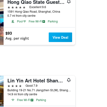
Hong Qiao State Guest House
5 stars
Excellent 9.6
1591 Hong Qiao Road, Shanghai, China
0.7 mi from city centre
Pool
Free Wi-Fi
Parking
$93
View Deal
Avg. per night
Lin Yin Art Hotel Shanghai
4 stars
Good 7.9
Building 19-21 No.71 Jiangzhen St.(W), Shanghai, China
14.9 mi from city centre
Free Wi-Fi
Parking