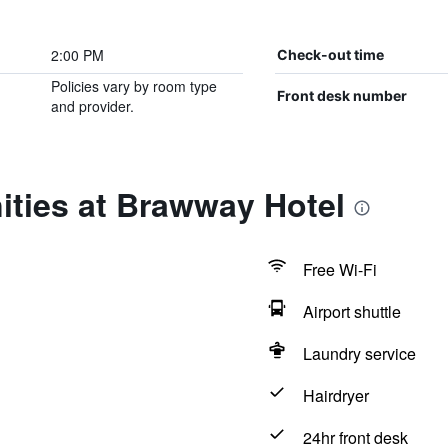
2:00 PM
Check-out time
Policies vary by room type
Front desk number
and provider.
ities at Brawway Hotel
Free Wi-Fi
Airport shuttle
Laundry service
Hairdryer
24hr front desk