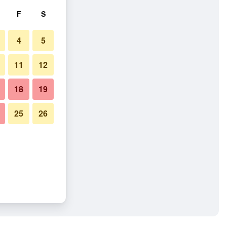
F
S
4
5
11
12
18
19
25
26