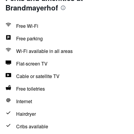
Brandmayerhof
Free Wi-Fi
Free parking
Wi-Fi available in all areas
Flat-screen TV
Cable or satellite TV
Free toiletries
Internet
Hairdryer
Cribs available