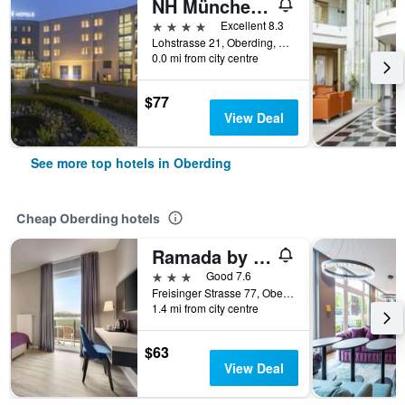
NH München Airport
4 stars
Excellent 8.3
Lohstrasse 21, Oberding, Bavaria, Germany
0.0 mi from city centre
$77
View Deal
See more top hotels in Oberding
Cheap Oberding hotels
Ramada by Wyndham München Airport
3 stars
Good 7.6
Freisinger Strasse 77, Oberding, Bavaria, Germany
1.4 mi from city centre
$63
View Deal