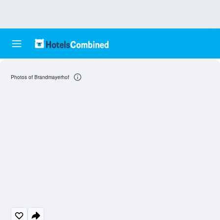
Photos of Brandmayerhof