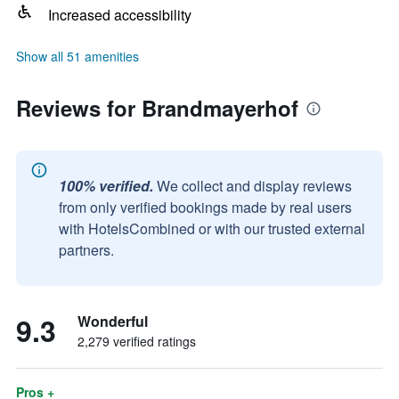
Increased accessibility
Show all 51 amenities
Reviews for Brandmayerhof
100% verified.
We collect and display reviews
from only verified bookings made by real users
with HotelsCombined or with our trusted external
partners.
9.3
Wonderful
2,279 verified ratings
Pros +