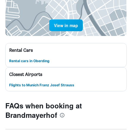
View in map
Rental Cars
Rental cars in Oberding
Closest Airports
Flights to Munich Franz Josef Strauss
FAQs when booking at
Brandmayerhof