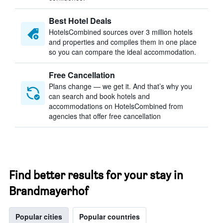
Best Hotel Deals
HotelsCombined sources over 3 million hotels
and properties and compiles them in one place
so you can compare the ideal accommodation.
Free Cancellation
Plans change — we get it. And that’s why you
can search and book hotels and
accommodations on HotelsCombined from
agencies that offer free cancellation
Find better results for your stay in
Brandmayerhof
Popular cities
Popular countries