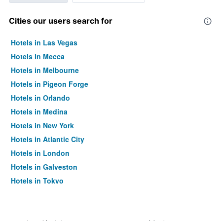
Cities our users search for
Hotels in Las Vegas
Hotels in Mecca
Hotels in Melbourne
Hotels in Pigeon Forge
Hotels in Orlando
Hotels in Medina
Hotels in New York
Hotels in Atlantic City
Hotels in London
Hotels in Galveston
Hotels in Tokyo
Hotels in Niagara Falls