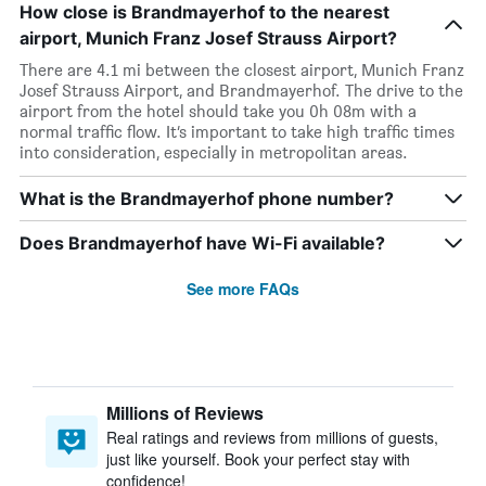
How close is Brandmayerhof to the nearest
airport, Munich Franz Josef Strauss Airport?
There are 4.1 mi between the closest airport, Munich Franz
Josef Strauss Airport, and Brandmayerhof. The drive to the
airport from the hotel should take you 0h 08m with a
normal traffic flow. It’s important to take high traffic times
into consideration, especially in metropolitan areas.
What is the Brandmayerhof phone number?
Does Brandmayerhof have Wi-Fi available?
See more FAQs
Millions of Reviews
Real ratings and reviews from millions of guests,
just like yourself. Book your perfect stay with
confidence!