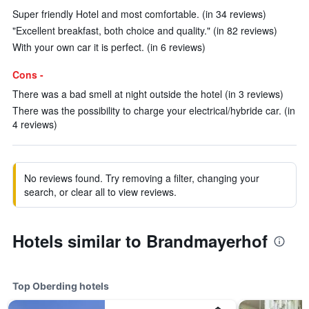
Super friendly Hotel and most comfortable. (in 34 reviews)
"Excellent breakfast, both choice and quality." (in 82 reviews)
With your own car it is perfect. (in 6 reviews)
Cons -
There was a bad smell at night outside the hotel (in 3 reviews)
There was the possibility to charge your electrical/hybride car. (in
4 reviews)
No reviews found. Try removing a filter, changing your
search, or clear all to view reviews.
Hotels similar to Brandmayerhof
Top Oberding hotels