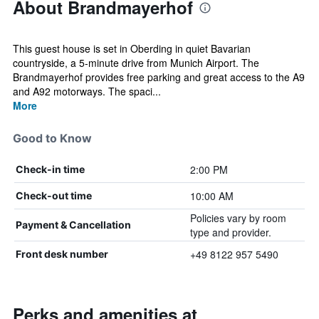
About Brandmayerhof
This guest house is set in Oberding in quiet Bavarian
countryside, a 5-minute drive from Munich Airport. The
Brandmayerhof provides free parking and great access to the A9
and A92 motorways. The spaci...
More
Good to Know
2:00 PM
Check-in time
10:00 AM
Check-out time
Policies vary by room
Payment & Cancellation
type and provider.
+49 8122 957 5490
Front desk number
Perks and amenities at