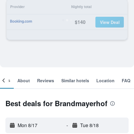
Provider
Nightly total
$140
View Deal
ooms
About
Reviews
Similar hotels
Location
FAQ
Best deals for Brandmayerhof
Mon 8/17
-
Tue 8/18