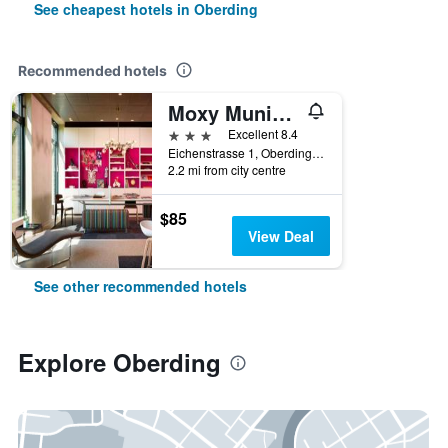
See cheapest hotels in Oberding
Recommended hotels
Moxy Munich Airport
3 stars
Excellent 8.4
Eichenstrasse 1, Oberding, Bavaria, Germany
2.2 mi from city centre
$85
View Deal
See other recommended hotels
Explore Oberding