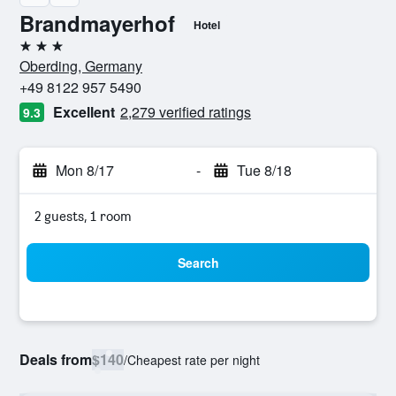
Brandmayerhof
Hotel
3 stars
Oberding, Germany
+49 8122 957 5490
Excellent
2,279 verified ratings
9.3
Mon 8/17
-
Tue 8/18
2 guests, 1 room
Search
Deals from
$140
/
Cheapest rate per night