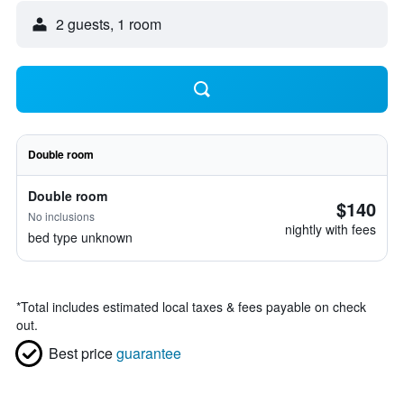
2 guests, 1 room
Double room
Double room
$140
No inclusions
nightly with fees
bed type unknown
*
Total includes estimated local taxes & fees payable on check
out.
Best price
guarantee