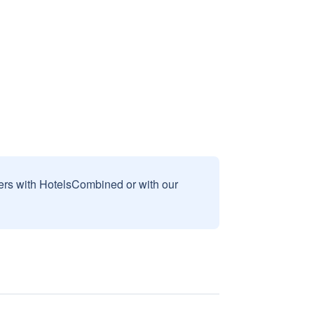
sers with HotelsCombined or with our