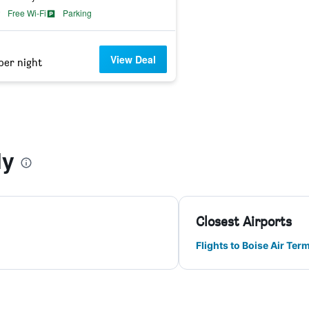
Free Wi-Fi
Parking
View Deal
per night
ly
Closest Airports
Flights to Boise Air Ter