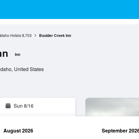
Idaho Hotels
8,703
Boulder Creek Inn
nn
Inn
daho, United States
Sun 8/16
August 2026
September 202