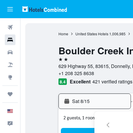
Flights
Home
United States Hotels
1,006,985
Hotels
Boulder Creek I
Cars
2 stars
Packages
629 Highway 55, 83615, Donnelly, I
+1 208 325 8638
Explore
Excellent
421 verified ratings
8.4
Trips
Sat 8/15
-
English
2 guests, 1 room
Feedback