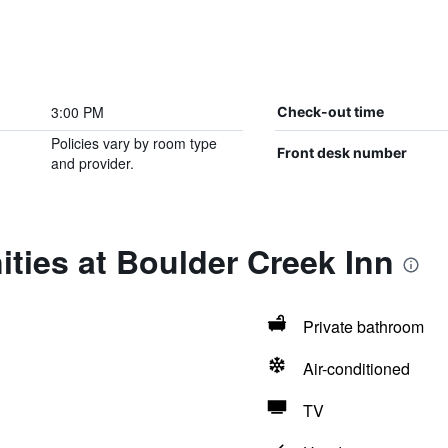
3:00 PM
Check-out time
Policies vary by room type
Front desk number
and provider.
ties at Boulder Creek Inn
Private bathroom
Air-conditioned
TV