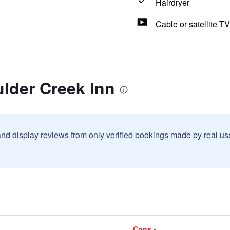
Hairdryer
Cable or satellite TV
lder Creek Inn
and display reviews from only verified bookings made by real u
Cons -