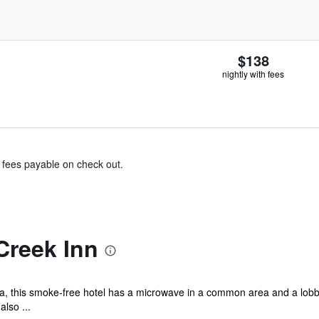
$138
nightly with fees
& fees payable on check out.
Creek Inn
a, this smoke-free hotel has a microwave in a common area and a lobby
also ...