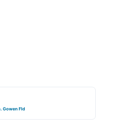
m. Gowen Fld