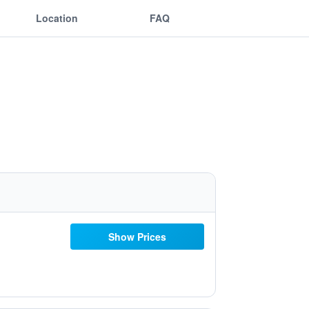
Location
FAQ
Show Prices