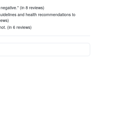
negative." (in 8 reviews)
 guidelines and health recommendations to
iews)
t. (in 6 reviews)