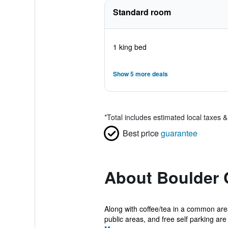
Standard room
1 king bed
Show 5 more deals
*
Total includes estimated local taxes 
Best price
guarantee
About Boulder 
Along with coffee/tea in a common are
public areas, and free self parking are 