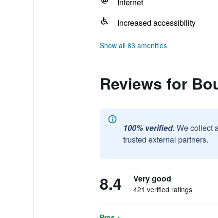
Internet
Increased accessibility
Show all 63 amenities
Reviews for Bou
100% verified.
We collect 
trusted external partners.
8.4
Very good
421 verified ratings
Pros +