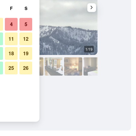
F
S
4
5
11
12
1/19
Other
18
19
25
26