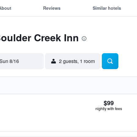
About
Reviews
Similar hotels
Boulder Creek Inn
Sun 8/16
2 guests, 1 room
$99
nightly with fees