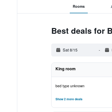
Rooms
Best deals for 
Sat 8/15
-
King room
bed type unknown
Show 2 more deals