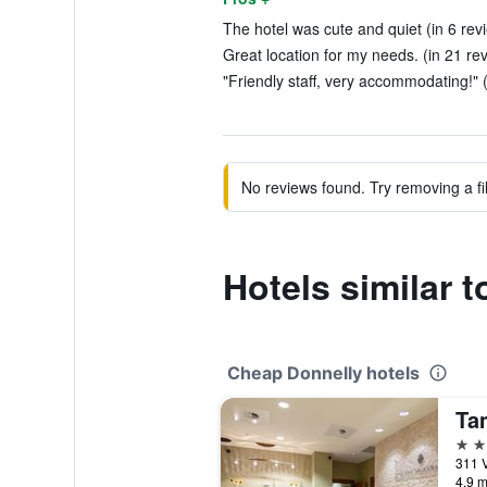
The hotel was cute and quiet (in 6 rev
Great location for my needs. (in 21 re
"Friendly staff, very accommodating!" 
No reviews found. Try removing a fil
Hotels similar 
Cheap Donnelly hotels
Ta
3 st
311 V
4.9 m