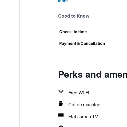
More
Good to Know
Check-in time
Payment & Cancellation
Perks and ameni
Free Wi-Fi
Coffee machine
Flat-screen TV