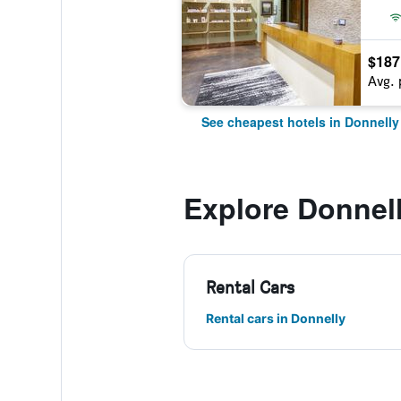
$187
Avg. 
See cheapest hotels in Donnelly
Explore Donnel
Rental Cars
Rental cars in Donnelly