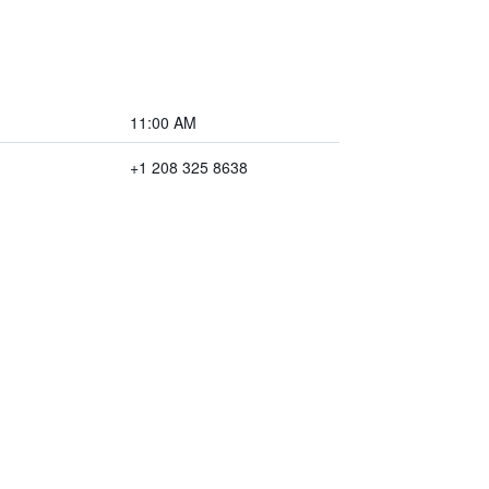
11:00 AM
+1 208 325 8638