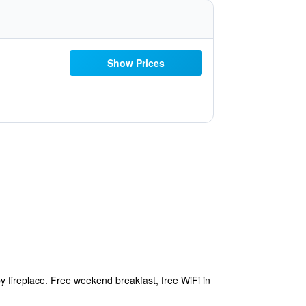
Show Prices
 fireplace. Free weekend breakfast, free WiFi in