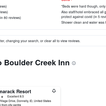
iews)
"Beds were hard though, only 
views)
Also staff/hotel embraced all
protect against covid (in 5 rev
(in 80 reviews)
Shower clean and water was ho
ter, changing your search, or clear all to view reviews.
to Boulder Creek Inn
marack Resort
ars
Excellent 8.5
illage Drive, Donnelly, ID, United States
i from city centre