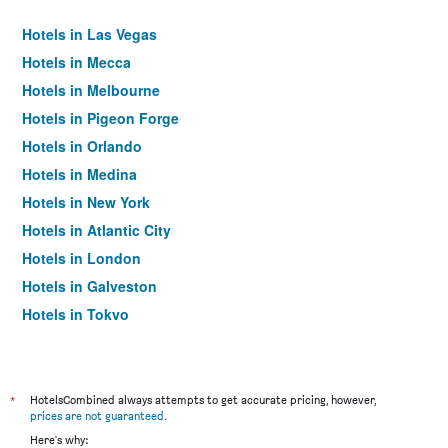
Hotels in Las Vegas
Hotels in Mecca
Hotels in Melbourne
Hotels in Pigeon Forge
Hotels in Orlando
Hotels in Medina
Hotels in New York
Hotels in Atlantic City
Hotels in London
Hotels in Galveston
Hotels in Tokyo
Hotels in Niagara Falls
*
HotelsCombined always attempts to get accurate pricing, however,
prices are not guaranteed
.
Here's why: