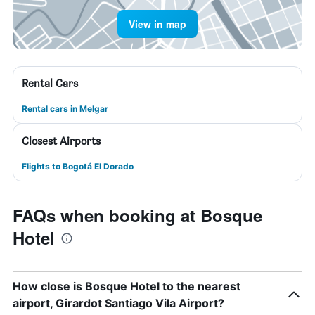
View in map
Rental Cars
Rental cars in Melgar
Closest Airports
Flights to Bogotá El Dorado
FAQs when booking at Bosque
Hotel
How close is Bosque Hotel to the nearest
airport, Girardot Santiago Vila Airport?