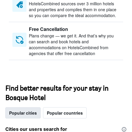
HotelsCombined sources over 3 million hotels
and properties and compiles them in one place
so you can compare the ideal accommodation.
Free Cancellation
Plans change — we get it. And that’s why you
can search and book hotels and
accommodations on HotelsCombined from
agencies that offer free cancellation
Find better results for your stay in
Bosque Hotel
Popular cities
Popular countries
Cities our users search for