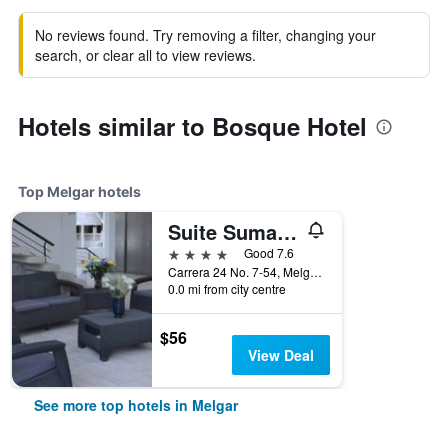
No reviews found. Try removing a filter, changing your
search, or clear all to view reviews.
Hotels similar to Bosque Hotel
Top Melgar hotels
Suite Sumapaz Hotel
4 stars
Good 7.6
Carrera 24 No. 7-54, Melgar, Colombia
0.0 mi from city centre
$56
View Deal
See more top hotels in Melgar