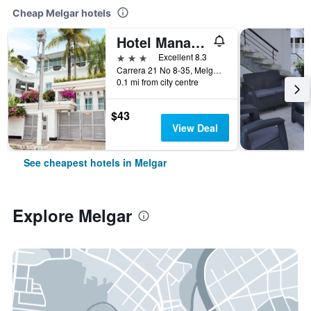
Cheap Melgar hotels
Hotel Manantial
3 stars
Excellent 8.3
Carrera 21 No 8-35, Melgar, Colombia
0.1 mi from city centre
$43
View Deal
See cheapest hotels in Melgar
Explore Melgar