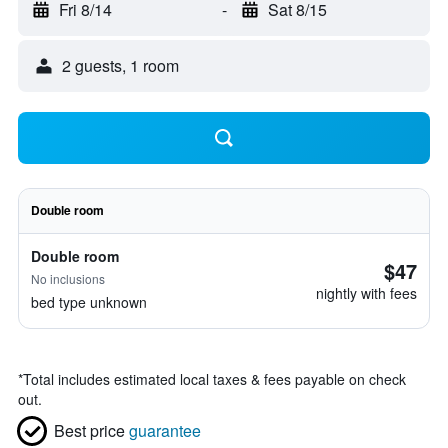
Fri 8/14
-
Sat 8/15
2 guests, 1 room
Double room
Double room
$47
No inclusions
nightly with fees
bed type unknown
*
Total includes estimated local taxes & fees payable on check
out.
Best price
guarantee