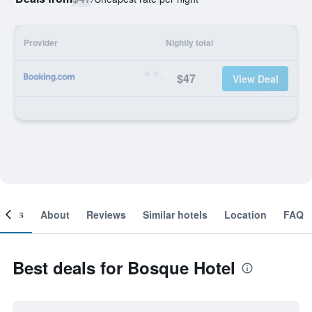
Provider
Nightly total
$47
View Deal
ooms
About
Reviews
Similar hotels
Location
FAQ
Best deals for Bosque Hotel