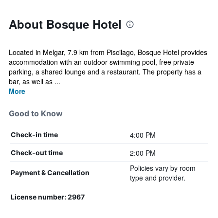
About Bosque Hotel
Located in Melgar, 7.9 km from Piscilago, Bosque Hotel provides
accommodation with an outdoor swimming pool, free private
parking, a shared lounge and a restaurant. The property has a
bar, as well as ...
More
Good to Know
4:00 PM
Check-in time
2:00 PM
Check-out time
Policies vary by room
Payment & Cancellation
type and provider.
License number: 2967