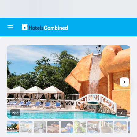
Pool
1/25