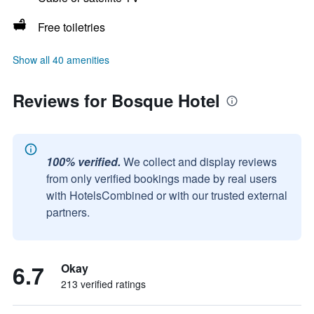
Free toiletries
Show all 40 amenities
Reviews for Bosque Hotel
100% verified.
We collect and display reviews
from only verified bookings made by real users
with HotelsCombined or with our trusted external
partners.
6.7
Okay
213 verified ratings