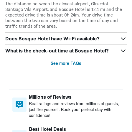
The distance between the closest airport, Girardot
Santiago Vila Airport, and Bosque Hotel is 12.1 mi and the
expected drive time is about 0h 24m. Your drive time
between the two can vary based on the time of day and
traffic trends of the area.
Does Bosque Hotel have Wi-Fi available?
What is the check-out time at Bosque Hotel?
See more FAQs
Millions of Reviews
Real ratings and reviews from millions of guests,
just like yourself. Book your perfect stay with
confidence!
Best Hotel Deals