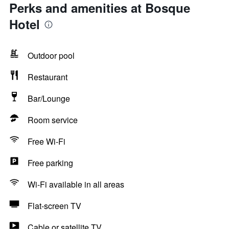
Perks and amenities at Bosque
Hotel
Outdoor pool
Restaurant
Bar/Lounge
Room service
Free Wi-Fi
Free parking
Wi-Fi available in all areas
Flat-screen TV
Cable or satellite TV