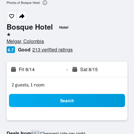
Photos of Bosque Hotel
Bosque Hotel
Hotel
1 star
Melgar, Colombia
Good
213 verified ratings
6.7
Fri 8/14
-
Sat 8/15
2 guests, 1 room
Search
Deals from
$47
/
Cheapest rate per night