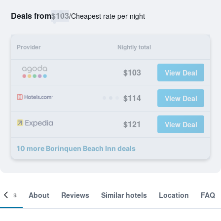
Deals from
$103
/
Cheapest rate per night
Provider
Nightly total
$103
View Deal
$114
View Deal
$121
View Deal
10 more Borinquen Beach Inn deals
ooms
About
Reviews
Similar hotels
Location
FAQ