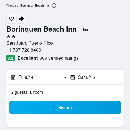
Photos of Borinquen Beach Inn
Borinquen Beach Inn
Inn
2 stars
San Juan, Puerto Rico
+1 787 728 8400
Excellent
809 verified ratings
8.2
Fri 8/14
-
Sat 8/15
2 guests, 1 room
Search