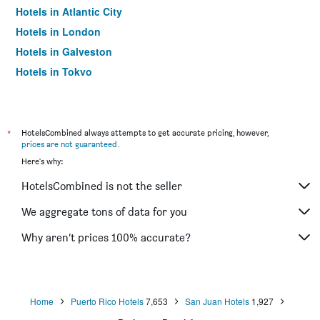
Hotels in Atlantic City
Hotels in London
Hotels in Galveston
Hotels in Tokyo
Hotels in Niagara Falls
*
HotelsCombined always attempts to get accurate pricing, however,
prices are not guaranteed
.
Here's why:
HotelsCombined is not the seller
We aggregate tons of data for you
Why aren’t prices 100% accurate?
Home
Puerto Rico Hotels
7,653
San Juan Hotels
1,927