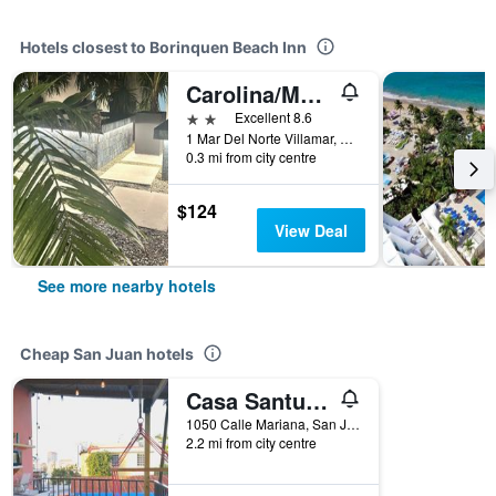
Hotels closest to Borinquen Beach Inn
Carolina/Mar Del Norte
2 stars
Excellent 8.6
1 Mar Del Norte Villamar, San Juan, Puerto Rico
0.3 mi from city centre
$124
View Deal
See more nearby hotels
Cheap San Juan hotels
Casa Santurce
1050 Calle Mariana, San Juan, Puerto Rico
2.2 mi from city centre