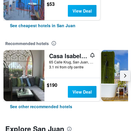
$53
View Deal
See cheapest hotels in San Juan
Recommended hotels
Casa Isabel Bed & Breakfast
65 Calle Krug, San Juan, Puerto Rico
3.1 mi from city centre
$190
View Deal
See other recommended hotels
Explore San Juan