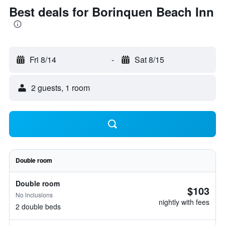
Best deals for Borinquen Beach Inn
Fri 8/14
-
Sat 8/15
2 guests, 1 room
Double room
Double room
$103
No inclusions
nightly with fees
2 double beds