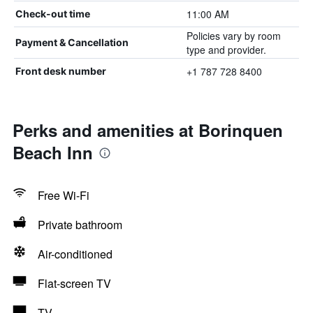
11:00 AM
Check-out time
Policies vary by room
Payment & Cancellation
type and provider.
+1 787 728 8400
Front desk number
Perks and amenities at Borinquen
Beach Inn
Free Wi-Fi
Private bathroom
Air-conditioned
Flat-screen TV
TV