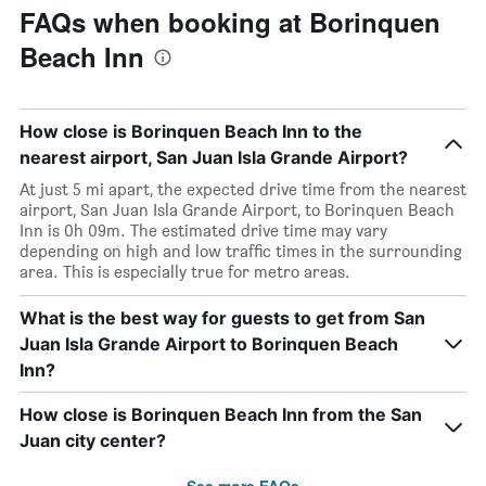
FAQs when booking at Borinquen
Beach Inn
How close is Borinquen Beach Inn to the
nearest airport, San Juan Isla Grande Airport?
At just 5 mi apart, the expected drive time from the nearest
airport, San Juan Isla Grande Airport, to Borinquen Beach
Inn is 0h 09m. The estimated drive time may vary
depending on high and low traffic times in the surrounding
area. This is especially true for metro areas.
What is the best way for guests to get from San
Juan Isla Grande Airport to Borinquen Beach
Inn?
How close is Borinquen Beach Inn from the San
Juan city center?