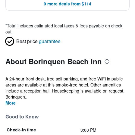
9 more deals from $114
*
Total includes estimated local taxes & fees payable on check
out.
Best price
guarantee
About Borinquen Beach Inn
A 24-hour front desk, free self parking, and free WiFi in public
areas are available at this smoke-free hotel. Other amenities
include a reception hall. Housekeeping is available on request.
Borinquen...
More
Good to Know
3:00 PM
Check-in time