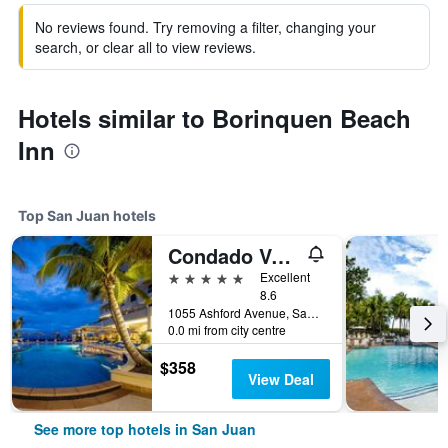
No reviews found. Try removing a filter, changing your
search, or clear all to view reviews.
Hotels similar to Borinquen Beach
Inn
Top San Juan hotels
Condado Vanderbilt Hotel
5 stars
Excellent
8.6
1055 Ashford Avenue, San Juan, Puerto Rico
0.0 mi from city centre
$358
View Deal
See more top hotels in San Juan