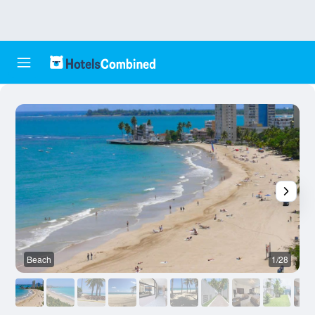
Beach
1/28