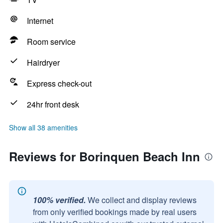
Internet
Room service
Hairdryer
Express check-out
24hr front desk
Show all 38 amenities
Reviews for Borinquen Beach Inn
100% verified.
We collect and display reviews
from only verified bookings made by real users