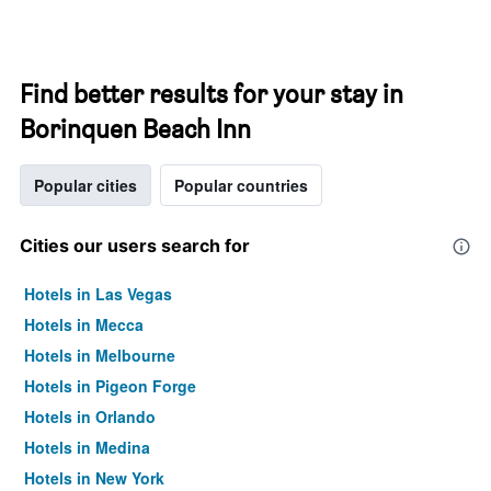
Find better results for your stay in
Borinquen Beach Inn
Popular cities
Popular countries
Cities our users search for
Hotels in Las Vegas
Hotels in Mecca
Hotels in Melbourne
Hotels in Pigeon Forge
Hotels in Orlando
Hotels in Medina
Hotels in New York