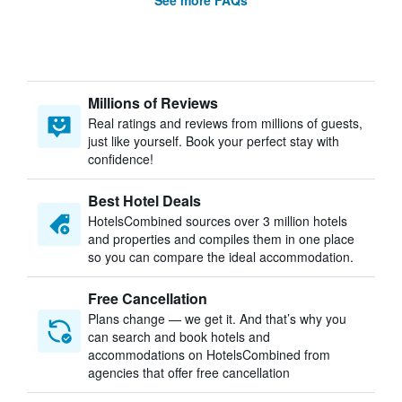
See more FAQs
Millions of Reviews
Real ratings and reviews from millions of guests,
just like yourself. Book your perfect stay with
confidence!
Best Hotel Deals
HotelsCombined sources over 3 million hotels
and properties and compiles them in one place
so you can compare the ideal accommodation.
Free Cancellation
Plans change — we get it. And that’s why you
can search and book hotels and
accommodations on HotelsCombined from
agencies that offer free cancellation