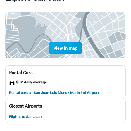
View in map
Rental Cars
$62 daily average
Rental cars at San Juan Luis Munoz Marin Intl Airport
Closest Airports
Flights to San Juan