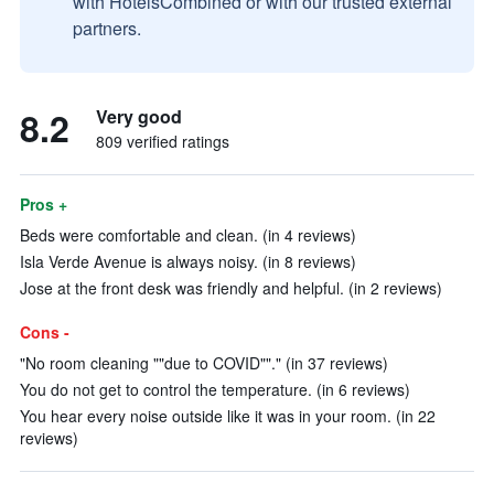
with HotelsCombined or with our trusted external
partners.
8.2
Very good
809 verified ratings
Pros +
Beds were comfortable and clean. (in 4 reviews)
Isla Verde Avenue is always noisy. (in 8 reviews)
Jose at the front desk was friendly and helpful. (in 2 reviews)
Cons -
"No room cleaning ""due to COVID""." (in 37 reviews)
You do not get to control the temperature. (in 6 reviews)
You hear every noise outside like it was in your room. (in 22
reviews)