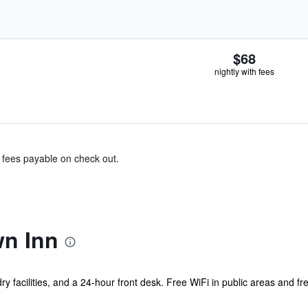
$68
nightly with fees
& fees payable on check out.
n Inn
y facilities, and a 24-hour front desk. Free WiFi in public areas and fre