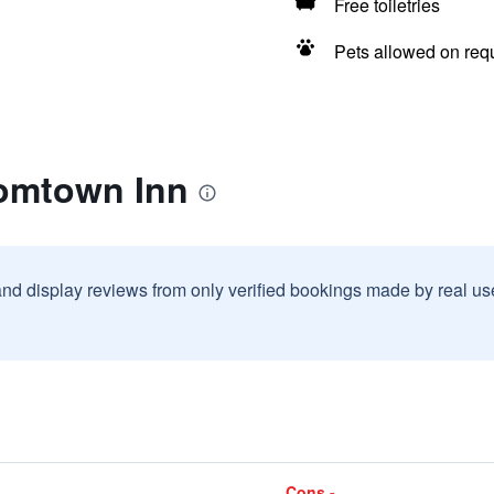
Free toiletries
Pets allowed on req
omtown Inn
and display reviews from only verified bookings made by real u
Cons -