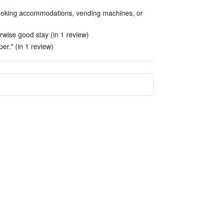
 smoking accommodations, vending machines, or
rwise good stay (in 1 review)
er." (in 1 review)