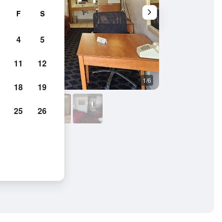
F
S
4
5
11
12
1/6
Outdoors view
18
19
25
26