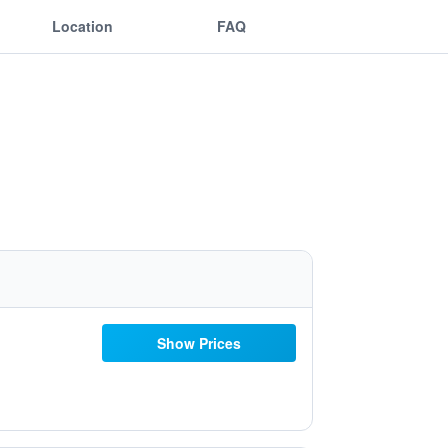
Location
FAQ
Show Prices