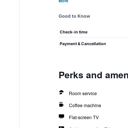
More
Good to Know
Check-in time
Payment & Cancellation
Perks and amen
Room service
Coffee machine
Flat-screen TV