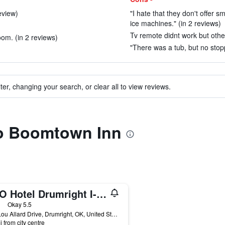
eview)
"I hate that they don't offer
ice machines." (in 2 reviews)
Tv remote didnt work but othe
oom. (in 2 reviews)
"There was a tub, but no stopp
ter, changing your search, or clear all to view reviews.
to Boomtown Inn
OYO Hotel Drumright I-44 Ok
ars
Okay 5.5
501 Lou Allard Drive, Drumright, OK, United States
i from city centre