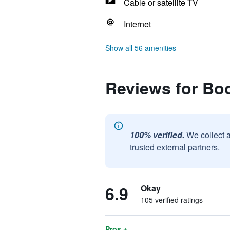
Cable or satellite TV
Internet
Show all 56 amenities
Reviews for Bo
100% verified.
We collect 
trusted external partners.
6.9
Okay
105 verified ratings
Pros +