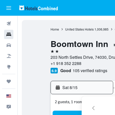
Flights
Home
United States Hotels
1,006,985
Hotels
Boomtown Inn
Cars
2 stars
Packages
203 North Settles Drive, 74030, Dr
+1 918 352 2288
Explore
Good
105 verified ratings
6.9
Trips
Sat 8/15
-
English
2 guests, 1 room
Feedback