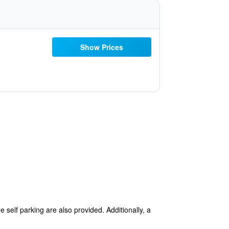
Show Prices
e self parking are also provided. Additionally, a