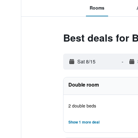
Rooms
Best deals for
Sat 8/15
-
Double room
2 double beds
Show 1 more deal