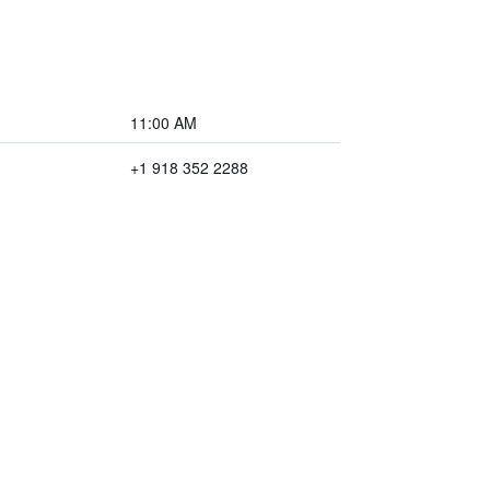
11:00 AM
+1 918 352 2288