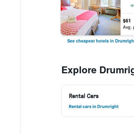
$61
Avg. 
See cheapest hotels in Drumrigh
Explore Drumri
Rental Cars
Rental cars in Drumright