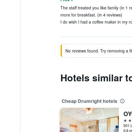
The staff treated you like family (in 1 r
more for breakfast. (in 4 reviews)
I do wish I had a coffee maker in my r
No reviews found. Try removing a fil
Hotels similar 
Cheap Drumright hotels
2 st
0.6 m