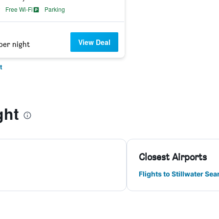
Free Wi-Fi
Parking
View Deal
per night
t
ght
Closest Airports
Flights to Stillwater Sea