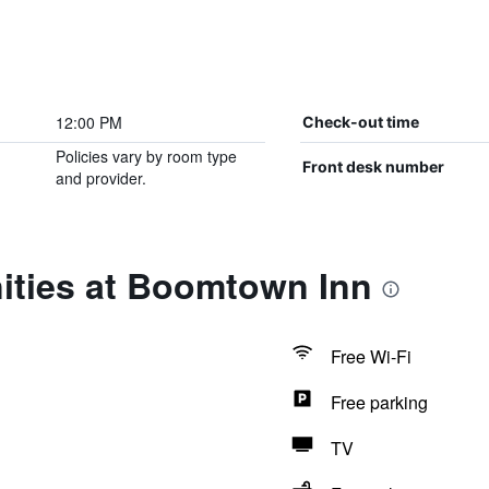
12:00 PM
Check-out time
Policies vary by room type
Front desk number
and provider.
ities at Boomtown Inn
Free Wi-Fi
Free parking
TV