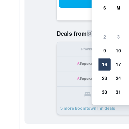
Sea
S
M
$63
Deals from
/
Cheapest rate p
2
3
Provider
Nig
9
10
16
17
23
24
30
31
5 more Boomtown Inn deals