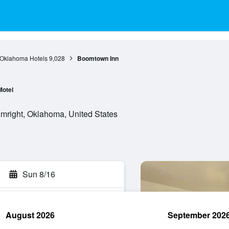
Oklahoma Hotels
9,028
Boomtown Inn
Motel
umright, Oklahoma, United States
Sun 8/16
August 2026
September 202