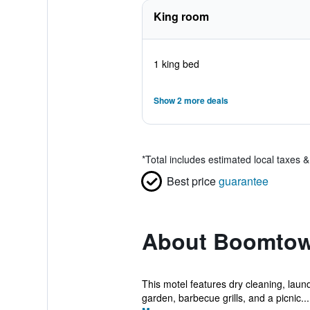
King room
1 king bed
Show 2 more deals
*
Total includes estimated local taxes 
Best price
guarantee
About Boomtow
This motel features dry cleaning, laundr
garden, barbecue grills, and a picnic...