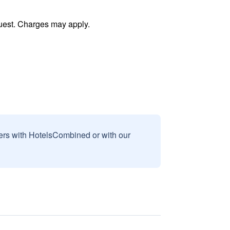
uest. Charges may apply.
sers with HotelsCombined or with our