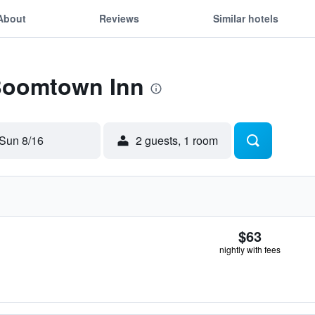
About
Reviews
Similar hotels
 Boomtown Inn
Sun 8/16
2 guests, 1 room
$63
nightly with fees