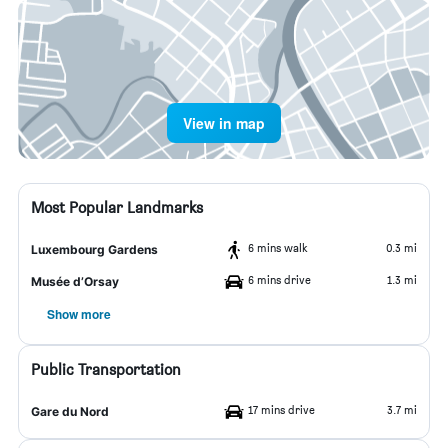
View in map
Most Popular Landmarks
6 mins walk
0.3 mi
Luxembourg Gardens
6 mins drive
1.3 mi
Musée d’Orsay
Show more
Public Transportation
17 mins drive
3.7 mi
Gare du Nord