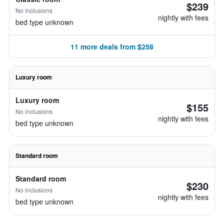
$239
No inclusions
nightly with fees
bed type unknown
11 more deals from $258
Luxury room
Luxury room
$155
No inclusions
nightly with fees
bed type unknown
Standard room
Standard room
$230
No inclusions
nightly with fees
bed type unknown