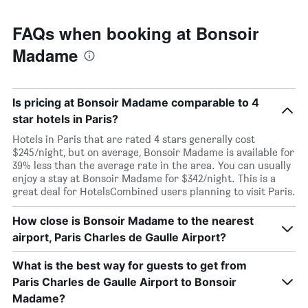
FAQs when booking at Bonsoir
Madame
Is pricing at Bonsoir Madame comparable to 4
star hotels in Paris?
Hotels in Paris that are rated 4 stars generally cost
$245/night, but on average, Bonsoir Madame is available for
39% less than the average rate in the area. You can usually
enjoy a stay at Bonsoir Madame for $342/night. This is a
great deal for HotelsCombined users planning to visit Paris.
How close is Bonsoir Madame to the nearest
airport, Paris Charles de Gaulle Airport?
What is the best way for guests to get from
Paris Charles de Gaulle Airport to Bonsoir
Madame?