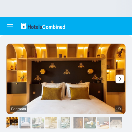
Bedroom
1/9