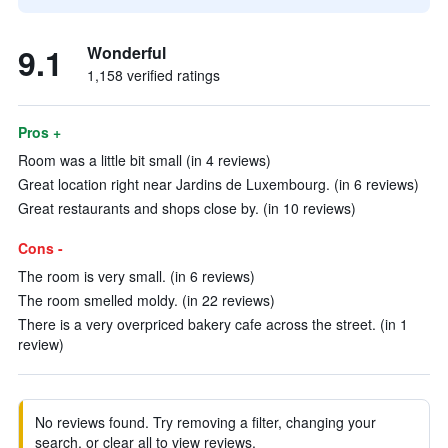
9.1
Wonderful
1,158 verified ratings
Pros +
Room was a little bit small (in 4 reviews)
Great location right near Jardins de Luxembourg. (in 6 reviews)
Great restaurants and shops close by. (in 10 reviews)
Cons -
The room is very small. (in 6 reviews)
The room smelled moldy. (in 22 reviews)
There is a very overpriced bakery cafe across the street. (in 1
review)
No reviews found. Try removing a filter, changing your
search, or clear all to view reviews.