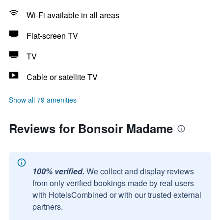
Wi-Fi available in all areas
Flat-screen TV
TV
Cable or satellite TV
Show all 79 amenities
Reviews for Bonsoir Madame
100% verified.
We collect and display reviews
from only verified bookings made by real users
with HotelsCombined or with our trusted external
partners.