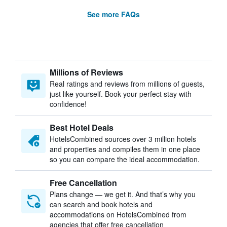
See more FAQs
Millions of Reviews
Real ratings and reviews from millions of guests,
just like yourself. Book your perfect stay with
confidence!
Best Hotel Deals
HotelsCombined sources over 3 million hotels
and properties and compiles them in one place
so you can compare the ideal accommodation.
Free Cancellation
Plans change — we get it. And that’s why you
can search and book hotels and
accommodations on HotelsCombined from
agencies that offer free cancellation