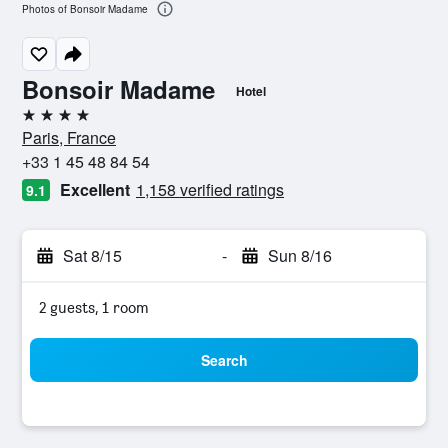
Photos of Bonsoir Madame
Bonsoir Madame
Hotel
4 stars
Paris, France
+33 1 45 48 84 54
Excellent
1,158 verified ratings
9.1
Sat 8/15
-
Sun 8/16
2 guests, 1 room
Search