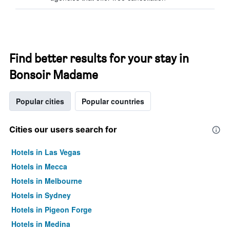
Find better results for your stay in
Bonsoir Madame
Popular cities
Popular countries
Cities our users search for
Hotels in Las Vegas
Hotels in Mecca
Hotels in Melbourne
Hotels in Sydney
Hotels in Pigeon Forge
Hotels in Medina