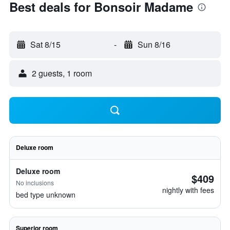
Best deals for Bonsoir Madame
Sat 8/15
-
Sun 8/16
2 guests, 1 room
Deluxe room
Deluxe room
$409
No inclusions
nightly with fees
bed type unknown
Superior room