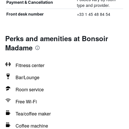
Payment & Cancellation
type and provider.
+33 1 45 48 84 54
Front desk number
Perks and amenities at Bonsoir
Madame
Fitness center
Bar/Lounge
Room service
Free Wi-Fi
Tea/coffee maker
Coffee machine