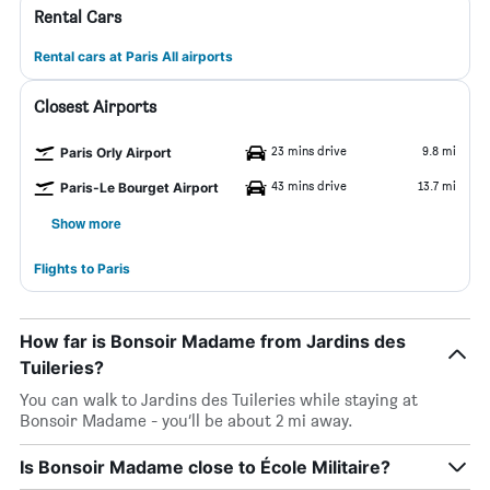
Rental Cars
Rental cars at Paris All airports
Closest Airports
23 mins drive
9.8 mi
Paris Orly Airport
43 mins drive
13.7 mi
Paris-Le Bourget Airport
Show more
Flights to Paris
How far is Bonsoir Madame from Jardins des
Tuileries?
You can walk to Jardins des Tuileries while staying at
Bonsoir Madame - you’ll be about 2 mi away.
Is Bonsoir Madame close to École Militaire?