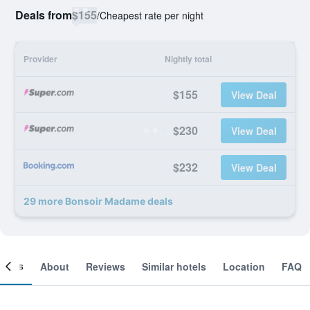
Deals from
$155
/
Cheapest rate per night
Provider
Nightly total
$155
View Deal
$230
View Deal
$232
View Deal
29 more Bonsoir Madame deals
ooms
About
Reviews
Similar hotels
Location
FAQ