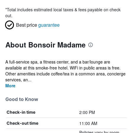
*
Total includes estimated local taxes & fees payable on check
out.
Best price
guarantee
About Bonsoir Madame
A full-service spa, a fitness center, and a bar/lounge are
available at this smoke-free hotel. WiFi in public areas is free.
Other amenities include coffee/tea in a common area, concierge
services, an...
More
Good to Know
2:00 PM
Check-in time
11:00 AM
Check-out time
Policies vary by room