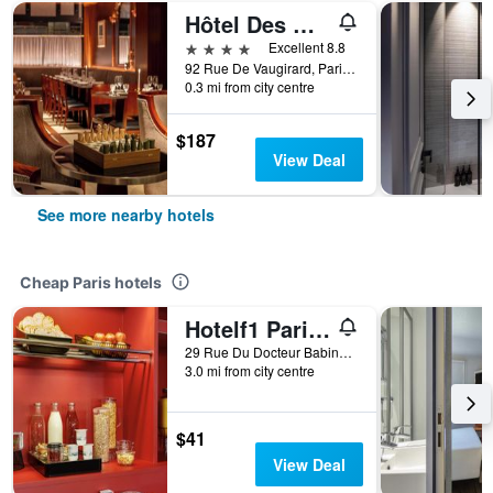
Hôtel Des Grands Voyageurs
4 stars
Excellent 8.8
92 Rue De Vaugirard, Paris, France
0.3 mi from city centre
$187
View Deal
See more nearby hotels
Cheap Paris hotels
Hotelf1 Paris Saint Ouen Marché Aux Puces
29 Rue Du Docteur Babinski, Paris, France
3.0 mi from city centre
$41
View Deal