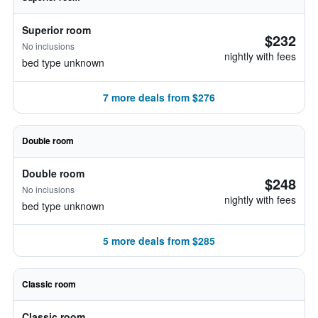
Superior room
$232
No inclusions
nightly with fees
bed type unknown
7 more deals from $276
Double room
Double room
$248
No inclusions
nightly with fees
bed type unknown
5 more deals from $285
Classic room
Classic room