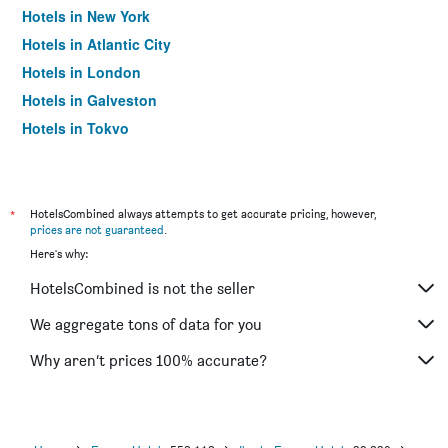
Hotels in New York
Hotels in Atlantic City
Hotels in London
Hotels in Galveston
Hotels in Tokyo
Hotels in Niagara Falls
*
HotelsCombined always attempts to get accurate pricing, however,
prices are not guaranteed
.
Here's why:
HotelsCombined is not the seller
We aggregate tons of data for you
Why aren’t prices 100% accurate?