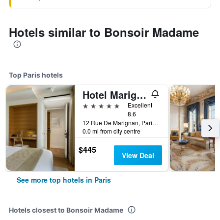
Hotels similar to Bonsoir Madame
Top Paris hotels
Hotel Marignan Champs-Elysées
5 stars
Excellent
8.6
12 Rue De Marignan, Paris, France
0.0 mi from city centre
$445
View Deal
See more top hotels in Paris
Hotels closest to Bonsoir Madame