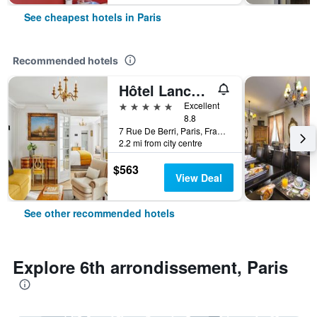
See cheapest hotels in Paris
Recommended hotels
Hôtel Lancaster Paris Champs-Elysées
5 stars
Excellent
8.8
7 Rue De Berri, Paris, France
2.2 mi from city centre
$563
View Deal
See other recommended hotels
Explore 6th arrondissement, Paris