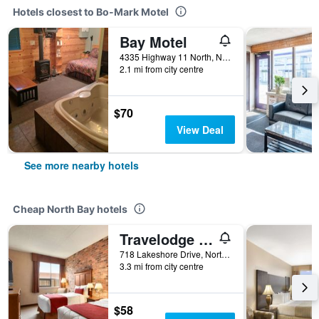
Hotels closest to Bo-Mark Motel
Bay Motel
4335 Highway 11 North, North Bay, ON, Canada
2.1 mi from city centre
$70
View Deal
See more nearby hotels
Cheap North Bay hotels
Travelodge by Wyndham North Bay
718 Lakeshore Drive, North Bay, ON, Canada
3.3 mi from city centre
$58