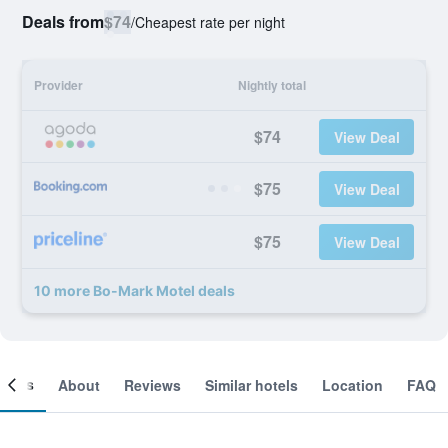
Deals from
$74
/
Cheapest rate per night
Provider
Nightly total
$74
View Deal
$75
View Deal
$75
View Deal
10 more Bo-Mark Motel deals
ooms
About
Reviews
Similar hotels
Location
FAQ