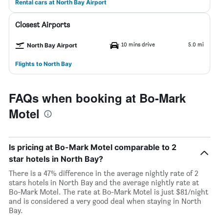
Rental cars at North Bay Airport
Closest Airports
10 mins drive
5.0 mi
North Bay Airport
Flights to North Bay
FAQs when booking at Bo-Mark
Motel
Is pricing at Bo-Mark Motel comparable to 2
star hotels in North Bay?
There is a 47% difference in the average nightly rate of 2
stars hotels in North Bay and the average nightly rate at
Bo-Mark Motel. The rate at Bo-Mark Motel is just $81/night
and is considered a very good deal when staying in North
Bay.