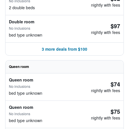
No inclusions
nightly with fees
2 double beds
Double room
$97
No inclusions
nightly with fees
bed type unknown
3 more deals from $100
Queen room
Queen room
$74
No inclusions
nightly with fees
bed type unknown
Queen room
$75
No inclusions
nightly with fees
bed type unknown