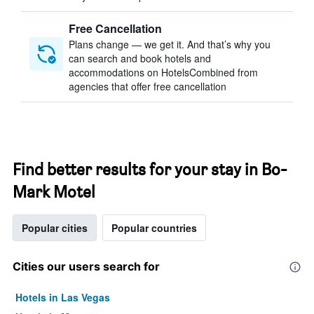
Free Cancellation
Plans change — we get it. And that’s why you
can search and book hotels and
accommodations on HotelsCombined from
agencies that offer free cancellation
Find better results for your stay in Bo-
Mark Motel
Popular cities
Popular countries
Cities our users search for
Hotels in Las Vegas