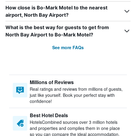
How close is Bo-Mark Motel to the nearest
airport, North Bay Airport?
What is the best way for guests to get from
North Bay Airport to Bo-Mark Motel?
See more FAQs
Millions of Reviews
Real ratings and reviews from millions of guests,
just like yourself. Book your perfect stay with
confidence!
Best Hotel Deals
HotelsCombined sources over 3 million hotels
and properties and compiles them in one place
so you can compare the ideal accommodation.