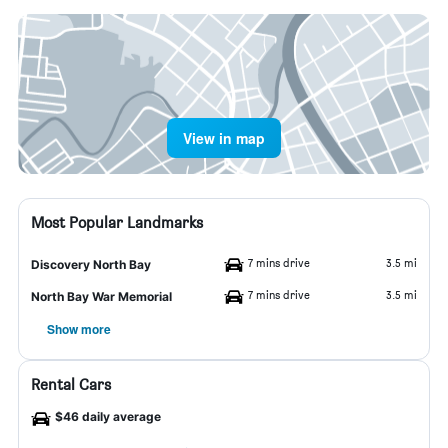
View in map
Most Popular Landmarks
7 mins drive
3.5 mi
Discovery North Bay
7 mins drive
3.5 mi
North Bay War Memorial
Show more
Rental Cars
$46 daily average