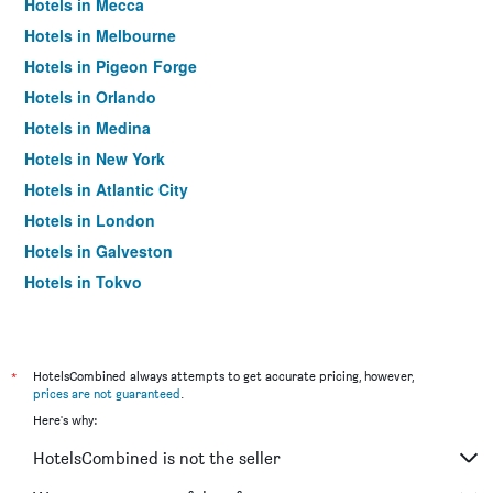
Hotels in Mecca
Hotels in Melbourne
Hotels in Pigeon Forge
Hotels in Orlando
Hotels in Medina
Hotels in New York
Hotels in Atlantic City
Hotels in London
Hotels in Galveston
Hotels in Tokyo
Hotels in Niagara Falls
*
HotelsCombined always attempts to get accurate pricing, however,
prices are not guaranteed
.
Here's why:
HotelsCombined is not the seller