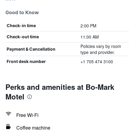
Good to Know
2:00 PM
Check-in time
11:00 AM
Check-out time
Policies vary by room
Payment & Cancellation
type and provider.
+1 705 474 3100
Front desk number
Perks and amenities at Bo-Mark
Motel
Free Wi-Fi
Coffee machine