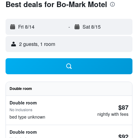
Best deals for Bo-Mark Motel
Fri 8/14
-
Sat 8/15
2 guests, 1 room
Double room
Double room
$87
No inclusions
nightly with fees
bed type unknown
Double room
$92