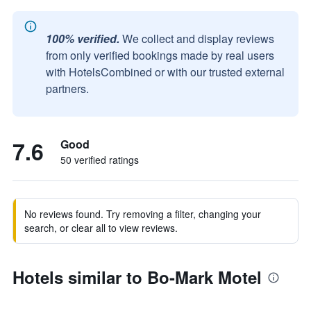
100% verified.
We collect and display reviews
from only verified bookings made by real users
with HotelsCombined or with our trusted external
partners.
7.6
Good
50 verified ratings
No reviews found. Try removing a filter, changing your
search, or clear all to view reviews.
Hotels similar to Bo-Mark Motel