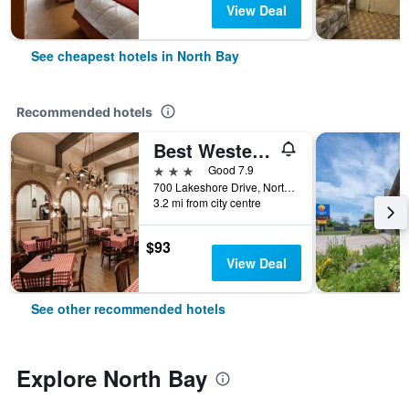
View Deal
See cheapest hotels in North Bay
Recommended hotels
Best Western North Bay Hotel & Conference Centre
3 stars
Good 7.9
700 Lakeshore Drive, North Bay, ON, Canada
3.2 mi from city centre
$93
View Deal
See other recommended hotels
Explore North Bay