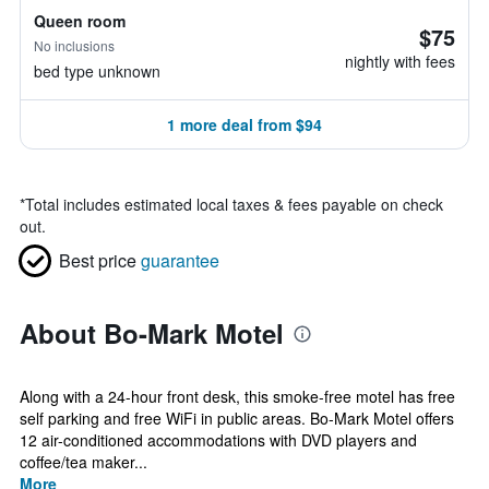
Queen room
$75
No inclusions
nightly with fees
bed type unknown
1 more deal from $94
*
Total includes estimated local taxes & fees payable on check
out.
Best price
guarantee
About Bo-Mark Motel
Along with a 24-hour front desk, this smoke-free motel has free
self parking and free WiFi in public areas. Bo-Mark Motel offers
12 air-conditioned accommodations with DVD players and
coffee/tea maker...
More