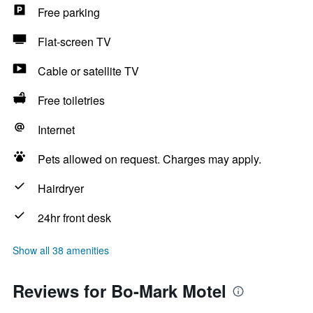
Free parking
Flat-screen TV
Cable or satellite TV
Free toiletries
Internet
Pets allowed on request. Charges may apply.
Hairdryer
24hr front desk
Show all 38 amenities
Reviews for Bo-Mark Motel