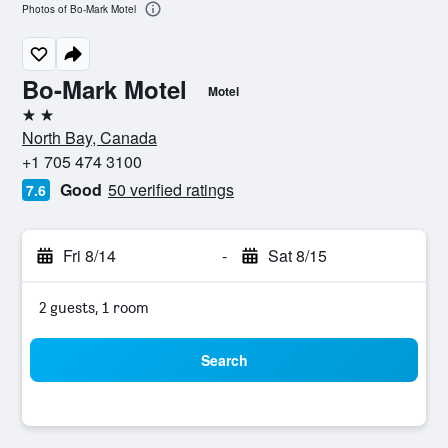
Photos of Bo-Mark Motel
Bo-Mark Motel
Motel
2 stars
North Bay, Canada
+1 705 474 3100
Good
50 verified ratings
7.6
Fri 8/14
-
Sat 8/15
2 guests, 1 room
Search