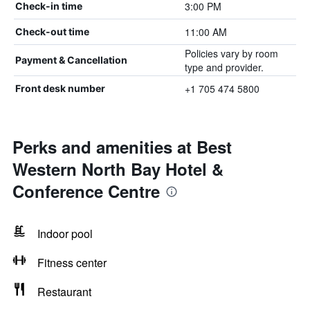
3:00 PM
Check-in time
11:00 AM
Check-out time
Policies vary by room
Payment & Cancellation
type and provider.
+1 705 474 5800
Front desk number
Perks and amenities at Best
Western North Bay Hotel &
Conference Centre
Indoor pool
Fitness center
Restaurant