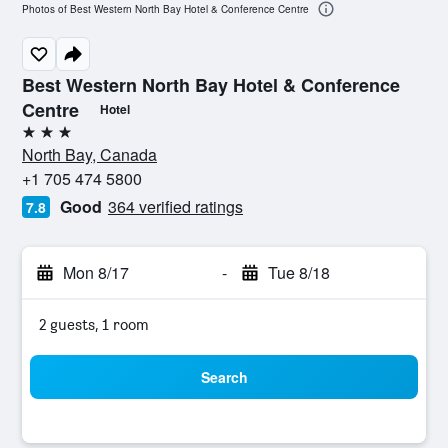
Photos of Best Western North Bay Hotel & Conference Centre
Best Western North Bay Hotel & Conference
Centre
Hotel
3 stars
North Bay, Canada
+1 705 474 5800
Good
364 verified ratings
7.8
Mon 8/17
-
Tue 8/18
2 guests, 1 room
Search