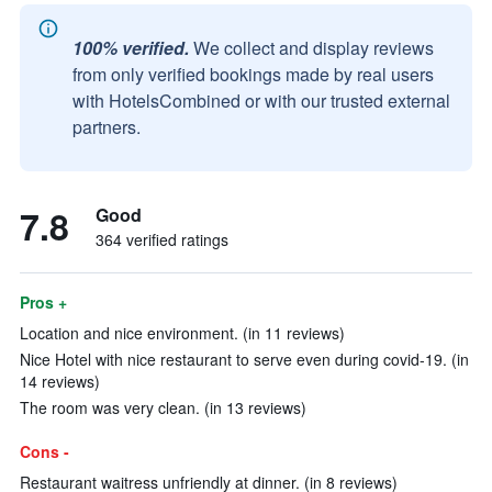
100% verified.
We collect and display reviews
from only verified bookings made by real users
with HotelsCombined or with our trusted external
partners.
7.8
Good
364 verified ratings
Pros +
Location and nice environment. (in 11 reviews)
Nice Hotel with nice restaurant to serve even during covid-19. (in
14 reviews)
The room was very clean. (in 13 reviews)
Cons -
Restaurant waitress unfriendly at dinner. (in 8 reviews)