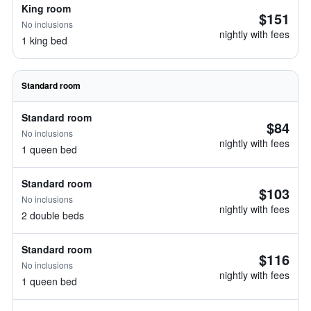
King room
$151
No inclusions
nightly with fees
1 king bed
Standard room
Standard room
$84
No inclusions
nightly with fees
1 queen bed
Standard room
$103
No inclusions
nightly with fees
2 double beds
Standard room
$116
No inclusions
nightly with fees
1 queen bed