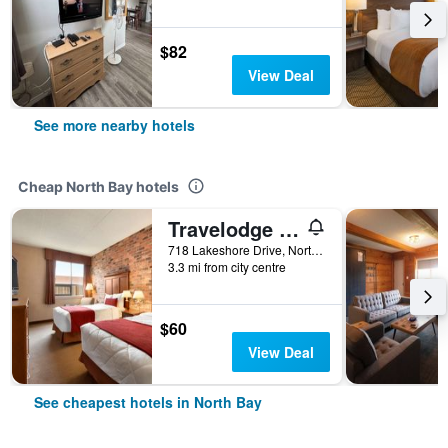
$82
View Deal
See more nearby hotels
Cheap North Bay hotels
Travelodge by Wyndham North Bay
718 Lakeshore Drive, North Bay, ON, Canada
3.3 mi from city centre
$60
View Deal
See cheapest hotels in North Bay