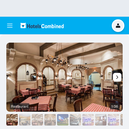
Restaurant
1/36