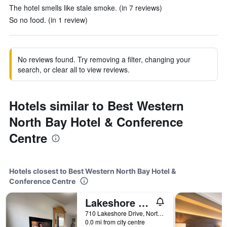
The hotel smells like stale smoke. (in 7 reviews)
So no food. (in 1 review)
No reviews found. Try removing a filter, changing your
search, or clear all to view reviews.
Hotels similar to Best Western
North Bay Hotel & Conference
Centre
Hotels closest to Best Western North Bay Hotel &
Conference Centre
Lakeshore Suites
710 Lakeshore Drive, North Bay, ON, Canada
0.0 mi from city centre