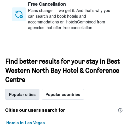
Free Cancellation
Plans change — we get it. And that’s why you
can search and book hotels and
accommodations on HotelsCombined from
agencies that offer free cancellation
Find better results for your stay in Best
Western North Bay Hotel & Conference
Centre
Popular cities
Popular countries
Cities our users search for
Hotels in Las Vegas