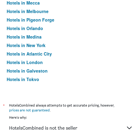
Hotels in Mecca
Hotels in Melbourne
Hotels in Pigeon Forge
Hotels in Orlando
Hotels in Medina
Hotels in New York
Hotels in Atlantic City
Hotels in London
Hotels in Galveston
Hotels in Tokyo
Hotels in Niagara Falls
*
HotelsCombined always attempts to get accurate pricing, however,
prices are not guaranteed
.
Here's why:
HotelsCombined is not the seller