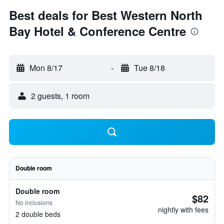
Best deals for Best Western North
Bay Hotel & Conference Centre
Mon 8/17
-
Tue 8/18
2 guests, 1 room
Double room
Double room
$82
No inclusions
nightly with fees
2 double beds