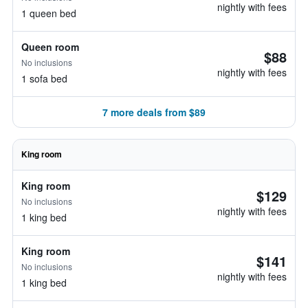
nightly with fees
1 queen bed
Queen room
$88
No inclusions
nightly with fees
1 sofa bed
7 more deals from $89
King room
King room
$129
No inclusions
nightly with fees
1 king bed
King room
$141
No inclusions
nightly with fees
1 king bed