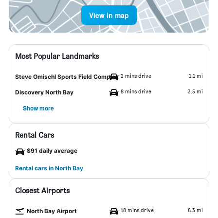
View in map
Most Popular Landmarks
2 mins drive
1.1 mi
Steve Omischl Sports Field Complex
8 mins drive
3.5 mi
Discovery North Bay
Show more
Rental Cars
$91 daily average
Rental cars in North Bay
Closest Airports
18 mins drive
8.3 mi
North Bay Airport