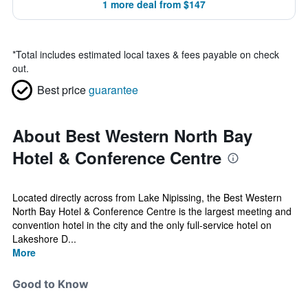
1 more deal from $147
*
Total includes estimated local taxes & fees payable on check
out.
Best price
guarantee
About Best Western North Bay
Hotel & Conference Centre
Located directly across from Lake Nipissing, the Best Western
North Bay Hotel & Conference Centre is the largest meeting and
convention hotel in the city and the only full-service hotel on
Lakeshore D...
More
Good to Know