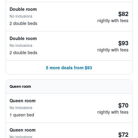
Double room
$82
No inclusions
nightly with fees
2 double beds
Double room
$93
No inclusions
nightly with fees
2 double beds
5 more deals from $93
Queen room
Queen room
$70
No inclusions
nightly with fees
1 queen bed
Queen room
$72
No inclusions