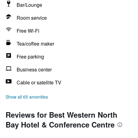
Bar/Lounge
Room service
Free Wi-Fi
Tea/coffee maker
Free parking
Business center
Cable or satellite TV
Show all 65 amenities
Reviews for Best Western North
Bay Hotel & Conference Centre