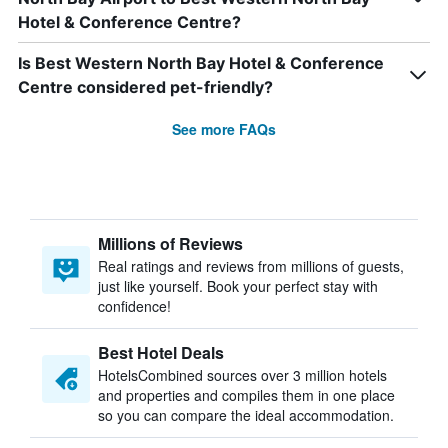
Hotel & Conference Centre?
Is Best Western North Bay Hotel & Conference
Centre considered pet-friendly?
See more FAQs
Millions of Reviews
Real ratings and reviews from millions of guests,
just like yourself. Book your perfect stay with
confidence!
Best Hotel Deals
HotelsCombined sources over 3 million hotels
and properties and compiles them in one place
so you can compare the ideal accommodation.