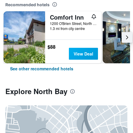
Recommended hotels
Comfort Inn
1200 O'Brien Street, North Bay, ON, Canada
1.3 mi from city centre
$88
View Deal
See other recommended hotels
Explore North Bay