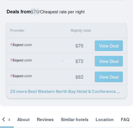
Deals from
$70
/
Cheapest rate per night
Provider
Nightly total
$70
View Deal
$72
View Deal
$82
View Deal
25 more Best Western North Bay Hotel & Conference Centre deals
ooms
About
Reviews
Similar hotels
Location
FAQ