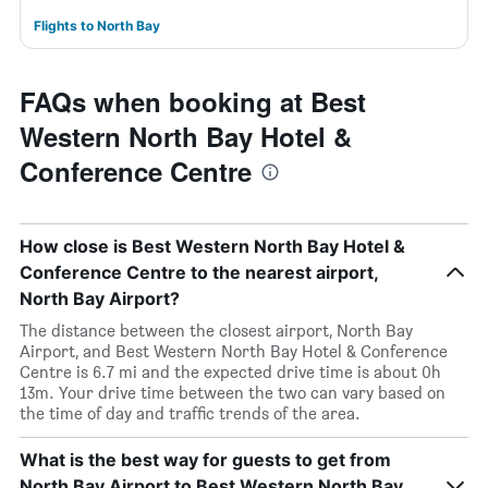
Flights to North Bay
FAQs when booking at Best
Western North Bay Hotel &
Conference Centre
How close is Best Western North Bay Hotel &
Conference Centre to the nearest airport,
North Bay Airport?
The distance between the closest airport, North Bay
Airport, and Best Western North Bay Hotel & Conference
Centre is 6.7 mi and the expected drive time is about 0h
13m. Your drive time between the two can vary based on
the time of day and traffic trends of the area.
What is the best way for guests to get from
North Bay Airport to Best Western North Bay