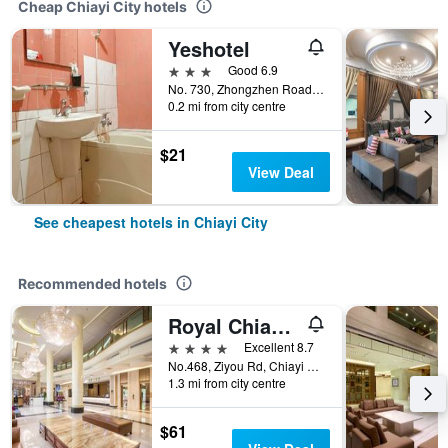
Cheap Chiayi City hotels
Yeshotel
3 stars
Good 6.9
No. 730, Zhongzhen Road, Chiayi City, Taiwan
0.2 mi from city centre
$21
View Deal
See cheapest hotels in Chiayi City
Recommended hotels
Royal Chiayi Hotel
4 stars
Excellent 8.7
No.468, Ziyou Rd, Chiayi City, Taiwan
1.3 mi from city centre
$61