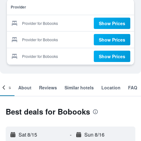
Provider
Show Prices
Provider for Bobooks
Show Prices
Provider for Bobooks
Show Prices
Provider for Bobooks
ooms
About
Reviews
Similar hotels
Location
FAQ
Best deals for Bobooks
Sat 8/15
-
Sun 8/16