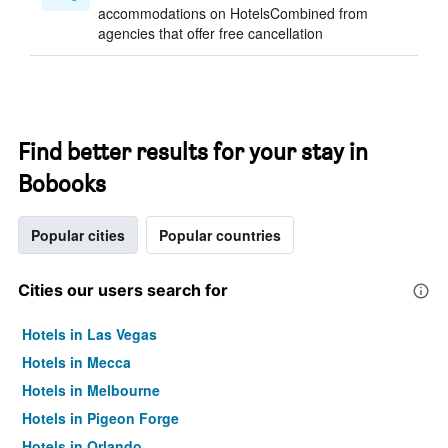
accommodations on HotelsCombined from
agencies that offer free cancellation
Find better results for your stay in
Bobooks
Popular cities
Popular countries
Cities our users search for
Hotels in Las Vegas
Hotels in Mecca
Hotels in Melbourne
Hotels in Pigeon Forge
Hotels in Orlando