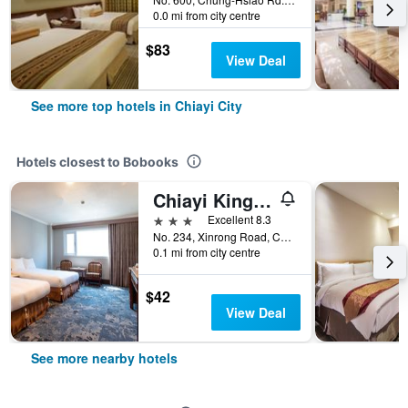
0.0 mi from city centre
$83
View Deal
See more top hotels in Chiayi City
Hotels closest to Bobooks
Chiayi King Hotel
3 stars
Excellent 8.3
No. 234, Xinrong Road, Chiayi City, Taiwan
0.1 mi from city centre
$42
View Deal
See more nearby hotels