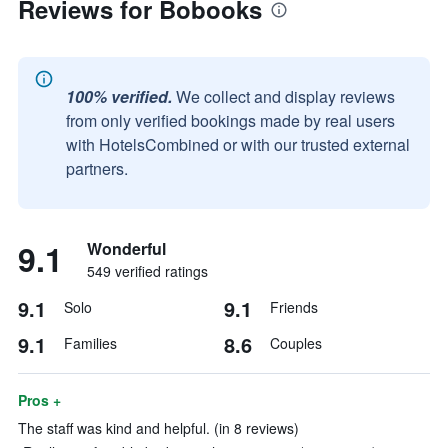
Reviews for Bobooks
100% verified.
We collect and display reviews
from only verified bookings made by real users
with HotelsCombined or with our trusted external
partners.
9.1
Wonderful
549 verified ratings
9.1
9.1
Solo
Friends
9.1
8.6
Families
Couples
Pros +
The staff was kind and helpful. (in 8 reviews)