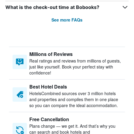
What is the check-out time at Bobooks?
See more FAQs
Millions of Reviews
Real ratings and reviews from millions of guests,
just like yourself. Book your perfect stay with
confidence!
Best Hotel Deals
HotelsCombined sources over 3 million hotels
and properties and compiles them in one place
so you can compare the ideal accommodation.
Free Cancellation
Plans change — we get it. And that’s why you
can search and book hotels and