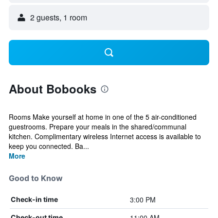
2 guests, 1 room
About Bobooks
Rooms Make yourself at home in one of the 5 air-conditioned
guestrooms. Prepare your meals in the shared/communal
kitchen. Complimentary wireless Internet access is available to
keep you connected. Ba...
More
Good to Know
3:00 PM
Check-in time
11:00 AM
Check-out time