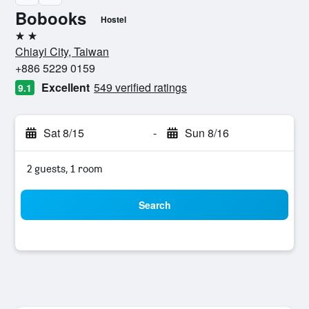
Bobooks
Hostel
2 stars
Chiayi City, Taiwan
+886 5229 0159
Excellent
549 verified ratings
9.1
Sat 8/15
-
Sun 8/16
2 guests, 1 room
Search