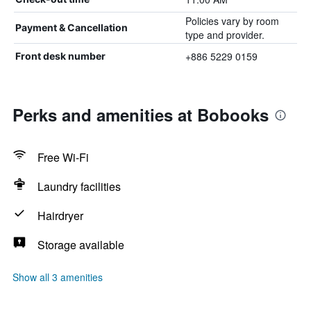
Policies vary by room
Payment & Cancellation
type and provider.
+886 5229 0159
Front desk number
Perks and amenities at Bobooks
Free Wi-Fi
Laundry facilities
Hairdryer
Storage available
Show all 3 amenities