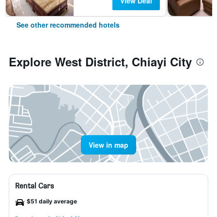
View Deal
See other recommended hotels
Explore West District, Chiayi City
View in map
Rental Cars
$51 daily average