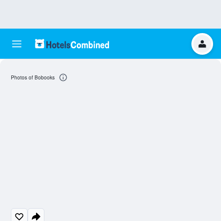
Photos of Bobooks