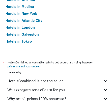
Hotels in Medina
Hotels in New York
Hotels in Atlantic City
Hotels in London
Hotels in Galveston
Hotels in Tokyo
Hotels in Niagara Falls
*
HotelsCombined always attempts to get accurate pricing, however,
prices are not guaranteed
.
Here's why:
HotelsCombined is not the seller
We aggregate tons of data for you
Why aren’t prices 100% accurate?