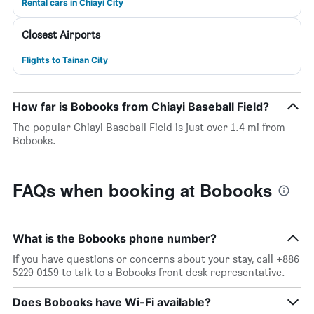
Rental cars in Chiayi City
Closest Airports
Flights to Tainan City
How far is Bobooks from Chiayi Baseball Field?
The popular Chiayi Baseball Field is just over 1.4 mi from
Bobooks.
FAQs when booking at Bobooks
What is the Bobooks phone number?
If you have questions or concerns about your stay, call +886
5229 0159 to talk to a Bobooks front desk representative.
Does Bobooks have Wi-Fi available?