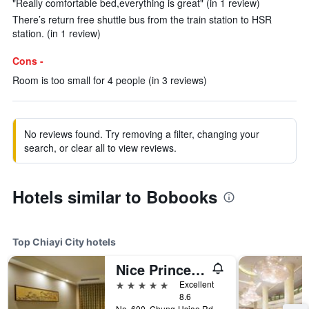
"Really comfortable bed,everything is great" (in 1 review)
There’s return free shuttle bus from the train station to HSR
station. (in 1 review)
Cons -
Room is too small for 4 people (in 3 reviews)
No reviews found. Try removing a filter, changing your
search, or clear all to view reviews.
Hotels similar to Bobooks
Top Chiayi City hotels
Nice Prince Hotel
5 stars
Excellent
8.6
No. 600, Chung-Hsiao Rd., Chiayi City, Taiwan