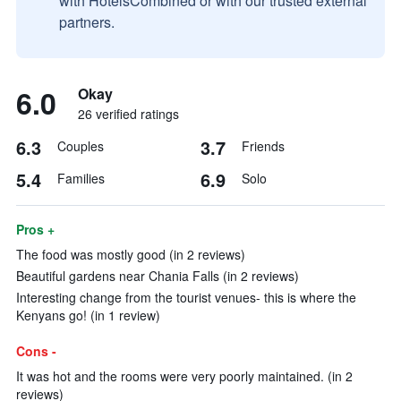
with HotelsCombined or with our trusted external
partners.
6.0
Okay
26 verified ratings
6.3
3.7
Couples
Friends
5.4
6.9
Families
Solo
Pros +
The food was mostly good (in 2 reviews)
Beautiful gardens near Chania Falls (in 2 reviews)
Interesting change from the tourist venues- this is where the
Kenyans go! (in 1 review)
Cons -
It was hot and the rooms were very poorly maintained. (in 2
reviews)