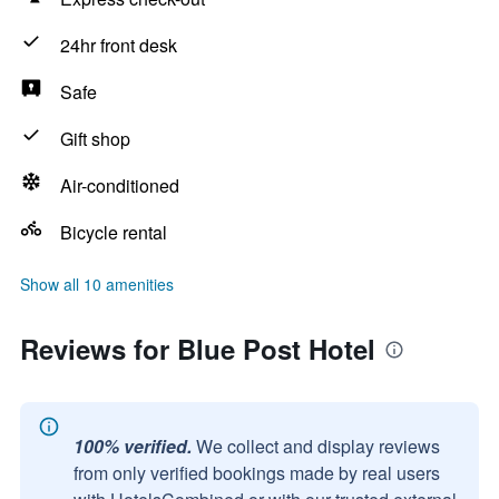
24hr front desk
Safe
Gift shop
Air-conditioned
Bicycle rental
Show all 10 amenities
Reviews for Blue Post Hotel
100% verified.
We collect and display reviews
from only verified bookings made by real users