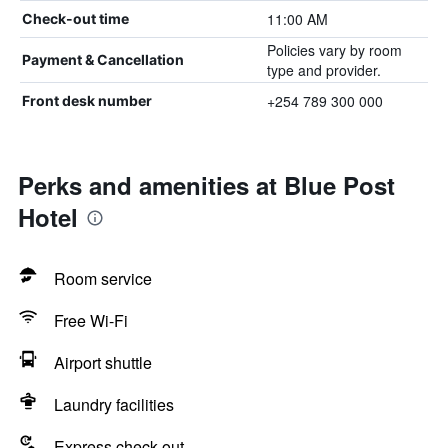
11:00 AM
Check-out time
Policies vary by room
Payment & Cancellation
type and provider.
+254 789 300 000
Front desk number
Perks and amenities at Blue Post
Hotel
Room service
Free Wi-Fi
Airport shuttle
Laundry facilities
Express check-out