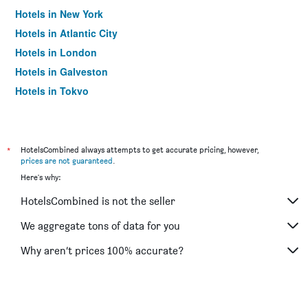
Hotels in New York
Hotels in Atlantic City
Hotels in London
Hotels in Galveston
Hotels in Tokyo
Hotels in Niagara Falls
*
HotelsCombined always attempts to get accurate pricing, however,
prices are not guaranteed
.
Here's why:
HotelsCombined is not the seller
We aggregate tons of data for you
Why aren’t prices 100% accurate?