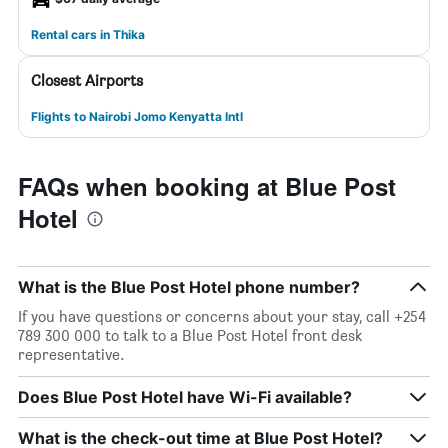
Rental cars in Thika
Closest Airports
Flights to Nairobi Jomo Kenyatta Intl
FAQs when booking at Blue Post
Hotel
What is the Blue Post Hotel phone number?
If you have questions or concerns about your stay, call +254
789 300 000 to talk to a Blue Post Hotel front desk
representative.
Does Blue Post Hotel have Wi-Fi available?
What is the check-out time at Blue Post Hotel?