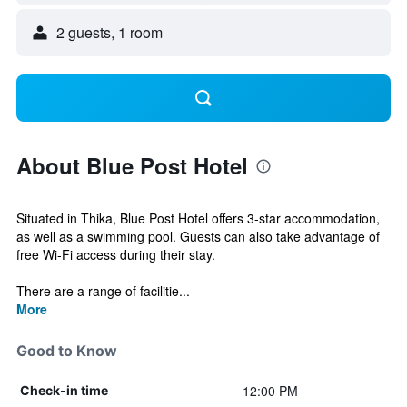
2 guests, 1 room
About Blue Post Hotel
Situated in Thika, Blue Post Hotel offers 3-star accommodation,
as well as a swimming pool. Guests can also take advantage of
free Wi-Fi access during their stay.
There are a range of facilitie...
More
Good to Know
12:00 PM
Check-in time