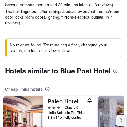
Second persons food arrived 30 minutes later. (in 3 reviews)
The buildings/rooms/furnishings/beds/showers/bathrooms/room
door locks/room doors/lighting/mirrors/electrical outlets (in 7
reviews)
No reviews found. Try removing a filter, changing your
search, or clear all to view reviews.
Hotels similar to Blue Post Hotel
Cheap Thika hotels
Paleo Hotel and Spa, Thika
3 stars
Okay 5.6
Haile Selassie Rd, Thika, Kenya
1.1 mi from city centre