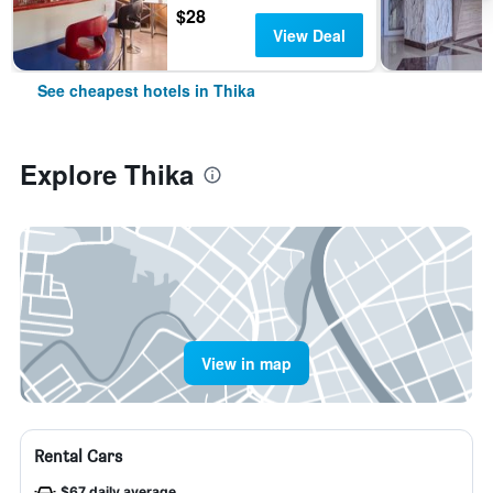
$28
View Deal
See cheapest hotels in Thika
Explore Thika
View in map
Rental Cars
$67 daily average