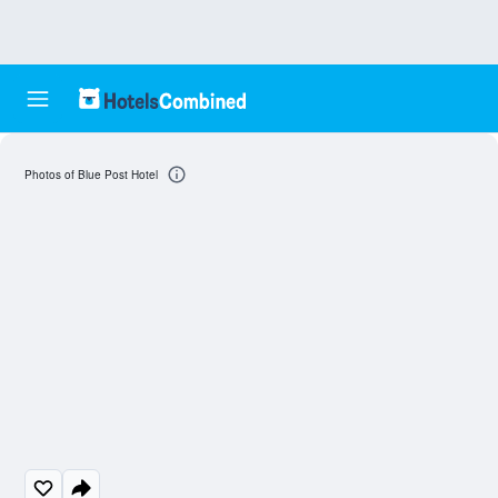
Photos of Blue Post Hotel