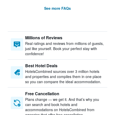
See more FAQs
Millions of Reviews
Real ratings and reviews from millions of guests,
just like yourself. Book your perfect stay with
confidence!
Best Hotel Deals
HotelsCombined sources over 3 million hotels
and properties and compiles them in one place
so you can compare the ideal accommodation.
Free Cancellation
Plans change — we get it. And that’s why you
can search and book hotels and
accommodations on HotelsCombined from
agencies that offer free cancellation