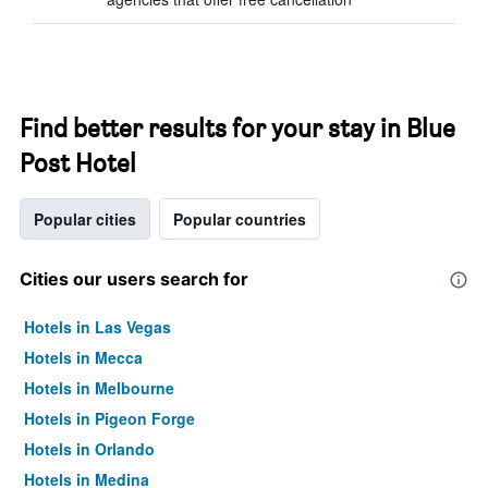
Find better results for your stay in Blue
Post Hotel
Popular cities
Popular countries
Cities our users search for
Hotels in Las Vegas
Hotels in Mecca
Hotels in Melbourne
Hotels in Pigeon Forge
Hotels in Orlando
Hotels in Medina