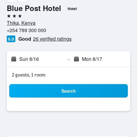
Blue Post Hotel
Hotel
3 stars
Thika, Kenya
+254 789 300 000
Good
26 verified ratings
6.0
Sun 8/16
-
Mon 8/17
2 guests, 1 room
Search