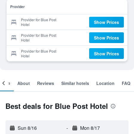
Provider
Provider for Blue Post
Show Prices
Hotel
Provider for Blue Post
Show Prices
Hotel
Provider for Blue Post
Show Prices
Hotel
ooms
About
Reviews
Similar hotels
Location
FAQ
Best deals for Blue Post Hotel
Sun 8/16
-
Mon 8/17