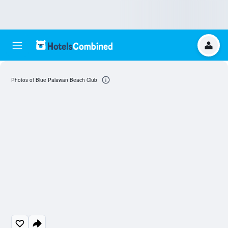
Photos of Blue Palawan Beach Club