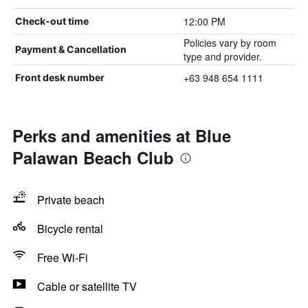
12:00 PM
Check-out time
Policies vary by room
Payment & Cancellation
type and provider.
+63 948 654 1111
Front desk number
Perks and amenities at Blue
Palawan Beach Club
Private beach
Bicycle rental
Free Wi-Fi
Cable or satellite TV