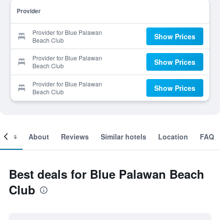
Provider
Provider for Blue Palawan
Show Prices
Beach Club
Provider for Blue Palawan
Show Prices
Beach Club
Provider for Blue Palawan
Show Prices
Beach Club
ooms
About
Reviews
Similar hotels
Location
FAQ
Best deals for Blue Palawan Beach
Club