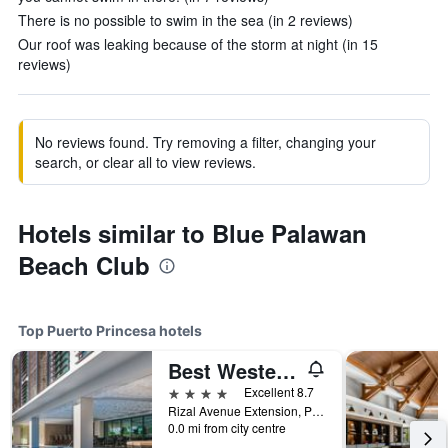
There is no possible to swim in the sea (in 2 reviews)
Our roof was leaking because of the storm at night (in 15
reviews)
No reviews found. Try removing a filter, changing your
search, or clear all to view reviews.
Hotels similar to Blue Palawan
Beach Club
Top Puerto Princesa hotels
Best Western Plus The Ivywall Hotel - Palawan
4 stars
Excellent 8.7
Rizal Avenue Extension, Puerto Princesa, Philippines
0.0 mi from city centre