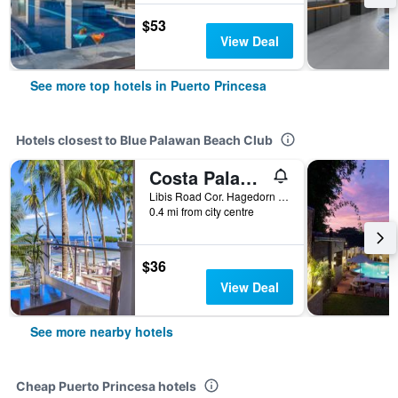
$53
View Deal
See more top hotels in Puerto Princesa
Hotels closest to Blue Palawan Beach Club
Costa Palawan Resort
Libis Road Cor. Hagedorn Road, San Pedro, Puerto Princesa, Philippines
0.4 mi from city centre
$36
View Deal
See more nearby hotels
Cheap Puerto Princesa hotels