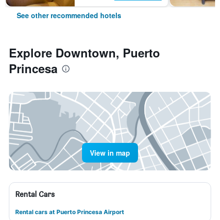
See other recommended hotels
Explore Downtown, Puerto
Princesa
View in map
Rental Cars
Rental cars at Puerto Princesa Airport