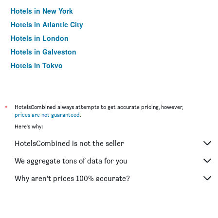
Hotels in New York
Hotels in Atlantic City
Hotels in London
Hotels in Galveston
Hotels in Tokyo
Hotels in Niagara Falls
*
HotelsCombined always attempts to get accurate pricing, however,
prices are not guaranteed
.
Here's why:
HotelsCombined is not the seller
We aggregate tons of data for you
Why aren’t prices 100% accurate?