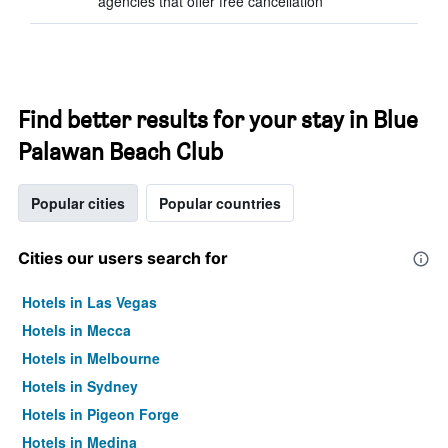
agencies that offer free cancellation
Find better results for your stay in Blue
Palawan Beach Club
Popular cities
Popular countries
Cities our users search for
Hotels in Las Vegas
Hotels in Mecca
Hotels in Melbourne
Hotels in Sydney
Hotels in Pigeon Forge
Hotels in Medina