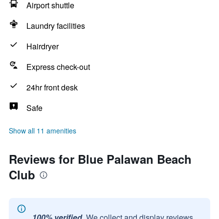
Airport shuttle
Laundry facilities
Hairdryer
Express check-out
24hr front desk
Safe
Show all 11 amenities
Reviews for Blue Palawan Beach
Club
100% verified.
We collect and display reviews