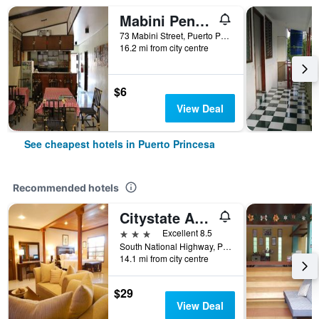
Mabini Pensione
73 Mabini Street, Puerto Princesa, Philippines
16.2 mi from city centre
$6
View Deal
See cheapest hotels in Puerto Princesa
Recommended hotels
Citystate Asturias Hotel Palawan
3 stars
Excellent 8.5
South National Highway, Puerto Princesa, Philippines
14.1 mi from city centre
$29
View Deal