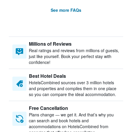
See more FAQs
Millions of Reviews
Real ratings and reviews from millions of guests,
just like yourself. Book your perfect stay with
confidence!
Best Hotel Deals
HotelsCombined sources over 3 million hotels
and properties and compiles them in one place
so you can compare the ideal accommodation.
Free Cancellation
Plans change — we get it. And that’s why you
can search and book hotels and
accommodations on HotelsCombined from