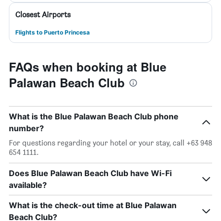
Closest Airports
Flights to Puerto Princesa
FAQs when booking at Blue
Palawan Beach Club
What is the Blue Palawan Beach Club phone
number?
For questions regarding your hotel or your stay, call +63 948
654 1111.
Does Blue Palawan Beach Club have Wi-Fi
available?
What is the check-out time at Blue Palawan
Beach Club?