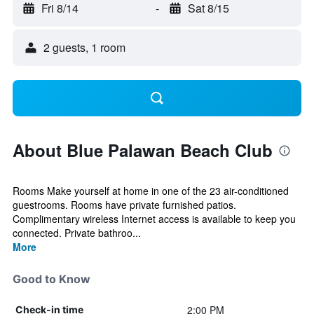
Fri 8/14
-
Sat 8/15
2 guests, 1 room
About Blue Palawan Beach Club
Rooms Make yourself at home in one of the 23 air-conditioned
guestrooms. Rooms have private furnished patios.
Complimentary wireless Internet access is available to keep you
connected. Private bathroo...
More
Good to Know
2:00 PM
Check-in time