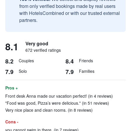
from only verified bookings made by real users
with HotelsCombined or with our trusted external
partners.
8.1
Very good
672 verified ratings
8.2
8.4
Couples
Friends
7.9
7.9
Solo
Families
Pros +
Front desk Anna made our vacation perfect! (in 4 reviews)
"Food was good, Pizza’s were delicious." (in 51 reviews)
Very nice place and clean rooms. (in 8 reviews)
Cons -
you cannot swim in there. (in 7 reviews)