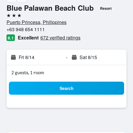
Blue Palawan Beach Club
Resort
3 stars
Puerto Princesa, Philippines
+63 948 654 1111
Excellent
672 verified ratings
8.1
Fri 8/14
-
Sat 8/15
2 guests, 1 room
Search