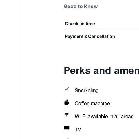
Good to Know
Check-in time
Payment & Cancellation
Perks and ameni
Snorkeling
Coffee machine
Wi-Fi available in all areas
TV