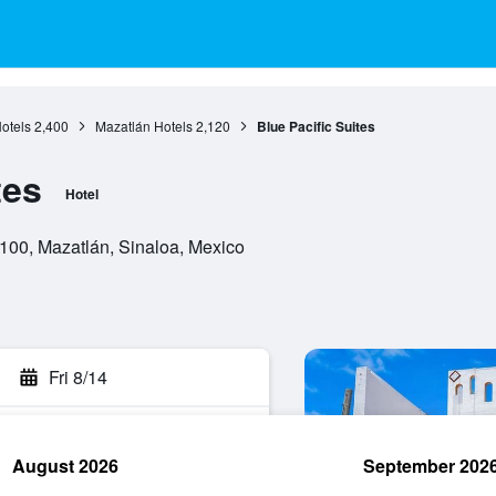
otels
2,400
Mazatlán Hotels
2,120
Blue Pacific Suites
tes
Hotel
00, Mazatlán, Sinaloa, Mexico
Fri 8/14
August 2026
September 202