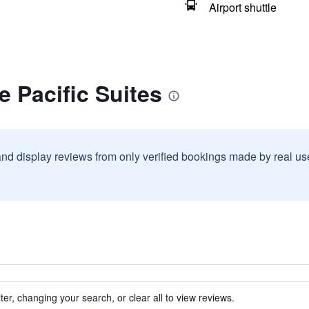
Airport shuttle
e Pacific Suites
and display reviews from only verified bookings made by real u
ter, changing your search, or clear all to view reviews.