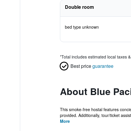
Double room
bed type unknown
*
Total includes estimated local taxes 
Best price
guarantee
About Blue Paci
This smoke-free hostal features concier
provided. Additionally, tour/ticket assis
More