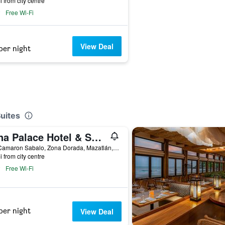
i from city centre
Free Wi-Fi
View Deal
per night
Suites
Luna Palace Hotel & Suites
Ave Camaron Sabalo, Zona Dorada, Mazatlán, Sinaloa, Mexico
i from city centre
Free Wi-Fi
per night
View Deal