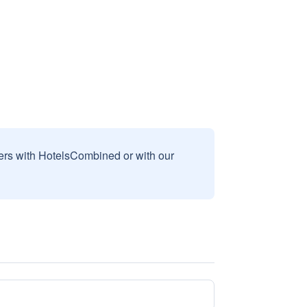
sers with HotelsCombined or with our