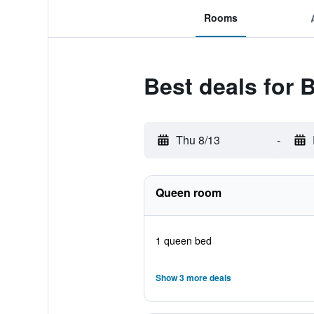
Rooms
Best deals for B
Thu 8/13
-
Queen room
1 queen bed
Show 3 more deals