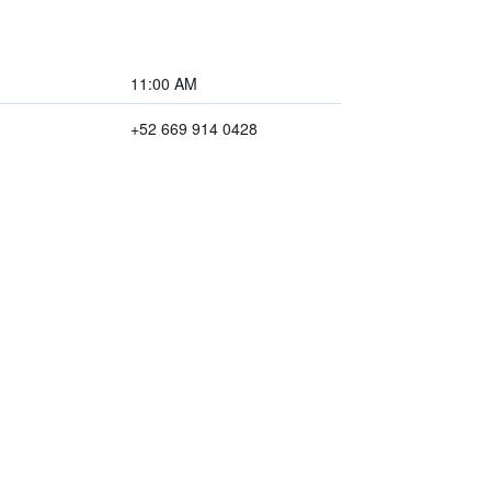
11:00 AM
+52 669 914 0428