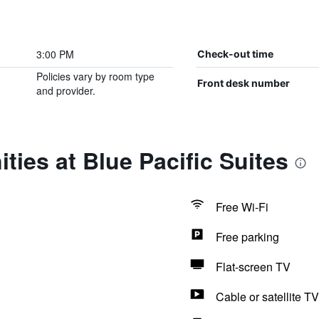
3:00 PM
Check-out time
Policies vary by room type
Front desk number
and provider.
ties at Blue Pacific Suites
Free Wi-Fi
Free parking
Flat-screen TV
Cable or satellite TV