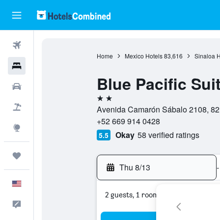
Flights
Home
Mexico Hotels
83,616
Sinaloa H
Hotels
Blue Pacific Sui
Cars
2 stars
Packages
Avenida Camarón Sábalo 2108, 821
+52 669 914 0428
Explore
Okay
58 verified ratings
5.5
Trips
Thu 8/13
-
English
2 guests, 1 room
Feedback