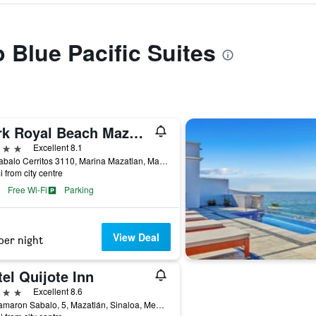
o Blue Pacific Suites
Park Royal Beach Mazatlan
ars
Excellent 8.1
Av. Sabalo Cerritos 3110, Marina Mazatlan, Mazatlán, Sinaloa, Mexico
i from city centre
Free Wi-Fi
Parking
View Deal
per night
el Quijote Inn
ars
Excellent 8.6
Av Camaron Sabalo, 5, Mazatlán, Sinaloa, Mexico