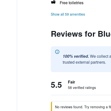
Free toiletries
Show all 59 amenities
Reviews for Blu
100% verified.
We collect 
trusted external partners.
5.5
Fair
58 verified ratings
No reviews found. Try removing a fil