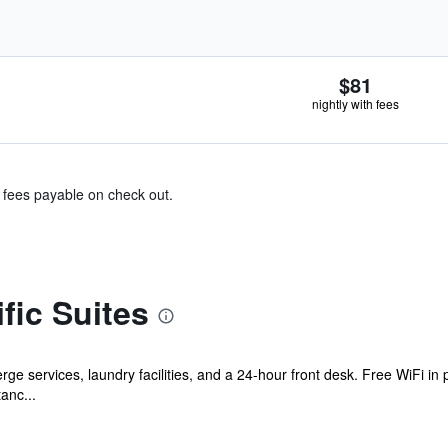
$81
nightly with fees
& fees payable on check out.
fic Suites
ge services, laundry facilities, and a 24-hour front desk. Free WiFi in 
tanc...