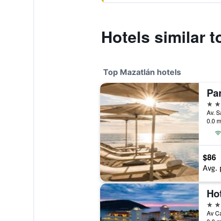
Hotels similar t
Top Mazatlán hotels
4 st
0.0 m
$86
Avg. 
Hot
4 st