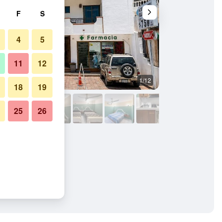
F
S
4
5
11
12
1/12
Other
18
19
25
26