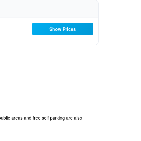
Show Prices
public areas and free self parking are also