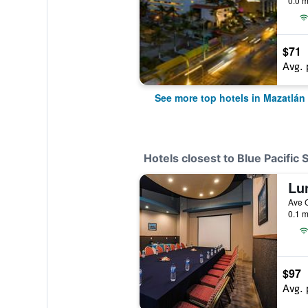
0.0 m
$71
Avg. 
See more top hotels in Mazatlán
Hotels closest to Blue Pacific 
0.1 m
$97
Avg. 