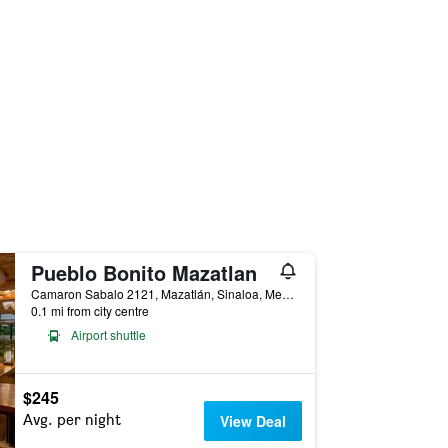
Pueblo Bonito Mazatlan
Camaron Sabalo 2121, Mazatlán, Sinaloa, Mexico
0.1 mi from city centre
Airport shuttle
$245
Avg. per night
View Deal