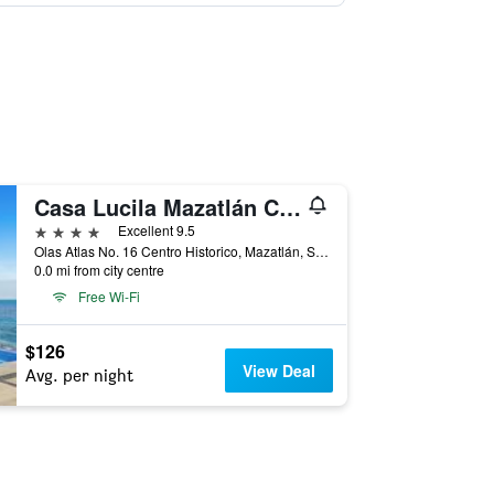
Casa Lucila Mazatlán Curamoria Collection
4 stars
Excellent 9.5
Olas Atlas No. 16 Centro Historico, Mazatlán, Sinaloa, Mexico
0.0 mi from city centre
Free Wi-Fi
$126
View Deal
Avg. per night