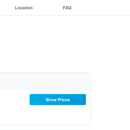
Location
FAQ
Show Prices