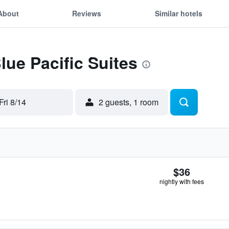
About
Reviews
Similar hotels
lue Pacific Suites
Fri 8/14
2 guests, 1 room
$36
nightly with fees