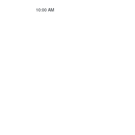
10:00 AM