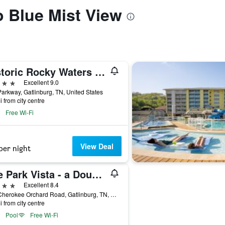
o Blue Mist View
Historic Rocky Waters Inn, A Small Luxury Hotel
ars
Excellent 9.0
arkway, Gatlinburg, TN, United States
i from city centre
Free Wi-Fi
View Deal
per night
The Park Vista - a DoubleTree by Hilton Hotel - Gatlinburg
ars
Excellent 8.4
705 Cherokee Orchard Road, Gatlinburg, TN, United States
i from city centre
Pool
Free Wi-Fi