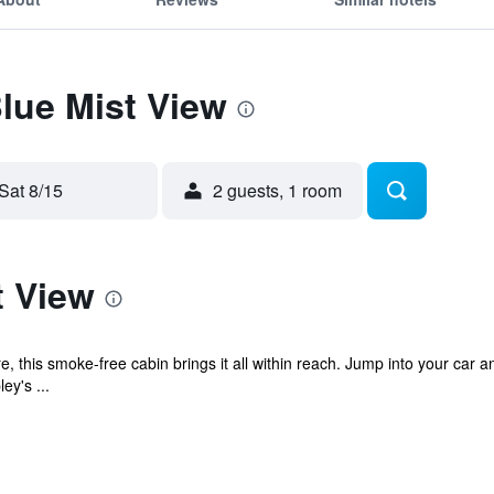
Blue Mist View
Sat 8/15
2 guests, 1 room
t View
e, this smoke-free cabin brings it all within reach. Jump into your car 
ey's ...