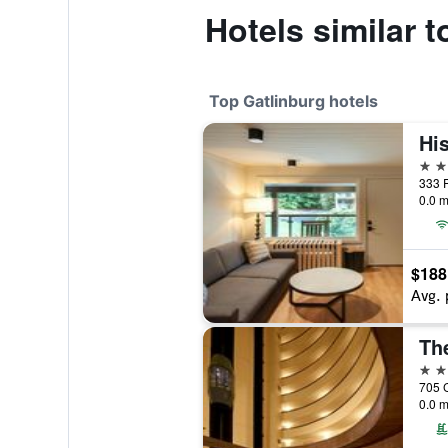
Hotels similar t
Top Gatlinburg hotels
4 st
333 P
0.0 m
$188
Avg. 
4 st
0.0 m