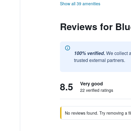
Show all 39 amenities
Reviews for Blu
100% verified.
We collect 
trusted external partners.
8.5
Very good
22 verified ratings
No reviews found. Try removing a fil