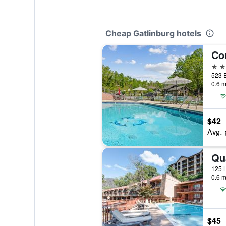
Cheap Gatlinburg hotels
Co
2 st
523 E
0.6 m
$42
Avg. 
0.6 m
$45