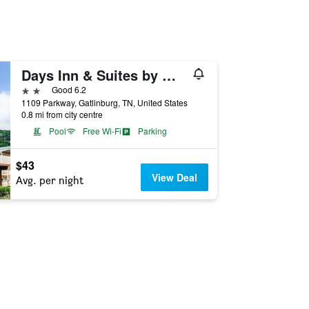
Days Inn & Suites by Wyndham Downtown Gatlinburg Parkway
2 stars
Good 6.2
1109 Parkway, Gatlinburg, TN, United States
0.8 mi from city centre
Pool
Free Wi-Fi
Parking
$43
View Deal
Avg. per night