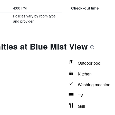
4:00 PM
Check-out time
Policies vary by room type
and provider.
ties at Blue Mist View
Outdoor pool
Kitchen
Washing machine
TV
Grill