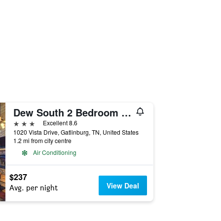
Dew South 2 Bedroom Home with Hot Tub
3 stars
Excellent 8.6
1020 Vista Drive, Gatlinburg, TN, United States
1.2 mi from city centre
Air Conditioning
$237
View Deal
Avg. per night