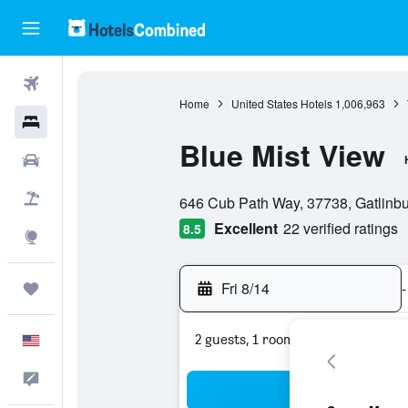
Flights
Home
United States Hotels
1,006,963
Hotels
Blue Mist View
Cars
0 class rating
Packages
646 Cub Path Way, 37738, Gatlinbu
Excellent
22 verified ratings
8.5
Explore
Fri 8/14
-
Trips
2 guests, 1 room
English
Feedback
Sea