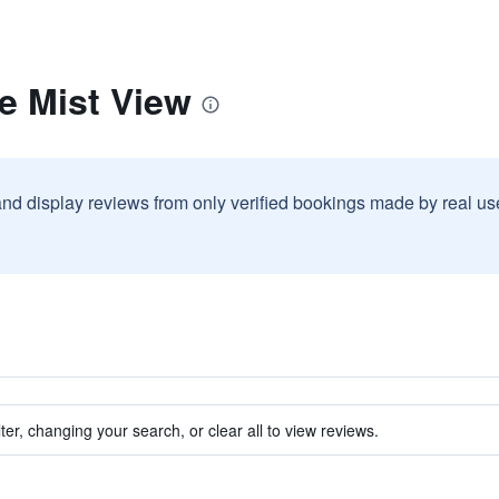
e Mist View
and display reviews from only verified bookings made by real u
ter, changing your search, or clear all to view reviews.