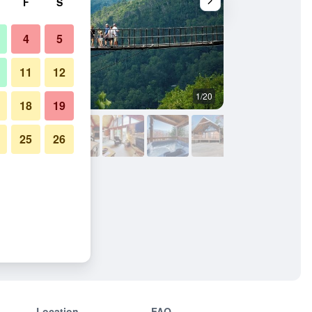
F
S
4
5
11
12
1/20
Outdoors view
18
19
25
26
Location
FAQ