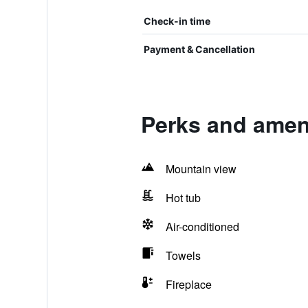
Check-in time
Payment & Cancellation
Perks and ameni
Mountain view
Hot tub
Air-conditioned
Towels
Fireplace