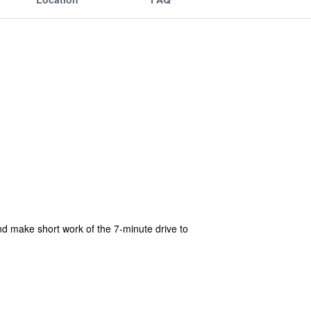
and make short work of the 7-minute drive to