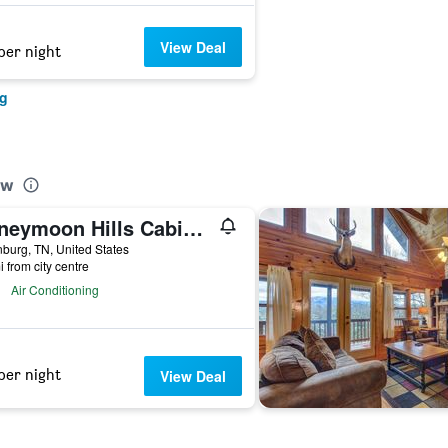
View Deal
per night
rg
ew
Honeymoon Hills Cabin Rentals
nburg, TN, United States
i from city centre
Air Conditioning
per night
View Deal