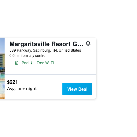
Margaritaville Resort Gatlinburg
539 Parkway, Gatlinburg, TN, United States
0.0 mi from city centre
Pool
Free Wi-Fi
$221
Avg. per night
View Deal