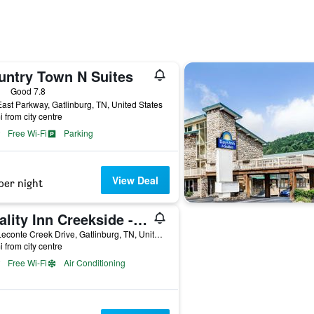
untry Town N Suites
ars
Good 7.8
ast Parkway, Gatlinburg, TN, United States
i from city centre
Free Wi-Fi
Parking
View Deal
per night
Quality Inn Creekside - Downtown Gatlinburg
125 Leconte Creek Drive, Gatlinburg, TN, United States
i from city centre
Free Wi-Fi
Air Conditioning