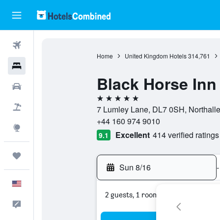
Flights
Home
United Kingdom Hotels
314,761
Hotels
Black Horse Inn
Cars
5 stars
Packages
7 Lumley Lane, DL7 0SH, Northalle
+44 160 974 9010
Explore
Excellent
414 verified ratings
9.1
Trips
Sun 8/16
-
English
2 guests, 1 room
Feedback