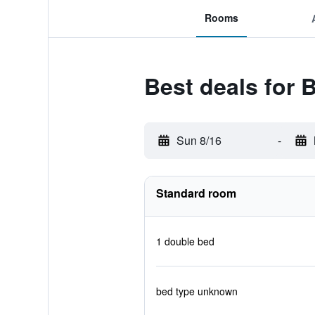
Rooms
Best deals for 
Sun 8/16
-
Standard room
1 double bed
bed type unknown