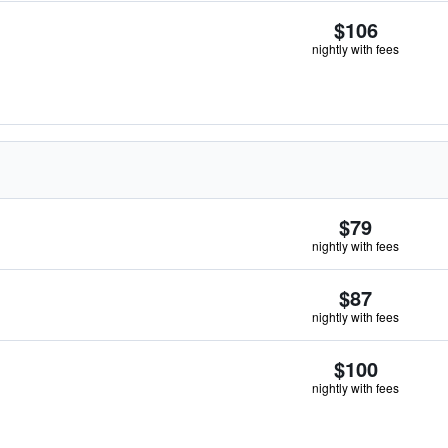
$106
nightly with fees
$79
nightly with fees
$87
nightly with fees
$100
nightly with fees