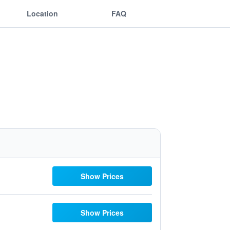
Location
FAQ
Show Prices
Show Prices