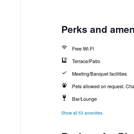
Perks and ameni
Free Wi-Fi
Terrace/Patio
Meeting/Banquet facilities
Pets allowed on request. Ch
Bar/Lounge
Show all 53 amenities