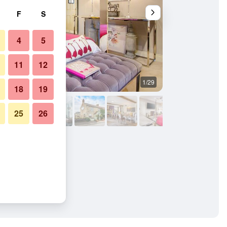
F
S
4
5
11
12
1/29
Bedroom
18
19
25
26