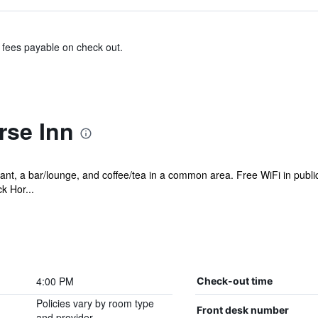
& fees payable on check out.
rse Inn
ant, a bar/lounge, and coffee/tea in a common area. Free WiFi in public
k Hor...
4:00 PM
Check-out time
Policies vary by room type
Front desk number
and provider.