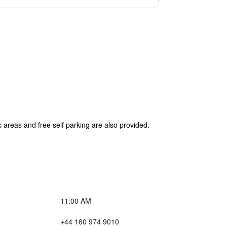
 areas and free self parking are also provided.
11:00 AM
+44 160 974 9010