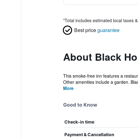
*
Total includes estimated local taxes 
Best price
guarantee
About Black Ho
This smoke-free inn features a restaur
Other amenities include a garden. Blac
More
Good to Know
Check-in time
Payment & Cancellation