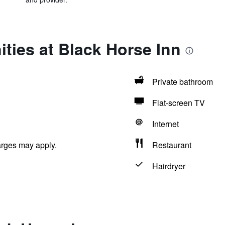
ties at Black Horse Inn
Private bathroom
Flat-screen TV
Internet
arges may apply.
Restaurant
Hairdryer