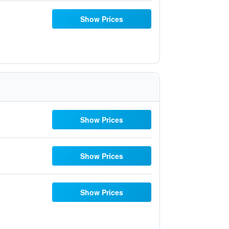
Show Prices
Show Prices
Show Prices
Show Prices