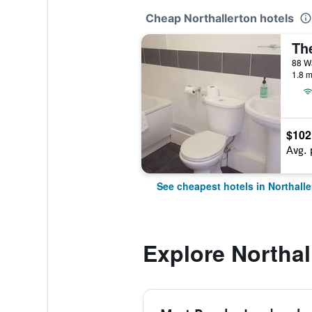
Cheap Northallerton hotels
The
88 Wa
1.8 m
$102
Avg. 
See cheapest hotels in Northalle
Explore Northal