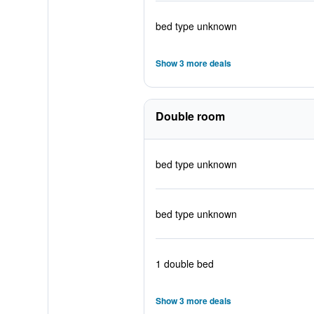
bed type unknown
Show 3 more deals
Double room
bed type unknown
bed type unknown
1 double bed
Show 3 more deals