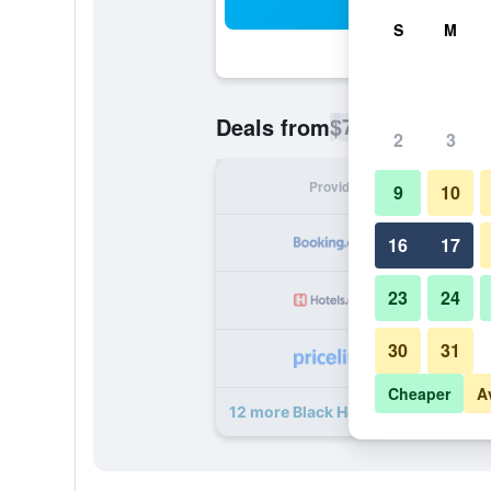
Sea
S
M
$79
Deals from
/
Cheapest rate p
2
3
Provider
Nig
9
10
16
17
23
24
30
31
Cheaper
A
12 more Black Horse Inn deals