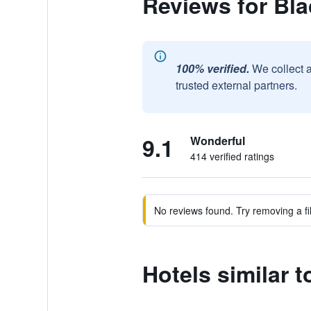
Reviews for Bla
100% verified.
We collect 
trusted external partners.
9.1
Wonderful
414 verified ratings
No reviews found. Try removing a fil
Hotels similar 