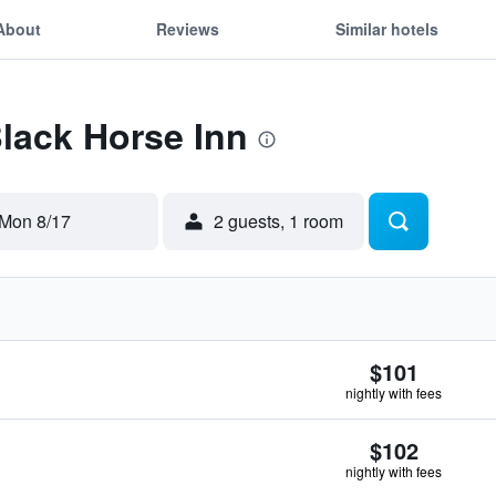
About
Reviews
Similar hotels
Black Horse Inn
Mon 8/17
2 guests, 1 room
$101
nightly with fees
$102
nightly with fees