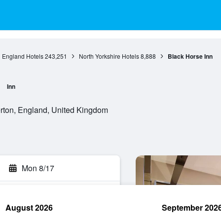
England Hotels
243,251
North Yorkshire Hotels
8,888
Black Horse Inn
Inn
rton, England, United Kingdom
Mon 8/17
August 2026
September 202