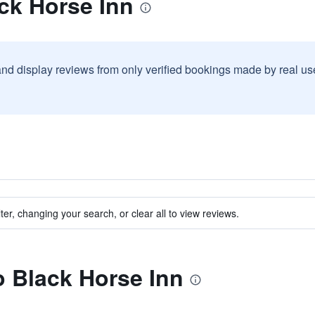
ck Horse Inn
and display reviews from only verified bookings made by real u
ter, changing your search, or clear all to view reviews.
to Black Horse Inn