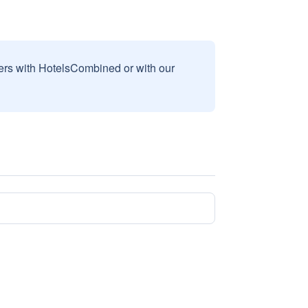
sers with HotelsCombined or with our