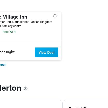
 Village Inn
ter End, Northallerton, United Kingdom
i from city centre
Free Wi-Fi
per night
View Deal
rton
lerton