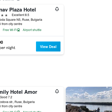
nav Plaza Hotel
ars
Excellent 8.5
oda Square N5, Ruse, Bulgaria
i from city centre
Free Wi-Fi
Airport shuttle
00
View Deal
per night
mily Hotel Amor
ar
Good 7.2
stova str., Ruse, Bulgaria
i from city centre
Free Wi-Fi
Airport shuttle