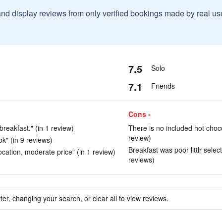
and display reviews from only verified bookings made by real u
7.5
Solo
7.1
Friends
Cons -
breakfast." (in 1 review)
There is no included hot chocol
review)
ok" (in 9 reviews)
Breakfast was poor littlr select
ocation, moderate price" (in 1 review)
reviews)
ter, changing your search, or clear all to view reviews.