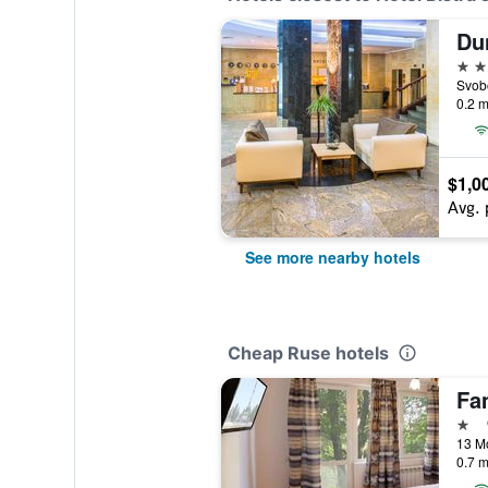
Du
4 st
Svob
0.2 m
$1,0
Avg. 
See more nearby hotels
Cheap Ruse hotels
Fa
1 st
13 Mo
0.7 m