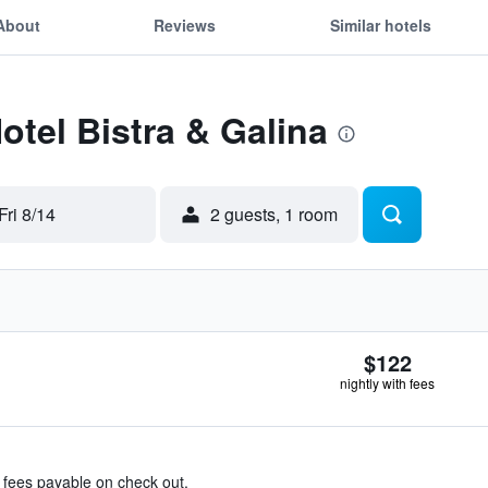
About
Reviews
Similar hotels
otel Bistra & Galina
Fri 8/14
2 guests, 1 room
$122
nightly with fees
& fees payable on check out.