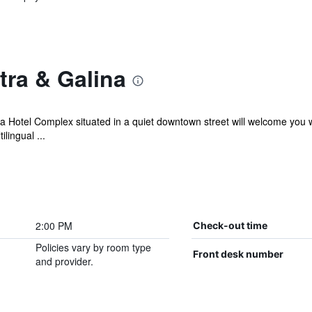
tra & Galina
otel Complex situated in a quiet downtown street will welcome you w
lingual ...
2:00 PM
Check-out time
Policies vary by room type
Front desk number
and provider.