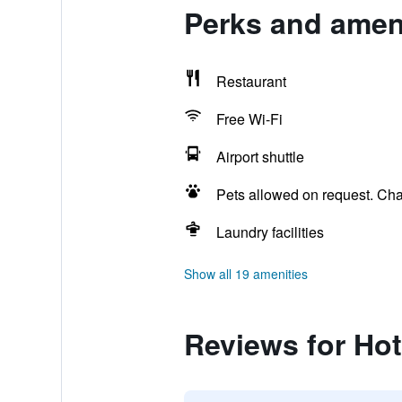
Perks and ameni
Restaurant
Free Wi-Fi
Airport shuttle
Pets allowed on request. Ch
Laundry facilities
Show all 19 amenities
Reviews for Hot