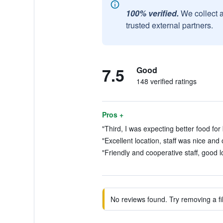
100% verified.
We collect 
trusted external partners.
7.5
Good
148 verified ratings
Pros +
"Third, I was expecting better food for 
"Excellent location, staff was nice and 
"Friendly and cooperative staff, good l
No reviews found. Try removing a fil