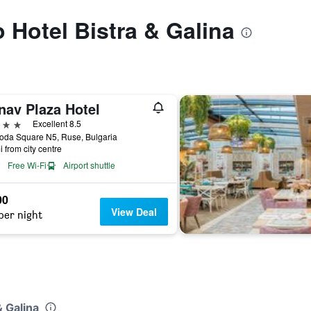
o Hotel Bistra & Galina
nav Plaza Hotel
ars
Excellent 8.5
oda Square N5, Ruse, Bulgaria
i from city centre
Free Wi-Fi
Airport shuttle
00
View Deal
per night
& Galina