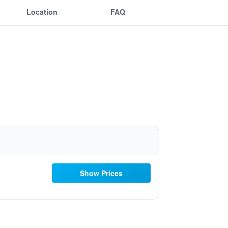
Location
FAQ
Show Prices