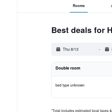
Rooms
Best deals for H
Thu 8/13
-
Double room
bed type unknown
*
Total includes estimated local taxes 