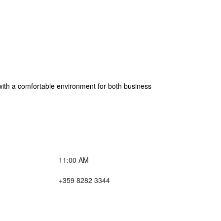
ith a comfortable environment for both business
11:00 AM
+359 8282 3344