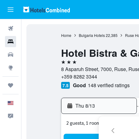
Flights
Home
Bulgaria Hotels
22,385
Ruse Ho
Hotels
Hotel Bistra & G
Cars
3 stars
Explore
8 Asparuh Street, 7000, Ruse, Ruse
+359 8282 3344
Good
148 verified ratings
Trips
7.5
English
Thu 8/13
-
Feedback
2 guests, 1 room