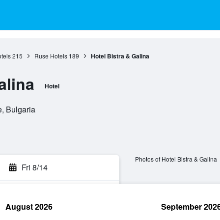
tels
215
Ruse Hotels
189
Hotel Bistra & Galina
alina
Hotel
, Bulgaria
Photos of Hotel Bistra & Galina
Fri 8/14
August 2026
September 202