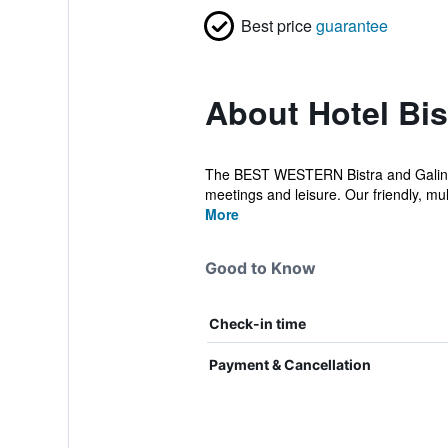
Best price
guarantee
About Hotel Bis
The BEST WESTERN Bistra and Galina H
meetings and leisure. Our friendly, multi
More
Good to Know
Check-in time
Payment & Cancellation