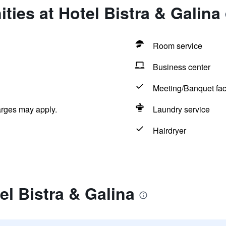
ties at Hotel Bistra & Galina
Room service
Business center
Meeting/Banquet faci
arges may apply.
Laundry service
Hairdryer
el Bistra & Galina