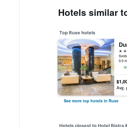
Hotels similar t
Top Ruse hotels
Du
4 st
Svob
0.0 m
$1,0
Avg. 
See more top hotels in Ruse
Hotels closest to Hotel Bistra 