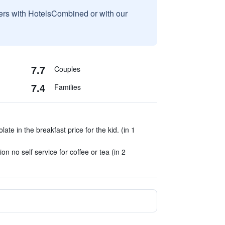
sers with HotelsCombined or with our
7.7
Couples
7.4
Families
ate in the breakfast price for the kid. (in 1
ion no self service for coffee or tea (in 2