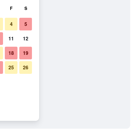
F
S
4
5
11
12
18
19
25
26