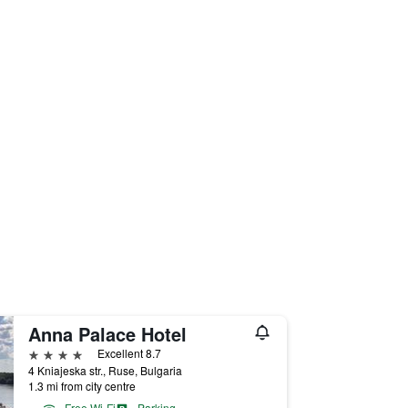
Anna Palace Hotel
4 stars
Excellent 8.7
4 Kniajeska str., Ruse, Bulgaria
1.3 mi from city centre
Free Wi-Fi
Parking