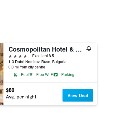
Cosmopolitan Hotel & Wellness
4 stars
Excellent 8.5
1-3 Dobri Nemirov, Ruse, Bulgaria
0.0 mi from city centre
Pool
Free Wi-Fi
Parking
$80
View Deal
Avg. per night