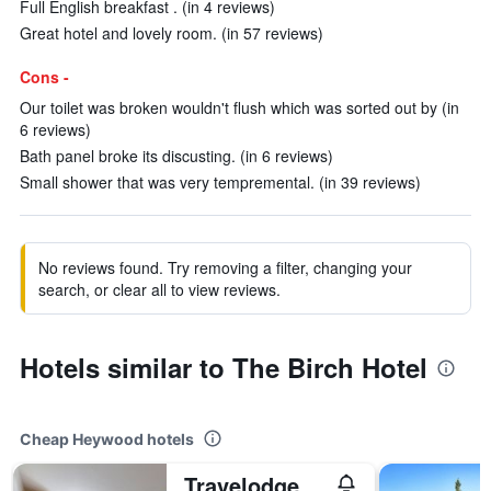
Full English breakfast . (in 4 reviews)
Great hotel and lovely room. (in 57 reviews)
Cons -
Our toilet was broken wouldn't flush which was sorted out by (in
6 reviews)
Bath panel broke its discusting. (in 6 reviews)
Small shower that was very tempremental. (in 39 reviews)
No reviews found. Try removing a filter, changing your
search, or clear all to view reviews.
Hotels similar to The Birch Hotel
Cheap Heywood hotels
Travelodge Manchester Birch M62 Eastbound