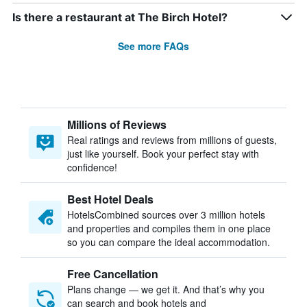
Is there a restaurant at The Birch Hotel?
See more FAQs
Millions of Reviews
Real ratings and reviews from millions of guests,
just like yourself. Book your perfect stay with
confidence!
Best Hotel Deals
HotelsCombined sources over 3 million hotels
and properties and compiles them in one place
so you can compare the ideal accommodation.
Free Cancellation
Plans change — we get it. And that’s why you
can search and book hotels and