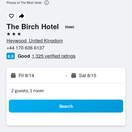
Photos of The Birch Hotel
The Birch Hotel
Hotel
3 stars
Heywood, United Kingdom
+44 170 636 6137
Good
1,325 verified ratings
6.5
Fri 8/14
-
Sat 8/15
2 guests, 1 room
Search