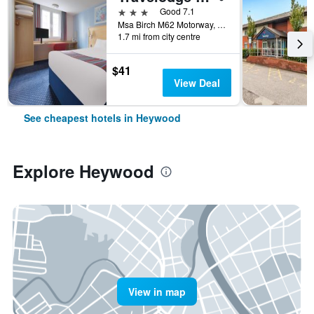
3 stars
Good 7.1
Msa Birch M62 Motorway, Heywood, United Kingdom
1.7 mi from city centre
$41
View Deal
See cheapest hotels in Heywood
Explore Heywood
View in map