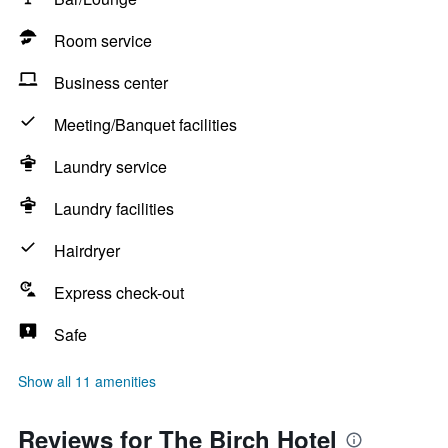
Room service
Business center
Meeting/Banquet facilities
Laundry service
Laundry facilities
Hairdryer
Express check-out
Safe
Show all 11 amenities
Reviews for The Birch Hotel