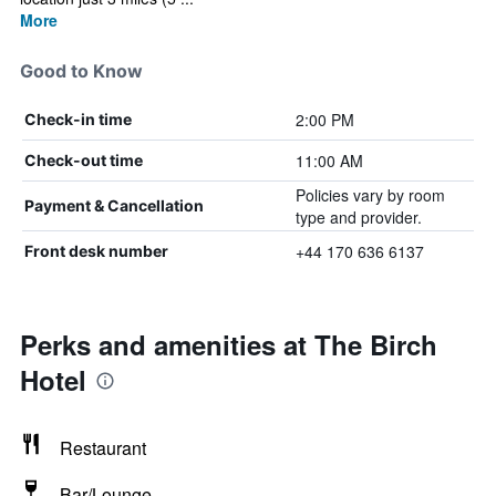
More
Good to Know
2:00 PM
Check-in time
11:00 AM
Check-out time
Policies vary by room
Payment & Cancellation
type and provider.
+44 170 636 6137
Front desk number
Perks and amenities at The Birch
Hotel
Restaurant
Bar/Lounge