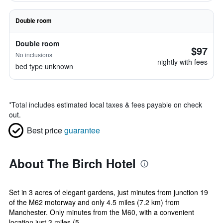
Double room
Double room
$97
No inclusions
nightly with fees
bed type unknown
*
Total includes estimated local taxes & fees payable on check
out.
Best price
guarantee
About The Birch Hotel
Set in 3 acres of elegant gardens, just minutes from junction 19
of the M62 motorway and only 4.5 miles (7.2 km) from
Manchester. Only minutes from the M60, with a convenient
location just 3 miles (5 ...