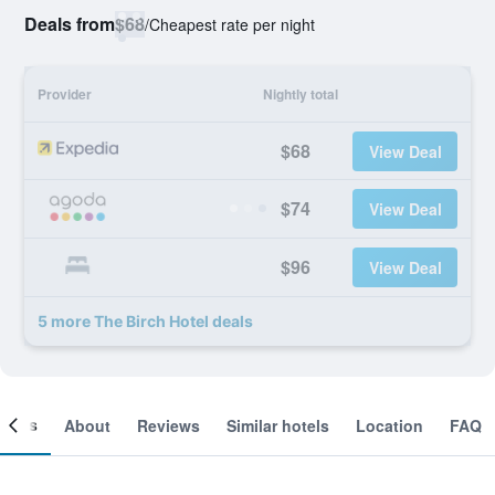
Deals from
$68
/
Cheapest rate per night
Provider
Nightly total
$68
View Deal
$74
View Deal
$96
View Deal
5 more The Birch Hotel deals
ooms
About
Reviews
Similar hotels
Location
FAQ