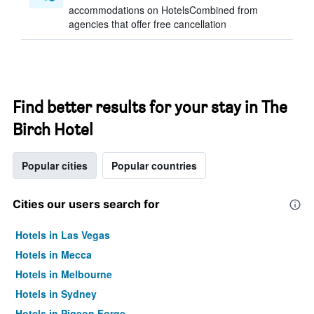
accommodations on HotelsCombined from
agencies that offer free cancellation
Find better results for your stay in The
Birch Hotel
Popular cities
Popular countries
Cities our users search for
Hotels in Las Vegas
Hotels in Mecca
Hotels in Melbourne
Hotels in Sydney
Hotels in Pigeon Forge