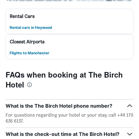
Rental Cars
Rental cars in Heywood
Closest Airports
Flights to Manchester
FAQs when booking at The Birch
Hotel
What is the The Birch Hotel phone number?
For questions regarding your hotel or your stay, call +44 170
636 6137.
What is the check-out time at The Birch Hotel?