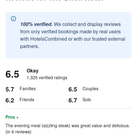
100% verified.
We collect and display reviews
from only verified bookings made by real users
with HotelsCombined or with our trusted external
partners.
6.5
Okay
1,325 verified ratings
5.7
6.5
Families
Couples
6.2
6.7
Friends
Solo
Pros +
The evening meal (sizzling steak) was great value and delicious.
(in 6 reviews)