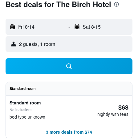
Best deals for The Birch Hotel
Fri 8/14
-
Sat 8/15
2 guests, 1 room
Standard room
Standard room
$68
No inclusions
nightly with fees
bed type unknown
3 more deals from $74