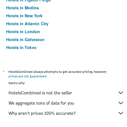
Hotels in Medina
Hotels in New York
Hotels in Atlantic City
Hotels in London
Hotels in Galveston
Hotels in Tokyo
Hotels in Niagara Falls
*
HotelsCombined always attempts to get accurate pricing, however,
prices are not guaranteed
.
Here's why:
HotelsCombined is not the seller
We aggregate tons of data for you
Why aren’t prices 100% accurate?