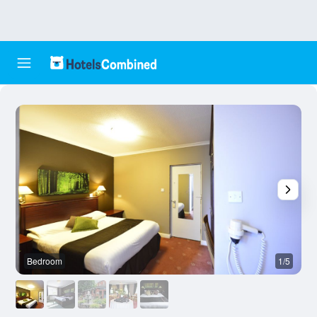
Bedroom
1/5