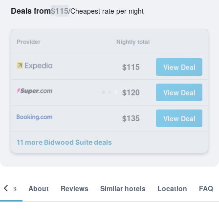
Deals from
$115
/
Cheapest rate per night
Provider
Nightly total
$115
View Deal
$120
View Deal
$135
View Deal
11 more Bidwood Suite deals
ooms
About
Reviews
Similar hotels
Location
FAQ