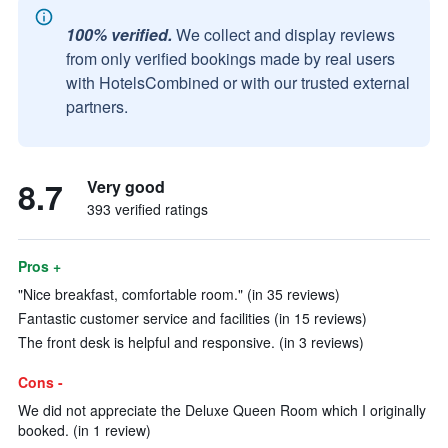
100% verified.
We collect and display reviews
from only verified bookings made by real users
with HotelsCombined or with our trusted external
partners.
8.7
Very good
393 verified ratings
Pros +
"Nice breakfast, comfortable room." (in 35 reviews)
Fantastic customer service and facilities (in 15 reviews)
The front desk is helpful and responsive. (in 3 reviews)
Cons -
We did not appreciate the Deluxe Queen Room which I originally
booked. (in 1 review)