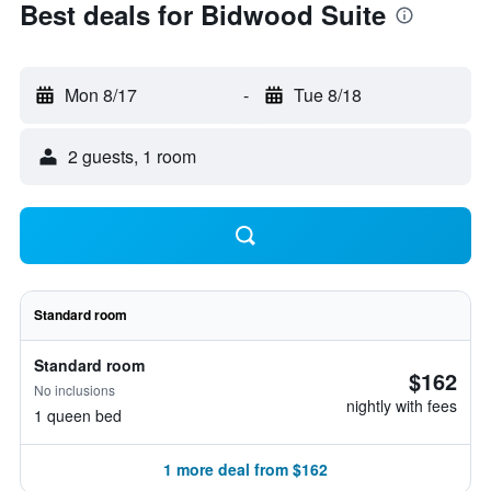
Best deals for Bidwood Suite
Mon 8/17
-
Tue 8/18
2 guests, 1 room
Standard room
Standard room
$162
No inclusions
nightly with fees
1 queen bed
1 more deal from $162