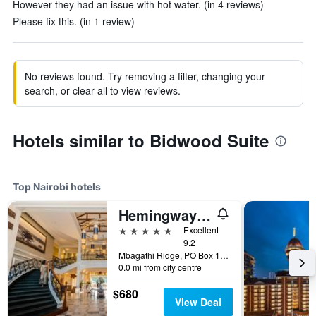
However they had an issue with hot water. (in 4 reviews)
Please fix this. (in 1 review)
No reviews found. Try removing a filter, changing your
search, or clear all to view reviews.
Hotels similar to Bidwood Suite
Top Nairobi hotels
Hemingways Nairobi
5 stars
Excellent
9.2
Mbagathi Ridge, PO Box 146, Nairobi, Kenya
0.0 mi from city centre
$680
View Deal