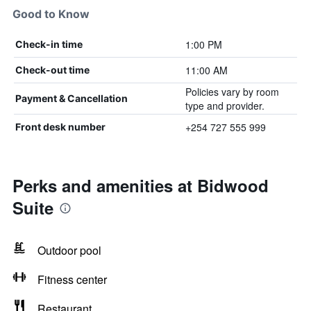
Good to Know
1:00 PM
Check-in time
11:00 AM
Check-out time
Policies vary by room
Payment & Cancellation
type and provider.
+254 727 555 999
Front desk number
Perks and amenities at Bidwood
Suite
Outdoor pool
Fitness center
Restaurant