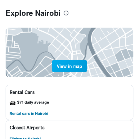
Explore Nairobi
View in map
Rental Cars
$71 daily average
Rental cars in Nairobi
Closest Airports
Flights to Nairobi