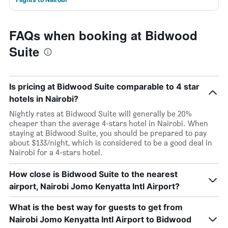
FAQs when booking at Bidwood
Suite
Is pricing at Bidwood Suite comparable to 4 star
hotels in Nairobi?
Nightly rates at Bidwood Suite will generally be 20%
cheaper than the average 4-stars hotel in Nairobi. When
staying at Bidwood Suite, you should be prepared to pay
about $133/night, which is considered to be a good deal in
Nairobi for a 4-stars hotel.
How close is Bidwood Suite to the nearest
airport, Nairobi Jomo Kenyatta Intl Airport?
What is the best way for guests to get from
Nairobi Jomo Kenyatta Intl Airport to Bidwood