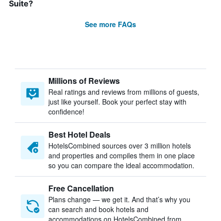
Suite?
See more FAQs
Millions of Reviews
Real ratings and reviews from millions of guests,
just like yourself. Book your perfect stay with
confidence!
Best Hotel Deals
HotelsCombined sources over 3 million hotels
and properties and compiles them in one place
so you can compare the ideal accommodation.
Free Cancellation
Plans change — we get it. And that’s why you
can search and book hotels and
accommodations on HotelsCombined from