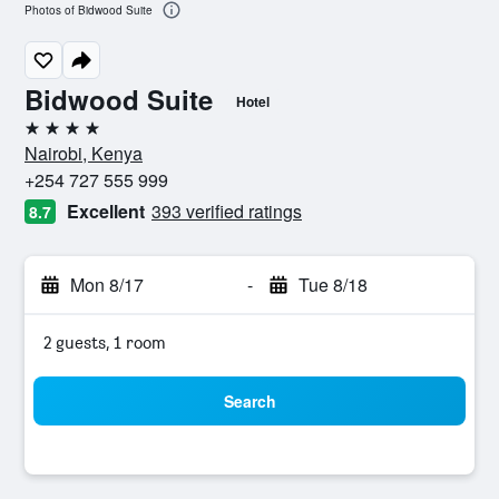
Photos of Bidwood Suite
Bidwood Suite
Hotel
4 stars
Nairobi, Kenya
+254 727 555 999
Excellent
393 verified ratings
8.7
Mon 8/17
-
Tue 8/18
2 guests, 1 room
Search