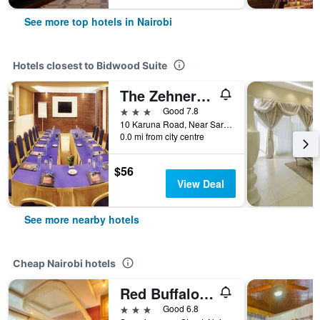
See more top hotels in Nairobi
Hotels closest to Bidwood Suite
The Zehneria Hotel
3 stars
Good 7.8
10 Karuna Road, Near Sarit Centre, Nairobi, Kenya
0.0 mi from city centre
$56
View Deal
See more nearby hotels
Cheap Nairobi hotels
Red Buffalo House
3 stars
Good 6.8