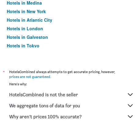
Hotels in Medina
Hotels in New York
Hotels in Atlantic City
Hotels in London
Hotels in Galveston
Hotels in Tokyo
Hotels in Niagara Falls
*
HotelsCombined always attempts to get accurate pricing, however,
prices are not guaranteed
.
Here's why:
HotelsCombined is not the seller
We aggregate tons of data for you
Why aren’t prices 100% accurate?