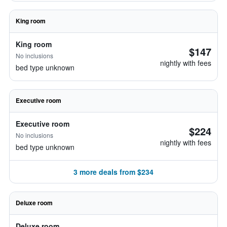
King room
King room
$147
No inclusions
nightly with fees
bed type unknown
Executive room
Executive room
$224
No inclusions
nightly with fees
bed type unknown
3 more deals from $234
Deluxe room
Deluxe room