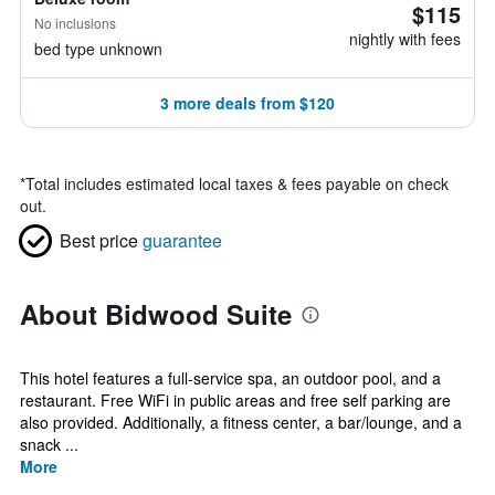
$115
No inclusions
nightly with fees
bed type unknown
3 more deals from $120
*
Total includes estimated local taxes & fees payable on check
out.
Best price
guarantee
About Bidwood Suite
This hotel features a full-service spa, an outdoor pool, and a
restaurant. Free WiFi in public areas and free self parking are
also provided. Additionally, a fitness center, a bar/lounge, and a
snack ...
More