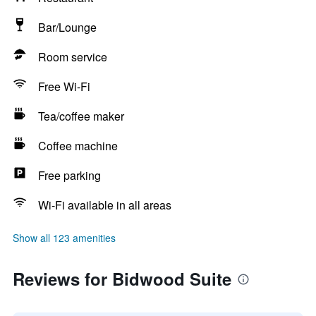
Bar/Lounge
Room service
Free Wi-Fi
Tea/coffee maker
Coffee machine
Free parking
Wi-Fi available in all areas
Show all 123 amenities
Reviews for Bidwood Suite