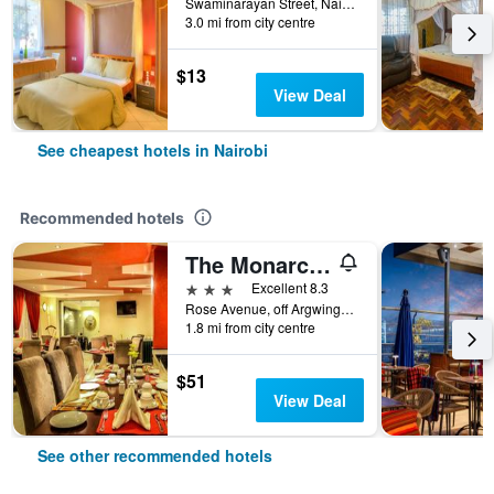
Swaminarayan Street, Nairobi, Kenya
3.0 mi from city centre
$13
View Deal
See cheapest hotels in Nairobi
Recommended hotels
The Monarch Hotel
3 stars
Excellent 8.3
Rose Avenue, off Argwings Kodhek, Nairobi, Kenya
1.8 mi from city centre
$51
View Deal
See other recommended hotels