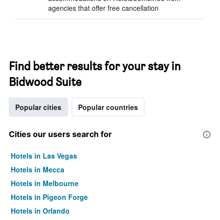
agencies that offer free cancellation
Find better results for your stay in
Bidwood Suite
Popular cities
Popular countries
Cities our users search for
Hotels in Las Vegas
Hotels in Mecca
Hotels in Melbourne
Hotels in Pigeon Forge
Hotels in Orlando