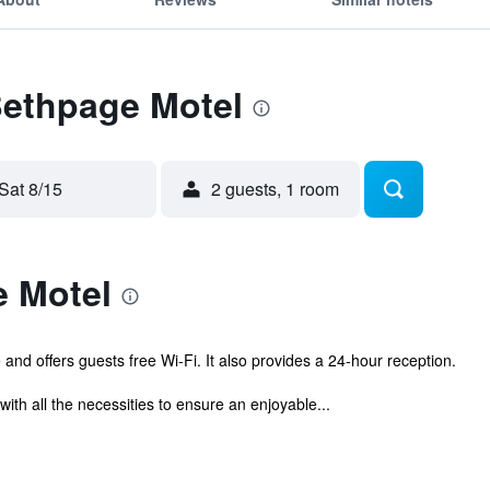
Bethpage Motel
Sat 8/15
2 guests, 1 room
 Motel
and offers guests free Wi-Fi. It also provides a 24-hour reception.
with all the necessities to ensure an enjoyable...