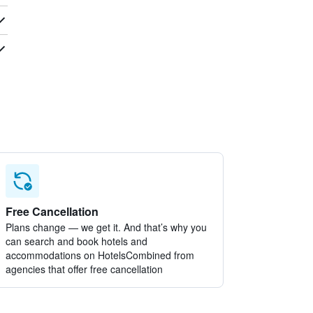
Free Cancellation
Plans change — we get it. And that’s why you
can search and book hotels and
accommodations on HotelsCombined from
agencies that offer free cancellation