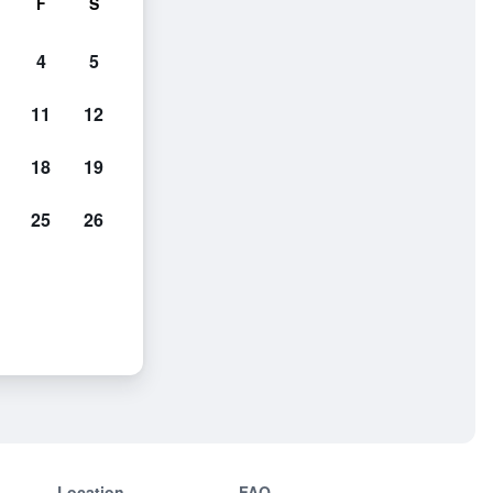
F
S
4
5
11
12
18
19
25
26
Location
FAQ