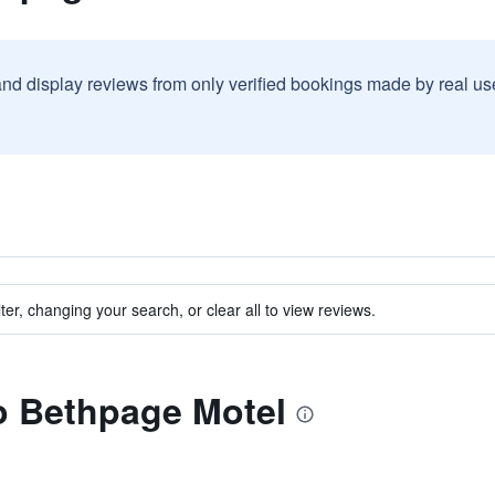
and display reviews from only verified bookings made by real u
ter, changing your search, or clear all to view reviews.
to Bethpage Motel