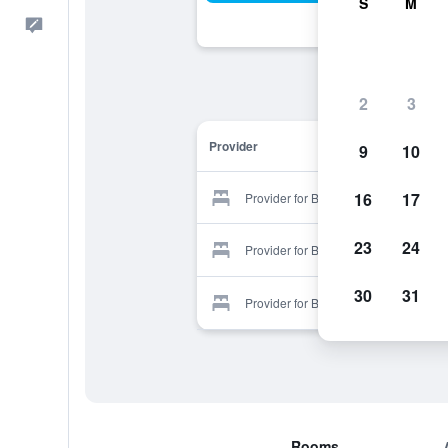
S
M
Feedback
2
3
Provider
9
10
16
17
Provider for Bethpage Motel
23
24
Provider for Bethpage Motel
30
31
Provider for Bethpage Motel
Rooms