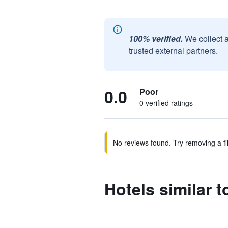
100% verified.
We collect 
trusted external partners.
0.0
Poor
0 verified ratings
No reviews found. Try removing a fil
Hotels similar 