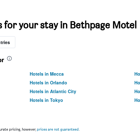
s for your stay in Bethpage Motel
tries
or
Hotels in Mecca
Ho
Hotels in Orlando
Ho
Hotels in Atlantic City
Ho
Hotels in Tokyo
Ho
rate pricing, however,
prices are not guaranteed
.