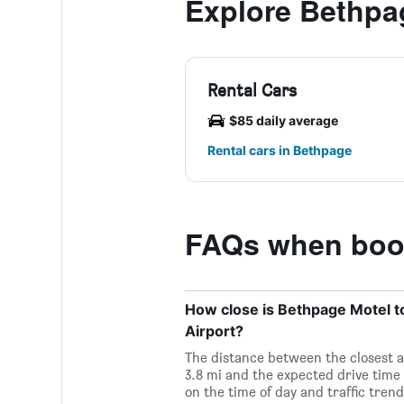
Explore Bethpa
Rental Cars
$85 daily average
Rental cars in Bethpage
FAQs when book
How close is Bethpage Motel to
Airport?
The distance between the closest a
3.8 mi and the expected drive time
on the time of day and traffic trend