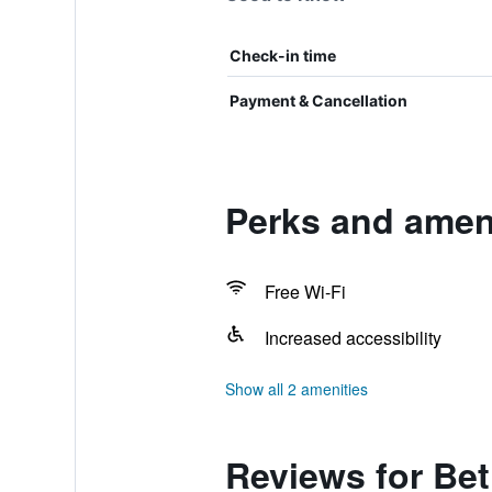
Check-in time
Payment & Cancellation
Perks and amen
Free Wi-Fi
Increased accessibility
Show all 2 amenities
Reviews for Be