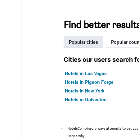
Find better result
Popular cities
Popular coun
Cities our users search f
Hotels in Las Vegas
Hotels in Pigeon Forge
Hotels in New York
Hotels in Galveston
*
HotelsCombined always attempts to get accu
Here's why: