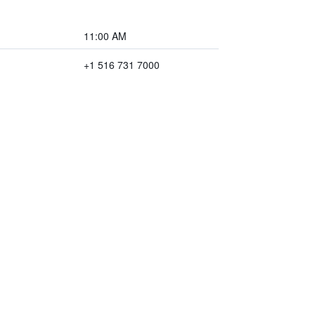
11:00 AM
+1 516 731 7000