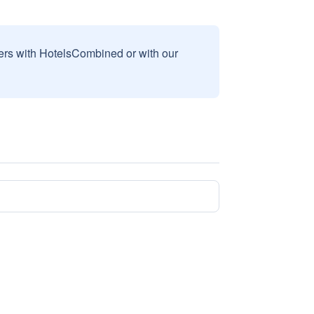
sers with HotelsCombined or with our