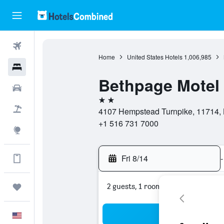
Flights
Home
United States Hotels
1,006,985
Hotels
Bethpage Motel
Cars
2 stars
Packages
4107 Hempstead Turnpike, 11714, 
+1 516 731 7000
Explore
Fri 8/14
-
Get more on the app
2 guests, 1 room
Trips
Sea
English