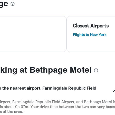
ge
Closest Airports
Flights to New York
ing at Bethpage Motel
 the nearest airport, Farmingdale Republic Field
irport, Farmingdale Republic Field Airport, and Bethpage Motel i
 is about 0h 07m. Your drive time between the two can vary base
s of the area.