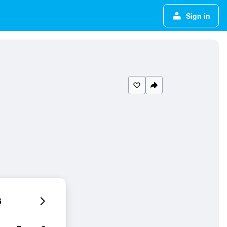
Sign in
6