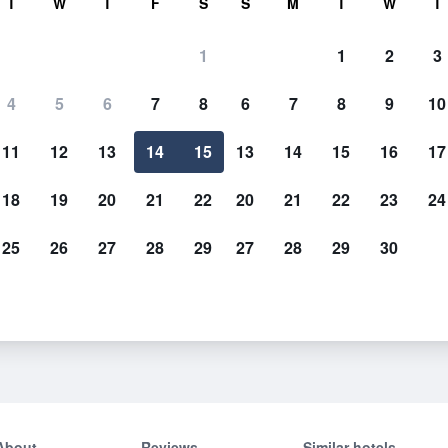
T
W
T
F
S
S
M
T
W
T
1
1
2
3
4
5
6
7
8
6
7
8
9
10
11
12
13
14
15
13
14
15
16
17
Show Prices
18
19
20
21
22
20
21
22
23
24
25
26
27
28
29
27
28
29
30
Show Prices
Show Prices
About
Reviews
Similar hotels