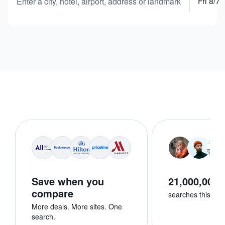
Fri 8/7
Enter a city, hotel, airport, address or landmark
Save when you
21,000,000+
compare
searches this we
More deals. More sites. One
search.