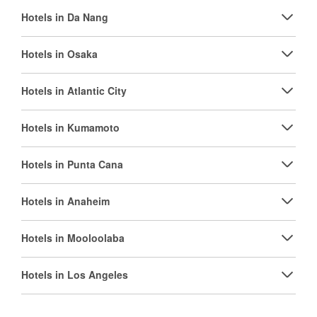
Hotels in Da Nang
Hotels in Osaka
Hotels in Atlantic City
Hotels in Kumamoto
Hotels in Punta Cana
Hotels in Anaheim
Hotels in Mooloolaba
Hotels in Los Angeles