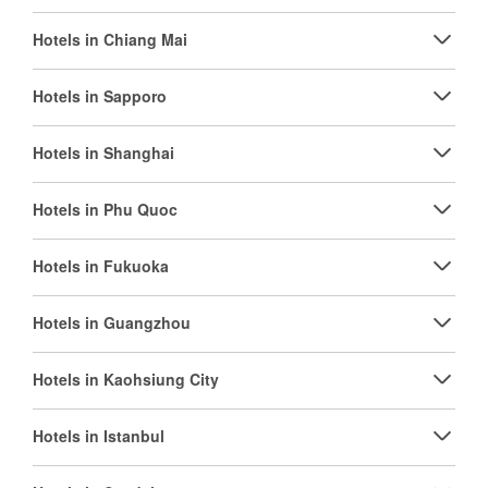
Hotels in Chiang Mai
Hotels in Sapporo
Hotels in Shanghai
Hotels in Phu Quoc
Hotels in Fukuoka
Hotels in Guangzhou
Hotels in Kaohsiung City
Hotels in Istanbul