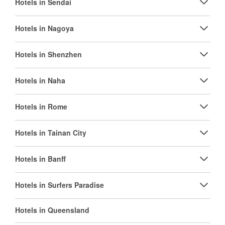
Hotels in Sendai
Hotels in Nagoya
Hotels in Shenzhen
Hotels in Naha
Hotels in Rome
Hotels in Tainan City
Hotels in Banff
Hotels in Surfers Paradise
Hotels in Queensland