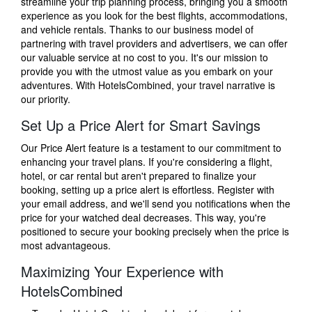
streamline your trip planning process, bringing you a smooth
experience as you look for the best flights, accommodations,
and vehicle rentals. Thanks to our business model of
partnering with travel providers and advertisers, we can offer
our valuable service at no cost to you. It's our mission to
provide you with the utmost value as you embark on your
adventures. With HotelsCombined, your travel narrative is
our priority.
Set Up a Price Alert for Smart Savings
Our Price Alert feature is a testament to our commitment to
enhancing your travel plans. If you're considering a flight,
hotel, or car rental but aren't prepared to finalize your
booking, setting up a price alert is effortless. Register with
your email address, and we'll send you notifications when the
price for your watched deal decreases. This way, you're
positioned to secure your booking precisely when the price is
most advantageous.
Maximizing Your Experience with
HotelsCombined