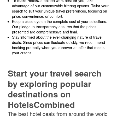
To make HotelsCombined work best for you, take
advantage of our customizable filtering options. Tailor your
search to suit your unique travel preferences, focusing on
price, convenience, or comfort.
Keep a close eye on the complete cost of your selections.
Our pledge to transparency ensures that the prices
presented are comprehensive and final.
Stay informed about the ever-changing nature of travel
deals. Since prices can fluctuate quickly, we recommend
booking promptly when you discover an offer that meets
your criteria.
Start your travel search
by exploring popular
destinations on
HotelsCombined
The best hotel deals from around the world