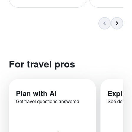
For travel pros
Plan with AI
Explor
Get travel questions answered
See destina