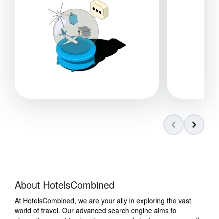
About HotelsCombined
At HotelsCombined, we are your ally in exploring the vast
world of travel. Our advanced search engine aims to