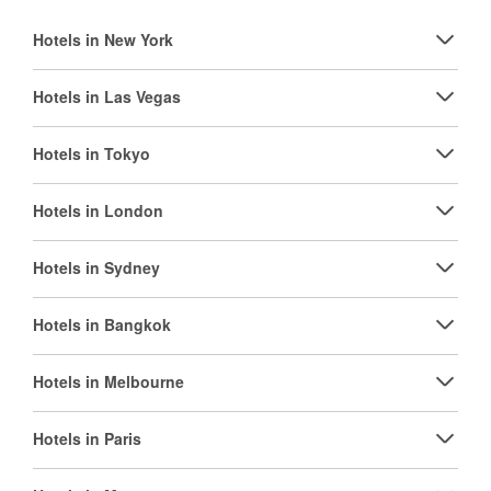
Hotels in New York
Hotels in Las Vegas
Hotels in Tokyo
Hotels in London
Hotels in Sydney
Hotels in Bangkok
Hotels in Melbourne
Hotels in Paris