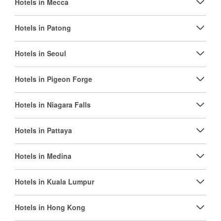
Hotels in Mecca
Hotels in Patong
Hotels in Seoul
Hotels in Pigeon Forge
Hotels in Niagara Falls
Hotels in Pattaya
Hotels in Medina
Hotels in Kuala Lumpur
Hotels in Hong Kong