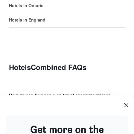
Hotels in Ontario
Hotels in England
HotelsCombined FAQs
How do you find deals on travel accommodations
using HotelsCombined?
How can Price Alerts help with your booking
process?
Get more on the
What unique features does the HotelsCombined