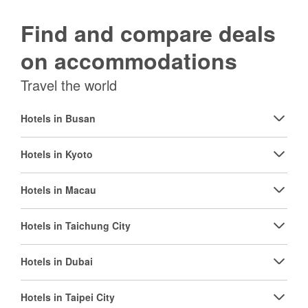
Find and compare deals
on accommodations
Travel the world
Hotels in Busan
Hotels in Kyoto
Hotels in Macau
Hotels in Taichung City
Hotels in Dubai
Hotels in Taipei City