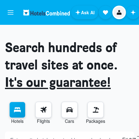
Ask AI
Search hundreds of
travel sites at once.
It's our guarantee!
Hotels
Flights
Cars
Packages