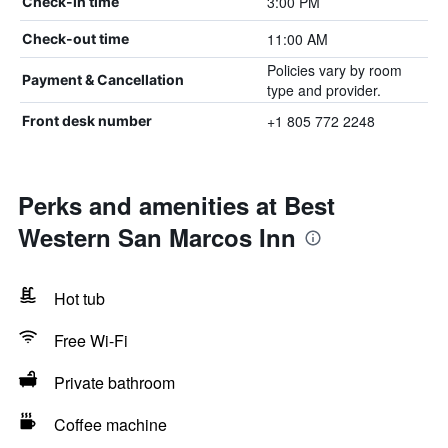
3:00 PM
Check-in time
11:00 AM
Check-out time
Policies vary by room
Payment & Cancellation
type and provider.
+1 805 772 2248
Front desk number
Perks and amenities at Best
Western San Marcos Inn
Hot tub
Free Wi-Fi
Private bathroom
Coffee machine