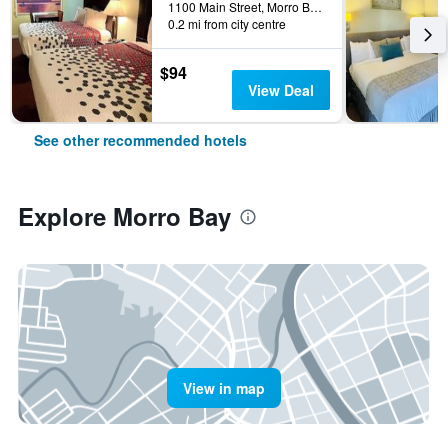
1100 Main Street, Morro Bay, CA, United States
0.2 mi from city centre
$94
View Deal
See other recommended hotels
Explore Morro Bay
View in map