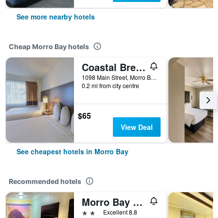
See more nearby hotels
Cheap Morro Bay hotels
Coastal Breeze Inn
1098 Main Street, Morro Bay, CA, United States
0.2 mi from city centre
$65
View Deal
See cheapest hotels in Morro Bay
Recommended hotels
Morro Bay Beach Inn
2 stars
Excellent 8.8