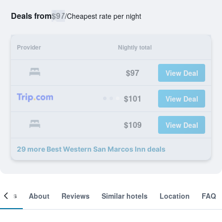
Deals from
$97
/
Cheapest rate per night
Provider
Nightly total
$97
View Deal
$101
View Deal
$109
View Deal
29 more Best Western San Marcos Inn deals
ooms
About
Reviews
Similar hotels
Location
FAQ