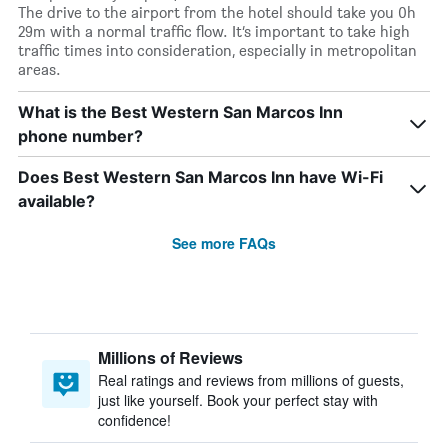
The drive to the airport from the hotel should take you 0h
29m with a normal traffic flow. It’s important to take high
traffic times into consideration, especially in metropolitan
areas.
What is the Best Western San Marcos Inn
phone number?
Does Best Western San Marcos Inn have Wi-Fi
available?
See more FAQs
Millions of Reviews
Real ratings and reviews from millions of guests,
just like yourself. Book your perfect stay with
confidence!