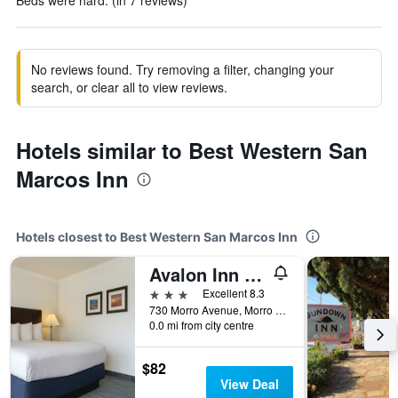
Beds were hard. (in 7 reviews)
No reviews found. Try removing a filter, changing your
search, or clear all to view reviews.
Hotels similar to Best Western San
Marcos Inn
Hotels closest to Best Western San Marcos Inn
Avalon Inn Downtown Morro Bay
3 stars
Excellent 8.3
730 Morro Avenue, Morro Bay, CA, United States
0.0 mi from city centre
$82
View Deal