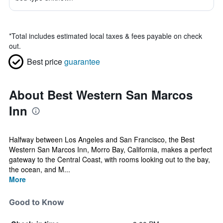
*
Total includes estimated local taxes & fees payable on check
out.
Best price
guarantee
About Best Western San Marcos
Inn
Halfway between Los Angeles and San Francisco, the Best
Western San Marcos Inn, Morro Bay, California, makes a perfect
gateway to the Central Coast, with rooms looking out to the bay,
the ocean, and M...
More
Good to Know