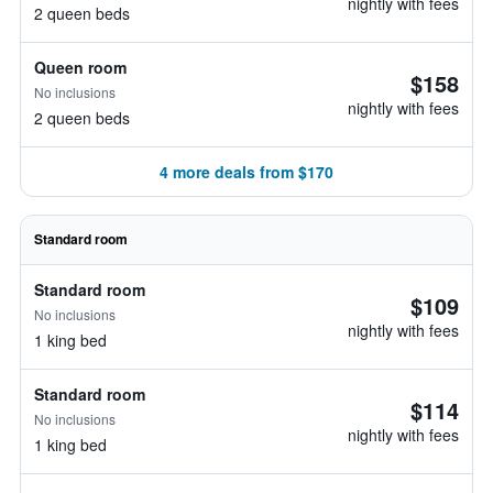
nightly with fees
2 queen beds
Queen room
$158
No inclusions
nightly with fees
2 queen beds
4 more deals from $170
Standard room
Standard room
$109
No inclusions
nightly with fees
1 king bed
Standard room
$114
No inclusions
nightly with fees
1 king bed