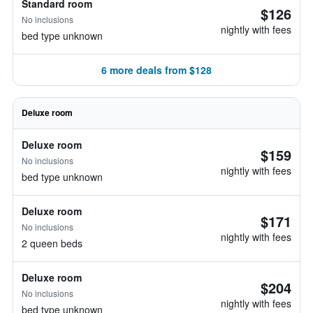
Standard room
$126
No inclusions
nightly with fees
bed type unknown
6 more deals from $128
Deluxe room
Deluxe room
$159
No inclusions
nightly with fees
bed type unknown
Deluxe room
$171
No inclusions
nightly with fees
2 queen beds
Deluxe room
$204
No inclusions
nightly with fees
bed type unknown