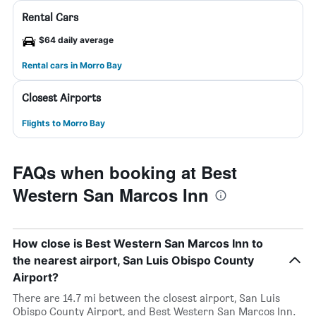
Rental Cars
$64 daily average
Rental cars in Morro Bay
Closest Airports
Flights to Morro Bay
FAQs when booking at Best
Western San Marcos Inn
How close is Best Western San Marcos Inn to
the nearest airport, San Luis Obispo County
Airport?
There are 14.7 mi between the closest airport, San Luis
Obispo County Airport, and Best Western San Marcos Inn.