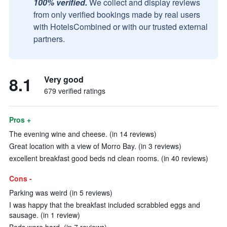
100% verified.
We collect and display reviews
from only verified bookings made by real users
with HotelsCombined or with our trusted external
partners.
8.1
Very good
679 verified ratings
Pros +
The evening wine and cheese. (in 14 reviews)
Great location with a view of Morro Bay. (in 3 reviews)
excellent breakfast good beds nd clean rooms. (in 40 reviews)
Cons -
Parking was weird (in 5 reviews)
I was happy that the breakfast included scrabbled eggs and
sausage. (in 1 review)