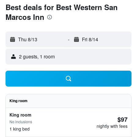
Best deals for Best Western San
Marcos Inn
Thu 8/13
-
Fri 8/14
2 guests, 1 room
King room
King room
$97
No inclusions
nightly with fees
1 king bed