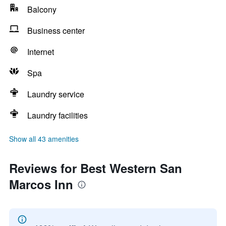
Balcony
Business center
Internet
Spa
Laundry service
Laundry facilities
Show all 43 amenities
Reviews for Best Western San
Marcos Inn