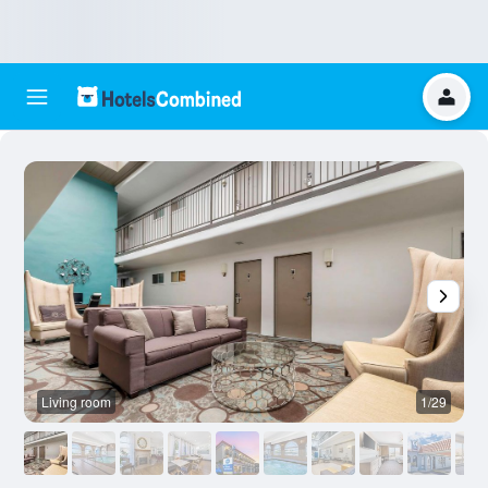
Living room
1/29