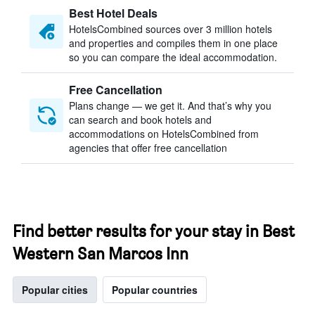
Best Hotel Deals
HotelsCombined sources over 3 million hotels
and properties and compiles them in one place
so you can compare the ideal accommodation.
Free Cancellation
Plans change — we get it. And that’s why you
can search and book hotels and
accommodations on HotelsCombined from
agencies that offer free cancellation
Find better results for your stay in Best
Western San Marcos Inn
Popular cities
Popular countries