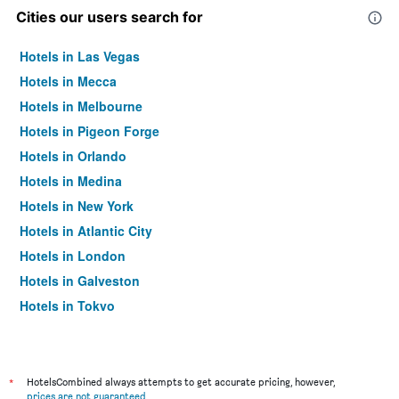
Cities our users search for
Hotels in Las Vegas
Hotels in Mecca
Hotels in Melbourne
Hotels in Pigeon Forge
Hotels in Orlando
Hotels in Medina
Hotels in New York
Hotels in Atlantic City
Hotels in London
Hotels in Galveston
Hotels in Tokyo
Hotels in Niagara Falls
*
HotelsCombined always attempts to get accurate pricing, however,
prices are not guaranteed
.