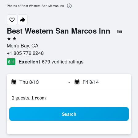
Photos of Best Western San Marcos Inn
Best Western San Marcos Inn
Inn
2 stars
Morro Bay, CA
+1 805 772 2248
Excellent
679 verified ratings
8.1
Thu 8/13
-
Fri 8/14
2 guests, 1 room
Search