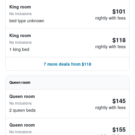
King room
$101
No inclusions
nightly with fees
bed type unknown
King room
$118
No inclusions
nightly with fees
1 king bed
7 more deals from $118
Queen room
Queen room
$145
No inclusions
nightly with fees
2 queen beds
Queen room
$155
No inclusions