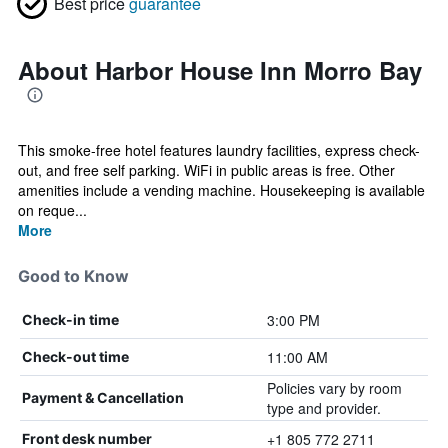
Best price
guarantee
About Harbor House Inn Morro Bay
This smoke-free hotel features laundry facilities, express check-
out, and free self parking. WiFi in public areas is free. Other
amenities include a vending machine. Housekeeping is available
on reque...
More
Good to Know
3:00 PM
Check-in time
11:00 AM
Check-out time
Policies vary by room
Payment & Cancellation
type and provider.
+1 805 772 2711
Front desk number