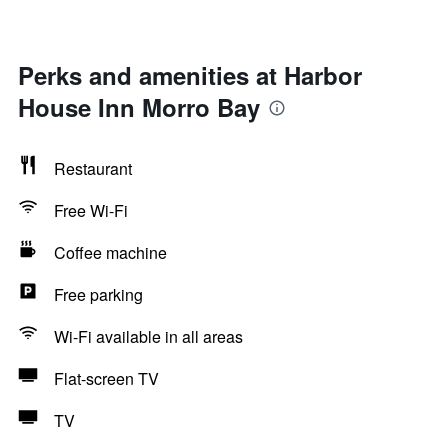
Perks and amenities at Harbor
House Inn Morro Bay
Restaurant
Free Wi-Fi
Coffee machine
Free parking
Wi-Fi available in all areas
Flat-screen TV
TV