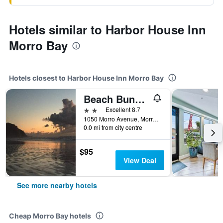
Hotels similar to Harbor House Inn
Morro Bay
Hotels closest to Harbor House Inn Morro Bay
Beach Bungalow Inn and Suites
2 stars
Excellent 8.7
1050 Morro Avenue, Morro Bay, CA, United States
0.0 mi from city centre
$95
View Deal
See more nearby hotels
Cheap Morro Bay hotels