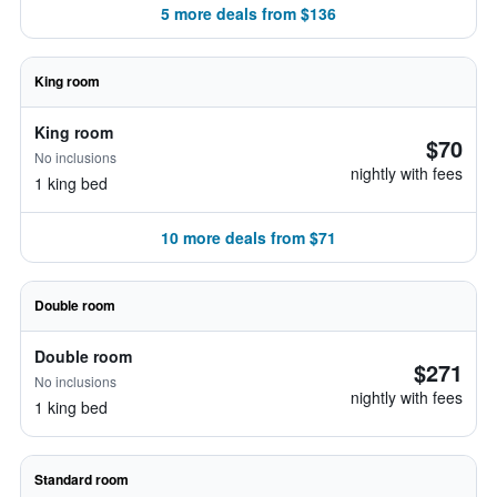
5 more deals from $136
King room
King room
$70
No inclusions
nightly with fees
1 king bed
10 more deals from $71
Double room
Double room
$271
No inclusions
nightly with fees
1 king bed
Standard room