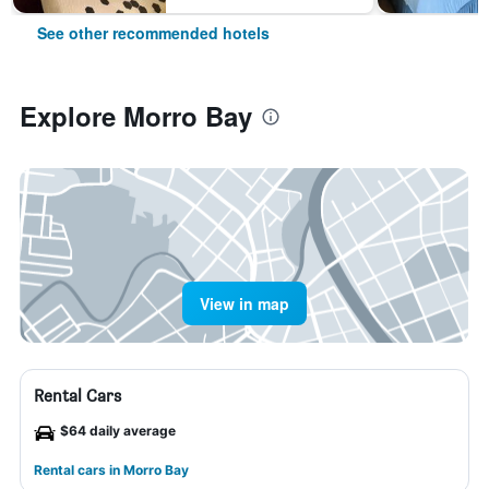
See other recommended hotels
Explore Morro Bay
View in map
Rental Cars
$64 daily average
Rental cars in Morro Bay