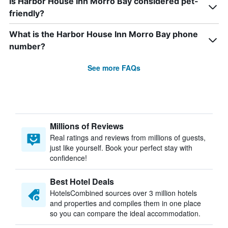
Is Harbor House Inn Morro Bay considered pet-
friendly?
What is the Harbor House Inn Morro Bay phone
number?
See more FAQs
Millions of Reviews
Real ratings and reviews from millions of guests,
just like yourself. Book your perfect stay with
confidence!
Best Hotel Deals
HotelsCombined sources over 3 million hotels
and properties and compiles them in one place
so you can compare the ideal accommodation.