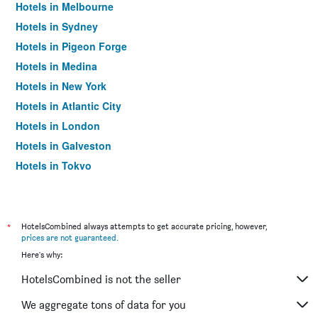
Hotels in Melbourne
Hotels in Sydney
Hotels in Pigeon Forge
Hotels in Medina
Hotels in New York
Hotels in Atlantic City
Hotels in London
Hotels in Galveston
Hotels in Tokyo
Hotels in Niagara Falls
*
HotelsCombined always attempts to get accurate pricing, however,
prices are not guaranteed
.
Here's why:
HotelsCombined is not the seller
We aggregate tons of data for you