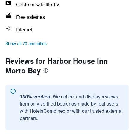
Cable or satellite TV
Free toiletries
Internet
Show all 70 amenities
Reviews for Harbor House Inn
Morro Bay
100% verified.
We collect and display reviews
from only verified bookings made by real users
with HotelsCombined or with our trusted external
partners.