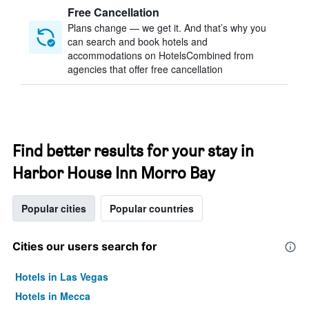
Free Cancellation
Plans change — we get it. And that’s why you
can search and book hotels and
accommodations on HotelsCombined from
agencies that offer free cancellation
Find better results for your stay in
Harbor House Inn Morro Bay
Popular cities
Popular countries
Cities our users search for
Hotels in Las Vegas
Hotels in Mecca