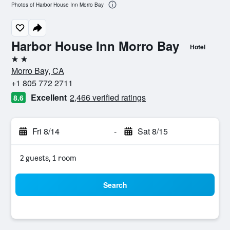
Photos of Harbor House Inn Morro Bay
Harbor House Inn Morro Bay
Hotel
2 stars
Morro Bay, CA
+1 805 772 2711
Excellent
2,466 verified ratings
8.6
Fri 8/14
-
Sat 8/15
2 guests, 1 room
Search