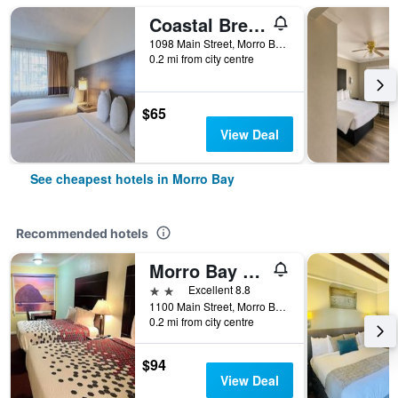
Coastal Breeze Inn
1098 Main Street, Morro Bay, CA, United States
0.2 mi from city centre
$65
View Deal
See cheapest hotels in Morro Bay
Recommended hotels
Morro Bay Beach Inn
2 stars
Excellent 8.8
1100 Main Street, Morro Bay, CA, United States
0.2 mi from city centre
$94
View Deal