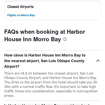
Closest Airports
Flights to Morro Bay
FAQs when booking at Harbor
House Inn Morro Bay
How close is Harbor House Inn Morro Bay to
the nearest airport, San Luis Obispo County
Airport?
There are 14.8 mi between the closest airport, San Luis
Obispo County Airport, and Harbor House Inn Morro Bay.
The drive to the airport from the hotel should take you 0h
29m with a normal traffic flow. It’s important to take high
traffic times into consideration, especially in metropolitan
areas.