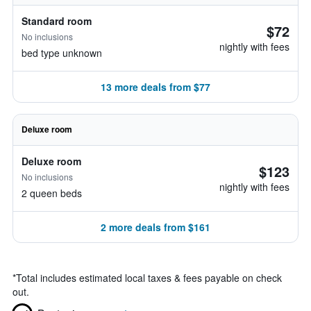
Standard room
$72
No inclusions
nightly with fees
bed type unknown
13 more deals from $77
Deluxe room
Deluxe room
$123
No inclusions
nightly with fees
2 queen beds
2 more deals from $161
*
Total includes estimated local taxes & fees payable on check
out.