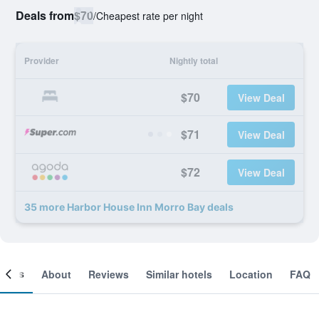
Deals from
$70
/
Cheapest rate per night
Provider
Nightly total
$70
View Deal
$71
View Deal
$72
View Deal
35 more Harbor House Inn Morro Bay deals
ooms
About
Reviews
Similar hotels
Location
FAQ