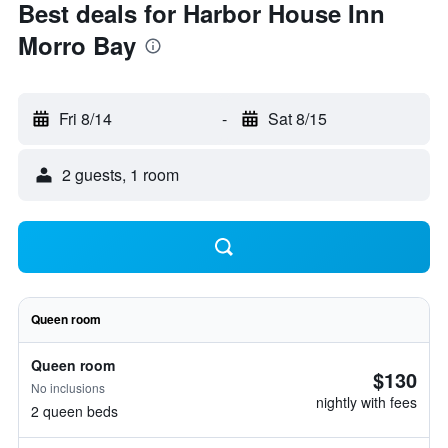
Best deals for Harbor House Inn
Morro Bay
Fri 8/14
-
Sat 8/15
2 guests, 1 room
Queen room
Queen room
$130
No inclusions
nightly with fees
2 queen beds