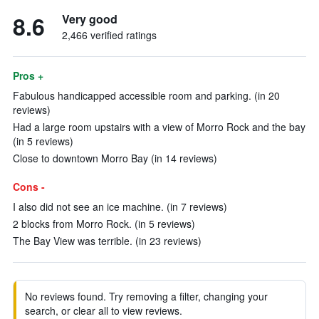
8.6
Very good
2,466 verified ratings
Pros +
Fabulous handicapped accessible room and parking. (in 20
reviews)
Had a large room upstairs with a view of Morro Rock and the bay
(in 5 reviews)
Close to downtown Morro Bay (in 14 reviews)
Cons -
I also did not see an ice machine. (in 7 reviews)
2 blocks from Morro Rock. (in 5 reviews)
The Bay View was terrible. (in 23 reviews)
No reviews found. Try removing a filter, changing your
search, or clear all to view reviews.