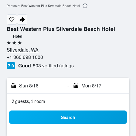
Photos of Best Western Plus Silverdale Beach Hotel
Best Western Plus Silverdale Beach Hotel
Hotel
3 stars
Silverdale, WA
+1 360 698 1000
Good
803 verified ratings
7.0
Sun 8/16
-
Mon 8/17
2 guests, 1 room
Search