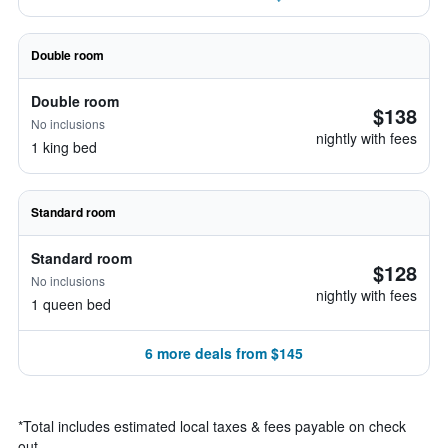
Double room
Double room
$138
No inclusions
nightly with fees
1 king bed
Standard room
Standard room
$128
No inclusions
nightly with fees
1 queen bed
6 more deals from $145
*
Total includes estimated local taxes & fees payable on check
out.