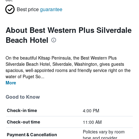
Best price
guarantee
About Best Western Plus Silverdale
Beach Hotel
On the beautiful Kitsap Peninsula, the Best Western Plus
Silverdale Beach Hotel, Silverdale, Washington, gives guests
spacious, well-appointed rooms and friendly service right on the
water of Puget So...
More
Good to Know
4:00 PM
Check-in time
11:00 AM
Check-out time
Policies vary by room
Payment & Cancellation
type and provider.