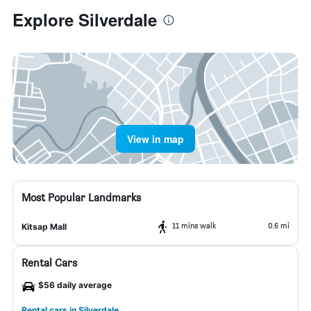
Explore Silverdale
View in map
Most Popular Landmarks
11 mins walk
0.6 mi
Kitsap Mall
Rental Cars
$56 daily average
Rental cars in Silverdale