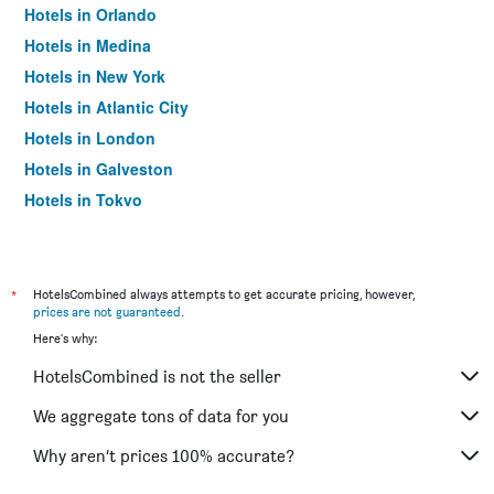
Hotels in Orlando
Hotels in Medina
Hotels in New York
Hotels in Atlantic City
Hotels in London
Hotels in Galveston
Hotels in Tokyo
Hotels in Niagara Falls
*
HotelsCombined always attempts to get accurate pricing, however,
prices are not guaranteed
.
Here's why:
HotelsCombined is not the seller
We aggregate tons of data for you
Why aren’t prices 100% accurate?