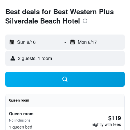
Best deals for Best Western Plus
Silverdale Beach Hotel
Sun 8/16
-
Mon 8/17
2 guests, 1 room
Queen room
Queen room
$119
No inclusions
nightly with fees
1 queen bed