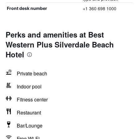
+1 360 698 1000
Front desk number
Perks and amenities at Best
Western Plus Silverdale Beach
Hotel
Private beach
Indoor pool
Fitness center
Restaurant
Bar/Lounge
Free Wi-Fi