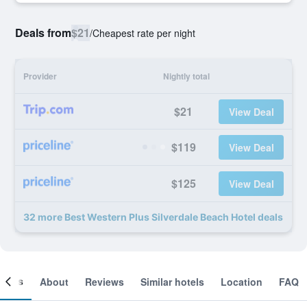
Deals from
$21
/
Cheapest rate per night
Provider
Nightly total
$21
View Deal
$119
View Deal
$125
View Deal
32 more Best Western Plus Silverdale Beach Hotel deals
ooms
About
Reviews
Similar hotels
Location
FAQ