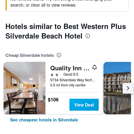
search, or clear all to view reviews.
Hotels similar to Best Western Plus
Silverdale Beach Hotel
Cheap Silverdale hotels
Quality Inn and Suites Silverdale Bangor-Keyport
2 stars
Good 6.5
9734 Silverdale Way Northwest, Silverdale, WA, United States
0.5 mi from city centre
$106
View Deal
See cheapest hotels in Silverdale