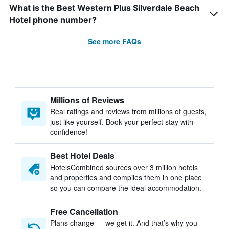
What is the Best Western Plus Silverdale Beach
Hotel phone number?
See more FAQs
Millions of Reviews
Real ratings and reviews from millions of guests,
just like yourself. Book your perfect stay with
confidence!
Best Hotel Deals
HotelsCombined sources over 3 million hotels
and properties and compiles them in one place
so you can compare the ideal accommodation.
Free Cancellation
Plans change — we get it. And that’s why you