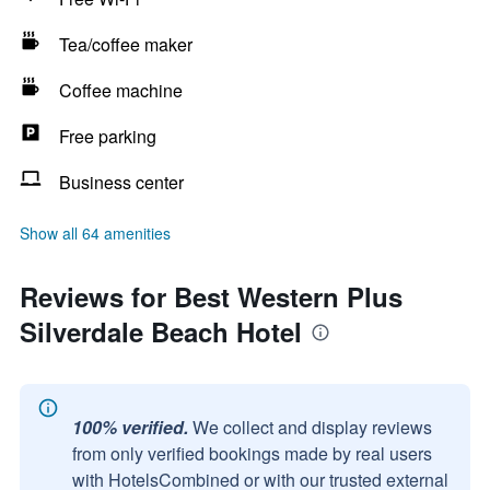
Tea/coffee maker
Coffee machine
Free parking
Business center
Show all 64 amenities
Reviews for Best Western Plus
Silverdale Beach Hotel
100% verified.
We collect and display reviews
from only verified bookings made by real users
with HotelsCombined or with our trusted external