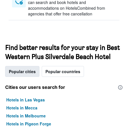
can search and book hotels and
accommodations on HotelsCombined from
agencies that offer free cancellation
Find better results for your stay in Best
Western Plus Silverdale Beach Hotel
Popular cities
Popular countries
Cities our users search for
Hotels in Las Vegas
Hotels in Mecca
Hotels in Melbourne
Hotels in Pigeon Forge