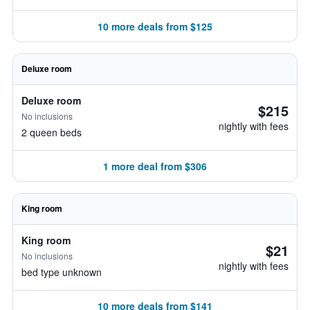
10 more deals from $125
Deluxe room
Deluxe room
$215
No inclusions
nightly with fees
2 queen beds
1 more deal from $306
King room
King room
$21
No inclusions
nightly with fees
bed type unknown
10 more deals from $141