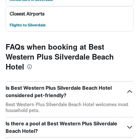
Closest Airports
Flights to Silverdale
FAQs when booking at Best
Western Plus Silverdale Beach
Hotel
Is Best Western Plus Silverdale Beach Hotel
considered pet-friendly?
Best Western Plus Silverdale Beach Hotel welcomes most
household pets.
Is there a pool at Best Western Plus Silverdale
Beach Hotel?