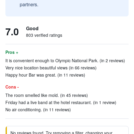
partners.
7.0
Good
803 verified ratings
Pros +
It is convenient enough to Olympic National Park. (in 2 reviews)
Very nice location beautiful views (in 66 reviews)
Happy hour Bar was great. (in 11 reviews)
Cons -
The room smelled like mold. (in 45 reviews)
Friday had a live band at the hotel restaurant. (in 1 review)
No air conditioning. (in 11 reviews)
No reviews found. Try removing a filter, changing your