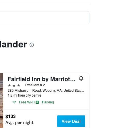
lander
Fairfield Inn by Marriott Boston Woburn/Burlington
3 stars
Excellent 8.2
285 Mishawum Road, Woburn, MA, United States
1.8 mi from city centre
Free Wi-Fi
Parking
$133
View Deal
Avg. per night