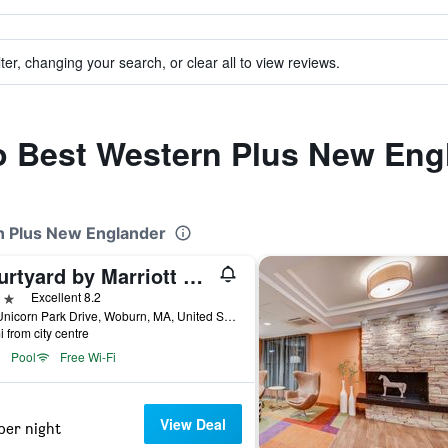
ter, changing your search, or clear all to view reviews.
to Best Western Plus New Eng
rn Plus New Englander
Courtyard by Marriott Boston Woburn/Boston North
ars
Excellent 8.2
700 Unicorn Park Drive, Woburn, MA, United States
i from city centre
Pool
Free Wi-Fi
View Deal
per night