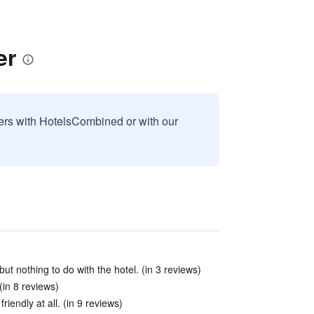
er
sers with HotelsCombined or with our
ut nothing to do with the hotel. (in 3 reviews)
(in 8 reviews)
iendly at all. (in 9 reviews)