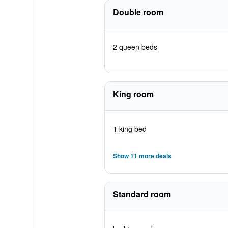
Double room
2 queen beds
King room
1 king bed
Show 11 more deals
Standard room