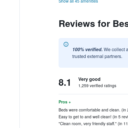
Show all 45 amenities
Reviews for Be
100% verified.
We collect 
trusted external partners.
8.1
Very good
1,259 verified ratings
Pros +
Beds were comfortable and clean. (in 
Easy to get to and well clean! (in 5 re
"Clean room, very friendly staff." (in 1