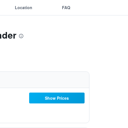
Location
FAQ
nder
Show Prices