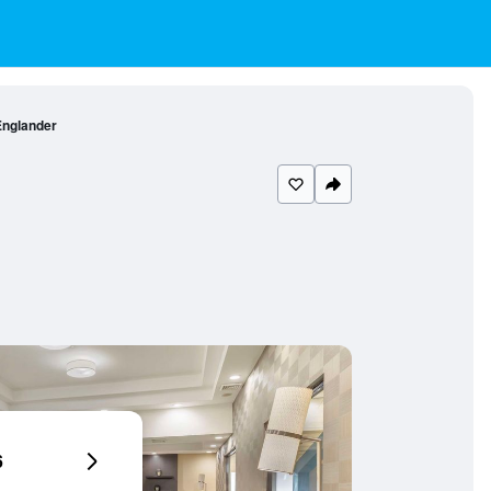
Englander
6