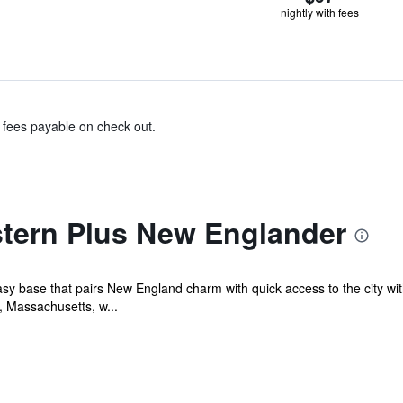
nightly with fees
& fees payable on check out.
tern Plus New Englander
easy base that pairs New England charm with quick access to the city w
 Massachusetts, w...