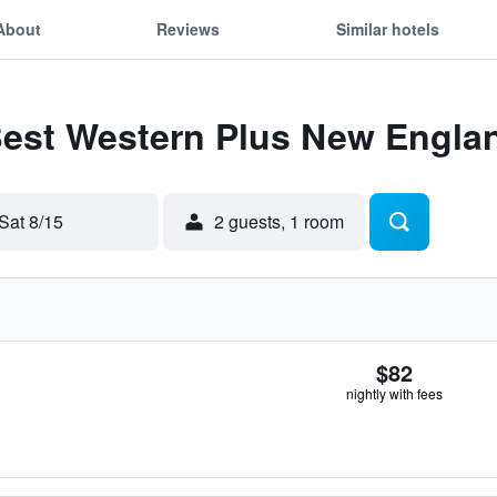
About
Reviews
Similar hotels
 Best Western Plus New Engla
Sat 8/15
2 guests, 1 room
$82
nightly with fees