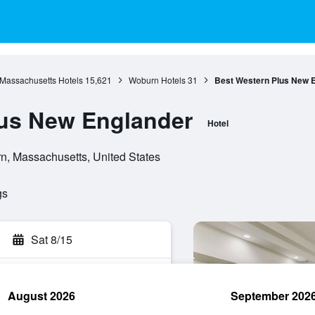
Massachusetts Hotels
15,621
Woburn Hotels
31
Best Western Plus New 
lus New Englander
Hotel
, Massachusetts, United States
gs
Sat 8/15
August 2026
September 202