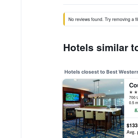
No reviews found. Try removing a fil
Hotels similar 
Hotels closest to Best Weste
3 st
0.5 m
$133
Avg. 