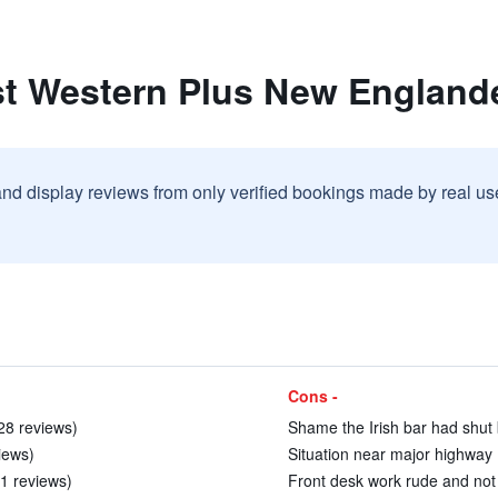
st Western Plus New England
and display reviews from only verified bookings made by real u
Cons -
28 reviews)
Shame the Irish bar had shut b
views)
Situation near major highway 
11 reviews)
Front desk work rude and not fr