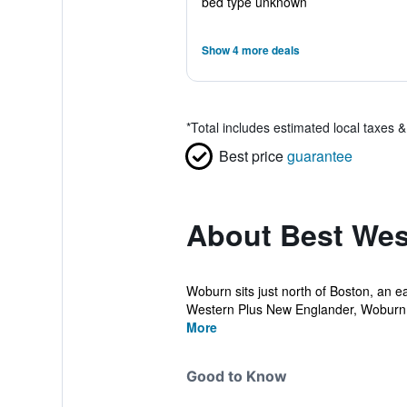
bed type unknown
Show 4 more deals
*
Total includes estimated local taxes 
Best price
guarantee
About Best Wes
Woburn sits just north of Boston, an 
Western Plus New Englander, Woburn,
More
Good to Know