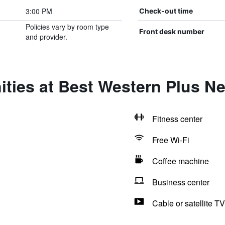
3:00 PM
Check-out time
Policies vary by room type
Front desk number
and provider.
ities at Best Western Plus N
Fitness center
Free Wi-Fi
Coffee machine
Business center
Cable or satellite TV