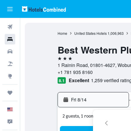
Flights
Home
United States Hotels
1,006,963
Hotels
Best Western P
Cars
3 stars
Packages
1 Rainin Road, 01801-4627, Woburn
+1 781 935 8160
Explore
Excellent
1,259 verified ratin
8.1
Trips
Fri 8/14
-
English
2 guests, 1 room
Feedback