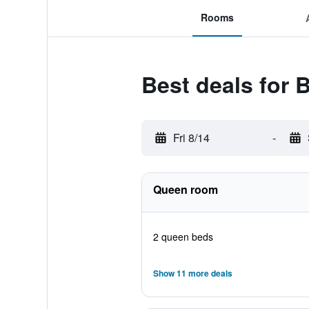
Rooms
Best deals for
Fri 8/14
-
Queen room
2 queen beds
Show 11 more deals