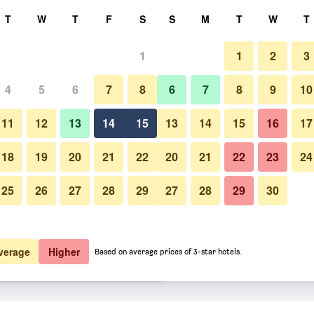
rch
T
W
T
F
S
S
M
T
W
T
1
1
2
3
er night
4
5
6
7
8
6
7
8
9
10
Lobby
htly total
11
12
13
14
15
13
14
15
16
17
$82
View Deal
18
19
20
21
22
20
21
22
23
24
25
26
27
28
29
27
28
29
30
Photos of Best Western Plus N
$97
View Deal
$101
View Deal
verage
Higher
Based on average prices of 3-star hotels.
glander deals