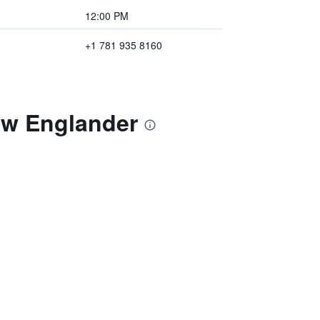
12:00 PM
+1 781 935 8160
ew Englander