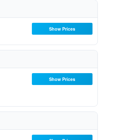
Show Prices
Show Prices