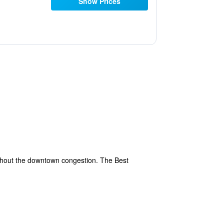
Show Prices
ithout the downtown congestion. The Best