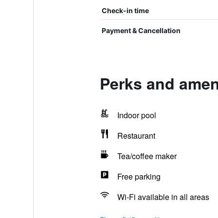
Check-in time
Payment & Cancellation
Perks and amen
Indoor pool
Restaurant
Tea/coffee maker
Free parking
Wi-Fi available in all areas