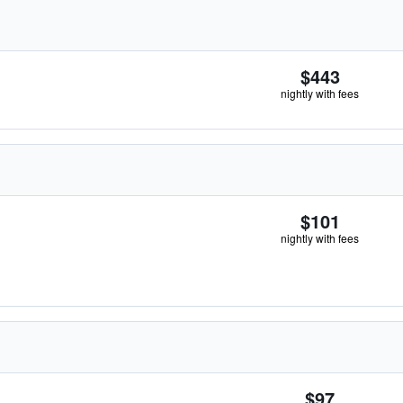
$443
nightly with fees
$101
nightly with fees
$97