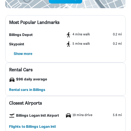
Most Popular Landmarks
4 mins walk
0.2 mi
Billings Depot
5 mins walk
0.2 mi
Skypoint
Show more
Rental Cars
$96 daily average
Rental cars in Billings
Closest Airports
19 mins drive
5.6 mi
Billings Logan Intl Airport
Flights to Billings Logan Intl