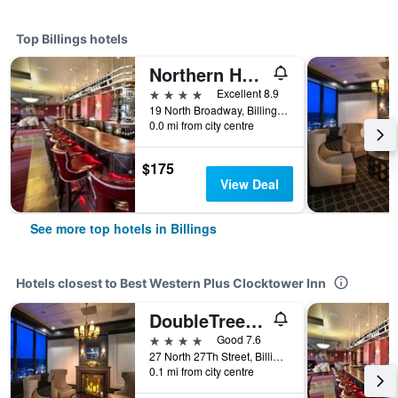
Top Billings hotels
Northern Hotel
4 stars
Excellent 8.9
19 North Broadway, Billings, MT, United States
0.0 mi from city centre
$175
View Deal
See more top hotels in Billings
Hotels closest to Best Western Plus Clocktower Inn
DoubleTree by Hilton Billings
4 stars
Good 7.6
27 North 27Th Street, Billings, MT, United States
0.1 mi from city centre