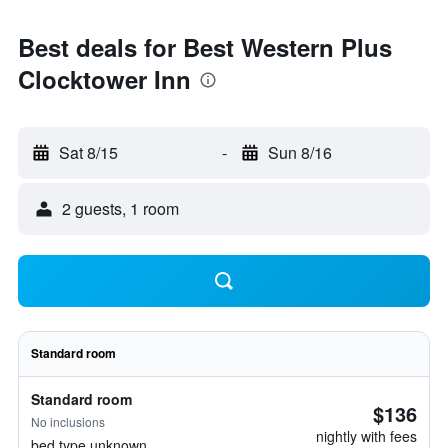
Best deals for Best Western Plus
Clocktower Inn
Sat 8/15
-
Sun 8/16
2 guests, 1 room
Standard room
Standard room
$136
No inclusions
nightly with fees
bed type unknown