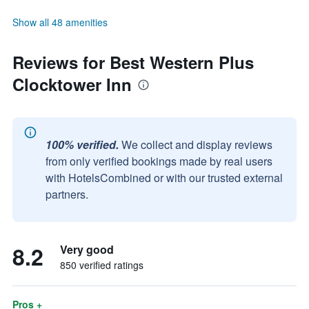
Show all 48 amenities
Reviews for Best Western Plus
Clocktower Inn
100% verified.
We collect and display reviews
from only verified bookings made by real users
with HotelsCombined or with our trusted external
partners.
8.2
Very good
850 verified ratings
Pros +