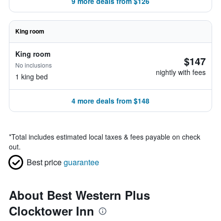
9 more deals from $126
King room
King room
$147
No inclusions
nightly with fees
1 king bed
4 more deals from $148
*
Total includes estimated local taxes & fees payable on check
out.
Best price
guarantee
About Best Western Plus
Clocktower Inn