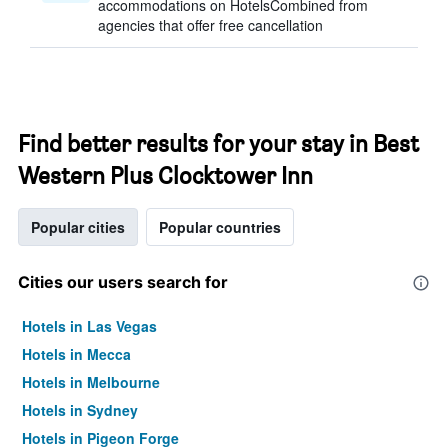
accommodations on HotelsCombined from
agencies that offer free cancellation
Find better results for your stay in Best
Western Plus Clocktower Inn
Popular cities
Popular countries
Cities our users search for
Hotels in Las Vegas
Hotels in Mecca
Hotels in Melbourne
Hotels in Sydney
Hotels in Pigeon Forge