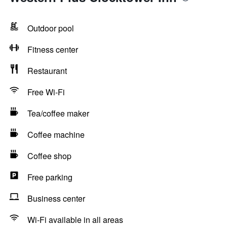
Outdoor pool
Fitness center
Restaurant
Free Wi-Fi
Tea/coffee maker
Coffee machine
Coffee shop
Free parking
Business center
Wi-Fi available in all areas