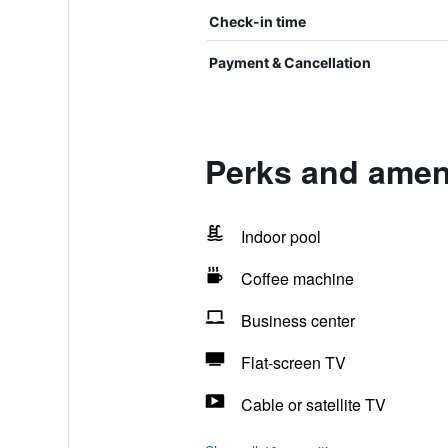
Check-in time
Payment & Cancellation
Perks and amen
Indoor pool
Coffee machine
Business center
Flat-screen TV
Cable or satellite TV