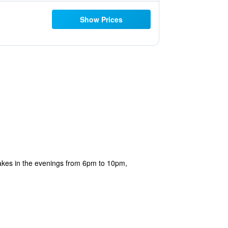
Show Prices
cakes in the evenings from 6pm to 10pm,