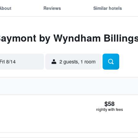
About
Reviews
Similar hotels
 Baymont by Wyndham Billing
Fri 8/14
2 guests, 1 room
$58
nightly with fees