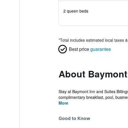
2 queen beds
*
Total includes estimated local taxes 
Best price
guarantee
About Baymont
Stay at Baymont Inn and Suites Billin
complimentary breakfast, pool, busines
More
Good to Know