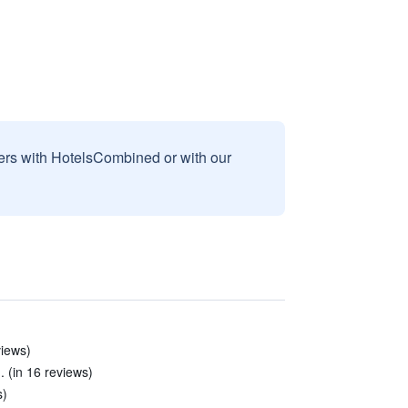
sers with HotelsCombined or with our
views)
 (in 16 reviews)
s)