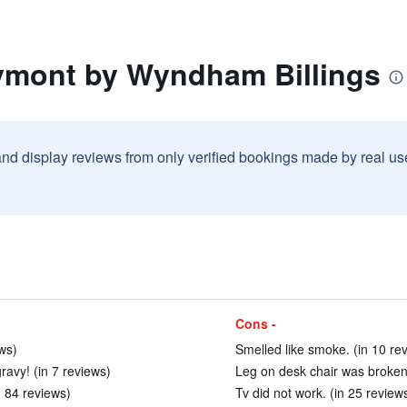
ymont by Wyndham Billings
and display reviews from only verified bookings made by real u
Cons -
ews)
Smelled like smoke. (in 10 re
ravy! (in 7 reviews)
Leg on desk chair was broken.
 84 reviews)
Tv did not work. (in 25 review