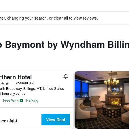
ter, changing your search, or clear all to view reviews.
 to Baymont by Wyndham Billi
rthern Hotel
ars
Excellent 8.9
rth Broadway, Billings, MT, United States
i from city centre
Free Wi-Fi
Parking
View Deal
per night