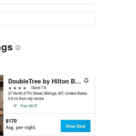
ngs
DoubleTree by Hilton Billings
4 stars
Good 7.6
27 North 27Th Street, Billings, MT, United States
0.0 mi from city centre
Free Wi-Fi
$170
View Deal
Avg. per night