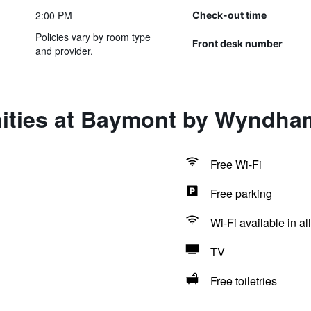
2:00 PM
Check-out time
Policies vary by room type
Front desk number
and provider.
ities at Baymont by Wyndham
Free Wi-Fi
Free parking
Wi-Fi available in al
TV
Free toiletries