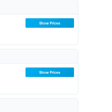
Show Prices
Show Prices