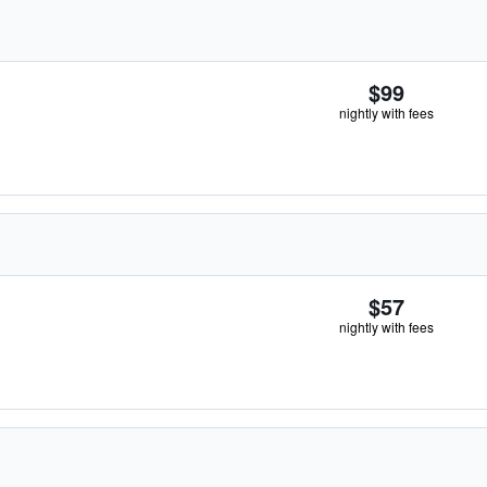
$99
nightly with fees
$57
nightly with fees