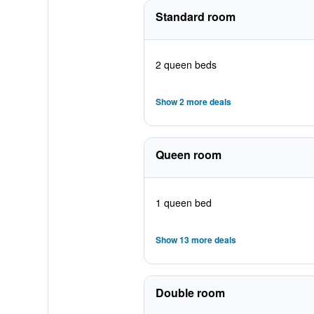
Standard room
2 queen beds
Show 2 more deals
Queen room
1 queen bed
Show 13 more deals
Double room