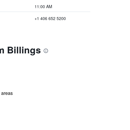
11:00 AM
+1 406 652 5200
 Billings
l areas