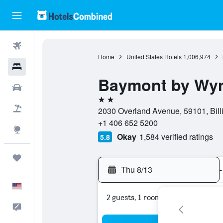
Flights
Home
United States Hotels
1,006,974
Hotels
Baymont by Wyn
Cars
2 stars
Packages
2030 Overland Avenue, 59101, Bill
+1 406 652 5200
Explore
Okay
1,584 verified ratings
5.8
Trips
Thu 8/13
-
English
2 guests, 1 room
Feedback