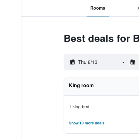
Rooms
Best deals for
Thu 8/13
-
King room
1 king bed
Show 10 more deals