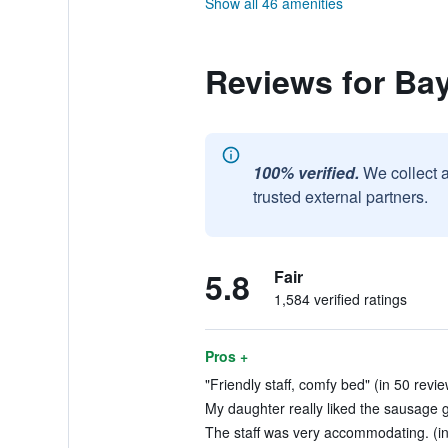
Show all 46 amenities
Reviews for Ba
100% verified.
We collect 
trusted external partners.
5.8
Fair
1,584 verified ratings
Pros +
"Friendly staff, comfy bed" (in 50 revi
My daughter really liked the sausage g
The staff was very accommodating. (in