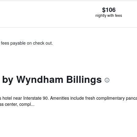
$106
nightly with fees
& fees payable on check out.
 by Wyndham Billings
gs hotel near Interstate 90. Amenities include fresh complimentary pan
s center, compl...