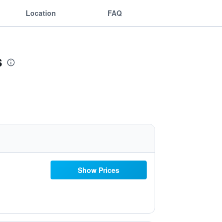
Location
FAQ
s
Show Prices