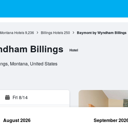
Montana Hotels
9,236
Billings Hotels
250
Baymont by Wyndham Billings
dham Billings
Hotel
ings, Montana, United States
Fri 8/14
August 2026
September 202