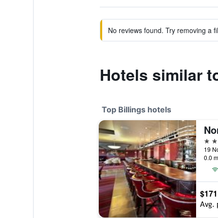
No reviews found. Try removing a fil
Hotels similar
Top Billings hotels
No
4 st
19 No
0.0 m
$171
Avg. 