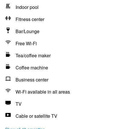
Indoor pool
Fitness center
Bar/Lounge
Free Wi-Fi
Tea/coffee maker
Coffee machine
Business center
Wi-Fi available in all areas
TV
Cable or satellite TV