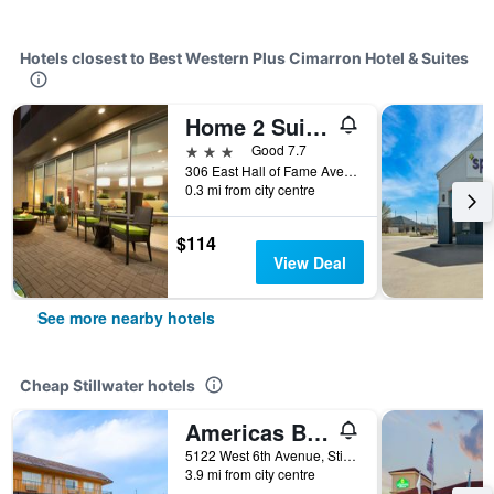
Hotels closest to Best Western Plus Cimarron Hotel & Suites
Home 2 Suites by Hilton Stillwater
3 stars
Good 7.7
306 East Hall of Fame Avenue, Stillwater, OK, United States
0.3 mi from city centre
$114
View Deal
See more nearby hotels
Cheap Stillwater hotels
Americas Best Value Inn Stillwater
5122 West 6th Avenue, Stillwater, OK, United States
3.9 mi from city centre