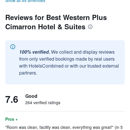
Show all 49 amenities
Reviews for Best Western Plus
Cimarron Hotel & Suites
100% verified.
We collect and display reviews
from only verified bookings made by real users
with HotelsCombined or with our trusted external
partners.
7.6
Good
264 verified ratings
Pros +
"Room was clean, facility was clean, everything was great!" (in 5