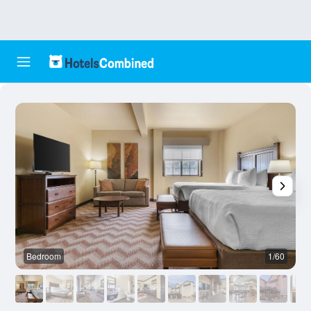
Bedroom
1/60