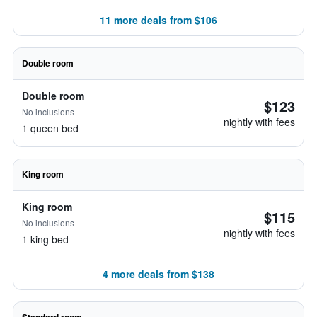
11 more deals from $106
Double room
Double room
$123
No inclusions
nightly with fees
1 queen bed
King room
King room
$115
No inclusions
nightly with fees
1 king bed
4 more deals from $138