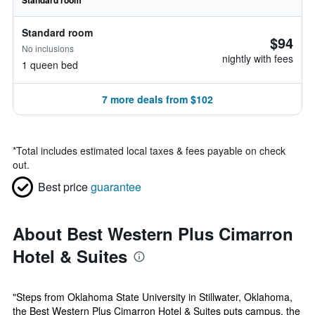
Standard room
Standard room
$94
No inclusions
nightly with fees
1 queen bed
7 more deals from $102
*
Total includes estimated local taxes & fees payable on check
out.
Best price
guarantee
About Best Western Plus Cimarron
Hotel & Suites
"Steps from Oklahoma State University in Stillwater, Oklahoma,
the Best Western Plus Cimarron Hotel & Suites puts campus, the