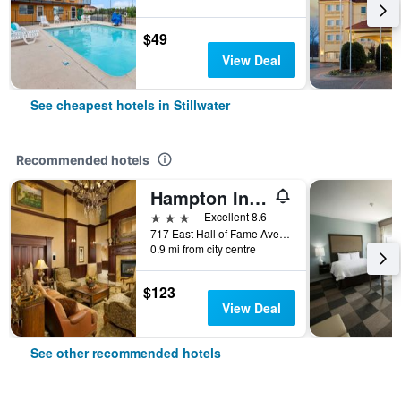
$49
View Deal
See cheapest hotels in Stillwater
Recommended hotels
Hampton Inn & Suites Stillwater
3 stars
Excellent 8.6
717 East Hall of Fame Avenue, Stillwater, OK, United States
0.9 mi from city centre
$123
View Deal
See other recommended hotels