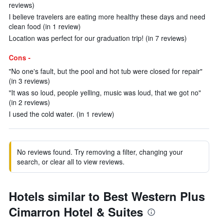
reviews)
I believe travelers are eating more healthy these days and need
clean food (in 1 review)
Location was perfect for our graduation trip! (in 7 reviews)
Cons -
"No one's fault, but the pool and hot tub were closed for repair"
(in 3 reviews)
"It was so loud, people yelling, music was loud, that we got no"
(in 2 reviews)
I used the cold water. (in 1 review)
No reviews found. Try removing a filter, changing your
search, or clear all to view reviews.
Hotels similar to Best Western Plus
Cimarron Hotel & Suites