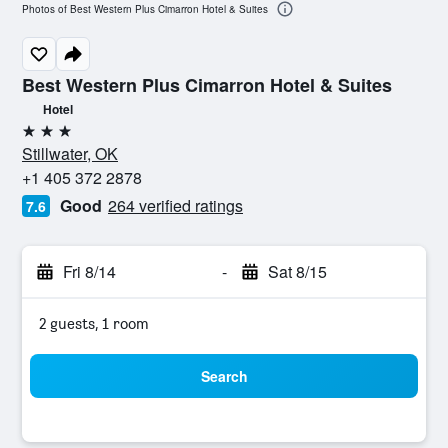
Photos of Best Western Plus Cimarron Hotel & Suites
Best Western Plus Cimarron Hotel & Suites
Hotel
3 stars
Stillwater, OK
+1 405 372 2878
Good
264 verified ratings
7.6
Fri 8/14
-
Sat 8/15
2 guests, 1 room
Search