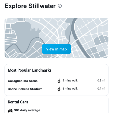
Explore Stillwater
View in map
Most Popular Landmarks
5 mins walk
0.3 mi
Gallagher-Iba Arena
8 mins walk
0.4 mi
Boone Pickens Stadium
Rental Cars
$61 daily average