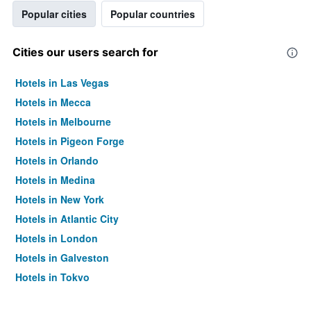
Popular cities
Popular countries
Cities our users search for
Hotels in Las Vegas
Hotels in Mecca
Hotels in Melbourne
Hotels in Pigeon Forge
Hotels in Orlando
Hotels in Medina
Hotels in New York
Hotels in Atlantic City
Hotels in London
Hotels in Galveston
Hotels in Tokyo
Hotels in Niagara Falls