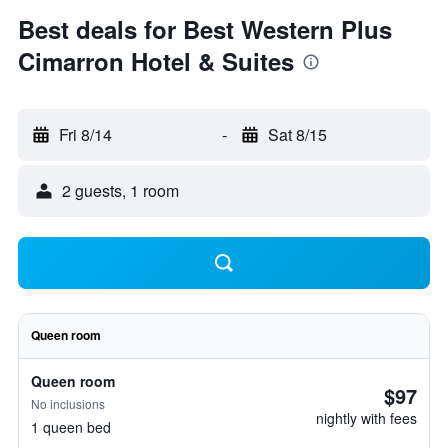
Best deals for Best Western Plus
Cimarron Hotel & Suites
Fri 8/14
-
Sat 8/15
2 guests, 1 room
Queen room
Queen room
$97
No inclusions
nightly with fees
1 queen bed