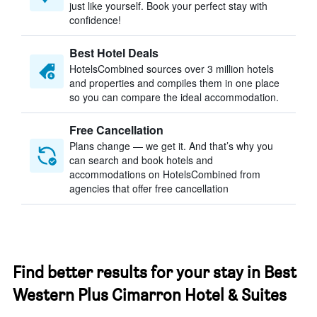
just like yourself. Book your perfect stay with
confidence!
Best Hotel Deals
HotelsCombined sources over 3 million hotels
and properties and compiles them in one place
so you can compare the ideal accommodation.
Free Cancellation
Plans change — we get it. And that’s why you
can search and book hotels and
accommodations on HotelsCombined from
agencies that offer free cancellation
Find better results for your stay in Best
Western Plus Cimarron Hotel & Suites