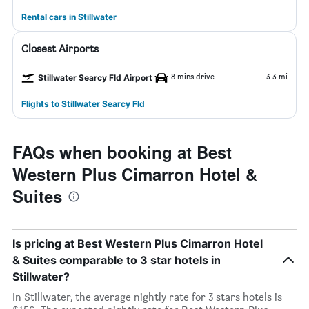
Rental cars in Stillwater
Closest Airports
8 mins drive
3.3 mi
Stillwater Searcy Fld Airport
Flights to Stillwater Searcy Fld
FAQs when booking at Best
Western Plus Cimarron Hotel &
Suites
Is pricing at Best Western Plus Cimarron Hotel
& Suites comparable to 3 star hotels in
Stillwater?
In Stillwater, the average nightly rate for 3 stars hotels is