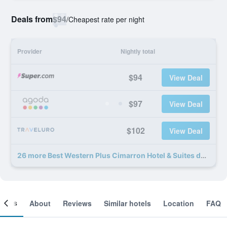
Deals from
$94
/
Cheapest rate per night
Provider
Nightly total
$94
View Deal
$97
View Deal
$102
View Deal
26 more Best Western Plus Cimarron Hotel & Suites deals
ooms
About
Reviews
Similar hotels
Location
FAQ