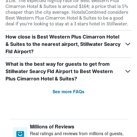
$156. The expected nightly rate for Best Western Plus
Cimarron Hotel & Suites is around $164; a price that is 5%
cheaper than the city average. HotelsCombined considers
Best Western Plus Cimarron Hotel & Suites to be a good
deal if you’re looking to stay at a 3 stars hotel in Stillwater.
How close is Best Western Plus Cimarron Hotel
& Suites to the nearest airport, Stillwater Searcy
Fld Airport?
What is the best way for guests to get from
Stillwater Searcy Fld Airport to Best Western
Plus Cimarron Hotel & Suites?
See more FAQs
Millions of Reviews
Real ratings and reviews from millions of guests,