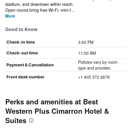
stadium, and downtown within reach.
Open rooms bring free Wi-Fi, mini-f...
More
Good to Know
3:00 PM
Check-in time
11:00 AM
Check-out time
Policies vary by room
Payment & Cancellation
type and provider.
+1 405 372 2878
Front desk number
Perks and amenities at Best
Western Plus Cimarron Hotel &
Suites