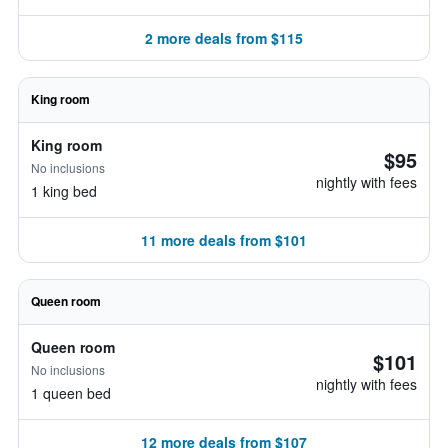
2 more deals from $115
King room
King room
$95
No inclusions
nightly with fees
1 king bed
11 more deals from $101
Queen room
Queen room
$101
No inclusions
nightly with fees
1 queen bed
12 more deals from $107