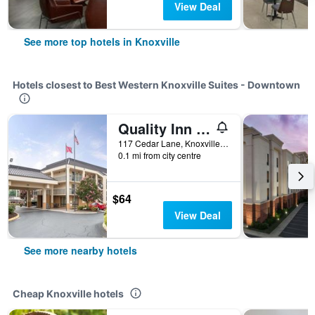
View Deal
See more top hotels in Knoxville
Hotels closest to Best Western Knoxville Suites - Downtown
Quality Inn Merchants Drive
117 Cedar Lane, Knoxville, TN, United States
0.1 mi from city centre
$64
View Deal
See more nearby hotels
Cheap Knoxville hotels