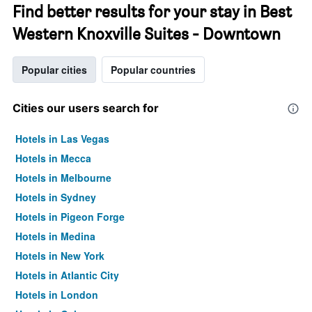
Find better results for your stay in Best
Western Knoxville Suites - Downtown
Popular cities
Popular countries
Cities our users search for
Hotels in Las Vegas
Hotels in Mecca
Hotels in Melbourne
Hotels in Sydney
Hotels in Pigeon Forge
Hotels in Medina
Hotels in New York
Hotels in Atlantic City
Hotels in London