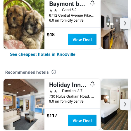
Baymont by Wyndham Knoxville I-75
2 stars
Good 6.2
6712 Central Avenue Pike, Knoxville, TN, United States
6.0 mi from city centre
$48
View Deal
See cheapest hotels in Knoxville
Recommended hotels
Holiday Inn Express Knoxville-Strawberry Plains by IHG
2 stars
Excellent 8.7
730 Rufus Graham Road, Knoxville, TN, United States
9.0 mi from city centre
$117
View Deal