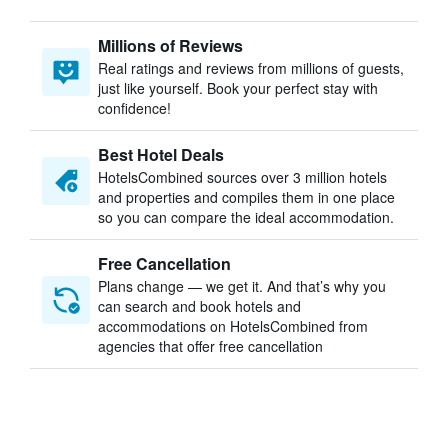
Millions of Reviews
Real ratings and reviews from millions of guests,
just like yourself. Book your perfect stay with
confidence!
Best Hotel Deals
HotelsCombined sources over 3 million hotels
and properties and compiles them in one place
so you can compare the ideal accommodation.
Free Cancellation
Plans change — we get it. And that’s why you
can search and book hotels and
accommodations on HotelsCombined from
agencies that offer free cancellation