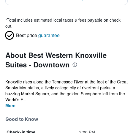
*
Total includes estimated local taxes & fees payable on check
out.
Best price
guarantee
About Best Western Knoxville
Suites - Downtown
Knoxville rises along the Tennessee River at the foot of the Great
Smoky Mountains, a lively college city of riverfront parks, a
buzzing Market Square, and the golden Sunsphere left from the
World's F...
More
Good to Know
3:00 PM
Check-in time