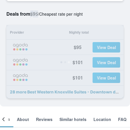
Deals from
$95
/
Cheapest rate per night
Provider
Nightly total
$95
View Deal
$101
View Deal
$101
View Deal
28 more Best Western Knoxville Suites - Downtown deals
ooms
About
Reviews
Similar hotels
Location
FAQ