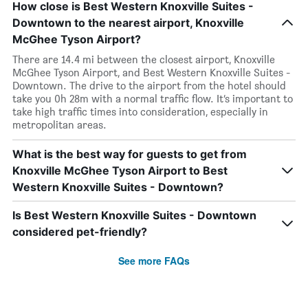
How close is Best Western Knoxville Suites -
Downtown to the nearest airport, Knoxville
McGhee Tyson Airport?
There are 14.4 mi between the closest airport, Knoxville
McGhee Tyson Airport, and Best Western Knoxville Suites -
Downtown. The drive to the airport from the hotel should
take you 0h 28m with a normal traffic flow. It’s important to
take high traffic times into consideration, especially in
metropolitan areas.
What is the best way for guests to get from
Knoxville McGhee Tyson Airport to Best
Western Knoxville Suites - Downtown?
Is Best Western Knoxville Suites - Downtown
considered pet-friendly?
See more FAQs