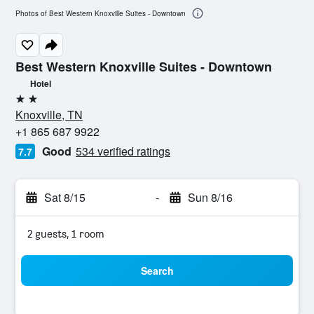
Photos of Best Western Knoxville Suites - Downtown
Best Western Knoxville Suites - Downtown
Hotel
2 stars
Knoxville, TN
+1 865 687 9922
Good
534 verified ratings
7.7
Sat 8/15
-
Sun 8/16
2 guests, 1 room
Search