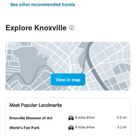
See other recommended hotels
Explore Knoxville
View in map
Most Popular Landmarks
8 mins drive
5.0 mi
Knoxville Museum of Art
8 mins drive
5.1 mi
World's Fair Park