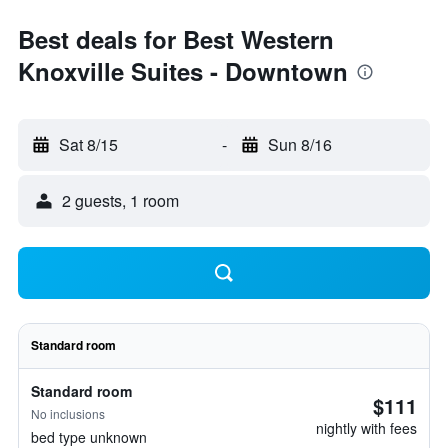
Best deals for Best Western
Knoxville Suites - Downtown
Sat 8/15
-
Sun 8/16
2 guests, 1 room
Standard room
Standard room
$111
No inclusions
nightly with fees
bed type unknown