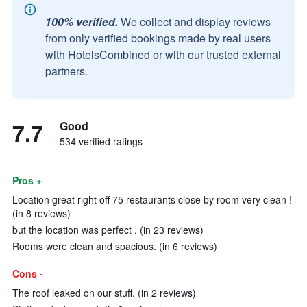
100% verified.
We collect and display reviews
from only verified bookings made by real users
with HotelsCombined or with our trusted external
partners.
7.7
Good
534 verified ratings
Pros +
Location great right off 75 restaurants close by room very clean !
(in 8 reviews)
but the location was perfect . (in 23 reviews)
Rooms were clean and spacious. (in 6 reviews)
Cons -
The roof leaked on our stuff. (in 2 reviews)