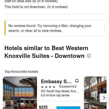
Staff on desk was ok (in 8 reviews)
This hotel is not downtown. (in 9 reviews)
No reviews found. Try removing a filter, changing your
search, or clear all to view reviews.
Hotels similar to Best Western
Knoxville Suites - Downtown
Top Knoxville hotels
Embassy Suites by Hilton Knoxville Downtown
4 stars
Excellent 9.2
507 South Gay Street, Knoxville, TN, United States
0.0 mi from city centre
$225