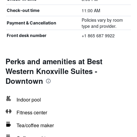
11:00 AM
Check-out time
Policies vary by room
Payment & Cancellation
type and provider.
+1 865 687 9922
Front desk number
Perks and amenities at Best
Western Knoxville Suites -
Downtown
Indoor pool
Fitness center
Tea/coffee maker