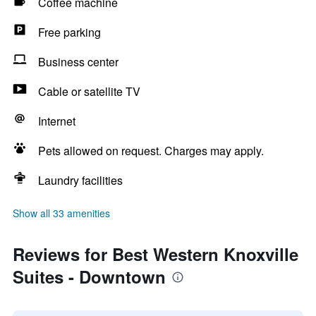
Coffee machine
Free parking
Business center
Cable or satellite TV
Internet
Pets allowed on request. Charges may apply.
Laundry facilities
Show all 33 amenities
Reviews for Best Western Knoxville
Suites - Downtown