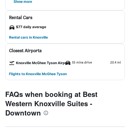
Show more
Rental Cars
$77 daily average
Rental cars in Knoxville
Closest Airports
35 mins drive
20.4 mi
Knoxville McGhee Tyson Airport
Flights to Knoxville McGhee Tyson
FAQs when booking at Best
Western Knoxville Suites -
Downtown