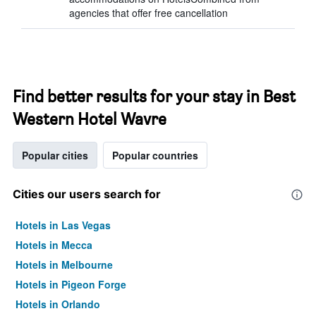
agencies that offer free cancellation
Find better results for your stay in Best
Western Hotel Wavre
Popular cities
Popular countries
Cities our users search for
Hotels in Las Vegas
Hotels in Mecca
Hotels in Melbourne
Hotels in Pigeon Forge
Hotels in Orlando