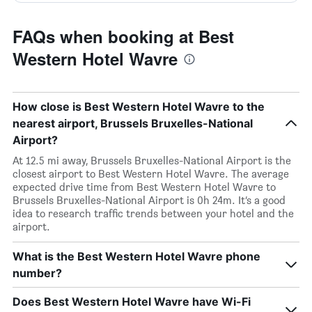
FAQs when booking at Best
Western Hotel Wavre
How close is Best Western Hotel Wavre to the
nearest airport, Brussels Bruxelles-National
Airport?
At 12.5 mi away, Brussels Bruxelles-National Airport is the
closest airport to Best Western Hotel Wavre. The average
expected drive time from Best Western Hotel Wavre to
Brussels Bruxelles-National Airport is 0h 24m. It’s a good
idea to research traffic trends between your hotel and the
airport.
What is the Best Western Hotel Wavre phone
number?
Does Best Western Hotel Wavre have Wi-Fi