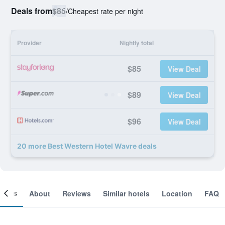
Deals from
$85
/
Cheapest rate per night
Provider
Nightly total
$85
View Deal
$89
View Deal
$96
View Deal
20 more Best Western Hotel Wavre deals
ooms
About
Reviews
Similar hotels
Location
FAQ