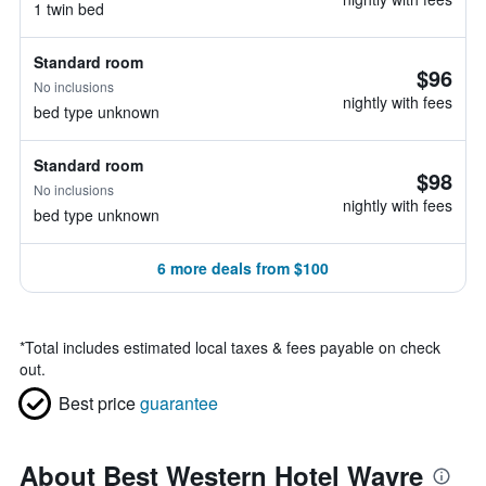
1 twin bed
Standard room
$96
No inclusions
nightly with fees
bed type unknown
Standard room
$98
No inclusions
nightly with fees
bed type unknown
6 more deals from $100
*
Total includes estimated local taxes & fees payable on check
out.
Best price
guarantee
About Best Western Hotel Wavre