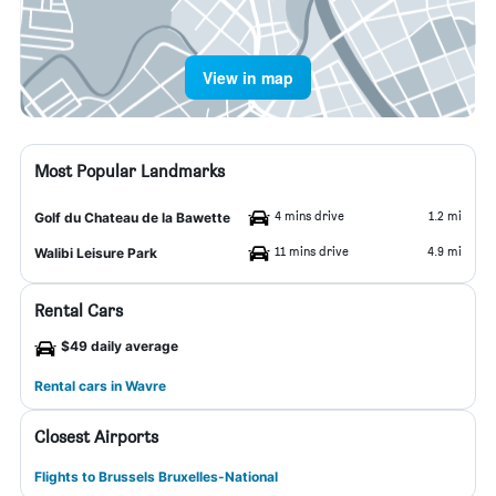
View in map
Most Popular Landmarks
4 mins drive
1.2 mi
Golf du Chateau de la Bawette
11 mins drive
4.9 mi
Walibi Leisure Park
Rental Cars
$49 daily average
Rental cars in Wavre
Closest Airports
Flights to Brussels Bruxelles-National