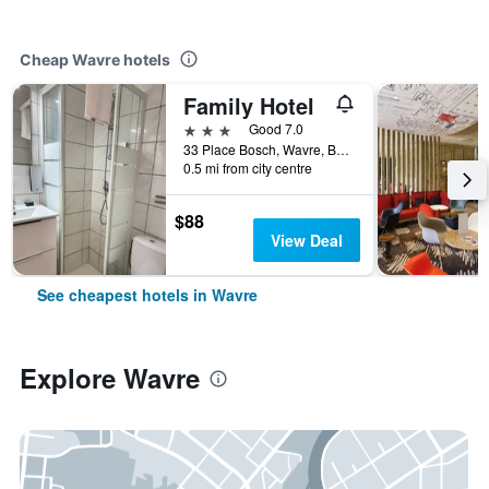
Cheap Wavre hotels
Family Hotel
3 stars
Good 7.0
33 Place Bosch, Wavre, Belgium
0.5 mi from city centre
$88
View Deal
See cheapest hotels in Wavre
Explore Wavre