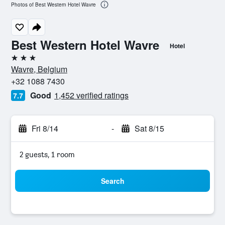
Photos of Best Western Hotel Wavre
Best Western Hotel Wavre
Hotel
3 stars
Wavre, Belgium
+32 1088 7430
Good
1,452 verified ratings
7.7
Fri 8/14
-
Sat 8/15
2 guests, 1 room
Search