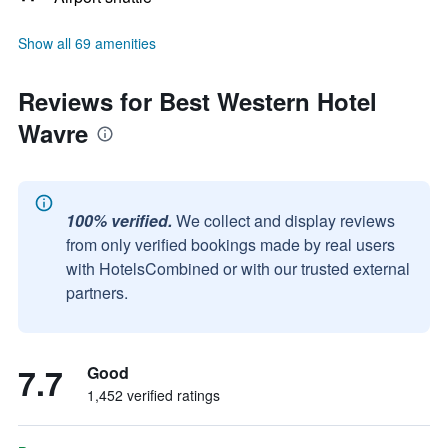
Show all 69 amenities
Reviews for Best Western Hotel
Wavre
100% verified.
We collect and display reviews
from only verified bookings made by real users
with HotelsCombined or with our trusted external
partners.
7.7
Good
1,452 verified ratings