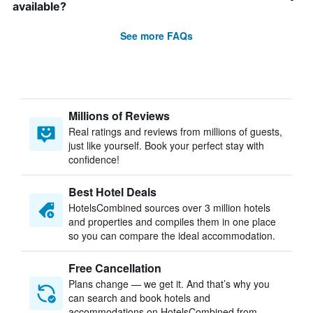
available?
See more FAQs
Millions of Reviews
Real ratings and reviews from millions of guests,
just like yourself. Book your perfect stay with
confidence!
Best Hotel Deals
HotelsCombined sources over 3 million hotels
and properties and compiles them in one place
so you can compare the ideal accommodation.
Free Cancellation
Plans change — we get it. And that’s why you
can search and book hotels and
accommodations on HotelsCombined from