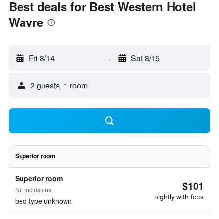
Best deals for Best Western Hotel
Wavre
Fri 8/14
-
Sat 8/15
2 guests, 1 room
Superior room
Superior room
$101
No inclusions
nightly with fees
bed type unknown