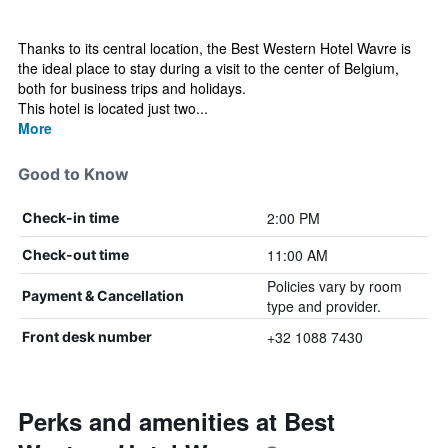
Thanks to its central location, the Best Western Hotel Wavre is
the ideal place to stay during a visit to the center of Belgium,
both for business trips and holidays.
This hotel is located just two...
More
Good to Know
2:00 PM
Check-in time
11:00 AM
Check-out time
Policies vary by room
Payment & Cancellation
type and provider.
+32 1088 7430
Front desk number
Perks and amenities at Best