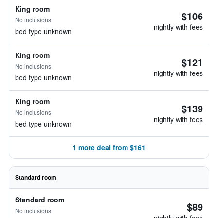
King room
$106
No inclusions
nightly with fees
bed type unknown
King room
$121
No inclusions
nightly with fees
bed type unknown
King room
$139
No inclusions
nightly with fees
bed type unknown
1 more deal from $161
Standard room
Standard room
$89
No inclusions
nightly with fees