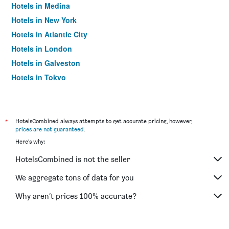
Hotels in Medina
Hotels in New York
Hotels in Atlantic City
Hotels in London
Hotels in Galveston
Hotels in Tokyo
Hotels in Niagara Falls
*
HotelsCombined always attempts to get accurate pricing, however,
prices are not guaranteed
.
Here's why:
HotelsCombined is not the seller
We aggregate tons of data for you
Why aren’t prices 100% accurate?