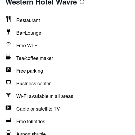
Western Hotel Wavre
Restaurant
Bar/Lounge
Free Wi-Fi
Tea/coffee maker
Free parking
Business center
Wi-Fi available in all areas
Cable or satellite TV
Free toiletries
Airport shuttle