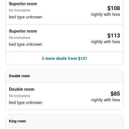
Superior room
$108
No inclusions
nightly with fees
bed type unknown
Superior room
$113
No inclusions
nightly with fees
bed type unknown
3 more deals from $121
Double room
Double room
$85
No inclusions
nightly with fees
bed type unknown
King room