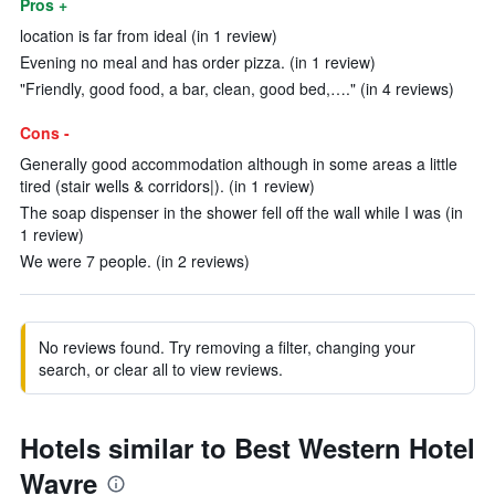
Pros +
location is far from ideal (in 1 review)
Evening no meal and has order pizza. (in 1 review)
"Friendly, good food, a bar, clean, good bed,…." (in 4 reviews)
Cons -
Generally good accommodation although in some areas a little
tired (stair wells & corridors|). (in 1 review)
The soap dispenser in the shower fell off the wall while I was (in
1 review)
We were 7 people. (in 2 reviews)
No reviews found. Try removing a filter, changing your
search, or clear all to view reviews.
Hotels similar to Best Western Hotel
Wavre