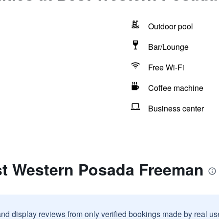
Outdoor pool
Bar/Lounge
Free Wi-Fi
Coffee machine
Business center
st Western Posada Freeman
and display reviews from only verified bookings made by real u