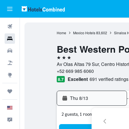
Flights
Home
Mexico Hotels
83,602
Sinaloa H
Hotels
Best Western P
Cars
3 stars
Packages
Av Olas Altas 79 Sur, Centro Histor
+52 669 985 6060
Explore
Excellent
691 verified ratings
8.7
Trips
Thu 8/13
-
English
2 guests, 1 room
Feedback