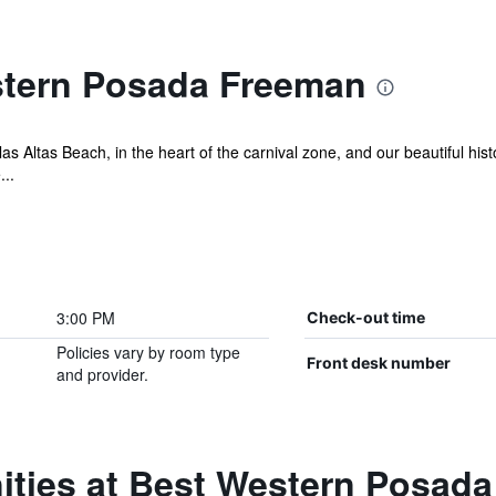
stern Posada Freeman
as Altas Beach, in the heart of the carnival zone, and our beautiful hist
...
3:00 PM
Check-out time
Policies vary by room type
Front desk number
and provider.
ities at Best Western Posad