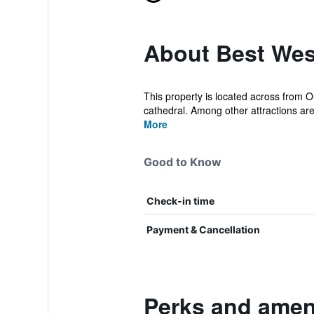
About Best We
This property is located across from Ol
cathedral. Among other attractions are
More
Good to Know
Check-in time
Payment & Cancellation
Perks and amen