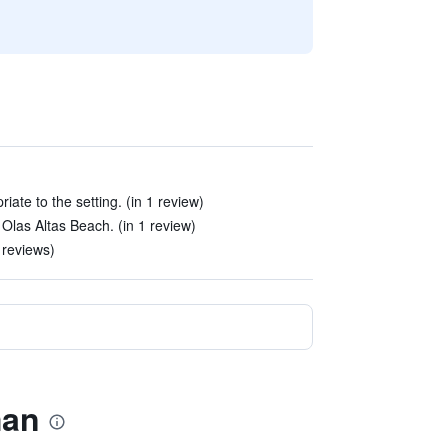
ate to the setting. (in 1 review)
m Olas Altas Beach. (in 1 review)
 reviews)
man