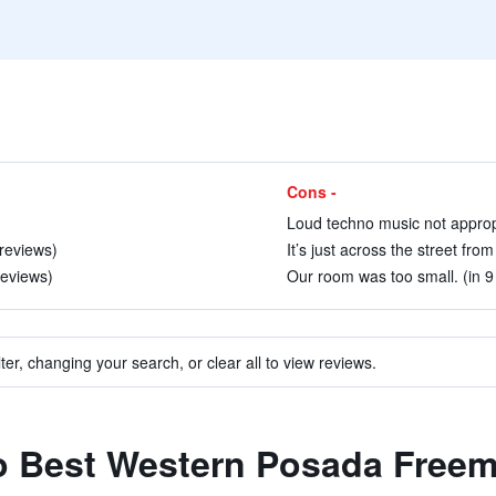
Cons -
Loud techno music not appropri
 reviews)
It’s just across the street fro
reviews)
Our room was too small. (in 9
ter, changing your search, or clear all to view reviews.
 to Best Western Posada Free