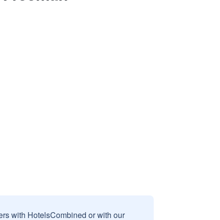
sers with HotelsCombined or with our