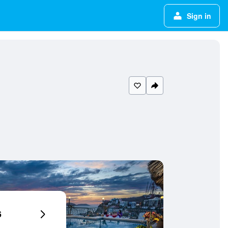
Sign in
6