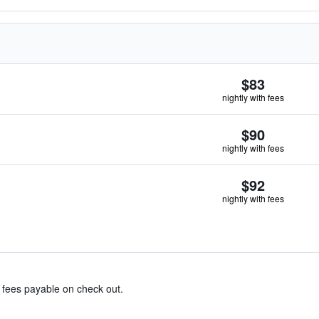
$83
nightly with fees
$90
nightly with fees
$92
nightly with fees
& fees payable on check out.