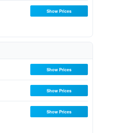
Show Prices
Show Prices
Show Prices
Show Prices