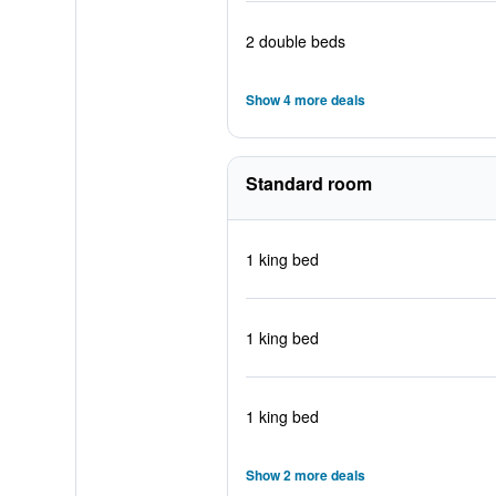
2 double beds
Show 4 more deals
Standard room
1 king bed
1 king bed
1 king bed
Show 2 more deals