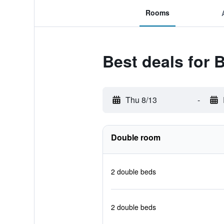
Rooms
Best deals for
Thu 8/13
-
Double room
2 double beds
2 double beds