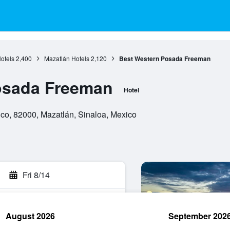
otels
2,400
Mazatlán Hotels
2,120
Best Western Posada Freeman
osada Freeman
Hotel
ico, 82000, Mazatlán, Sinaloa, Mexico
Fri 8/14
August 2026
September 202