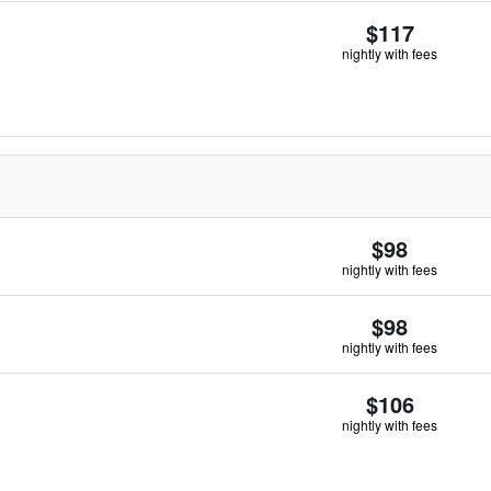
$117
nightly with fees
$98
nightly with fees
$98
nightly with fees
$106
nightly with fees