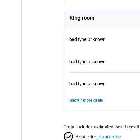
King room
bed type unknown
bed type unknown
bed type unknown
Show 7 more deals
*
Total includes estimated local taxes 
Best price
guarantee