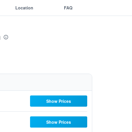
Location
FAQ
n
Show Prices
Show Prices