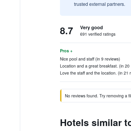
trusted external partners.
8.7
Very good
691 verified ratings
Pros +
Nice pool and staff (in 9 reviews)
Location and a great breakfast. (in 20
Love the staff and the location. (in 21 
No reviews found. Try removing a fil
Hotels similar