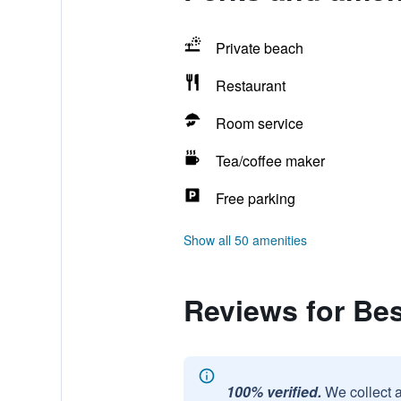
Private beach
Restaurant
Room service
Tea/coffee maker
Free parking
Show all 50 amenities
Reviews for Be
100% verified.
We collect 