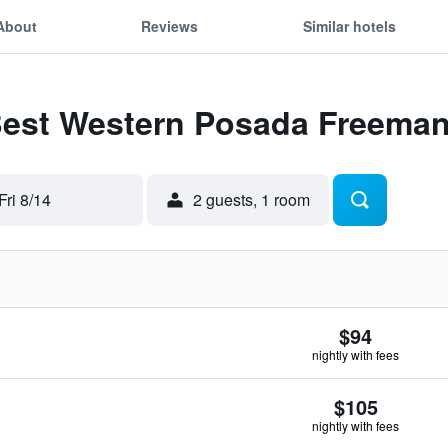
About
Reviews
Similar hotels
 Best Western Posada Freema
Fri 8/14
2 guests, 1 room
$94
nightly with fees
$105
nightly with fees