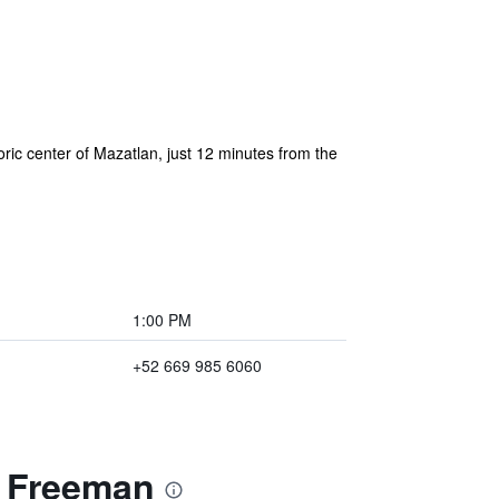
oric center of Mazatlan, just 12 minutes from the
1:00 PM
+52 669 985 6060
a Freeman