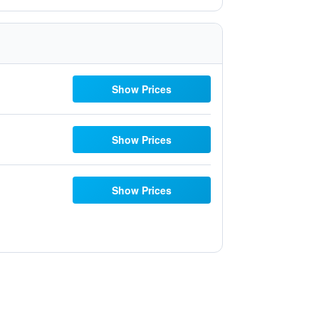
Show Prices
Show Prices
Show Prices