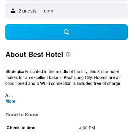
2 guests, 1 room
About Best Hotel
Strategically located in the middle of the city, this 3-star hotel
makes for an excellent base in Kaohsiung City. Rooms are air
conditioned and a Wi-Fi connection is included free of charge.
A ...
More
Good to Know
4:00 PM
Check-in time