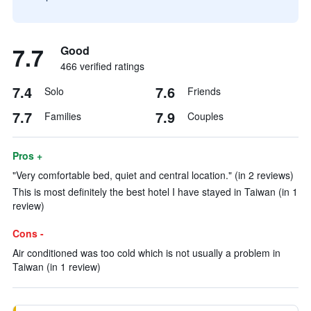
7.7
Good
466 verified ratings
7.4
7.6
Solo
Friends
7.7
7.9
Families
Couples
Pros +
"Very comfortable bed, quiet and central location." (in 2 reviews)
This is most definitely the best hotel I have stayed in Taiwan (in 1
review)
Cons -
Air conditioned was too cold which is not usually a problem in
Taiwan (in 1 review)