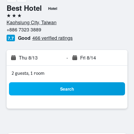
Best Hotel
Hotel
3 stars
Kaohsiung City, Taiwan
+886 7323 3889
Good
466 verified ratings
7.7
Thu 8/13
-
Fri 8/14
2 guests, 1 room
Search