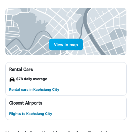
View in map
Rental Cars
$78 daily average
Rental cars in Kaohsiung City
Closest Airports
Flights to Kaohsiung City