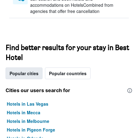
accommodations on HotelsCombined from
agencies that offer free cancellation
Find better results for your stay in Best
Hotel
Popular cities
Popular countries
Cities our users search for
Hotels in Las Vegas
Hotels in Mecca
Hotels in Melbourne
Hotels in Pigeon Forge