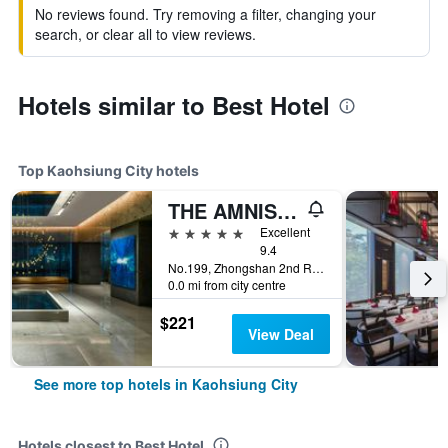
No reviews found. Try removing a filter, changing your
search, or clear all to view reviews.
Hotels similar to Best Hotel
Top Kaohsiung City hotels
THE AMNIS, a Luxury Collection Hotel, Kaohsiung
5 stars
Excellent
9.4
No.199, Zhongshan 2nd Rd, Qianzhen Dist., Kaohsiung City, Taiwan
0.0 mi from city centre
$221
View Deal
See more top hotels in Kaohsiung City
Hotels closest to Best Hotel