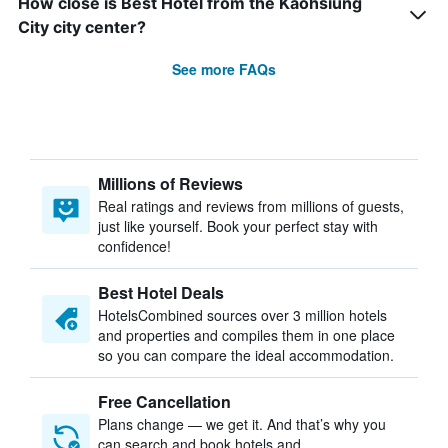
How close is Best Hotel from the Kaohsiung
City city center?
See more FAQs
Millions of Reviews
Real ratings and reviews from millions of guests,
just like yourself. Book your perfect stay with
confidence!
Best Hotel Deals
HotelsCombined sources over 3 million hotels
and properties and compiles them in one place
so you can compare the ideal accommodation.
Free Cancellation
Plans change — we get it. And that’s why you
can search and book hotels and