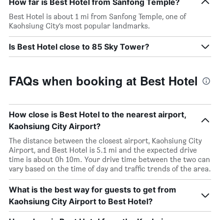
How far is Best Hotel from Sanfong Temple?
Best Hotel is about 1 mi from Sanfong Temple, one of
Kaohsiung City’s most popular landmarks.
Is Best Hotel close to 85 Sky Tower?
FAQs when booking at Best Hotel
How close is Best Hotel to the nearest airport,
Kaohsiung City Airport?
The distance between the closest airport, Kaohsiung City
Airport, and Best Hotel is 5.1 mi and the expected drive
time is about 0h 10m. Your drive time between the two can
vary based on the time of day and traffic trends of the area.
What is the best way for guests to get from
Kaohsiung City Airport to Best Hotel?