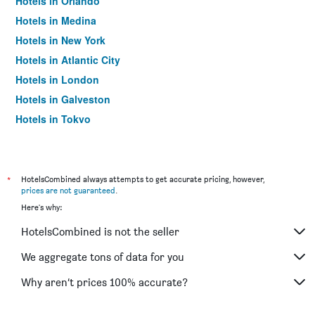
Hotels in Orlando
Hotels in Medina
Hotels in New York
Hotels in Atlantic City
Hotels in London
Hotels in Galveston
Hotels in Tokyo
Hotels in Niagara Falls
*
HotelsCombined always attempts to get accurate pricing, however,
prices are not guaranteed
.
Here's why:
HotelsCombined is not the seller
We aggregate tons of data for you
Why aren’t prices 100% accurate?