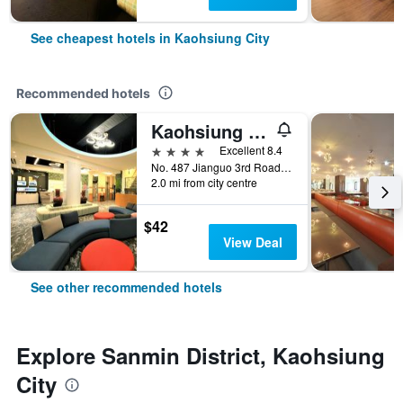
See cheapest hotels in Kaohsiung City
Recommended hotels
Kaohsiung Ahotel
4 stars
Excellent 8.4
No. 487 Jianguo 3rd Road, Kaohsiung City, Taiwan
2.0 mi from city centre
$42
View Deal
See other recommended hotels
Explore Sanmin District, Kaohsiung
City