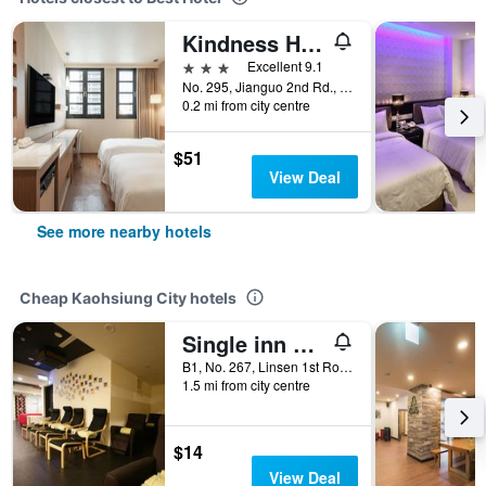
Kindness Hotel - Kaohsiung Main Station
3 stars
Excellent 9.1
No. 295, Jianguo 2nd Rd., Sanmin Dist., Kaohsiung City, Taiwan
0.2 mi from city centre
$51
View Deal
See more nearby hotels
Cheap Kaohsiung City hotels
Single inn kaohsiung Lisen Hostel
B1, No. 267, Linsen 1st Road, Kaohsiung City, Taiwan
1.5 mi from city centre
$14
View Deal