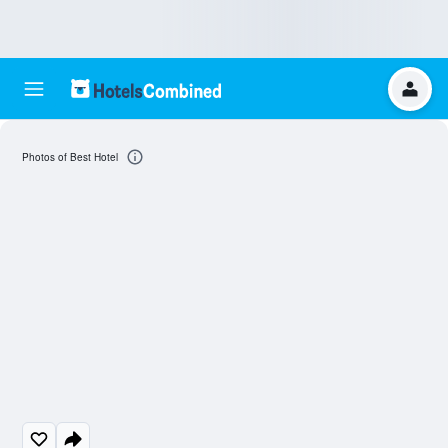
Photos of Best Hotel