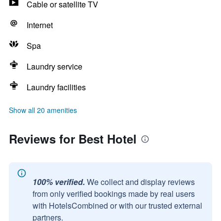
Cable or satellite TV
Internet
Spa
Laundry service
Laundry facilities
Show all 20 amenities
Reviews for Best Hotel
100% verified.
We collect and display reviews
from only verified bookings made by real users
with HotelsCombined or with our trusted external
partners.