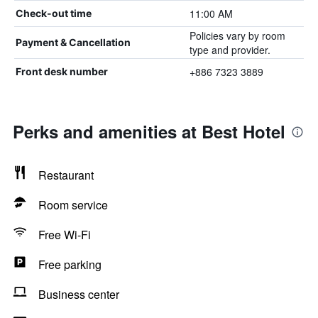
11:00 AM
Check-out time
Policies vary by room
Payment & Cancellation
type and provider.
+886 7323 3889
Front desk number
Perks and amenities at Best Hotel
Restaurant
Room service
Free Wi-Fi
Free parking
Business center