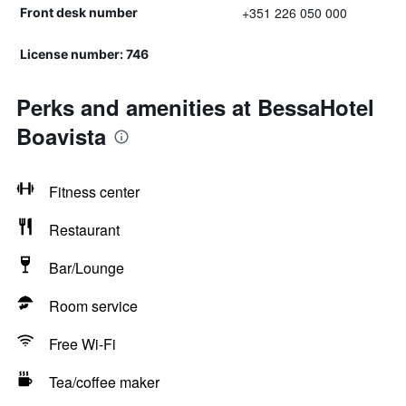
+351 226 050 000
Front desk number
License number: 746
Perks and amenities at BessaHotel
Boavista
Fitness center
Restaurant
Bar/Lounge
Room service
Free Wi-Fi
Tea/coffee maker