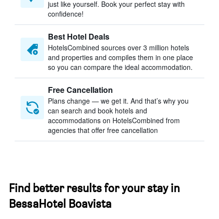
just like yourself. Book your perfect stay with
confidence!
Best Hotel Deals
HotelsCombined sources over 3 million hotels
and properties and compiles them in one place
so you can compare the ideal accommodation.
Free Cancellation
Plans change — we get it. And that’s why you
can search and book hotels and
accommodations on HotelsCombined from
agencies that offer free cancellation
Find better results for your stay in
BessaHotel Boavista