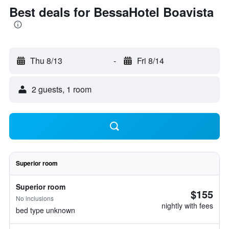
Best deals for BessaHotel Boavista
Thu 8/13
-
Fri 8/14
2 guests, 1 room
Superior room
Superior room
$155
No inclusions
nightly with fees
bed type unknown