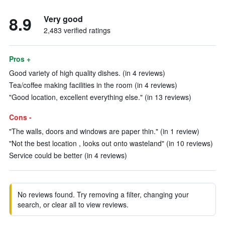
8.9
Very good
2,483 verified ratings
Pros +
Good variety of high quality dishes. (in 4 reviews)
Tea/coffee making facilities in the room (in 4 reviews)
"Good location, excellent everything else." (in 13 reviews)
Cons -
"The walls, doors and windows are paper thin." (in 1 review)
"Not the best location , looks out onto wasteland" (in 10 reviews)
Service could be better (in 4 reviews)
No reviews found. Try removing a filter, changing your
search, or clear all to view reviews.