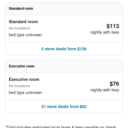
Standard room
Standard room
$113
No inclusions
nightly with fees
bed type unknown
3 more deals from $138
Executive room
Executive room
$76
No inclusions
nightly with fees
bed type unknown
21 more deals from $82
*
Total includes estimated local taxes & fees payable on check