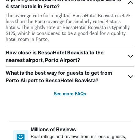
4 star hotels in Porto?
The average rate for a night at BessaHotel Boavista is 45%
less than the Porto average for similarly rated 4 stars
hotels. The nightly rate at BessaHotel Boavista is typically
$125, which is considered to be a good deal for a quality
hotel room in Porto.
How close is BessaHotel Boavista to the
nearest airport, Porto Airport?
What is the best way for guests to get from
Porto Airport to BessaHotel Boavista?
See more FAQs
Millions of Reviews
Real ratings and reviews from millions of guests,