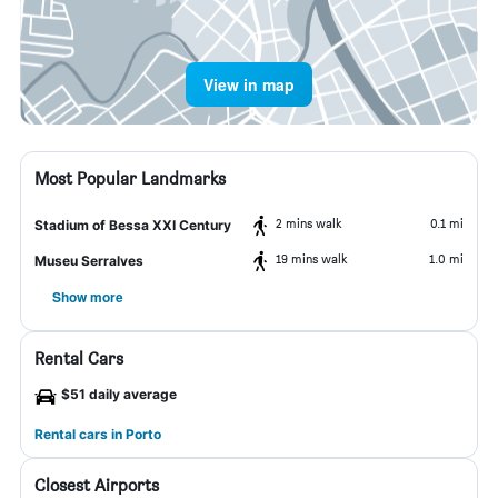
View in map
Most Popular Landmarks
2 mins walk
0.1 mi
Stadium of Bessa XXI Century
19 mins walk
1.0 mi
Museu Serralves
Show more
Rental Cars
$51 daily average
Rental cars in Porto
Closest Airports