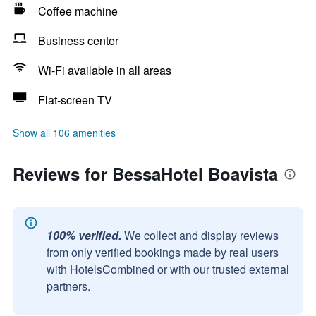
Coffee machine
Business center
Wi-Fi available in all areas
Flat-screen TV
Show all 106 amenities
Reviews for BessaHotel Boavista
100% verified.
We collect and display reviews
from only verified bookings made by real users
with HotelsCombined or with our trusted external
partners.