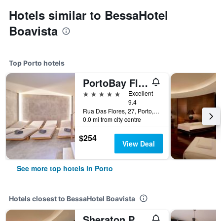
Hotels similar to BessaHotel
Boavista
Top Porto hotels
PortoBay Flores
5 stars
Excellent
9.4
Rua Das Flores, 27, Porto, Porto, Portugal
0.0 mi from city centre
$254
View Deal
See more top hotels in Porto
Hotels closest to BessaHotel Boavista
Sheraton Porto Hotel & Spa