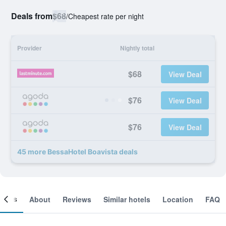
Deals from
$68
/
Cheapest rate per night
Provider
Nightly total
$68
View Deal
$76
View Deal
$76
View Deal
45 more BessaHotel Boavista deals
ooms
About
Reviews
Similar hotels
Location
FAQ