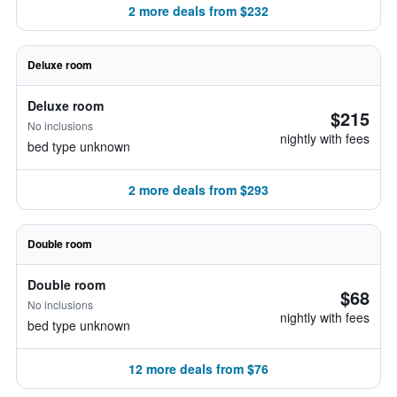
2 more deals from $232
Deluxe room
Deluxe room
$215
No inclusions
nightly with fees
bed type unknown
2 more deals from $293
Double room
Double room
$68
No inclusions
nightly with fees
bed type unknown
12 more deals from $76