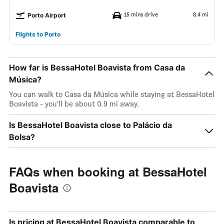
15 mins drive
8.4 mi
Porto Airport
Flights to Porto
How far is BessaHotel Boavista from Casa da
Música?
You can walk to Casa da Música while staying at BessaHotel
Boavista - you’ll be about 0.9 mi away.
Is BessaHotel Boavista close to Palácio da
Bolsa?
FAQs when booking at BessaHotel
Boavista
Is pricing at BessaHotel Boavista comparable to