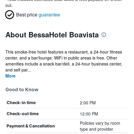
out.
Best price
guarantee
About BessaHotel Boavista
This smoke-free hotel features a restaurant, a 24-hour fitness
center, and a bar/lounge. WiFi in public areas is free. Other
amenities include a snack bar/deli, a 24-hour business center,
and self par...
More
Good to Know
2:00 PM
Check-in time
12:00 PM
Check-out time
Policies vary by room
Payment & Cancellation
type and provider.