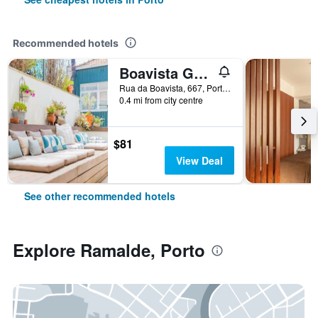
Recommended hotels
Boavista Guest House
Rua da Boavista, 667, Porto, Porto, Portugal
0.4 mi from city centre
$81
View Deal
See other recommended hotels
Explore Ramalde, Porto