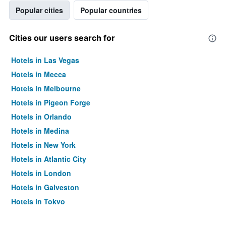
Popular cities
Popular countries
Cities our users search for
Hotels in Las Vegas
Hotels in Mecca
Hotels in Melbourne
Hotels in Pigeon Forge
Hotels in Orlando
Hotels in Medina
Hotels in New York
Hotels in Atlantic City
Hotels in London
Hotels in Galveston
Hotels in Tokyo
Hotels in Niagara Falls