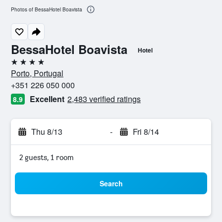
Photos of BessaHotel Boavista
BessaHotel Boavista
Hotel
4 stars
Porto, Portugal
+351 226 050 000
Excellent
2,483 verified ratings
8.9
Thu 8/13
-
Fri 8/14
2 guests, 1 room
Search