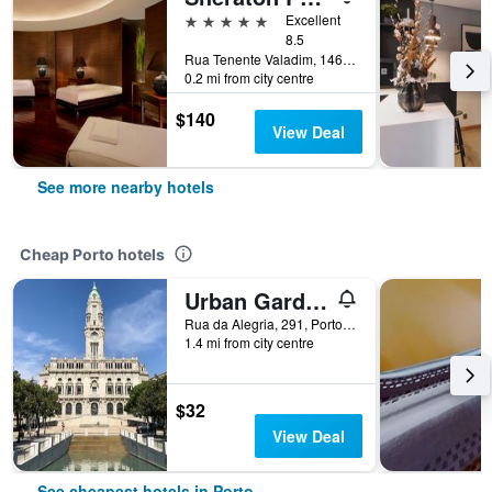
5 stars
Excellent
8.5
Rua Tenente Valadim, 146, Porto, Porto, Portugal
0.2 mi from city centre
$140
View Deal
See more nearby hotels
Cheap Porto hotels
Urban Garden Porto Central Hostel
Rua da Alegria, 291, Porto, Porto, Portugal
1.4 mi from city centre
$32
View Deal
See cheapest hotels in Porto