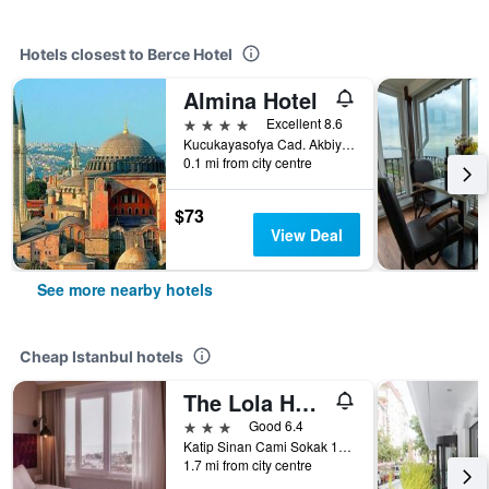
Hotels closest to Berce Hotel
Almina Hotel
4 stars
Excellent 8.6
Kucukayasofya Cad. Akbiyikdegirmeni Sokak No:27 Sultanahmet, Istanbul, Türkiye (Turkey)
0.1 mi from city centre
$73
View Deal
See more nearby hotels
Cheap Istanbul hotels
The Lola Hotel
3 stars
Good 6.4
Katip Sinan Cami Sokak 18, Istanbul, Türkiye (Turkey)
1.7 mi from city centre