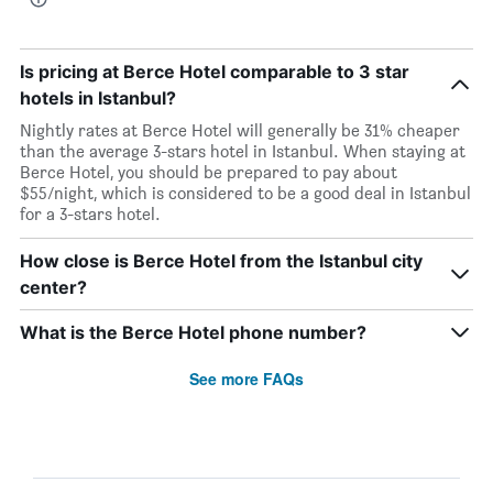
Is pricing at Berce Hotel comparable to 3 star
hotels in Istanbul?
Nightly rates at Berce Hotel will generally be 31% cheaper
than the average 3-stars hotel in Istanbul. When staying at
Berce Hotel, you should be prepared to pay about
$55/night, which is considered to be a good deal in Istanbul
for a 3-stars hotel.
How close is Berce Hotel from the Istanbul city
center?
What is the Berce Hotel phone number?
See more FAQs