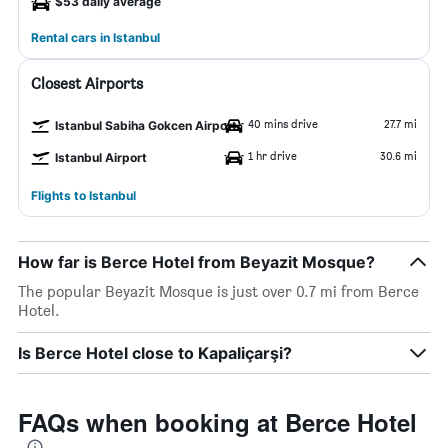
$53 daily average
Rental cars in Istanbul
Closest Airports
40 mins drive
27.7 mi
Istanbul Sabiha Gokcen Airport
1 hr drive
30.6 mi
Istanbul Airport
Flights to Istanbul
How far is Berce Hotel from Beyazit Mosque?
The popular Beyazit Mosque is just over 0.7 mi from Berce
Hotel.
Is Berce Hotel close to Kapaliçarşi?
FAQs when booking at Berce Hotel