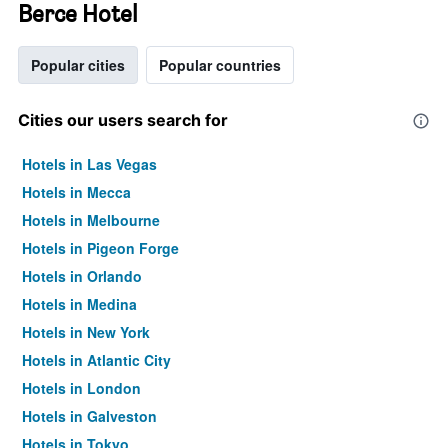
Berce Hotel
Popular cities
Popular countries
Cities our users search for
Hotels in Las Vegas
Hotels in Mecca
Hotels in Melbourne
Hotels in Pigeon Forge
Hotels in Orlando
Hotels in Medina
Hotels in New York
Hotels in Atlantic City
Hotels in London
Hotels in Galveston
Hotels in Tokyo