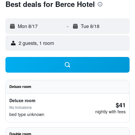
Best deals for Berce Hotel
Mon 8/17
-
Tue 8/18
2 guests, 1 room
Deluxe room
Deluxe room
$41
No inclusions
nightly with fees
bed type unknown
Double room