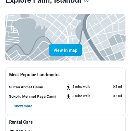
View in map
Most Popular Landmarks
6 mins walk
0.3 mi
Sultan Ahmet Camii
5 mins walk
0.3 mi
Sokollu Mehmet Paşa Camii
Show more
Rental Cars