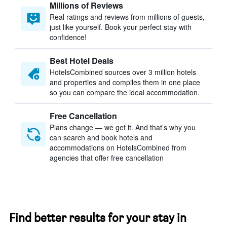
Millions of Reviews
Real ratings and reviews from millions of guests,
just like yourself. Book your perfect stay with
confidence!
Best Hotel Deals
HotelsCombined sources over 3 million hotels
and properties and compiles them in one place
so you can compare the ideal accommodation.
Free Cancellation
Plans change — we get it. And that’s why you
can search and book hotels and
accommodations on HotelsCombined from
agencies that offer free cancellation
Find better results for your stay in