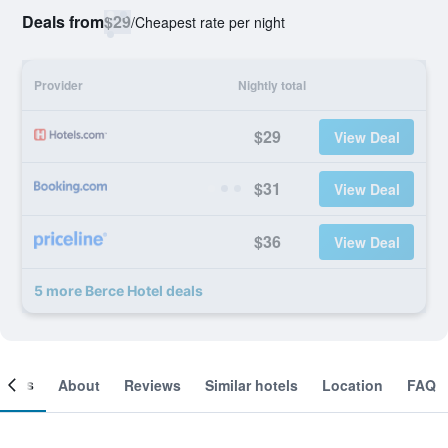
Deals from
$29
/
Cheapest rate per night
Provider
Nightly total
$29
View Deal
$31
View Deal
$36
View Deal
5 more Berce Hotel deals
ooms
About
Reviews
Similar hotels
Location
FAQ