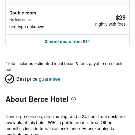
Double room
$29
No inclusions
nightly with fees
bed type unknown
3 more deals from $31
*
Total includes estimated local taxes & fees payable on check
out.
Best price
guarantee
About Berce Hotel
Concierge services, dry cleaning, and a 24-hour front desk are
available at this hotel. WiFi in public areas is free. Other
amenities include tour/ticket assistance. Housekeeping is
available on reque...