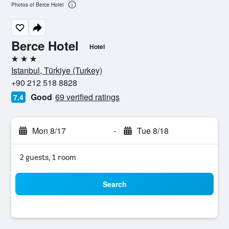
Photos of Berce Hotel
Berce Hotel
Hotel
3 stars
Istanbul, Türkiye (Turkey)
+90 212 518 8828
Good
69 verified ratings
7.4
Mon 8/17
-
Tue 8/18
2 guests, 1 room
Search