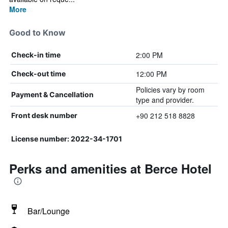
More
Good to Know
2:00 PM
Check-in time
12:00 PM
Check-out time
Policies vary by room
Payment & Cancellation
type and provider.
+90 212 518 8828
Front desk number
License number: 2022-34-1701
Perks and amenities at Berce Hotel
Bar/Lounge