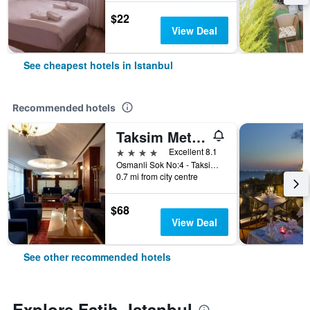
$22
View Deal
See cheapest hotels in Istanbul
Recommended hotels
Taksim Metropark Hotel
4 stars
Excellent 8.1
Osmanli Sok No:4 - Taksim, Istanbul, Türkiye (Turkey)
0.7 mi from city centre
$68
View Deal
See other recommended hotels
Explore Fatih, Istanbul