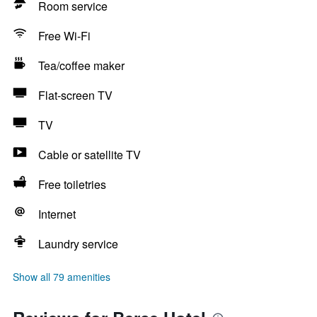
Room service
Free Wi-Fi
Tea/coffee maker
Flat-screen TV
TV
Cable or satellite TV
Free toiletries
Internet
Laundry service
Show all 79 amenities