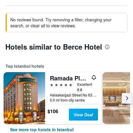
No reviews found. Try removing a filter, changing your
search, or clear all to view reviews.
Hotels similar to Berce Hotel
Top Istanbul hotels
Ramada Plaza by Wyndham Istanbul City Center
5 stars
Excellent
8.8
Halaskargazi Street No 63, Istanbul, Türkiye (Turkey)
0.0 mi from city centre
$106
View Deal
See more top hotels in Istanbul