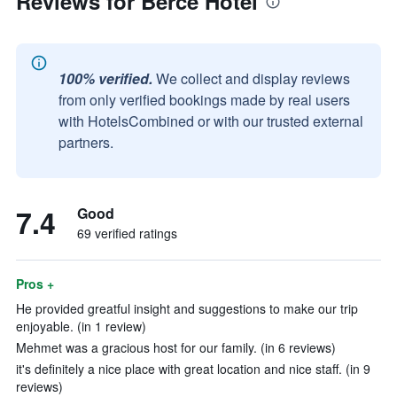
Reviews for Berce Hotel
100% verified.
We collect and display reviews
from only verified bookings made by real users
with HotelsCombined or with our trusted external
partners.
7.4
Good
69 verified ratings
Pros +
He provided greatful insight and suggestions to make our trip
enjoyable. (in 1 review)
Mehmet was a gracious host for our family. (in 6 reviews)
it's definitely a nice place with great location and nice staff. (in 9
reviews)