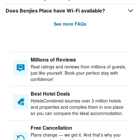
Does Benjies Place have Wi-Fi available?
See more FAQs
Millions of Reviews
Real ratings and reviews from millions of guests,
just like yourself. Book your perfect stay with
confidence!
Best Hotel Deals
HotelsCombined sources over 3 million hotels
and properties and compiles them in one place
so you can compare the ideal accommodation.
Free Cancellation
Plans change — we get it. And that’s why you