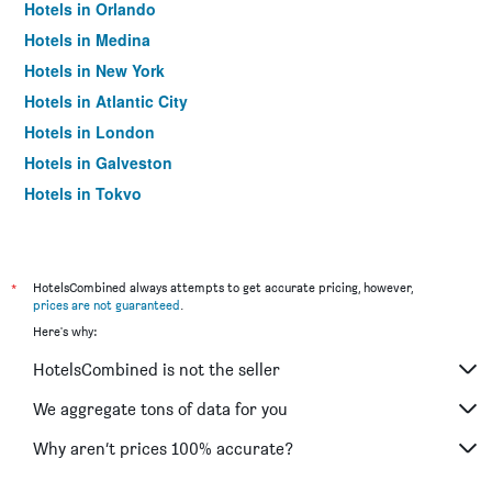
Hotels in Orlando
Hotels in Medina
Hotels in New York
Hotels in Atlantic City
Hotels in London
Hotels in Galveston
Hotels in Tokyo
Hotels in Niagara Falls
*
HotelsCombined always attempts to get accurate pricing, however,
prices are not guaranteed
.
Here's why:
HotelsCombined is not the seller
We aggregate tons of data for you
Why aren’t prices 100% accurate?