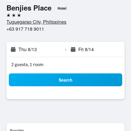
Benjies Place
Hotel
3 stars
Tuguegarao City, Philippines
+63 917 718 9011
Thu 8/13
-
Fri 8/14
2 guests, 1 room
Search
Provider