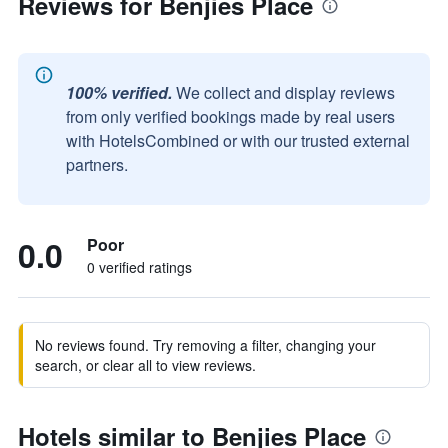
Reviews for Benjies Place
100% verified.
We collect and display reviews
from only verified bookings made by real users
with HotelsCombined or with our trusted external
partners.
0.0
Poor
0 verified ratings
No reviews found. Try removing a filter, changing your
search, or clear all to view reviews.
Hotels similar to Benjies Place