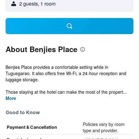
2 guests, 1 room
About Benjies Place
Benjies Place provides a comfortable setting while in
Tuguegarao. It also offers free Wi-Fi, a 24-hour reception and
luggage storage.
Those staying at the hotel can make the most of the propert...
More
Good to Know
Policies vary by room
Payment & Cancellation
type and provider.