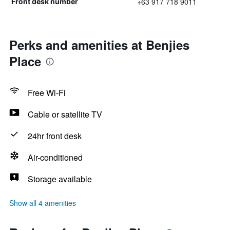
+63 917 718 9011
Front desk number
Perks and amenities at Benjies
Place
Free Wi-Fi
Cable or satellite TV
24hr front desk
Air-conditioned
Storage available
Show all 4 amenities