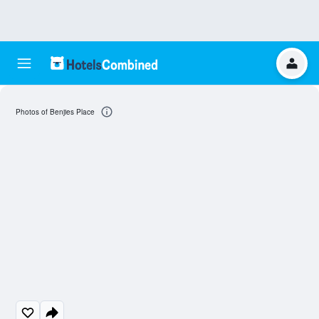
Photos of Benjies Place