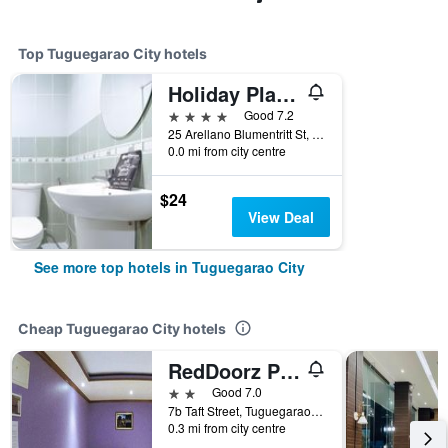
Top Tuguegarao City hotels
Holiday Plaza Hotel
4 stars
Good 7.2
25 Arellano Blumentritt St, Tuguegarao City, Philippines
0.0 mi from city centre
$24
View Deal
See more top hotels in Tuguegarao City
Cheap Tuguegarao City hotels
RedDoorz Plus @ Taj Hotel Tuguegarao
2 stars
Good 7.0
7b Taft Street, Tuguegarao City, Philippines
0.3 mi from city centre