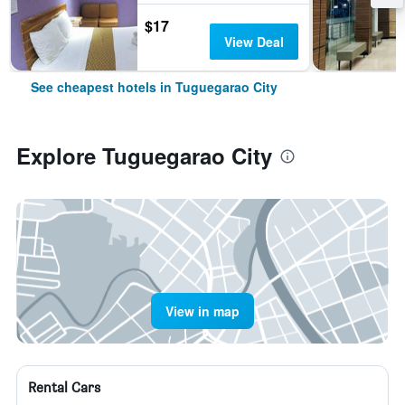
$17
View Deal
See cheapest hotels in Tuguegarao City
Explore Tuguegarao City
View in map
Rental Cars