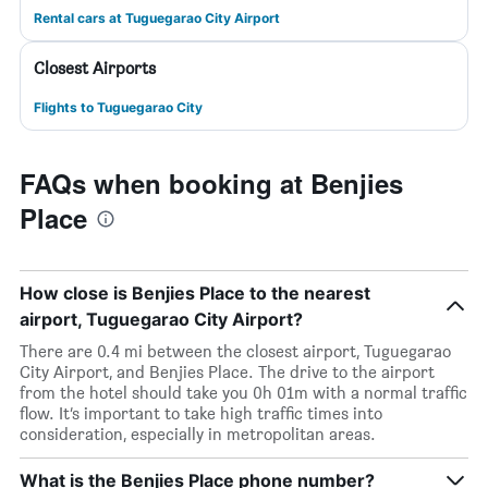
Rental cars at Tuguegarao City Airport
Closest Airports
Flights to Tuguegarao City
FAQs when booking at Benjies
Place
How close is Benjies Place to the nearest
airport, Tuguegarao City Airport?
There are 0.4 mi between the closest airport, Tuguegarao
City Airport, and Benjies Place. The drive to the airport
from the hotel should take you 0h 01m with a normal traffic
flow. It’s important to take high traffic times into
consideration, especially in metropolitan areas.
What is the Benjies Place phone number?