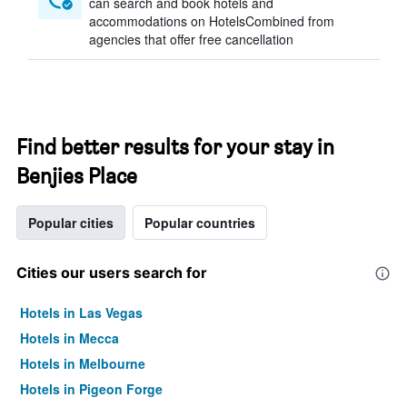
can search and book hotels and
accommodations on HotelsCombined from
agencies that offer free cancellation
Find better results for your stay in
Benjies Place
Popular cities
Popular countries
Cities our users search for
Hotels in Las Vegas
Hotels in Mecca
Hotels in Melbourne
Hotels in Pigeon Forge