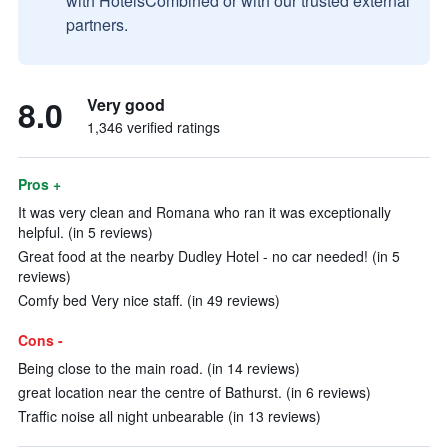
with HotelsCombined or with our trusted external
partners.
8.0
Very good
1,346 verified ratings
Pros +
It was very clean and Romana who ran it was exceptionally
helpful. (in 5 reviews)
Great food at the nearby Dudley Hotel - no car needed! (in 5
reviews)
Comfy bed Very nice staff. (in 49 reviews)
Cons -
Being close to the main road. (in 14 reviews)
great location near the centre of Bathurst. (in 6 reviews)
Traffic noise all night unbearable (in 13 reviews)