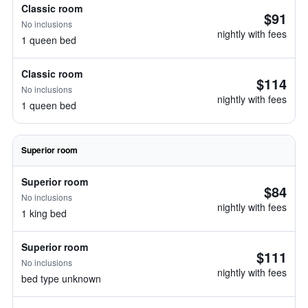
Classic room
$91
No inclusions
nightly with fees
1 queen bed
Classic room
$114
No inclusions
nightly with fees
1 queen bed
Superior room
Superior room
$84
No inclusions
nightly with fees
1 king bed
Superior room
$111
No inclusions
nightly with fees
bed type unknown