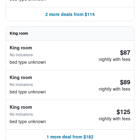
2 more deals from $114
King room
King room
$87
No inclusions
nightly with fees
bed type unknown
King room
$89
No inclusions
nightly with fees
bed type unknown
King room
$125
No inclusions
nightly with fees
bed type unknown
1 more deal from $182