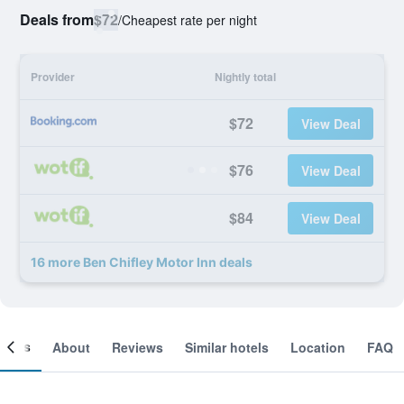
Deals from
$72
/
Cheapest rate per night
Provider
Nightly total
$72
View Deal
$76
View Deal
$84
View Deal
16 more Ben Chifley Motor Inn deals
ooms
About
Reviews
Similar hotels
Location
FAQ