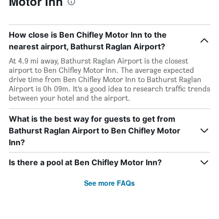
Motor Inn
How close is Ben Chifley Motor Inn to the
nearest airport, Bathurst Raglan Airport?
At 4.9 mi away, Bathurst Raglan Airport is the closest
airport to Ben Chifley Motor Inn. The average expected
drive time from Ben Chifley Motor Inn to Bathurst Raglan
Airport is 0h 09m. It’s a good idea to research traffic trends
between your hotel and the airport.
What is the best way for guests to get from
Bathurst Raglan Airport to Ben Chifley Motor
Inn?
Is there a pool at Ben Chifley Motor Inn?
See more FAQs