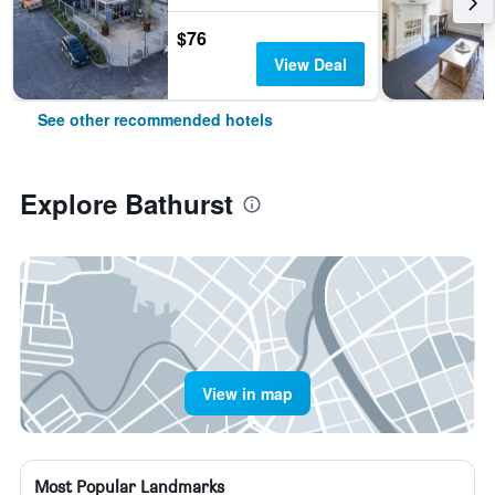
$76
View Deal
See other recommended hotels
Explore Bathurst
View in map
Most Popular Landmarks