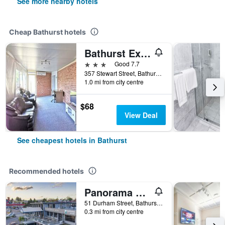
See more nearby hotels
Cheap Bathurst hotels
Bathurst Explorers Motel
3 stars
Good 7.7
357 Stewart Street, Bathurst, NSW, Australia
1.0 mi from city centre
$68
View Deal
See cheapest hotels in Bathurst
Recommended hotels
Panorama Bathurst
51 Durham Street, Bathurst, NSW, Australia
0.3 mi from city centre