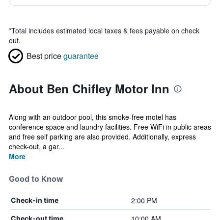
*
Total includes estimated local taxes & fees payable on check
out.
Best price
guarantee
About Ben Chifley Motor Inn
Along with an outdoor pool, this smoke-free motel has
conference space and laundry facilities. Free WiFi in public areas
and free self parking are also provided. Additionally, express
check-out, a gar...
More
Good to Know
2:00 PM
Check-in time
10:00 AM
Check-out time