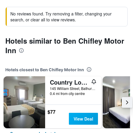
No reviews found. Try removing a filter, changing your
search, or clear all to view reviews.
Hotels similar to Ben Chifley Motor
Inn
Hotels closest to Ben Chifley Motor Inn
Country Lodge Motor Inn
145 William Street, Bathurst, NSW, Australia
0.4 mi from city centre
$77
View Deal