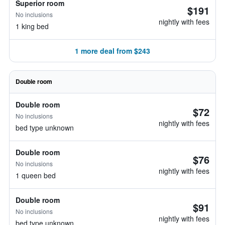
Superior room
$191
No inclusions
nightly with fees
1 king bed
1 more deal from $243
Double room
Double room
$72
No inclusions
nightly with fees
bed type unknown
Double room
$76
No inclusions
nightly with fees
1 queen bed
Double room
$91
No inclusions
nightly with fees
bed type unknown