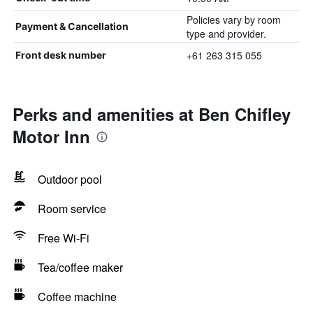
Policies vary by room
Payment & Cancellation
type and provider.
+61 263 315 055
Front desk number
Perks and amenities at Ben Chifley
Motor Inn
Outdoor pool
Room service
Free Wi-Fi
Tea/coffee maker
Coffee machine