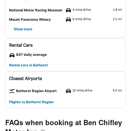
4 mins drive
1.8 mi
National Motor Racing Museum
6 mins drive
2.5 mi
Mount Panorama Winery
Show more
Rental Cars
$47 daily average
Rental cars in Bathurst
Closest Airports
13 mins drive
6.5 mi
Bathurst Raglan Airport
Flights to Bathurst Raglan
FAQs when booking at Ben Chifley