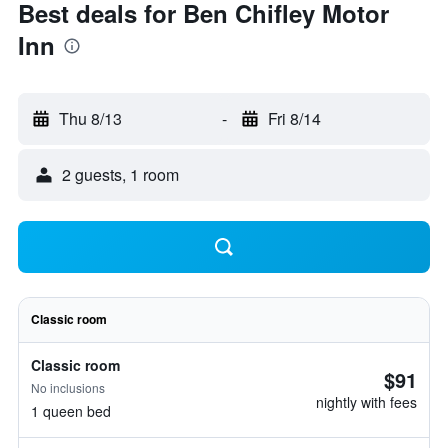
Best deals for Ben Chifley Motor
Inn
Thu 8/13
-
Fri 8/14
2 guests, 1 room
Classic room
Classic room
$91
No inclusions
nightly with fees
1 queen bed