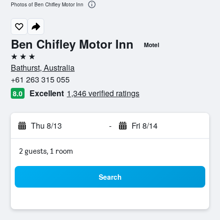
Photos of Ben Chifley Motor Inn
Ben Chifley Motor Inn
Motel
3 stars
Bathurst, Australia
+61 263 315 055
Excellent
1,346 verified ratings
8.0
Thu 8/13
-
Fri 8/14
2 guests, 1 room
Search