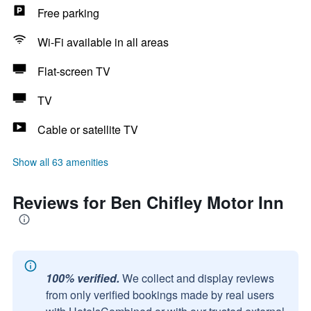
Free parking
Wi-Fi available in all areas
Flat-screen TV
TV
Cable or satellite TV
Show all 63 amenities
Reviews for Ben Chifley Motor Inn
100% verified.
We collect and display reviews
from only verified bookings made by real users