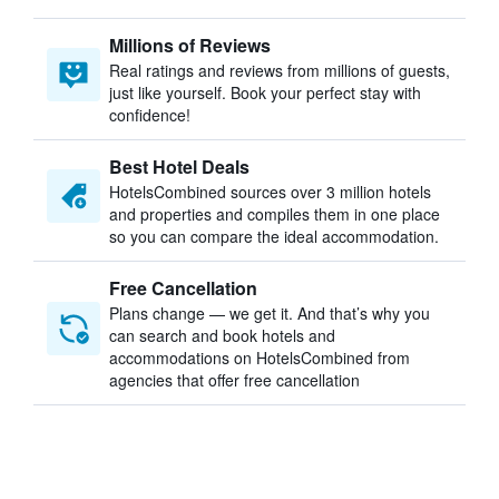
Millions of Reviews
Real ratings and reviews from millions of guests,
just like yourself. Book your perfect stay with
confidence!
Best Hotel Deals
HotelsCombined sources over 3 million hotels
and properties and compiles them in one place
so you can compare the ideal accommodation.
Free Cancellation
Plans change — we get it. And that’s why you
can search and book hotels and
accommodations on HotelsCombined from
agencies that offer free cancellation