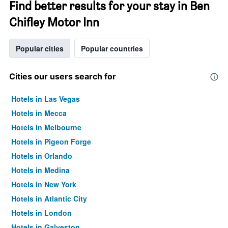
Find better results for your stay in Ben
Chifley Motor Inn
Popular cities
Popular countries
Cities our users search for
Hotels in Las Vegas
Hotels in Mecca
Hotels in Melbourne
Hotels in Pigeon Forge
Hotels in Orlando
Hotels in Medina
Hotels in New York
Hotels in Atlantic City
Hotels in London
Hotels in Galveston