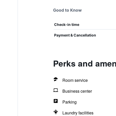
Good to Know
Check-in time
Payment & Cancellation
Perks and ameni
Room service
Business center
Parking
Laundry facilities