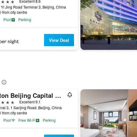
ars
Excellent 8.6
 Yi Jing Road Terminal 3, Beijing, China
i from city centre
Pool
Parking
View Deal
per night
Hilton Beijing Capital Airport
ars
Excellent 9.1
nal 3, 1 Sanjing Road, Beijing, China
i from city centre
Pool
Free Wi-Fi
Parking