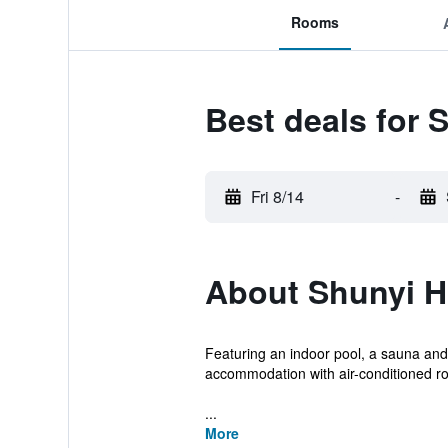
Rooms
Best deals for 
Fri 8/14
-
About Shunyi H
Featuring an indoor pool, a sauna and 
accommodation with air-conditioned r
...
More