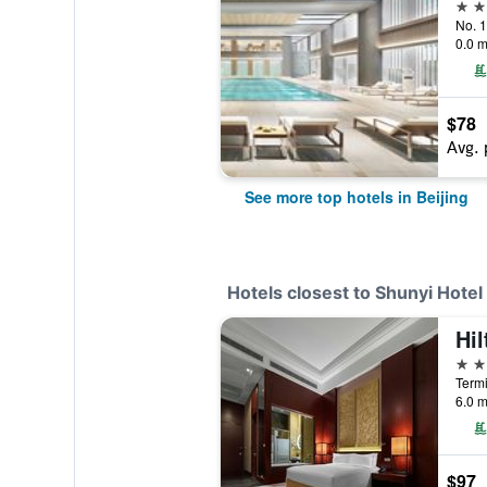
5 st
No. 1
0.0 m
$78
Avg. 
See more top hotels in Beijing
Hotels closest to Shunyi Hotel
5 st
Termi
6.0 m
$97