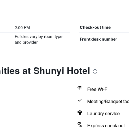
2:00 PM
Check-out time
Policies vary by room type
Front desk number
and provider.
ties at Shunyi Hotel
Free Wi-Fi
Meeting/Banquet faci
Laundry service
Express check-out