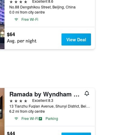
4 stars
Excellent 8.6
No.88 Dengshikou Street, Beijing, China
0.0 mi from city centre
Free Wi-Fi
$64
View Deal
Avg. per night
Ramada by Wyndham Beijing Airport
4 stars
Excellent 8.3
13 Tianzhu Fuqian Avenue, Shunyi District, Beijing, China
6.2 mi from city centre
Free Wi-Fi
Parking
$44