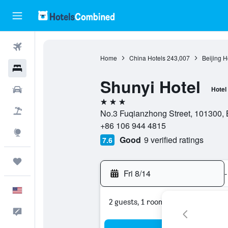
Flights
Home
China Hotels
243,007
Beijing H
Hotels
Shunyi Hotel
Cars
Hotel
3 stars
Packages
No.3 Fuqianzhong Street, 101300, B
+86 106 944 4815
Explore
Good
9 verified ratings
7.6
Trips
Fri 8/14
-
English
2 guests, 1 room
Feedback