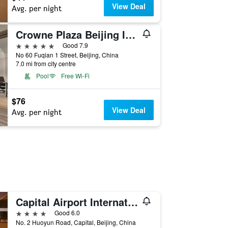
View Deal
Avg. per night
Crowne Plaza Beijing International Airport By IHG
5 stars
Good 7.9
No 60 Fuqian 1 Street, Beijing, China
7.0 mi from city centre
Pool
Free Wi-Fi
$76
View Deal
Avg. per night
Capital Airport International Hotel
4 stars
Good 6.0
No. 2 Huoyun Road, Capital, Beijing, China