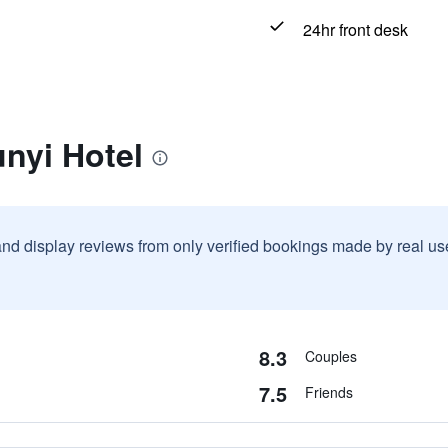
24hr front desk
nyi Hotel
and display reviews from only verified bookings made by real u
8.3
Couples
7.5
Friends