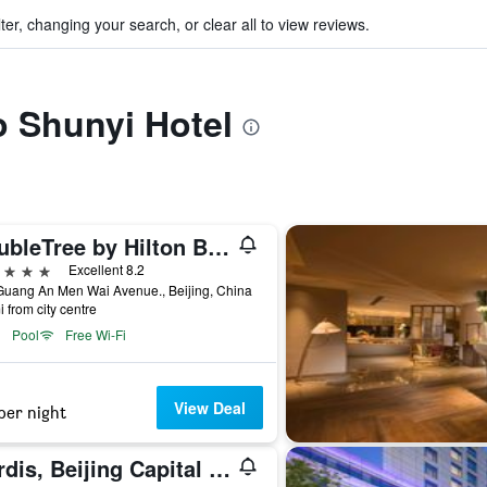
ter, changing your search, or clear all to view reviews.
to Shunyi Hotel
DoubleTree by Hilton Beijing
ars
Excellent 8.2
Guang An Men Wai Avenue., Beijing, China
i from city centre
Pool
Free Wi-Fi
View Deal
per night
Cordis, Beijing Capital Airport By Langham Hospitality Group