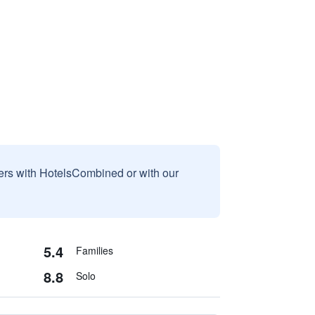
sers with HotelsCombined or with our
5.4
Families
8.8
Solo