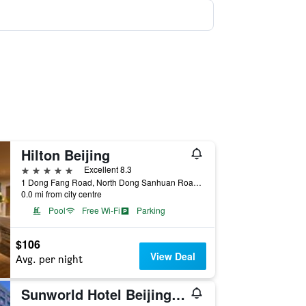
Hilton Beijing
5 stars
Excellent 8.3
1 Dong Fang Road, North Dong Sanhuan Road, Beijing, China
0.0 mi from city centre
Pool
Free Wi-Fi
Parking
$106
View Deal
Avg. per night
Sunworld Hotel Beijing Wangfujing