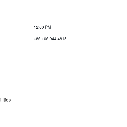
12:00 PM
+86 106 944 4815
lities