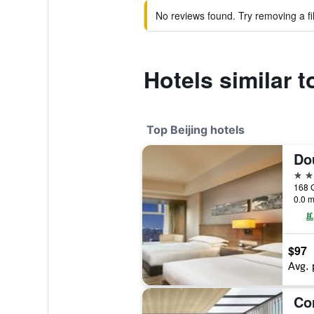
No reviews found. Try removing a fil
Hotels similar 
Top Beijing hotels
5 st
168 
0.0 m
$97
Avg. 