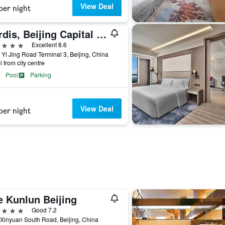
View Deal
per night
Cordis, Beijing Capital Airport By Langham Hospitality Group
ars
Excellent 8.6
 Yi Jing Road Terminal 3, Beijing, China
i from city centre
Pool
Parking
View Deal
per night
e Kunlun Beijing
ars
Good 7.2
Xinyuan South Road, Beijing, China