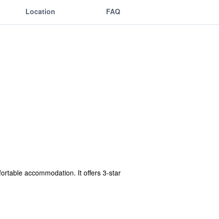
Location
FAQ
fortable accommodation. It offers 3-star