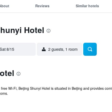
About
Reviews
Similar hotels
Shunyi Hotel
Sat 8/15
2 guests, 1 room
otel
free Wi-Fi, Beijing Shunyi Hotel is situated in Beijing and provides com
ooms.