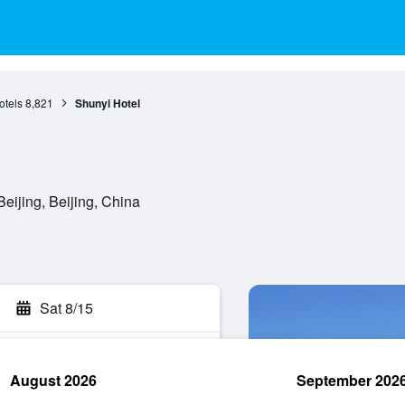
otels
8,821
Shunyi Hotel
eijing, Beijing, China
Sat 8/15
August 2026
September 202