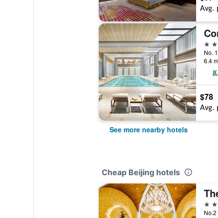
Avg. 
5 st
No. 1
6.4 m
$78
Avg. 
See more nearby hotels
Cheap Beijing hotels
Th
5 st
No.2 