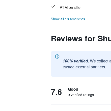
ATM on-site
Show all 18 amenities
Reviews for Shu
100% verified.
We collect 
trusted external partners.
7.6
Good
9 verified ratings