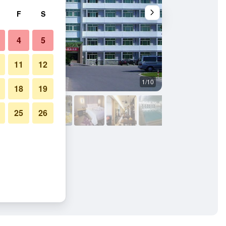
F
S
4
5
11
12
1/10
Other
18
19
25
26