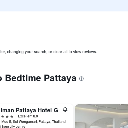
ter, changing your search, or clear all to view reviews.
to Bedtime Pattaya
llman Pattaya Hotel G
ars
Excellent 8.0
 Moo 5, Soi Wongamart, Pattaya, Thailand
i from city centre