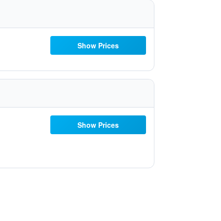
Show Prices
Show Prices