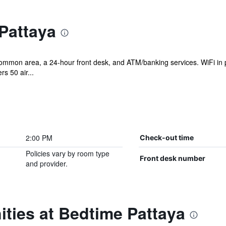
Pattaya
ommon area, a 24-hour front desk, and ATM/banking services. WiFi in pu
s 50 air...
2:00 PM
Check-out time
Policies vary by room type
Front desk number
and provider.
ties at Bedtime Pattaya