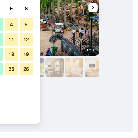
F
S
4
5
11
12
1/13
Outdoors view
18
19
25
26