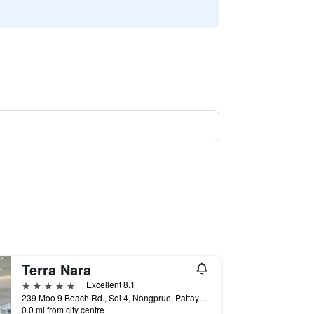
Terra Nara
5 stars
Excellent 8.1
239 Moo 9 Beach Rd., Soi 4, Nongprue, Pattaya City, Chonburi Thailand, Pattaya, Thailand
0.0 mi from city centre