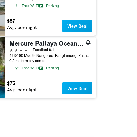
Free Wi-Fi
Parking
$57
View Deal
Avg. per night
Mercure Pattaya Ocean Resort
4 stars
Excellent 8.1
463/100 Moo 9, Nongprue, Banglamung, Pattaya, Thailand
0.0 mi from city centre
Free Wi-Fi
Parking
$75
View Deal
Avg. per night