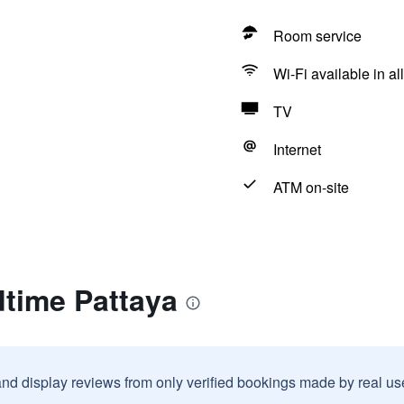
Room service
Wi-Fi available in al
TV
Internet
ATM on-site
dtime Pattaya
and display reviews from only verified bookings made by real u