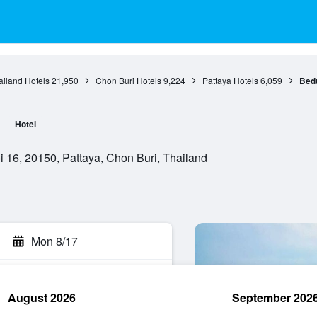
ailand Hotels
21,950
Chon Buri Hotels
9,224
Pattaya Hotels
6,059
Bedt
Hotel
 16, 20150, Pattaya, Chon Buri, Thailand
Mon 8/17
August 2026
September 202