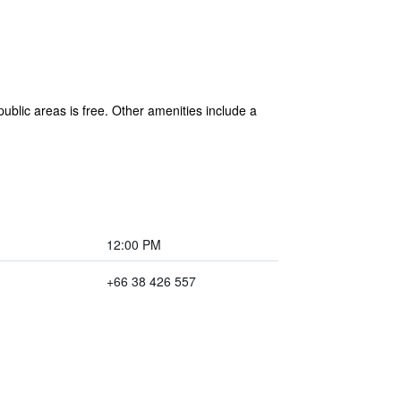
blic areas is free. Other amenities include a
12:00 PM
+66 38 426 557