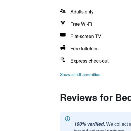
Adults only
Free Wi-Fi
Flat-screen TV
Free toiletries
Express check-out
Show all 49 amenities
Reviews for Be
100% verified.
We collect 
trusted external partners.