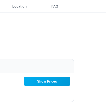
Location
FAQ
Show Prices