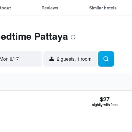
About
Reviews
Similar hotels
Bedtime Pattaya
Mon 8/17
2 guests, 1 room
$27
nightly with fees