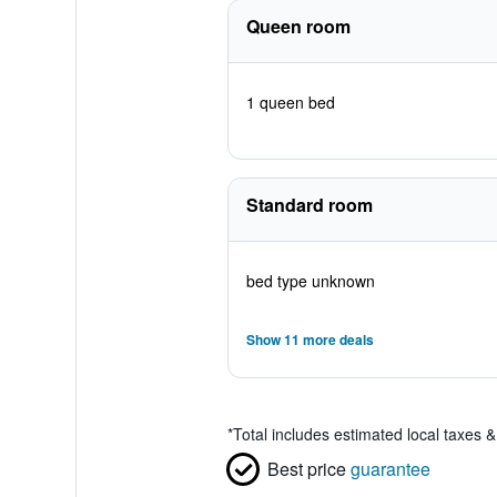
Queen room
1 queen bed
Standard room
bed type unknown
Show 11 more deals
*
Total includes estimated local taxes 
Best price
guarantee