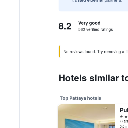
8.2
Very good
562 verified ratings
No reviews found. Try removing a fil
Hotels similar 
Top Pattaya hotels
Pu
5 st
445/3
0.0 m