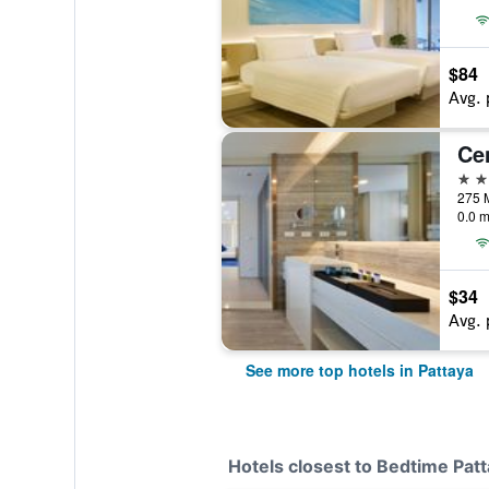
$84
Avg. 
5 st
0.0 m
$34
Avg. 
See more top hotels in Pattaya
Hotels closest to Bedtime Pat