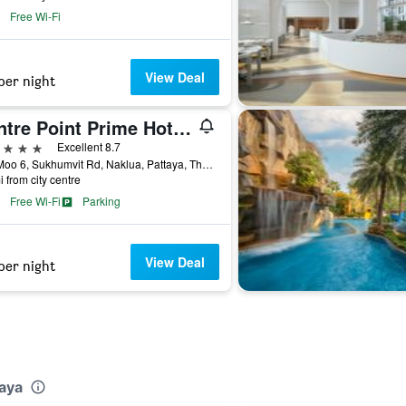
Free Wi-Fi
View Deal
per night
Centre Point Prime Hotel Pattaya
ars
Excellent 8.7
275 Moo 6, Sukhumvit Rd, Naklua, Pattaya, Thailand
i from city centre
Free Wi-Fi
Parking
View Deal
per night
taya