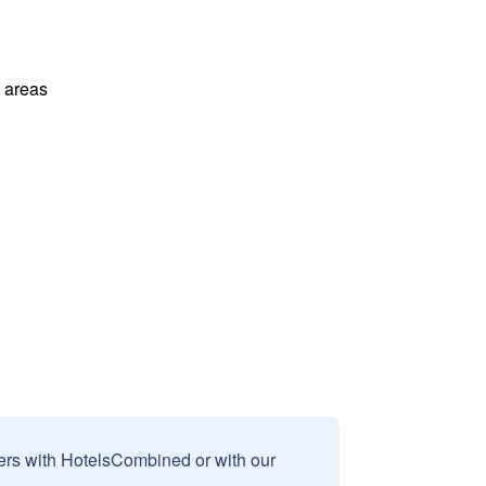
l areas
sers with HotelsCombined or with our