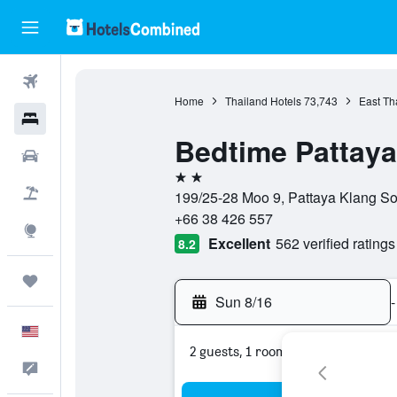
Flights
Home
Thailand Hotels
73,743
East Th
Hotels
Bedtime Pattaya
Cars
2 stars
Packages
199/25-28 Moo 9, Pattaya Klang Soi
+66 38 426 557
Explore
Excellent
562 verified ratings
8.2
Trips
Sun 8/16
-
English
2 guests, 1 room
Feedback