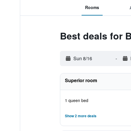
Rooms
Best deals for 
Sun 8/16
-
Superior room
1 queen bed
Show 2 more deals