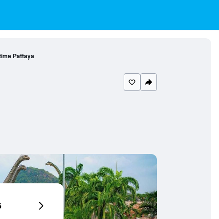
ime Pattaya
6