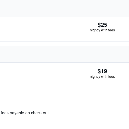
$25
nightly with fees
$19
nightly with fees
& fees payable on check out.