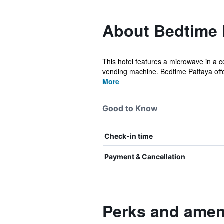
About Bedtime 
This hotel features a microwave in a c
vending machine. Bedtime Pattaya offer
More
Good to Know
Check-in time
Payment & Cancellation
Perks and ameni