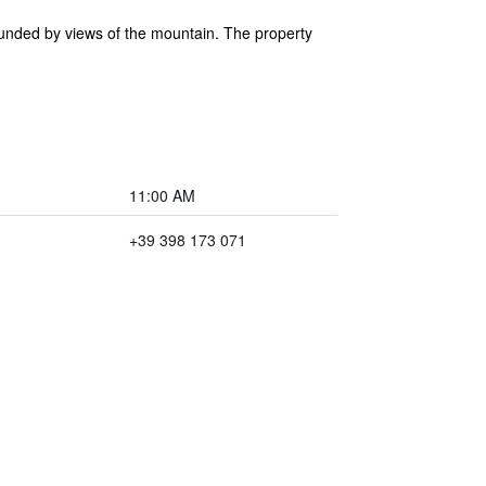
rounded by views of the mountain. The property
11:00 AM
+39 398 173 071