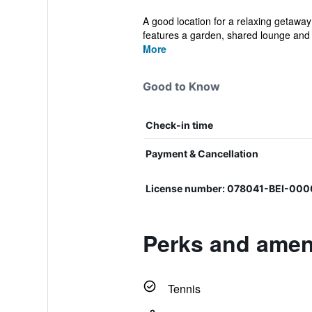
A good location for a relaxing getaway
features a garden, shared lounge and p
More
Good to Know
Check-in time
Payment & Cancellation
License number: 078041-BEI-000
Perks and ameni
Tennis