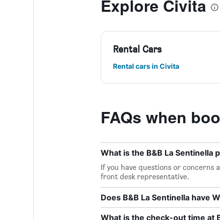
Explore Civita
Rental Cars
Rental cars in Civita
FAQs when book
What is the B&B La Sentinella
If you have questions or concerns ab
front desk representative.
Does B&B La Sentinella have Wi
What is the check-out time at 