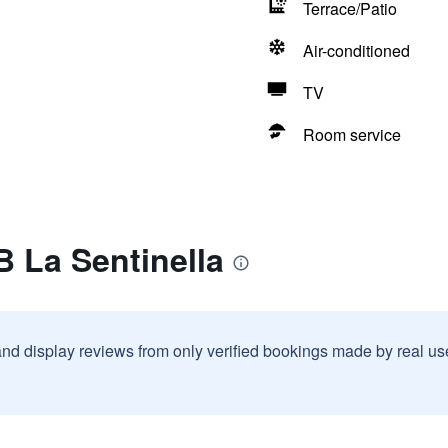
Terrace/Patio
Air-conditioned
TV
Room service
 La Sentinella
and display reviews from only verified bookings made by real u