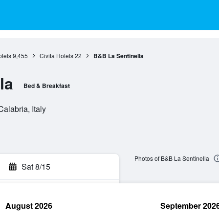
tels
9,455
Civita Hotels
22
B&B La Sentinella
la
Bed & Breakfast
alabria, Italy
Photos of B&B La Sentinella
Sat 8/15
August 2026
September 202