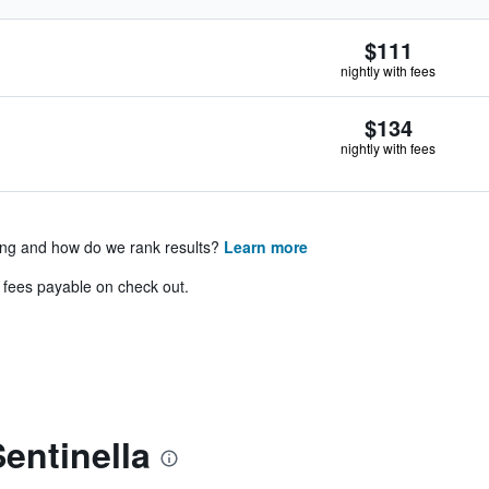
$111
nightly with fees
$134
nightly with fees
ing and how do we rank results?
Learn more
& fees payable on check out.
entinella