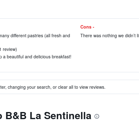
Cons -
any different pastries (all fresh and
There was nothing we didn’t li
 1 review)
p a beautiful and delicious breakfast!
ter, changing your search, or clear all to view reviews.
to B&B La Sentinella