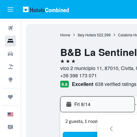
Flights
Home
Italy Hotels
522,399
Calabria Ho
Hotels
B&B La Sentinel
Cars
3 stars
Packages
vico 2 municipio 11, 87010, Civita, C
+39 398 173 071
Explore
Excellent
638 verified ratings
9.6
Trips
Fri 8/14
-
English
2 guests, 1 room
Feedback