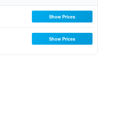
Show Prices
Show Prices