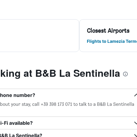
Closest Airports
Flights to Lamezia Terme
ing at B&B La Sentinella
 phone number?
out your stay, call +39 398 173 071 to talk to a B&B La Sentinella
-Fi available?
B&B La Sentinella?