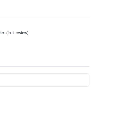
ke. (in 1 review)