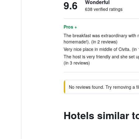
9.6
Wonderful
638 verified ratings
Pros +
The breakfast was extraordinary with m
homemade!). (in 2 reviews)
Very nice place in middle of Civita. (in
The host is very friendly and she set u
(in 3 reviews)
No reviews found. Try removing a fil
Hotels similar 