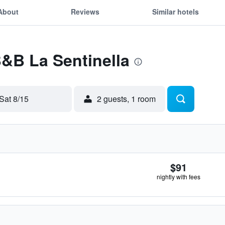
About
Reviews
Similar hotels
B&B La Sentinella
Sat 8/15
2 guests, 1 room
$91
nightly with fees