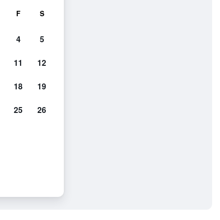
F
S
4
5
11
12
18
19
25
26