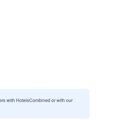
sers with HotelsCombined or with our