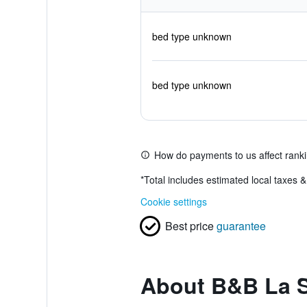
bed type unknown
bed type unknown
How do payments to us affect rank
*
Total includes estimated local taxes 
Cookie settings
Best price
guarantee
About B&B La S