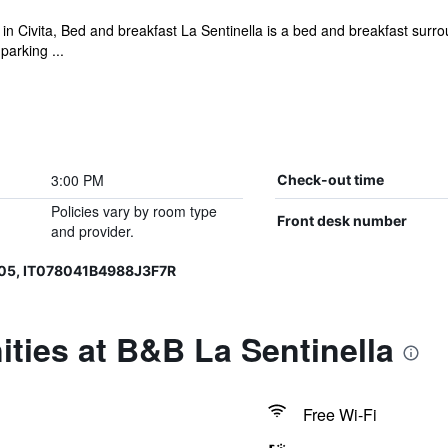
 in Civita, Bed and breakfast La Sentinella is a bed and breakfast sur
arking ...
3:00 PM
Check-out time
Policies vary by room type
Front desk number
and provider.
05, IT078041B4988J3F7R
ties at B&B La Sentinella
Free Wi-Fi