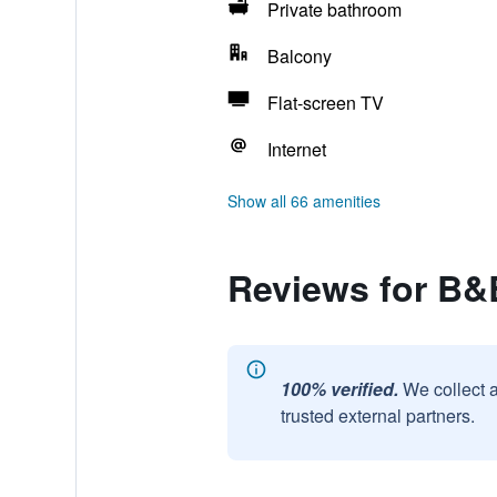
Private bathroom
Balcony
Flat-screen TV
Internet
Show all 66 amenities
Reviews for B&B
100% verified.
We collect 
trusted external partners.