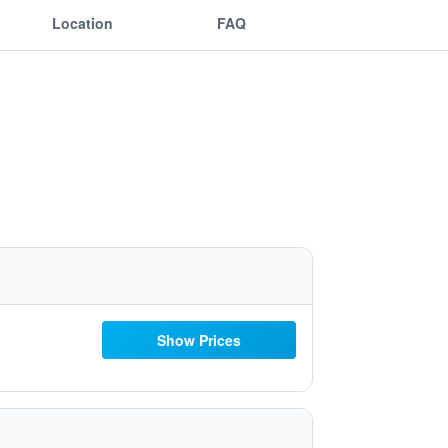
Location
FAQ
Show Prices