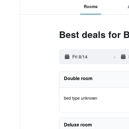
Rooms
Best deals for 
Fri 8/14
-
Double room
bed type unknown
Deluxe room