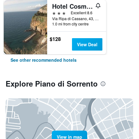
Hotel Cosmomare
3 stars
Excellent 8.6
Via Ripa di Cassano, 43, Piano di Sorrento, Naples, Italy
1.0 mi from city centre
$128
View Deal
See other recommended hotels
Explore Piano di Sorrento
View in map