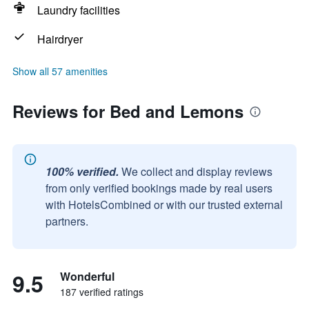
Laundry facilities
Hairdryer
Show all 57 amenities
Reviews for Bed and Lemons
100% verified.
We collect and display reviews
from only verified bookings made by real users
with HotelsCombined or with our trusted external
partners.
9.5
Wonderful
187 verified ratings