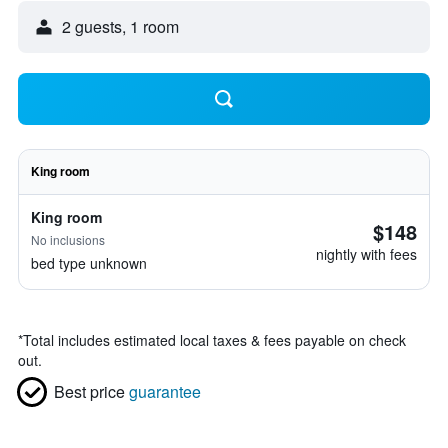
2 guests, 1 room
King room
King room
$148
No inclusions
nightly with fees
bed type unknown
*
Total includes estimated local taxes & fees payable on check
out.
Best price
guarantee