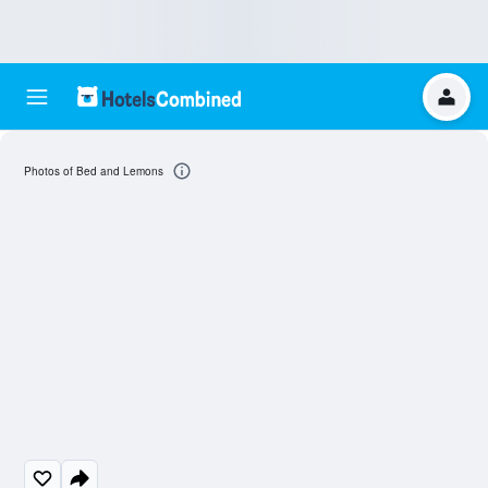
Photos of Bed and Lemons