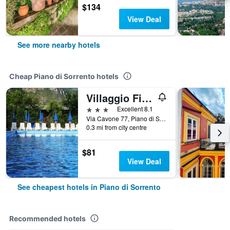
$134
View Deal
See more nearby hotels
Cheap Piano di Sorrento hotels
Villaggio Fiori d'Arancio
3 stars
Excellent 8.1
Via Cavone 77, Piano di Sorrento, Naples, Italy
0.3 mi from city centre
$81
View Deal
See cheapest hotels in Piano di Sorrento
Recommended hotels