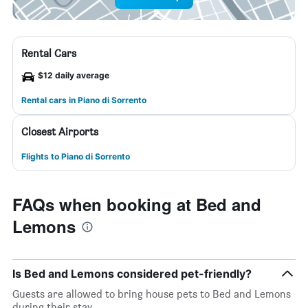
Rental Cars
$12 daily average
Rental cars in Piano di Sorrento
Closest Airports
Flights to Piano di Sorrento
FAQs when booking at Bed and
Lemons
Is Bed and Lemons considered pet-friendly?
Guests are allowed to bring house pets to Bed and Lemons
during their stay.