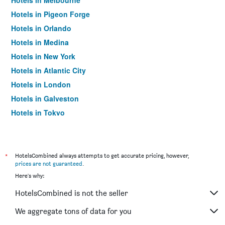
Hotels in Melbourne
Hotels in Pigeon Forge
Hotels in Orlando
Hotels in Medina
Hotels in New York
Hotels in Atlantic City
Hotels in London
Hotels in Galveston
Hotels in Tokyo
Hotels in Niagara Falls
*
HotelsCombined always attempts to get accurate pricing, however,
prices are not guaranteed
.
Here's why:
HotelsCombined is not the seller
We aggregate tons of data for you