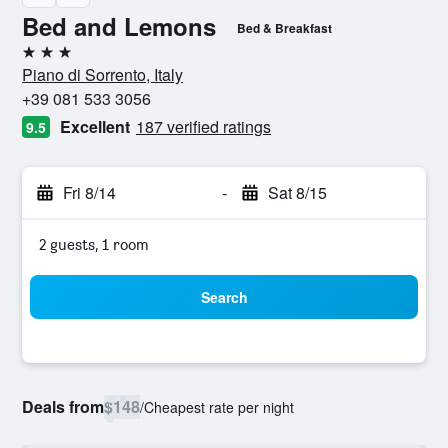
Bed and Lemons
Bed & Breakfast
3 stars
Piano di Sorrento, Italy
+39 081 533 3056
Excellent
187 verified ratings
9.5
Fri 8/14
-
Sat 8/15
2 guests, 1 room
Search
Deals from
$148
/
Cheapest rate per night