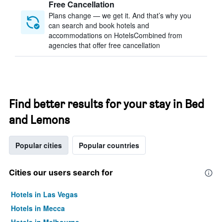
Free Cancellation
Plans change — we get it. And that’s why you
can search and book hotels and
accommodations on HotelsCombined from
agencies that offer free cancellation
Find better results for your stay in Bed
and Lemons
Popular cities
Popular countries
Cities our users search for
Hotels in Las Vegas
Hotels in Mecca