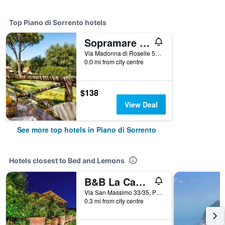
Top Piano di Sorrento hotels
Sopramare Resort
Via Madonna di Roselle 50, Piano di Sorrento, Naples, Italy
0.0 mi from city centre
$138
View Deal
See more top hotels in Piano di Sorrento
Hotels closest to Bed and Lemons
B&B La Casa Nel Giardino
Via San Massimo 33/35, Piano di Sorrento, Naples, Italy
0.3 mi from city centre