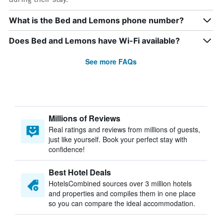
What is the Bed and Lemons phone number?
Does Bed and Lemons have Wi-Fi available?
See more FAQs
Millions of Reviews
Real ratings and reviews from millions of guests,
just like yourself. Book your perfect stay with
confidence!
Best Hotel Deals
HotelsCombined sources over 3 million hotels
and properties and compiles them in one place
so you can compare the ideal accommodation.