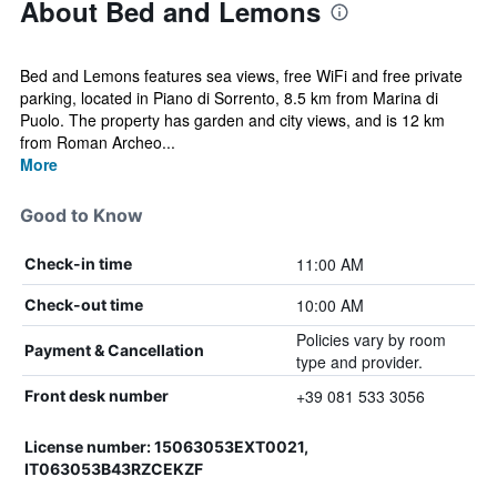
About Bed and Lemons
Bed and Lemons features sea views, free WiFi and free private
parking, located in Piano di Sorrento, 8.5 km from Marina di
Puolo. The property has garden and city views, and is 12 km
from Roman Archeo...
More
Good to Know
11:00 AM
Check-in time
10:00 AM
Check-out time
Policies vary by room
Payment & Cancellation
type and provider.
+39 081 533 3056
Front desk number
License number: 15063053EXT0021,
IT063053B43RZCEKZF