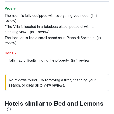
Pros +
The room is fully equipped with everything you need! (in 1
review)
"The Villa is located in a fabulous place, peaceful with an
amazing view!" (in 1 review)
The location is like a small paradise in Piano di Sorrento. (in 1
review)
Cons -
Initially had difficulty finding the property. (in 1 review)
No reviews found. Try removing a filter, changing your
search, or clear all to view reviews.
Hotels similar to Bed and Lemons