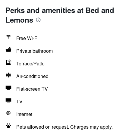
Perks and amenities at Bed and
Lemons
Free Wi-Fi
Private bathroom
Terrace/Patio
Air-conditioned
Flat-screen TV
TV
Internet
Pets allowed on request. Charges may apply.