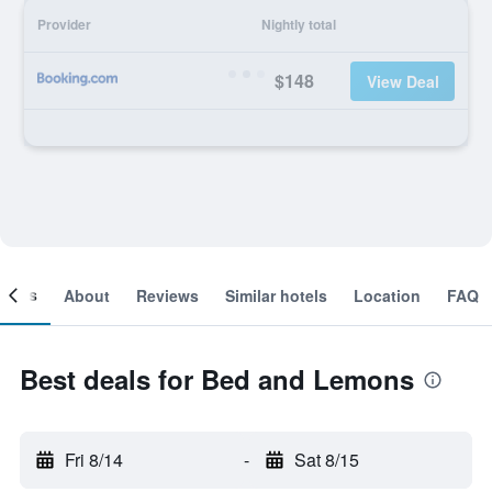
Provider
Nightly total
$148
View Deal
ooms
About
Reviews
Similar hotels
Location
FAQ
Best deals for Bed and Lemons
Fri 8/14
-
Sat 8/15