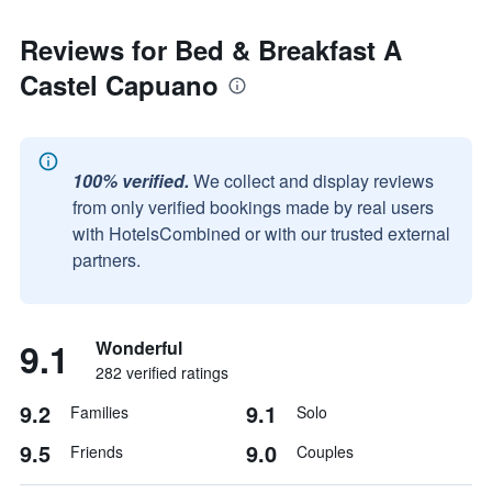
Reviews for Bed & Breakfast A
Castel Capuano
100% verified.
We collect and display reviews
from only verified bookings made by real users
with HotelsCombined or with our trusted external
partners.
9.1
Wonderful
282 verified ratings
9.2
9.1
Families
Solo
9.5
9.0
Friends
Couples