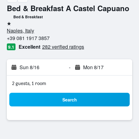
Bed & Breakfast A Castel Capuano
Bed & Breakfast
1 star
Naples, Italy
+39 081 1917 3857
Excellent
282 verified ratings
9.1
Sun 8/16
-
Mon 8/17
2 guests, 1 room
Search