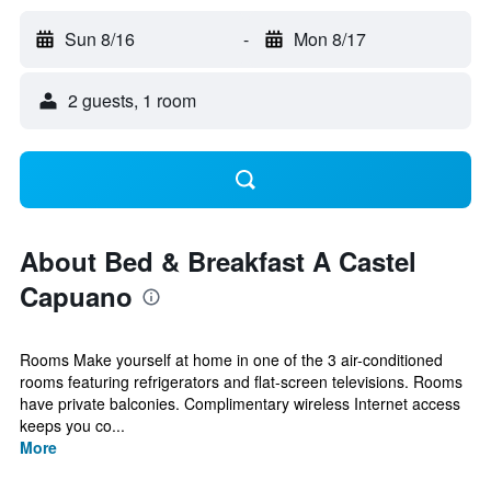
Sun 8/16
-
Mon 8/17
2 guests, 1 room
About Bed & Breakfast A Castel
Capuano
Rooms Make yourself at home in one of the 3 air-conditioned
rooms featuring refrigerators and flat-screen televisions. Rooms
have private balconies. Complimentary wireless Internet access
keeps you co...
More