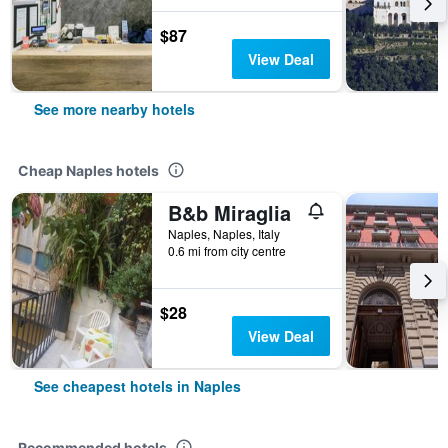
$87
View Deal
See more nearby hotels
Cheap Naples hotels
B&b Miraglia
Naples, Naples, Italy
0.6 mi from city centre
$28
View Deal
See cheapest hotels in Naples
Recommended hotels