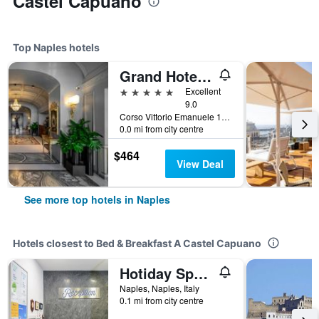
Castel Capuano
Top Naples hotels
Grand Hotel Parkers
5 stars
Excellent
9.0
Corso Vittorio Emanuele 135, Naples, Naples, Italy
0.0 mi from city centre
$464
View Deal
See more top hotels in Naples
Hotels closest to Bed & Breakfast A Castel Capuano
Hotiday Spaccanapoli Borbone
Naples, Naples, Italy
0.1 mi from city centre