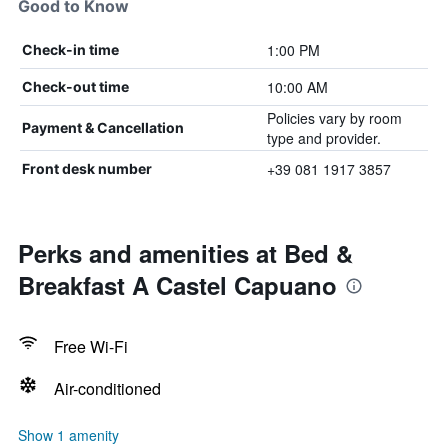
Good to Know
1:00 PM
Check-in time
10:00 AM
Check-out time
Policies vary by room
Payment & Cancellation
type and provider.
+39 081 1917 3857
Front desk number
Perks and amenities at Bed &
Breakfast A Castel Capuano
Free Wi-Fi
Air-conditioned
Show 1 amenity