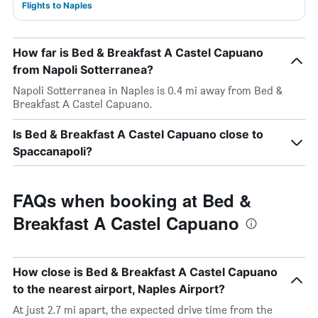
Flights to Naples
How far is Bed & Breakfast A Castel Capuano
from Napoli Sotterranea?
Napoli Sotterranea in Naples is 0.4 mi away from Bed &
Breakfast A Castel Capuano.
Is Bed & Breakfast A Castel Capuano close to
Spaccanapoli?
FAQs when booking at Bed &
Breakfast A Castel Capuano
How close is Bed & Breakfast A Castel Capuano
to the nearest airport, Naples Airport?
At just 2.7 mi apart, the expected drive time from the