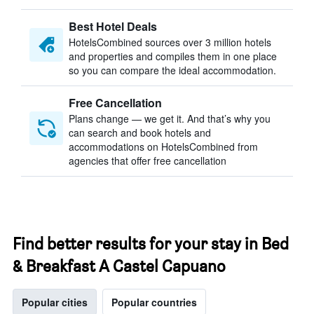
Best Hotel Deals
HotelsCombined sources over 3 million hotels
and properties and compiles them in one place
so you can compare the ideal accommodation.
Free Cancellation
Plans change — we get it. And that’s why you
can search and book hotels and
accommodations on HotelsCombined from
agencies that offer free cancellation
Find better results for your stay in Bed
& Breakfast A Castel Capuano
Popular cities
Popular countries