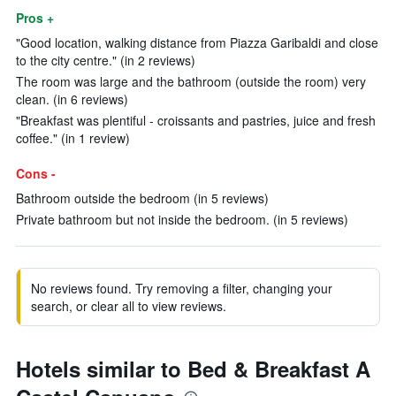
Pros +
"Good location, walking distance from Piazza Garibaldi and close
to the city centre." (in 2 reviews)
The room was large and the bathroom (outside the room) very
clean. (in 6 reviews)
"Breakfast was plentiful - croissants and pastries, juice and fresh
coffee." (in 1 review)
Cons -
Bathroom outside the bedroom (in 5 reviews)
Private bathroom but not inside the bedroom. (in 5 reviews)
No reviews found. Try removing a filter, changing your
search, or clear all to view reviews.
Hotels similar to Bed & Breakfast A