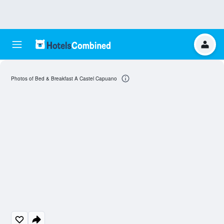
Photos of Bed & Breakfast A Castel Capuano