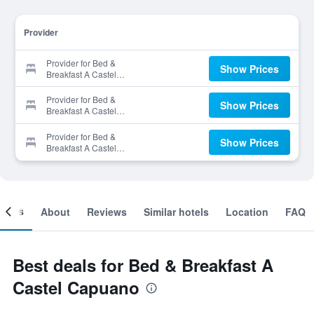
Provider
Provider for Bed &
Show Prices
Breakfast A Castel
Capuano
Provider for Bed &
Show Prices
Breakfast A Castel
Capuano
Provider for Bed &
Show Prices
Breakfast A Castel
Capuano
ooms
About
Reviews
Similar hotels
Location
FAQ
Best deals for Bed & Breakfast A
Castel Capuano