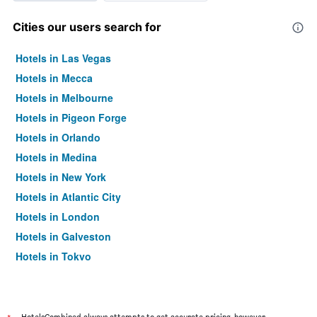
Cities our users search for
Hotels in Las Vegas
Hotels in Mecca
Hotels in Melbourne
Hotels in Pigeon Forge
Hotels in Orlando
Hotels in Medina
Hotels in New York
Hotels in Atlantic City
Hotels in London
Hotels in Galveston
Hotels in Tokyo
Hotels in Niagara Falls
HotelsCombined always attempts to get accurate pricing, however,