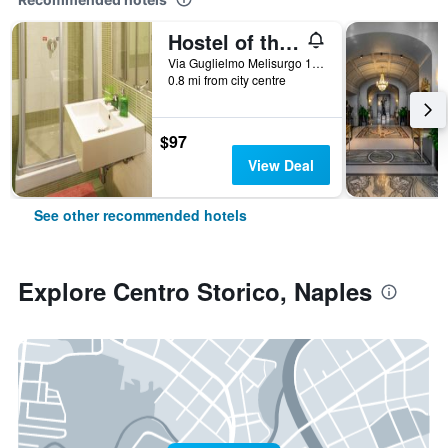
Hostel of the Sun
Via Guglielmo Melisurgo 15, Naples, Naples, Italy
0.8 mi from city centre
$97
View Deal
See other recommended hotels
Explore Centro Storico, Naples