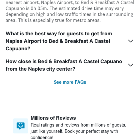
nearest airport, Naples Airport, to Bed & Breakfast A Castel
Capuano is 0h 05m. The estimated drive time may vary
depending on high and low traffic times in the surrounding
area. This is especially true for metro areas.
What is the best way for guests to get from
Naples Airport to Bed & Breakfast A Castel
Capuano?
How close is Bed & Breakfast A Castel Capuano
from the Naples city center?
See more FAQs
Millions of Reviews
Real ratings and reviews from millions of guests,
just like yourself. Book your perfect stay with
confidence!