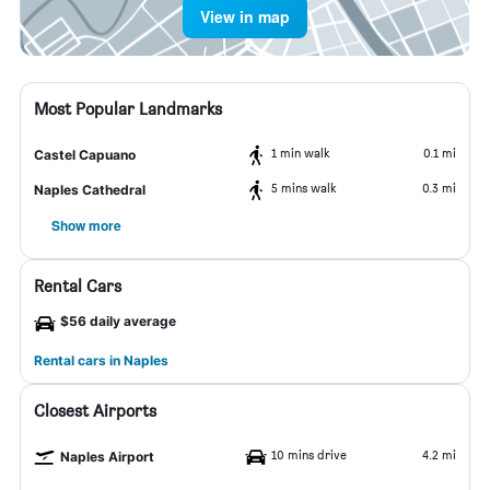
View in map
Most Popular Landmarks
1 min walk
0.1 mi
Castel Capuano
5 mins walk
0.3 mi
Naples Cathedral
Show more
Rental Cars
$56 daily average
Rental cars in Naples
Closest Airports
10 mins drive
4.2 mi
Naples Airport